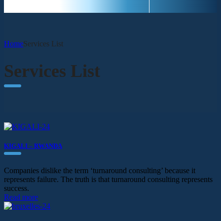
Home
Services List
Services List
KIGALI – RWANDA
Companies dislike the term ‘turnaround consulting’ because it
represents failure. The truth is that turnaround consulting represents
success.
Read more