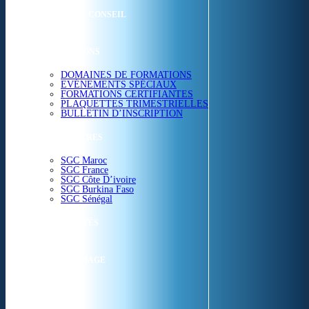
ETUDES & CONSEIL
FORMATIONS
DOMAINES DE FORMATIONS
EVÉNEMENTS SPÉCIAUX
FORMATIONS CERTIFIANTES
PLAQUETTES TRIMESTRIELLES
BULLETIN D’INSCRIPTION
NOS CENTRES
SGC Maroc
SGC France
SGC Côte D’ivoire
SGC Burkina Faso
SGC Sénégal
ACTUALITÉS
SGC EN IMAGE
CONTACT