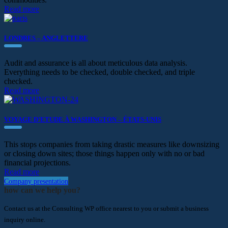
Read more
LONDRES – ANGLETTERE
Audit and assurance is all about meticulous data analysis.
Everything needs to be checked, double checked, and triple
checked.
Read more
VOYAGE D’ETUDE À WASHINGTON – ÉTATS-UNIS
This stops companies from taking drastic measures like downsizing
or closing down sites; those things happen only with no or bad
financial projections.
Read more
Company presentation
how can we help you?
Contact us at the Consulting WP office nearest to you or submit a business
inquiry online.