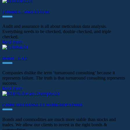
LONDRES – ANGLETTERE
Audit and assurance is all about meticulous data analysis.
Everything needs to be checked, double checked, and triple
checked.
Read more
DUBAI – E.A.U
Companies dislike the term ‘turnaround consulting’ because it
represents failure. The truth is that turnaround consulting represents
success.
Read more
CADRE D’ECHANGE ET WORKSHOP A PARIS
Bonds and commodities are much more stable than stocks and
trades. We allow our clients to invest in the right bonds &
commodities.