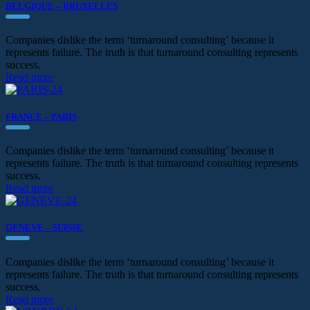
BELGIQUE – BRUXELLES
Companies dislike the term ‘turnaround consulting’ because it
represents failure. The truth is that turnaround consulting represents
success.
Read more
FRANCE – PARIS
Companies dislike the term ‘turnaround consulting’ because it
represents failure. The truth is that turnaround consulting represents
success.
Read more
GENEVE – SUISSE
Companies dislike the term ‘turnaround consulting’ because it
represents failure. The truth is that turnaround consulting represents
success.
Read more