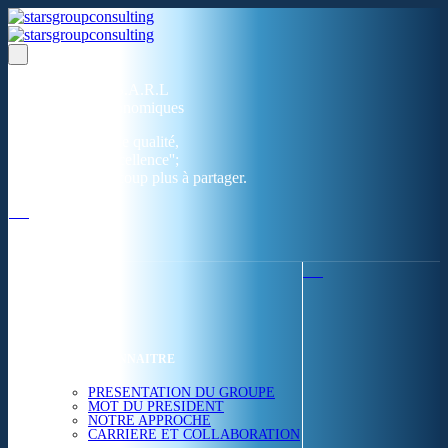
Un réseau de 05 S.A.R.L
dans 03 zones économiques
''Des prestations de qualité,
la garantie de l'excellence'';
Nous avons beaucoup plus à partager.
ACCUEIL
NOUS CONNAITRE
PRESENTATION DU GROUPE
MOT DU PRESIDENT
NOTRE APPROCHE
CARRIERE ET COLLABORATION