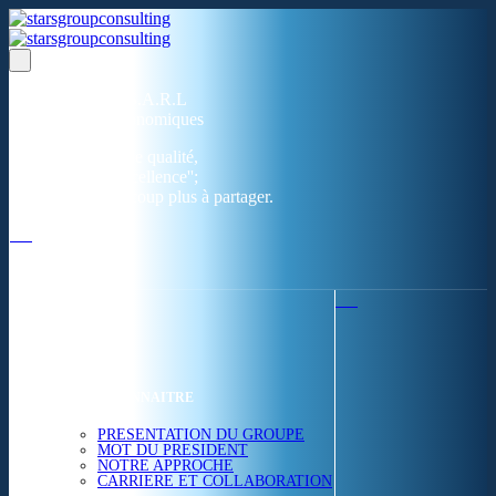
Un réseau de 05 S.A.R.L
dans 03 zones économiques
''Des prestations de qualité,
la garantie de l'excellence'';
Nous avons beaucoup plus à partager.
ACCUEIL
NOUS CONNAITRE
PRESENTATION DU GROUPE
MOT DU PRESIDENT
NOTRE APPROCHE
CARRIERE ET COLLABORATION