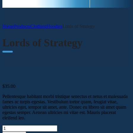
Home
Products
Clothing
Hoodies
Lords of Strategy
Lords of Strategy
$
35.00
Pellentesque habitant morbi tristique senectus et netus et malesuada
fames ac turpis egestas. Vestibulum tortor quam, feugiat vitae,
ultricies eget, tempor sit amet, ante. Donec eu libero sit amet quam
egestas semper. Aenean ultricies mi vitae est. Mauris placerat
eleifend leo.