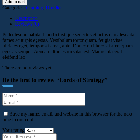
Add to cart
Categories:
Clothing
,
Hoodies
Description
Reviews (0)
Pellentesque habitant morbi tristique senectus et netus et malesuada
fames ac turpis egestas. Vestibulum tortor quam, feugiat vitae,
ultricies eget, tempor sit amet, ante. Donec eu libero sit amet quam
egestas semper. Aenean ultricies mi vitae est. Mauris placerat
eleifend leo.
There are no reviews yet.
Be the first to review “Lords of Strategy”
Save my name, email, and website in this browser for the next
time I comment.
Your rating