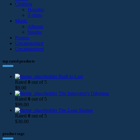
Clothing
Hoodies
T-shirts
Music
Albums
Singles
Posters
Uncategorised
Uncategorized
top rated products
Built to Last
Rated
0
out of 5
$
9.00
The Innovator's Dilemma
Rated
0
out of 5
$
99.00
The Lean Startup
Rated
0
out of 5
$
30.00
product tags