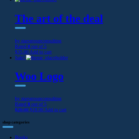
The art of the deal
by starsgroupconsulting
Rated
0
out of 5
$
35.00
Add to cart
Sale!
Woo Logo
by starsgroupconsulting
Rated
0
out of 5
$
20.00
$
18.00
Add to cart
shop categories
Books