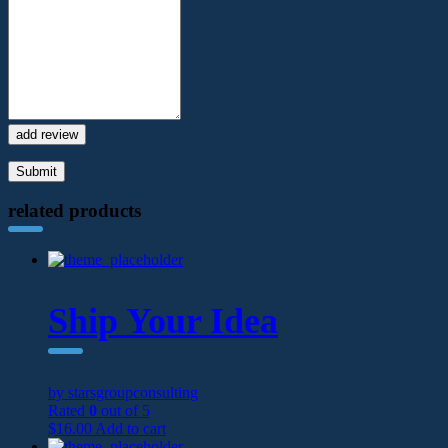
add review
related products
Ship Your Idea
by starsgroupconsulting
Rated
0
out of 5
$
16.00
Add to cart