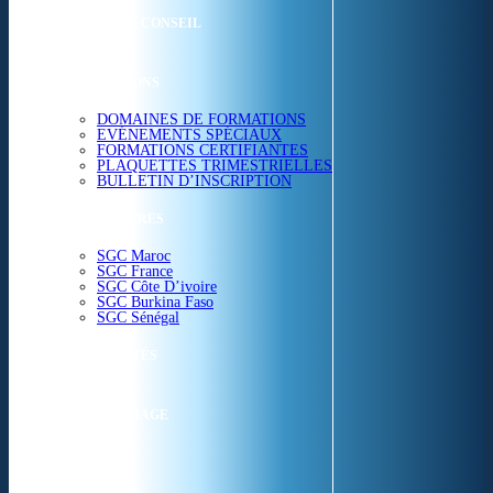
ETUDES & CONSEIL
FORMATIONS
DOMAINES DE FORMATIONS
EVÉNEMENTS SPÉCIAUX
FORMATIONS CERTIFIANTES
PLAQUETTES TRIMESTRIELLES
BULLETIN D’INSCRIPTION
NOS CENTRES
SGC Maroc
SGC France
SGC Côte D’ivoire
SGC Burkina Faso
SGC Sénégal
ACTUALITÉS
SGC EN IMAGE
CONTACT