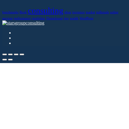
consulting
benchmarks
Book
ideas
inventors
market
millenials
online
services
performance
portfolios
Themeforest
tips
wealth
WordPress