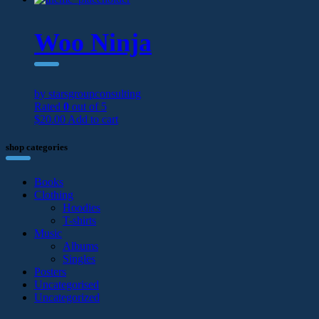
Woo Ninja
by starsgroupconsulting
Rated
0
out of 5
$
20.00
Add to cart
shop categories
Books
Clothing
Hoodies
T-shirts
Music
Albums
Singles
Posters
Uncategorised
Uncategorized