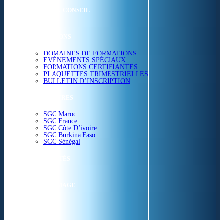
ETUDES & CONSEIL
FORMATIONS
DOMAINES DE FORMATIONS
EVÉNEMENTS SPÉCIAUX
FORMATIONS CERTIFIANTES
PLAQUETTES TRIMESTRIELLES
BULLETIN D’INSCRIPTION
NOS CENTRES
SGC Maroc
SGC France
SGC Côte D’ivoire
SGC Burkina Faso
SGC Sénégal
ACTUALITÉS
SGC EN IMAGE
CONTACT