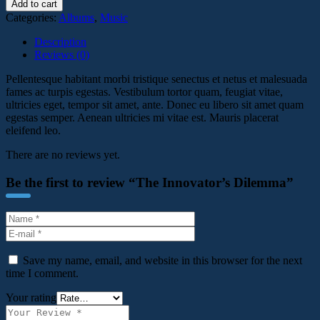
Add to cart
Categories:
Albums
,
Music
Description
Reviews (0)
Pellentesque habitant morbi tristique senectus et netus et malesuada
fames ac turpis egestas. Vestibulum tortor quam, feugiat vitae,
ultricies eget, tempor sit amet, ante. Donec eu libero sit amet quam
egestas semper. Aenean ultricies mi vitae est. Mauris placerat
eleifend leo.
There are no reviews yet.
Be the first to review “The Innovator’s Dilemma”
Save my name, email, and website in this browser for the next
time I comment.
Your rating