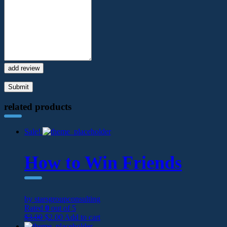
add review
related products
Sale!
How to Win Friends
by starsgroupconsulting
Rated
0
out of 5
$
3.00
$
2.00
Add to cart