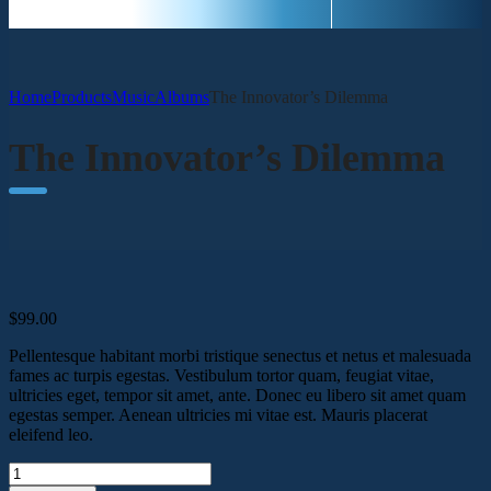
Home
Products
Music
Albums
The Innovator’s Dilemma
The Innovator’s Dilemma
$
99.00
Pellentesque habitant morbi tristique senectus et netus et malesuada
fames ac turpis egestas. Vestibulum tortor quam, feugiat vitae,
ultricies eget, tempor sit amet, ante. Donec eu libero sit amet quam
egestas semper. Aenean ultricies mi vitae est. Mauris placerat
eleifend leo.