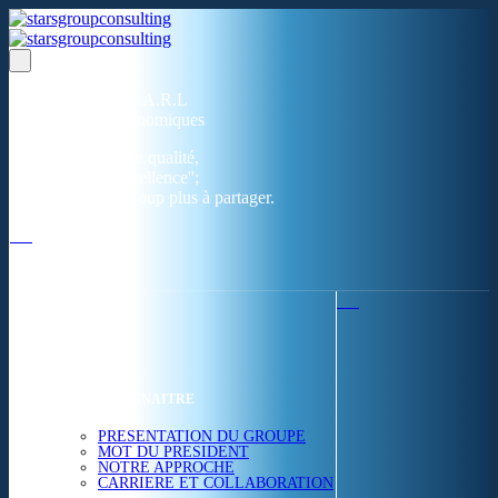
Un réseau de 05 S.A.R.L
dans 03 zones économiques
''Des prestations de qualité,
la garantie de l'excellence'';
Nous avons beaucoup plus à partager.
ACCUEIL
NOUS CONNAITRE
PRESENTATION DU GROUPE
MOT DU PRESIDENT
NOTRE APPROCHE
CARRIERE ET COLLABORATION