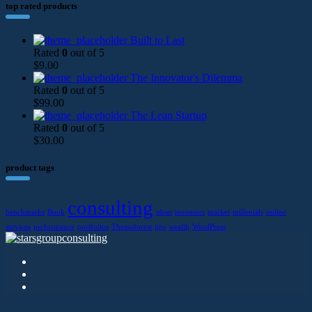
top rated products
Built to Last
Rated
0
out of 5
$
9.00
The Innovator's Dilemma
Rated
0
out of 5
$
99.00
The Lean Startup
Rated
0
out of 5
$
30.00
product tags
consulting
benchmarks
Book
ideas
inventors
market
millenials
online
services
performance
portfolios
Themeforest
tips
wealth
WordPress