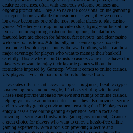
dealer experiences, often with generous welcome bonuses and
ongoing promotions. They also have the occasional online gambling
no deposit bonus available for customers as well, they’ve come a
long way becoming one of the most popular places to play casino
games. Whether you’re spinning video slots, trying your luck at the
live casino, or exploring casino online options, the platforms
featured here are chosen for fairness, fast payouts, and clear casino
welcome bonus terms. Additionally, non-Gamstop casinos often
have more flexible deposit and withdrawal options, which can be a
major advantage for players who want to manage their bankroll
carefully. This is where non-Gamstop casinos come in – a haven for
players who want to enjoy their favorite games without the
restrictions imposed by Gamstop. When it comes to online casinos,
UK players have a plethora of options to choose from.
These sites offer instant access to top casino games, flexible crypto
payment options, and no lengthy ID checks during withdrawal.
These sites provide unbiased reviews and ratings of online casinos,
helping you make an informed decision. They also provide a secure
and trustworthy gaming environment, ensuring that UK players can
enjoy a hassle-free online gaming experience. With a focus on
providing a secure and trustworthy gaming environment, Casino 5 is
a great choice for players who want to enjoy a hassle-free online
gaming experience. With a focus on providing a secure and
trustworthy gaming environment, Casino 3 is a great choice for