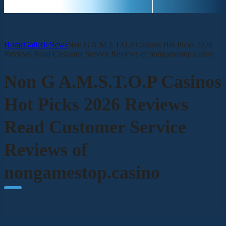
Home
Gallerie
News
Non G A.M.S.T.O.P Casinos Hot Picks 2026
Reviews Read Customer Service Reviews of nongamestop.casino
Non G A.M.S.T.O.P Casinos
Hot Picks 2026 Reviews
Read Customer Service
Reviews of
nongamestop.casino