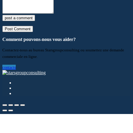
post a comment
Comment pouvons-nous vous aider?
Contactez-nous au bureau Starsgroupconsulting ou soumettez une demande
commerciale en ligne.
contacts