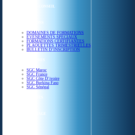
ETUDES & CONSEIL
FORMATIONS
DOMAINES DE FORMATIONS
EVÉNEMENTS SPÉCIAUX
FORMATIONS CERTIFIANTES
PLAQUETTES TRIMESTRIELLES
BULLETIN D’INSCRIPTION
NOS CENTRES
SGC Maroc
SGC France
SGC Côte D’ivoire
SGC Burkina Faso
SGC Sénégal
ACTUALITÉS
SGC EN IMAGE
CONTACT