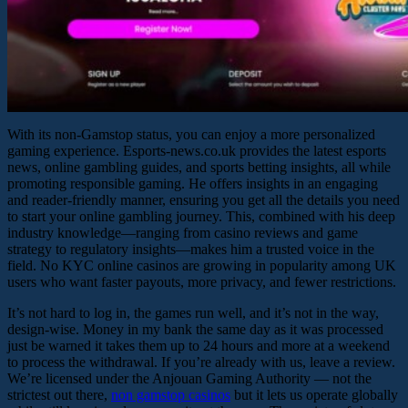
With its non-Gamstop status, you can enjoy a more personalized
gaming experience. Esports-news.co.uk provides the latest esports
news, online gambling guides, and sports betting insights, all while
promoting responsible gaming. He offers insights in an engaging
and reader-friendly manner, ensuring you get all the details you need
to start your online gambling journey. This, combined with his deep
industry knowledge—ranging from casino reviews and game
strategy to regulatory insights—makes him a trusted voice in the
field. No KYC online casinos are growing in popularity among UK
users who want faster payouts, more privacy, and fewer restrictions.
It’s not hard to log in, the games run well, and it’s not in the way,
design-wise. Money in my bank the same day as it was processed
just be warned it takes them up to 24 hours and more at a weekend
to process the withdrawal. If you’re already with us, leave a review.
We’re licensed under the Anjouan Gaming Authority — not the
strictest out there,
non gamstop casinos
but it lets us operate globally