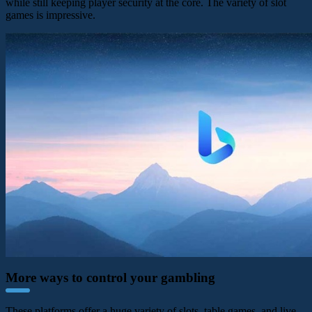
while still keeping player security at the core. The variety of slot
games is impressive.
More ways to control your gambling
These platforms offer a huge variety of slots, table games, and live