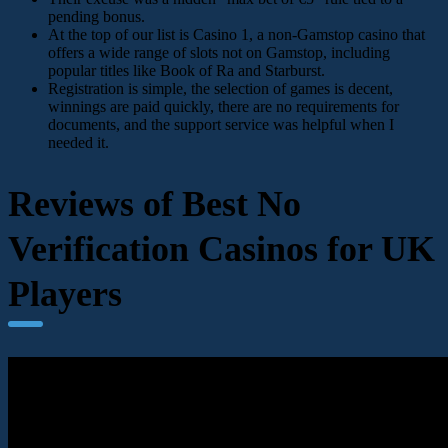
pending bonus.
At the top of our list is Casino 1, a non-Gamstop casino that
offers a wide range of slots not on Gamstop, including
popular titles like Book of Ra and Starburst.
Registration is simple, the selection of games is decent,
winnings are paid quickly, there are no requirements for
documents, and the support service was helpful when I
needed it.
Reviews of Best No
Verification Casinos for UK
Players