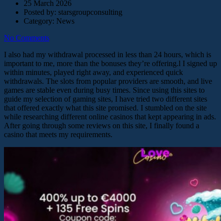
25 March 2026
Posted by:
starsgroupconsulting
Category:
News
No Comments
I also had my withdrawal processed in less than 24 hours, which is
important to me, more than the bonuses they’re offering.l I signed up
within minutes, played right away, and experienced quick
withdrawals. The slots from popular providers are smooth, and live
games are stable even during busy times. Since using this sites to
guide my selection of gaming sites, I have tried two different sites
that offered exactly what this site promised. I stumbled on the site
while researching different online casinos that kept appearing in ads.
After going through some reviews on this site, I finally found a
casino that meets my requirements.