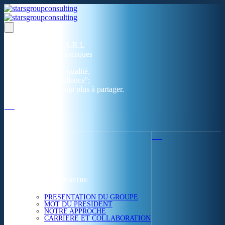
Un réseau de 05 S.A.R.L
dans 03 zones économiques
''Des prestations de qualité,
la garantie de l'excellence'';
Nous avons beaucoup plus à partager.
ACCUEIL
NOUS CONNAITRE
PRESENTATION DU GROUPE
MOT DU PRESIDENT
NOTRE APPROCHE
CARRIERE ET COLLABORATION