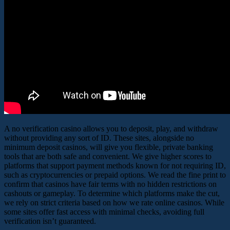
A no verification casino allows you to deposit, play, and withdraw
without providing any sort of ID. These sites, alongside no
minimum deposit casinos, will give you flexible, private banking
tools that are both safe and convenient. We give higher scores to
platforms that support payment methods known for not requiring ID,
such as cryptocurrencies or prepaid options. We read the fine print to
confirm that casinos have fair terms with no hidden restrictions on
cashouts or gameplay. To determine which platforms make the cut,
we rely on strict criteria based on how we rate online casinos. While
some sites offer fast access with minimal checks, avoiding full
verification isn’t guaranteed.