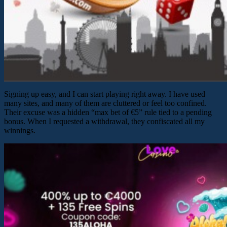
Signing up easy, and I can start playing right away. I have used
many sites, and many of them are cluttered or feel too confined.
Their excuse was a hidden “max bet of €5” rule tied to a pending
bonus. When I requested a withdrawal, they confiscated all my
winnings.