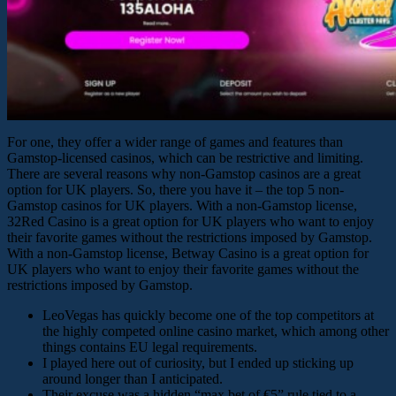
For one, they offer a wider range of games and features than
Gamstop-licensed casinos, which can be restrictive and limiting.
There are several reasons why non-Gamstop casinos are a great
option for UK players. So, there you have it – the top 5 non-
Gamstop casinos for UK players. With a non-Gamstop license,
32Red Casino is a great option for UK players who want to enjoy
their favorite games without the restrictions imposed by Gamstop.
With a non-Gamstop license, Betway Casino is a great option for
UK players who want to enjoy their favorite games without the
restrictions imposed by Gamstop.
LeoVegas has quickly become one of the top competitors at
the highly competed online casino market, which among other
things contains EU legal requirements.
I played here out of curiosity, but I ended up sticking up
around longer than I anticipated.
Their excuse was a hidden “max bet of €5” rule tied to a