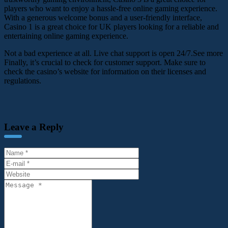
players who want to enjoy a hassle-free online gaming experience.
With a generous welcome bonus and a user-friendly interface,
Casino 1 is a great choice for UK players looking for a reliable and
entertaining online gaming experience.
Not a bad experience at all. Live chat support is open 24/7.See more
Finally, it’s crucial to check for customer support. Make sure to
check the casino’s website for information on their licenses and
regulations.
Leave a Reply