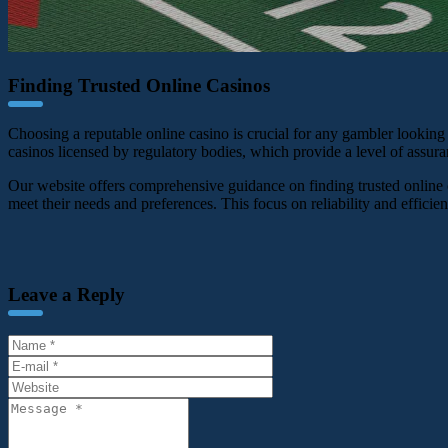
Finding Trusted Online Casinos
Choosing a reputable online casino is crucial for any gambler looking 
casinos licensed by regulatory bodies, which provide a level of assur
Our website offers comprehensive guidance on finding trusted online c
meet their needs and preferences. This focus on reliability and effic
Leave a Reply