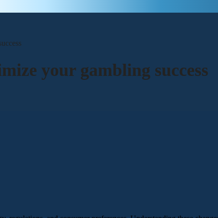
success
imize your gambling success