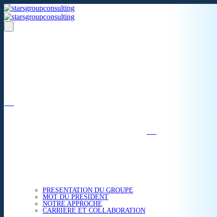
Un réseau de 05 S.A.R.L
dans 03 zones économiques
''Des prestations de qualité,
la garantie de l'excellence'';
Nous avons beaucoup plus à partager.
ACCUEIL
NOUS CONNAITRE
PRESENTATION DU GROUPE
MOT DU PRESIDENT
NOTRE APPROCHE
CARRIERE ET COLLABORATION