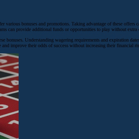
er various bonuses and promotions. Taking advantage of these offers ca
s can provide additional funds or opportunities to play without extra 
 these bonuses. Understanding wagering requirements and expiration dat
e and improve their odds of success without increasing their financial ri