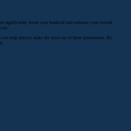
n significantly boost your bankroll and enhance your overall
cost.
es can help players make the most out of these promotions. By
sk.