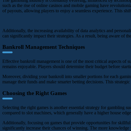
The gambling industry is constantly evolving, influenced by technolo
such as the rise of online casinos and mobile gaming have revolutioni
of payouts, allowing players to enjoy a seamless experience. This shif
Additionally, the increasing availability of data analytics and person
can significantly impact their strategies. As a result, being aware of the
Bankroll Management Techniques
Effective bankroll management is one of the most critical aspects of s
remains enjoyable. Players should determine their budget before startin
Moreover, dividing your bankroll into smaller portions for each gamin
manage their funds and make smarter betting decisions. This strategi
Choosing the Right Games
Selecting the right games is another essential strategy for gambling s
compared to slot machines, which generally have a higher house edge. 
Additionally, focusing on games that provide opportunities for skillful
significantly increase their chances of winning. The more knowledge 