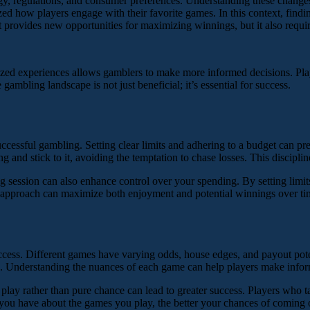
gy, regulations, and consumer preferences. Understanding these changes 
zed how players engage with their favorite games. In this context, find
t provides new opportunities for maximizing winnings, but it also requir
alized experiences allows gamblers to make more informed decisions. Playe
 gambling landscape is not just beneficial; it’s essential for success.
uccessful gambling. Setting clear limits and adhering to a budget can pr
g and stick to it, avoiding the temptation to chase losses. This discipl
g session can also enhance control over your spending. By setting limi
c approach can maximize both enjoyment and potential winnings over ti
uccess. Different games have varying odds, house edges, and payout pote
Understanding the nuances of each game can help players make informed 
 play rather than pure chance can lead to greater success. Players who ta
you have about the games you play, the better your chances of coming 