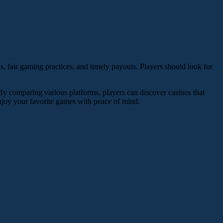
s, fair gaming practices, and timely payouts. Players should look for
By comparing various platforms, players can discover casinos that
enjoy your favorite games with peace of mind.