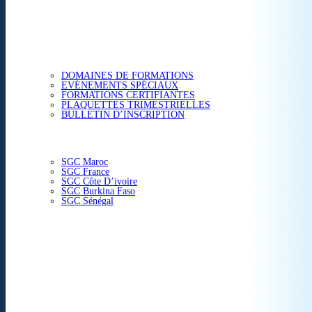
ETUDES & CONSEIL
FORMATIONS
DOMAINES DE FORMATIONS
EVÉNEMENTS SPÉCIAUX
FORMATIONS CERTIFIANTES
PLAQUETTES TRIMESTRIELLES
BULLETIN D’INSCRIPTION
NOS CENTRES
SGC Maroc
SGC France
SGC Côte D’ivoire
SGC Burkina Faso
SGC Sénégal
ACTUALITÉS
SGC EN IMAGE
CONTACT