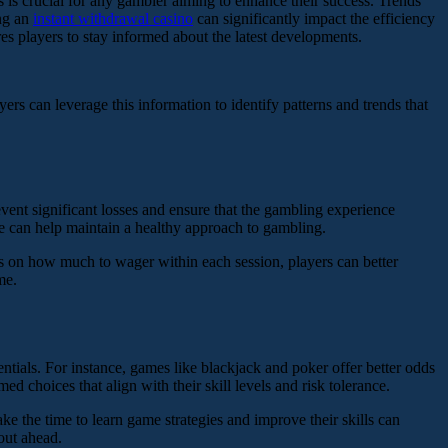
is crucial for any gambler aiming to enhance their success. Trends
ing an
instant withdrawal casino
can significantly impact the efficiency
es players to stay informed about the latest developments.
rs can leverage this information to identify patterns and trends that
event significant losses and ensure that the gambling experience
ine can help maintain a healthy approach to gambling.
ts on how much to wager within each session, players can better
me.
ntials. For instance, games like blackjack and poker offer better odds
choices that align with their skill levels and risk tolerance.
ke the time to learn game strategies and improve their skills can
out ahead.