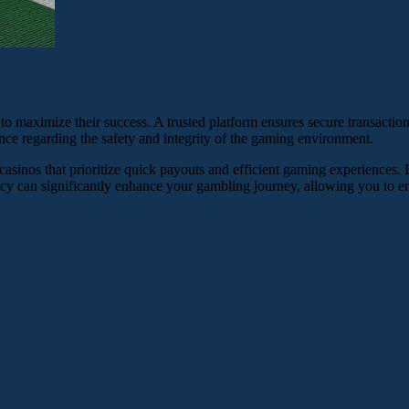
to maximize their success. A trusted platform ensures secure transaction
ance regarding the safety and integrity of the gaming environment.
asinos that prioritize quick payouts and efficient gaming experiences. 
iency can significantly enhance your gambling journey, allowing you to 