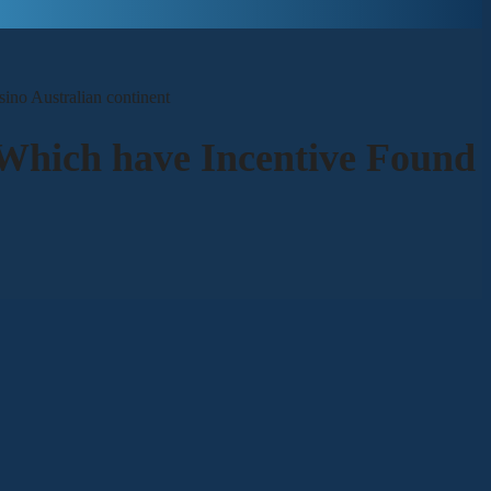
sino Australian continent
 Which have Incentive Found