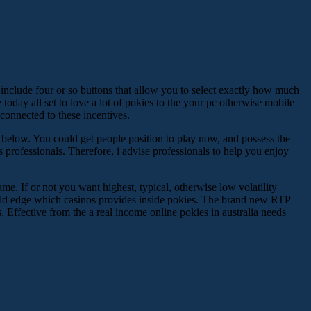
include four or so buttons that allow you to select exactly how much
oday all set to love a lot of pokies to the your pc otherwise mobile
connected to these incentives.
 below. You could get people position to play now, and possess the
professionals. Therefore, i advise professionals to help you enjoy
me. If or not you want highest, typical, otherwise low volatility
ehold edge which casinos provides inside pokies. The brand new RTP
 Effective from the a real income online pokies in australia needs