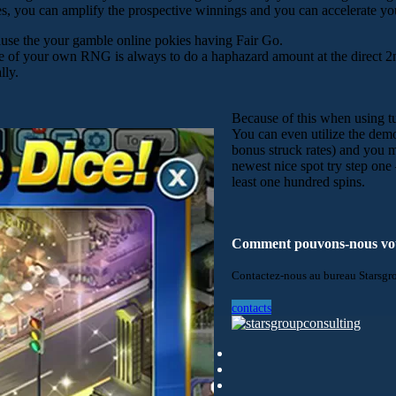
es, you can amplify the prospective winnings and you can accele­rate you
use the your gamble online pokies having Fair Go.
le of your own RNG is always to do a haphazard amount at the direct 2
lly.
Because of this when using tu
You can even utilize the demo 
bonus struck rates) and you 
newest nice spot try step one
least one hundred spins.
Comment pouvons-nous vou
Contactez-nous au bureau Starsgr
contacts