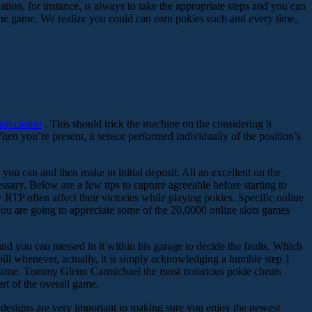
on, for instance, is always to take the appropriate steps and you can
online game. We realize you could can earn pokies each and every time,
sit casino
. This should trick the machine on the considering it
When you’re present, it sensor performed individually of the position’s
you can and then make in initial deposit. All an excellent on the
ssary. Below are a few tips to capture agreeable before starting to
 RTP often affect their victories while playing pokies. Specific online
ou are going to appreciate some of the 20,0000 online slots games
nd you can messed in it within his garage to decide the faults. Which
bill whenever, actually, it is simply acknowledging a humble step 1
e game. Tommy Glenn Carmichael the most notorious pokie cheats
art of the overall game.
 designs are very important to making sure you enjoy the newest