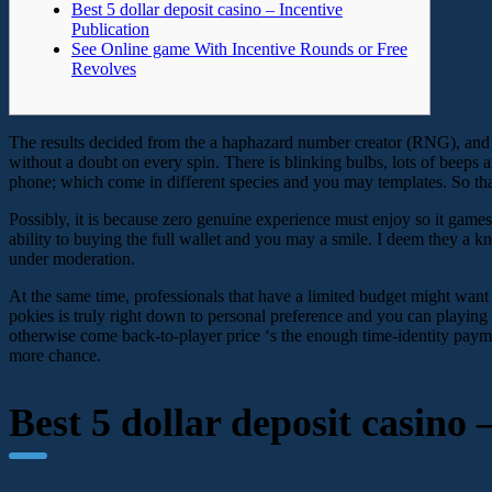
Best 5 dollar deposit casino – Incentive
Publication
See Online game With Incentive Rounds or Free
Revolves
The results decided from the a haphazard number creator (RNG), and ea
without a doubt on every spin. There is blinking bulbs, lots of beeps 
phone; which come in different species and you may templates.
So th
Possibly, it is because zero genuine experience must enjoy so it game
ability to buying the full wallet and you may a smile. I deem they a 
under moderation.
At the same time, professionals that have a limited budget might want t
pokies is truly right down to personal preference and you can playing
otherwise come back-to-player price ‘s the enough time-identity paymen
more chance.
Best 5 dollar deposit casino 