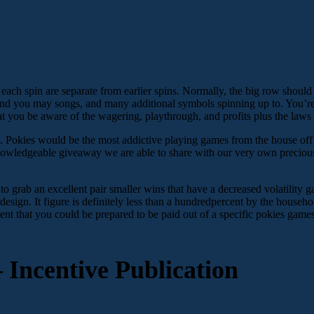
ch spin are separate from earlier spins. Normally, the big row should 
and you may songs, and many additional symbols spinning up to. You’re t
at you be aware of the wagering, playthrough, and profits plus the laws 
s. Pokies would be the most addictive playing games from the house off
knowledgeable giveaway we are able to share with our very own precious 
o grab an excellent pair smaller wins that have a decreased volatility ga
 design. It figure is definitely less than a hundredpercent by the hous
t that you could be prepared to be paid out of a specific pokies games.
– Incentive Publication