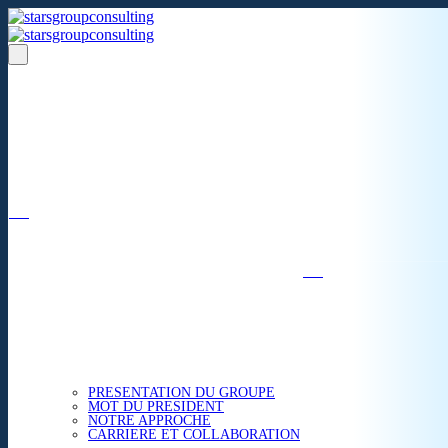
Un réseau de 05 S.A.R.L
dans 03 zones économiques
''Des prestations de qualité,
la garantie de l'excellence'';
Nous avons beaucoup plus à partager.
ACCUEIL
NOUS CONNAITRE
PRESENTATION DU GROUPE
MOT DU PRESIDENT
NOTRE APPROCHE
CARRIERE ET COLLABORATION