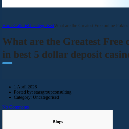
Home
Gallerie
Uncategorised
What are the Greatest Free online Pokies
What are the Greatest Free
in best 5 dollar deposit casi
1 April 2026
Posted by:
starsgroupconsulting
Category:
Uncategorised
No Comments
Blogs