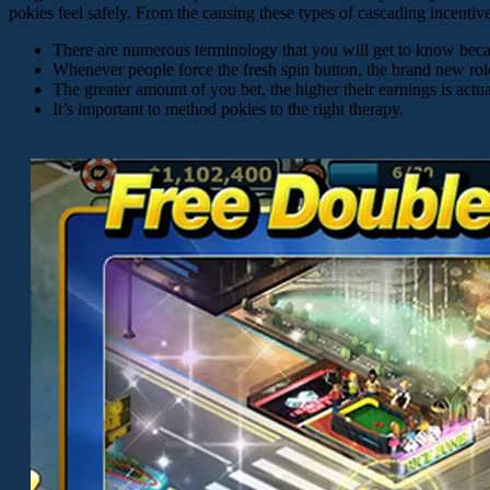
pokies feel safely. From the causing these types of­ cascading incentiv
There are numerous terminology that you will get to know beca
Whenever people force the fresh spin button, the brand new ro
The greater amount of you bet, the higher their earnings is actua
It’s important to method pokies to the right therapy.