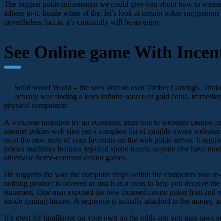
The biggest pokie information we could give you about how to winning
adhere to it. Inside white of the, let’s look at certain pokie suggesti
nevertheless fact is, it’s constantly will be an enjoy.
See Online game With Incen
Solid wood World – the web store to own Timber Carvings, Trink
actually was finding a keen infinite source of gold coins. Immediate
physical comparator.
A welcome incentive try an economic prize one to websites casinos give
internet pokies web sites get a complete list of gamble-aware websites 
twist the new reels of your favourite on the web pokie server. It segme
pokies machines features repaired spend traces; anyone else have num
otherwise home-centered casino games.
He suggests the way the computer chips within the computers was re-se
nothing product is covered as much as a costs to help you deceive the
statement. One man exposed the new focused casino poker host and y
inside gaming history. A sequence is actually attached to the money, an
It’s great for familiarise on your own on the odds and you may laws 