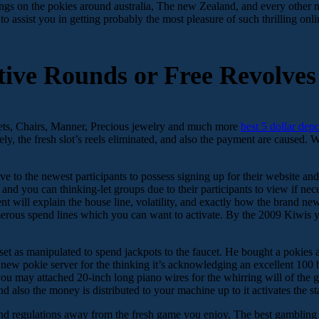
s on the pokies around australia, The new Zealand, and every other nati
ons to assist you in getting probably the most pleasure of such thrilling 
tive Rounds or Free Revolves
ets, Chairs, Manner, Precious jewelry and much more
best 5 dollar depo
ly, the fresh slot’s reels eliminated, and also the payment are caused. 
 to the newest participants to possess signing up for their website and 
and you can thinking-let groups due to their participants to view if nece
nt will explain the house line, volatility, and exactly how the brand new
erous spend lines which you can want to activate. By the 2009 Kiwis y
t as manipulated to spend jackpots to the faucet. He bought a pokies a
 new pokie server for the thinking it’s acknowledging an excellent 100 
ou may attached 20-inch long piano wires for the whirring will of th
d also the money is distributed to your machine up to it activates the st
and regulations away from the fresh game you enjoy. The best gambling