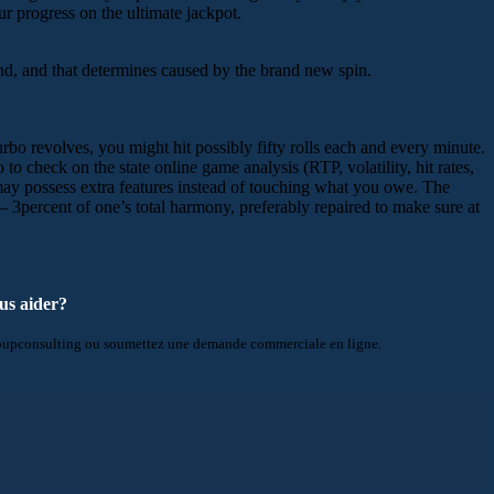
r progress on the ultimate­ jackpot.
nd, and that determines caused by the brand new spin.
rbo revolves, you might hit possibly fifty rolls each and every minute.
to check on the state online game analysis (RTP, volatility, hit rates,
may possess extra features instead of touching what you owe. The
 – 3percent of one’s total harmony, preferably repaired to make sure at
s aider?
oupconsulting ou soumettez une demande commerciale en ligne.