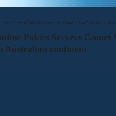
 Servers Games Which have Incentive Found in best 5 dollar deposit ca
 online Pokies Servers Games
no Australian continent