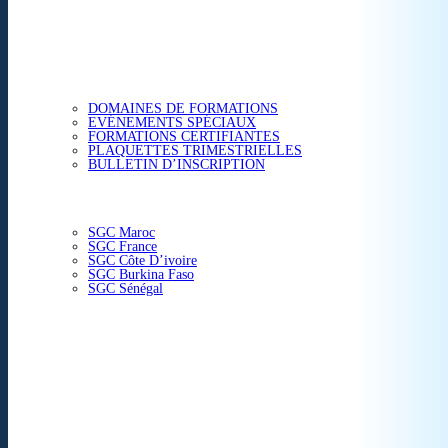
ETUDES & CONSEIL
FORMATIONS
DOMAINES DE FORMATIONS
EVÉNEMENTS SPÉCIAUX
FORMATIONS CERTIFIANTES
PLAQUETTES TRIMESTRIELLES
BULLETIN D’INSCRIPTION
NOS CENTRES
SGC Maroc
SGC France
SGC Côte D’ivoire
SGC Burkina Faso
SGC Sénégal
ACTUALITÉS
SGC EN IMAGE
CONTACT