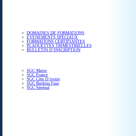
ETUDES & CONSEIL
FORMATIONS
DOMAINES DE FORMATIONS
EVÉNEMENTS SPÉCIAUX
FORMATIONS CERTIFIANTES
PLAQUETTES TRIMESTRIELLES
BULLETIN D’INSCRIPTION
NOS CENTRES
SGC Maroc
SGC France
SGC Côte D’ivoire
SGC Burkina Faso
SGC Sénégal
ACTUALITÉS
SGC EN IMAGE
CONTACT