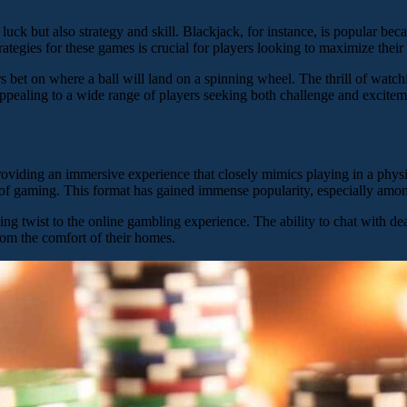
luck but also strategy and skill. Blackjack, for instance, is popular beca
trategies for these games is crucial for players looking to maximize thei
rs bet on where a ball will land on a spinning wheel. The thrill of watc
pealing to a wide range of players seeking both challenge and excitem
viding an immersive experience that closely mimics playing in a physic
ct of gaming. This format has gained immense popularity, especially amo
ging twist to the online gambling experience. The ability to chat with 
rom the comfort of their homes.