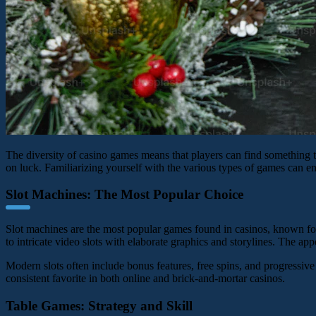
The diversity of casino games means that players can find something th
on luck. Familiarizing yourself with the various types of games can 
Slot Machines: The Most Popular Choice
Slot machines are the most popular games found in casinos, known for
to intricate video slots with elaborate graphics and storylines. The appe
Modern slots often include bonus features, free spins, and progressive 
consistent favorite in both online and brick-and-mortar casinos.
Table Games: Strategy and Skill