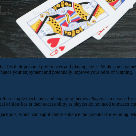
at fits their personal preferences and playing styles. While some games
enhance your enjoyment and potentially improve your odds of winning.
 their simple mechanics and engaging themes. Players can choose from 
al of slots lies in their accessibility, as players do not need to master c
jackpots, which can significantly enhance the potential for winning. Man