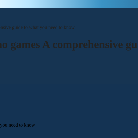
nsive guide to what you need to know
no games A comprehensive gui
 you need to know