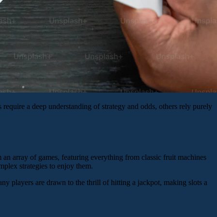
 require a deep understanding of strategy and odds, others rely purely
an array of games, featuring everything from classic fruit machines
omplex strategies to enjoy them.
y players are drawn to the thrill of hitting a jackpot, making slots a