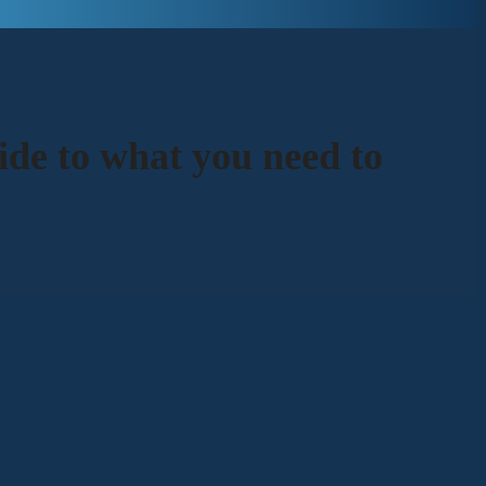
de to what you need to