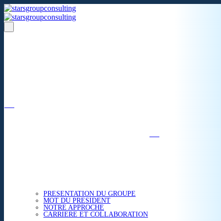
Un réseau de 05 S.A.R.L
dans 03 zones économiques
''Des prestations de qualité,
la garantie de l'excellence'';
Nous avons beaucoup plus à partager.
ACCUEIL
NOUS CONNAITRE
PRESENTATION DU GROUPE
MOT DU PRESIDENT
NOTRE APPROCHE
CARRIERE ET COLLABORATION