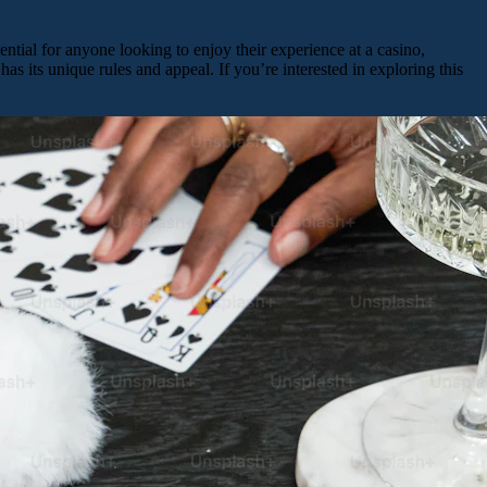
ntial for anyone looking to enjoy their experience at a casino,
s its unique rules and appeal. If you’re interested in exploring this