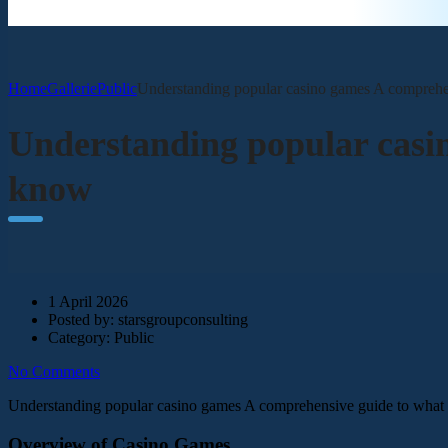
Home
Gallerie
Public
Understanding popular casino games A comprehe
Understanding popular casi
know
1 April 2026
Posted by:
starsgroupconsulting
Category:
Public
No Comments
Understanding popular casino games A comprehensive guide to what
Overview of Casino Games