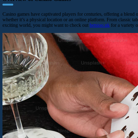
Casino games have captivated players for centuries, offering a blend o
whether it’s a physical location or an online platform. From classic t
exciting world, you might want to check out
betsioo.uk
for a variety o