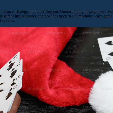
f chance, strategy, and entertainment. Understanding these games is esse
able games like blackjack and poker to modern slot machines, each game ha
f options.