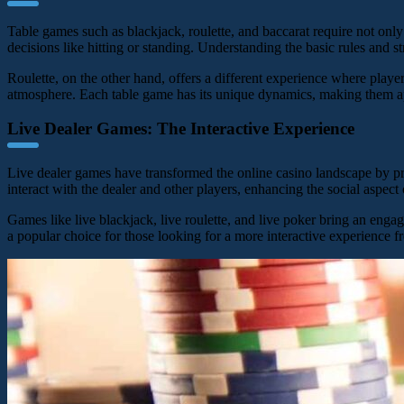
Table games such as blackjack, roulette, and baccarat require not only 
decisions like hitting or standing. Understanding the basic rules and s
Roulette, on the other hand, offers a different experience where playe
atmosphere. Each table game has its unique dynamics, making them ap
Live Dealer Games: The Interactive Experience
Live dealer games have transformed the online casino landscape by pro
interact with the dealer and other players, enhancing the social aspe
Games like live blackjack, live roulette, and live poker bring an enga
a popular choice for those looking for a more interactive experience f