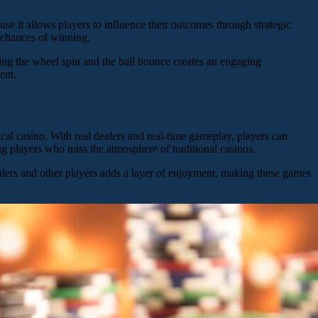
use it allows players to influence their outcomes through strategic
r chances of winning.
hing the wheel spin and the ball bounce creates an engaging
ent.
al casino. With real dealers and real-time gameplay, players can
ng players who miss the atmosphere of traditional casinos.
dealers and other players adds a layer of enjoyment, making these games