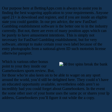
Our purpose here at BettingApps.com is always to assist you in
finding the best wagering application to your requirements. Anyone
aged 21+ is download and register, and if you are inside an eligible
state you could gamble. In our pro advice, the new FanDuel
Gambling establishment software is the better one to in the industry
currently. But not, there are even of many position apps which can
be purely to have amusement intentions. This is simply not
necessary for FanDuel Gambling establishment, but for very
software, attempt to make certain your own label because of the
entry photographs from a national-given ID such motorists license
otherwise passport.
Which is various other bonus
point to your they inside our
Gamebookers sports review. But,
for those who’re also keen on to be able to wager on any sport
around the world, you’d still be delighted here. They could n’t have
an educated opportunity available, nevertheless odds aren’t so
incredibly bad you could forget about Gamebookers. In the event
the some other user of your home uses the same pc or shares your Ip
address, Gamebookers you’ll figure it out while the a copy.