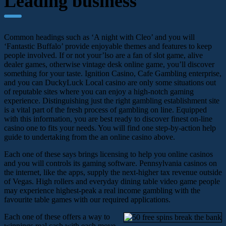
Leading business
Common headings such as ‘A night with Cleo’ and you will
‘Fantastic Buffalo’ provide enjoyable themes and features to keep
people involved. If or not your’lso are a fan of slot game, alive
dealer games, otherwise vintage desk online game, you’ll discover
something for your taste. Ignition Casino, Cafe Gambling enterprise,
and you can DuckyLuck Local casino are only some situations out
of reputable sites where you can enjoy a high-notch gaming
experience. Distinguishing just the right gambling establishment site
is a vital part of the fresh process of gambling on line. Equipped
with this information, you are best ready to discover finest on-line
casino one to fits your needs. You will find one step-by-action help
guide to undertaking from the an online casino above.
Each one of these says brings licensing to help you online casinos
and you will controls its gaming software. Pennsylvania casinos on
the internet, like the apps, supply the next-higher tax revenue outside
of Vegas. High rollers and everyday dining table video game people
may experience highest-peak a real income gambling with the
favourite table games with our required applications.
Each one of these offers a way to
winnings real cash with each move