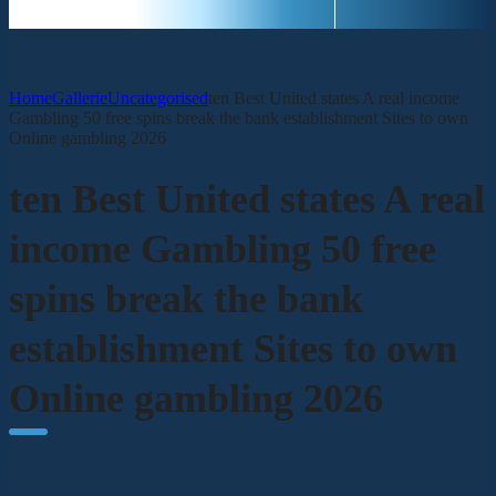
Home
Gallerie
Uncategorised
ten Best United states A real income
Gambling 50 free spins break the bank establishment Sites to own
Online gambling 2026
ten Best United states A real
income Gambling 50 free
spins break the bank
establishment Sites to own
Online gambling 2026