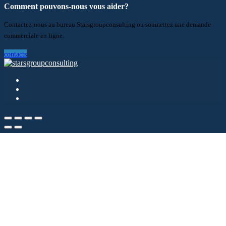
Comment pouvons-nous vous aider?
Contactez-nous au bureau Starsgroupconsulting ou soumettez une demande
commerciale en ligne.
contacts