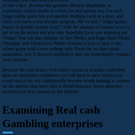
of one’s dice. Because the genuine-lifestyle adaptation, to
experience online results in within the real money too. For each
bingo online game lets you gamble multiple cards at a time, and
every you have a real income jackpots. We’ve had 7 bingo games
happy to gamble twenty four/7, with the amount of various ways to
get in on the action and you may hopefully have you shouting out
“bingo! You can play antique on line Plinko, and Eggs Hunt Plinko,
Olympus, and Fluorescent Plinko versions a way to play it old-
school game with a new college spin. From the on-line casino
adaptation, you’ll discover multipliers that can immediately enhance
your payouts.
Because the real money web based casinos is actually controlled,
there are particular conditions you will have to meet before you
could start to try out. Additionally become worth looking at casinos
on the internet that have refer-a-friend bonuses. Score attractive
incentives at best casinos on the internet
Examining Real cash
Gambling enterprises