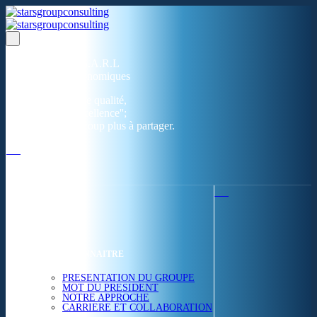
Un réseau de 05 S.A.R.L
dans 03 zones économiques
''Des prestations de qualité,
la garantie de l'excellence'';
Nous avons beaucoup plus à partager.
ACCUEIL
NOUS CONNAITRE
PRESENTATION DU GROUPE
MOT DU PRESIDENT
NOTRE APPROCHE
CARRIERE ET COLLABORATION