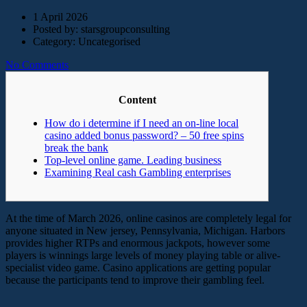
1 April 2026
Posted by:
starsgroupconsulting
Category:
Uncategorised
No Comments
Content
How do i determine if I need an on-line local
casino added bonus password? – 50 free spins
break the bank
Top-level online game. Leading business
Examining Real cash Gambling enterprises
At the time of March 2026, online casinos are completely legal for
anyone situated in New jersey, Pennsylvania, Michigan. Harbors
provides higher RTPs and enormous jackpots, however some
players is winnings large levels of money playing table or alive-
specialist video game. Casino applications are getting popular
because the participants tend to improve their gambling feel.