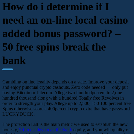
How do i determine if I
need an on-line local casino
added bonus password?
–
50 free spins break the
bank
Gambling on line legality depends on a state. Improve your deposit
and enjoy punctual crypto cashouts. Zero code needed — only put
having Bitcoin or Litecoin. Allege two hundredpercent to 2,one
hundred thousand along with a hundred Totally free Revolves in
order to strength your play. Allege up to 2,500, 150 100 percent free
Spins otherwise score a 400percent crypto extra that have password
LUCKYDUCK.
The protection List is the main metric we used to establish the new
honesty,
50 free spins break the bank
equity, and you will quality of