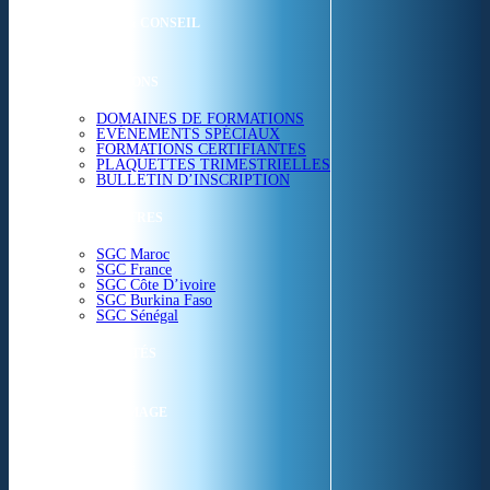
ETUDES & CONSEIL
FORMATIONS
DOMAINES DE FORMATIONS
EVÉNEMENTS SPÉCIAUX
FORMATIONS CERTIFIANTES
PLAQUETTES TRIMESTRIELLES
BULLETIN D’INSCRIPTION
NOS CENTRES
SGC Maroc
SGC France
SGC Côte D’ivoire
SGC Burkina Faso
SGC Sénégal
ACTUALITÉS
SGC EN IMAGE
CONTACT