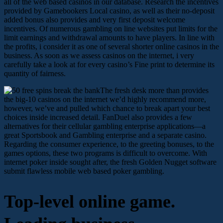
all of the web based casinos in our database. Research the incentives
provided by Gamebookers Local casino, as well as their no-deposit
added bonus also provides and very first deposit welcome
incentives. Of numerous gambling on line websites put limits for the
limit earnings and withdrawal amounts to have players. In line with
the profits, i consider it as one of several shorter online casinos in the
business. As soon as we assess casinos on the internet, i very
carefully take a look at for every casino’s Fine print to determine its
quantity of fairness.
The fresh desk more than provides
the big-10 casinos on the internet we’d highly recommend more,
however, we’ve and pulled which chance to break apart your best
choices inside increased detail. FanDuel also provides a few
alternatives for their cellular gambling enterprise applications—a
great Sportsbook and Gambling enterprise and a separate casino.
Regarding the consumer experience, to the greeting bonuses, to the
games options, these two programs is difficult to overcome. With
internet poker inside sought after, the fresh Golden Nugget software
submit flawless mobile web based poker gambling.
Top-level online game.