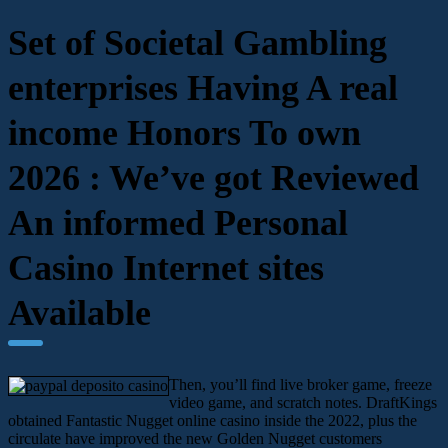
Set of Societal Gambling
enterprises Having A real
income Honors To own
2026 : We’ve got Reviewed
An informed Personal
Casino Internet sites
Available
Then, you’ll find live broker game, freeze
video game, and scratch notes. DraftKings
obtained Fantastic Nugget online casino inside the 2022, plus the
circulate have improved the new Golden Nugget customers