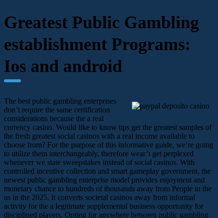
Greatest Public Gambling
establishment Programs:
Ios and android
The best public gambling enterprises
don’t require the same certification
considerations because the a real
currency casino. Would like to know tips get the greatest samples of
the fresh greatest social casinos with a real income available to
choose from? For the purpose of this informative guide, we’re going
to utilize them interchangeably, therefore wear’t get perplexed
whenever we state sweepstakes instead of social casinos. With
controlled incentive collection and smart gameplay government, the
newest public gambling enterprise model provides enjoyment and
monetary chance to hundreds of thousands away from People in the
us in the 2025. It converts societal casinos away from informal
activity for the a legitimate supplemental business opportunity for
disciplined players. Opting for anywhere between public gambling