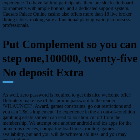
experience. To have faithful participants, there are slot leaderboard
tournaments with ample honors, and a dedicated support system.
Caesars Palace Online casino also offers more than 18 live broker
dining tables, making sure a functional playing variety to possess
professionals.
Put Complement so you can
step one,100000, twenty-five
No deposit Extra
As well, zero password is required to get this nice welcome offer!
Definitely make use of this promo password to the render
‘VILAUNCH’. Award, games constraints, go out restrictions and
you can T&Cs implement. To experience in the an out-of-condition
gambling establishment can lead to location-cut off from the
membership. We attempt one another android and ios apps for the
numerous devices, comparing load times, routing, games
availability, put and you will detachment abilities, and you may
crash volume.