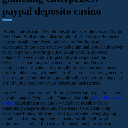
paypal deposito casino
Provide notes is canned within this 48 hours, while you are Crypto,
PayPal and Skill are the quickest option for bucks awards since the
they are usually completed under twenty four hours after
acceptance. If you wear’t meet with the minimal, you can however
enjoy to gather upwards qualified South carolina, however
obtained’t have the ability to get until you’ve gathered the
Sweepstakes harmony to the needed minimums. They’re also
recognized every where and you will processes instantaneously, in
order to initiate to play immediately. Observe that you may need to
ensure your account before you could will do a lot more things like
to find virtual credit otherwise redeeming bucks prizes.
Large 5 Casino and you will Impress Vegas supply generous every
day advantages. People at the Chanced Gambling
paypal deposito
casino
establishment can enjoy which have possibly Coins
otherwise Sweeps Gold coins. New users is also claim a big
acceptance bonus, followed closely by consistent every day login
benefits and continuing advertisements. Fulfill playthrough
requirements and get for cash via financial transfer or gift cards.