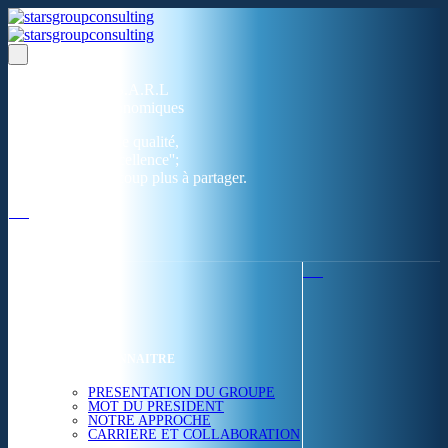
Un réseau de 05 S.A.R.L
dans 03 zones économiques
''Des prestations de qualité,
la garantie de l'excellence'';
Nous avons beaucoup plus à partager.
ACCUEIL
NOUS CONNAITRE
PRESENTATION DU GROUPE
MOT DU PRESIDENT
NOTRE APPROCHE
CARRIERE ET COLLABORATION