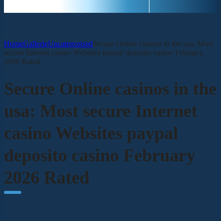
Home
Gallerie
Uncategorised
Secure Online casinos in the usa: Most
secure Internet casino Websites paypal deposito casino February
2026 Rated
Secure Online casinos in the
usa: Most secure Internet
casino Websites paypal
deposito casino February
2026 Rated