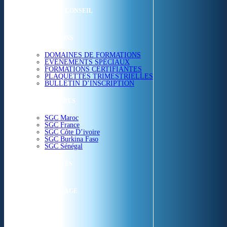
ETUDES & CONSEIL
FORMATIONS
DOMAINES DE FORMATIONS
EVÉNEMENTS SPÉCIAUX
FORMATIONS CERTIFIANTES
PLAQUETTES TRIMESTRIELLES
BULLETIN D’INSCRIPTION
NOS CENTRES
SGC Maroc
SGC France
SGC Côte D’ivoire
SGC Burkina Faso
SGC Sénégal
ACTUALITÉS
SGC EN IMAGE
CONTACT