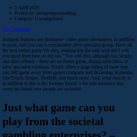
1 April 2026
Posted by:
starsgroupconsulting
Category:
Uncategorised
No Comments
Jackpota features one thousand+ video game alternatives, in addition
to ports, and you can a considerable alive specialist group. Have all
the best online game We play, making this the only web site I will
you need from here on the out.” You will find, although not, simply
slot titles offered – there are no freeze game, dining table titles, or
alive specialist solutions.
Sixty6 offers a large listing of more step
one,500 game away from games company and BGaming, Kalamba,
OneTouch, Rogue, SlotMill, and much more. And, what exactly is
in addition to this at the Sweeps Royal ‘s the join incentive that
every the brand new people are awarded.
Just what game can you
play from the societal
gambling enterprises? –