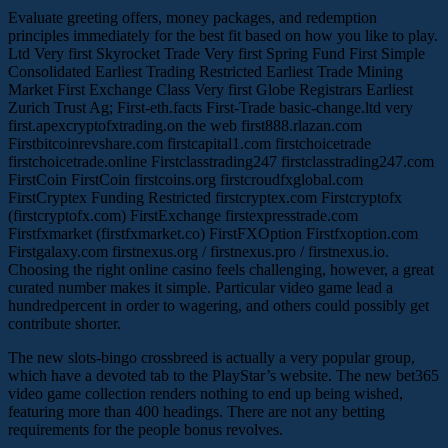
Evaluate greeting offers, money packages, and redemption
principles immediately for the best fit based on how you like to play.
Ltd Very first Skyrocket Trade Very first Spring Fund First Simple
Consolidated Earliest Trading Restricted Earliest Trade Mining
Market First Exchange Class Very first Globe Registrars Earliest
Zurich Trust Ag; First-eth.facts First-Trade basic-change.ltd very
first.apexcryptofxtrading.on the web first888.rlazan.com
Firstbitcoinrevshare.com firstcapital1.com firstchoicetrade
firstchoicetrade.online Firstclasstrading247 firstclasstrading247.com
FirstCoin FirstCoin firstcoins.org firstcroudfxglobal.com
FirstCryptex Funding Restricted firstcryptex.com Firstcryptofx
(firstcryptofx.com) FirstExchange firstexpresstrade.com
Firstfxmarket (firstfxmarket.co) FirstFXOption Firstfxoption.com
Firstgalaxy.com firstnexus.org / firstnexus.pro / firstnexus.io.
Choosing the right online casino feels challenging, however, a great
curated number makes it simple. Particular video game lead a
hundredpercent in order to wagering, and others could possibly get
contribute shorter.
The new slots-bingo crossbreed is actually a very popular group,
which have a devoted tab to the PlayStar’s website. The new bet365
video game collection renders nothing to end up being wished,
featuring more than 400 headings. There are not any betting
requirements for the people bonus revolves.