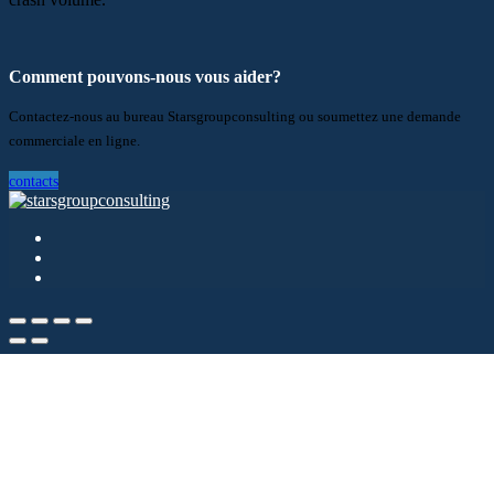
Comment pouvons-nous vous aider?
Contactez-nous au bureau Starsgroupconsulting ou soumettez une demande
commerciale en ligne.
contacts