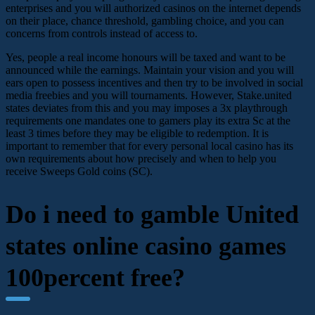
enterprises and you will authorized casinos on the internet depends
on their place, chance threshold, gambling choice, and you can
concerns from controls instead of access to.
Yes, people a real income honours will be taxed and want to be
announced while the earnings. Maintain your vision and you will
ears open to possess incentives and then try to be involved in social
media freebies and you will tournaments. However, Stake.united
states deviates from this and you may imposes a 3x playthrough
requirements one mandates one to gamers play its extra Sc at the
least 3 times before they may be eligible to redemption. It is
important to remember that for every personal local casino has its
own requirements about how precisely and when to help you
receive Sweeps Gold coins (SC).
Do i need to gamble United
states online casino games
100percent free?