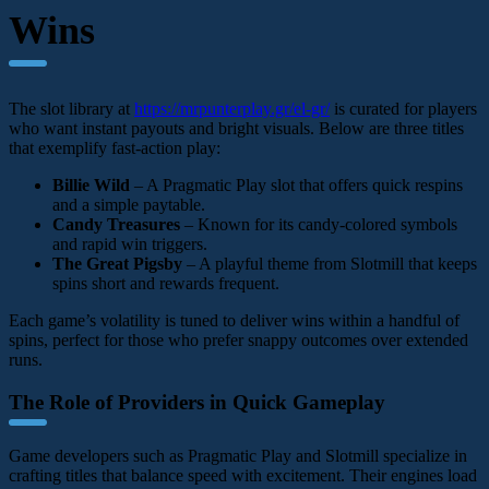
Wins
The slot library at
https://mrpunterplay.gr/el-gr/
is curated for players
who want instant payouts and bright visuals. Below are three titles
that exemplify fast‑action play:
Billie Wild
– A Pragmatic Play slot that offers quick respins
and a simple paytable.
Candy Treasures
– Known for its candy‑colored symbols
and rapid win triggers.
The Great Pigsby
– A playful theme from Slotmill that keeps
spins short and rewards frequent.
Each game’s volatility is tuned to deliver wins within a handful of
spins, perfect for those who prefer snappy outcomes over extended
runs.
The Role of Providers in Quick Gameplay
Game developers such as Pragmatic Play and Slotmill specialize in
crafting titles that balance speed with excitement. Their engines load