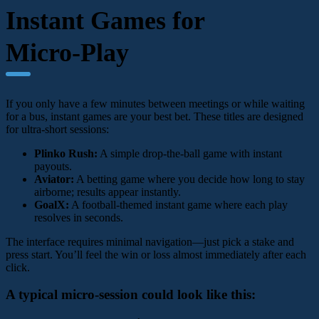
Instant Games for
Micro‑Play
If you only have a few minutes between meetings or while waiting
for a bus, instant games are your best bet. These titles are designed
for ultra‑short sessions:
Plinko Rush:
A simple drop‑the‑ball game with instant
payouts.
Aviator:
A betting game where you decide how long to stay
airborne; results appear instantly.
GoalX:
A football‑themed instant game where each play
resolves in seconds.
The interface requires minimal navigation—just pick a stake and
press start. You’ll feel the win or loss almost immediately after each
click.
A typical micro‑session could look like this: