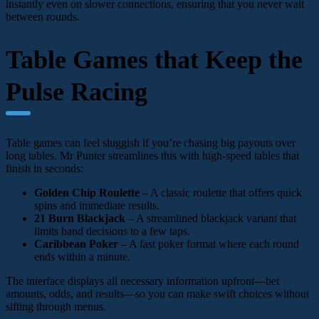
instantly even on slower connections, ensuring that you never wait
between rounds.
Table Games that Keep the
Pulse Racing
Table games can feel sluggish if you’re chasing big payouts over
long tables. Mr Punter streamlines this with high‑speed tables that
finish in seconds:
Golden Chip Roulette
– A classic roulette that offers quick
spins and immediate results.
21 Burn Blackjack
– A streamlined blackjack variant that
limits hand decisions to a few taps.
Caribbean Poker
– A fast poker format where each round
ends within a minute.
The interface displays all necessary information upfront—bet
amounts, odds, and results—so you can make swift choices without
sifting through menus.