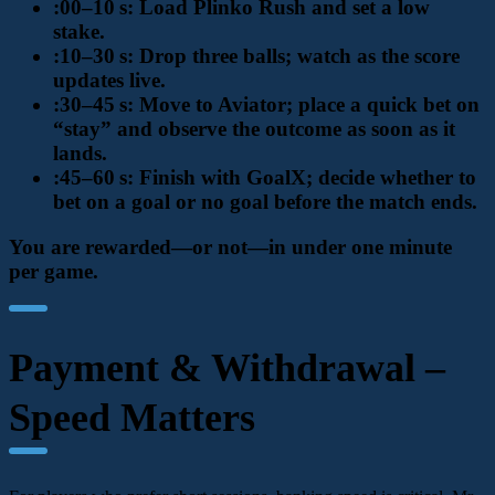
:00–10 s:
Load Plinko Rush and set a low
stake.
:10–30 s:
Drop three balls; watch as the score
updates live.
:30–45 s:
Move to Aviator; place a quick bet on
“stay” and observe the outcome as soon as it
lands.
:45–60 s:
Finish with GoalX; decide whether to
bet on a goal or no goal before the match ends.
You are rewarded—or not—in under one minute
per game.
Payment & Withdrawal –
Speed Matters