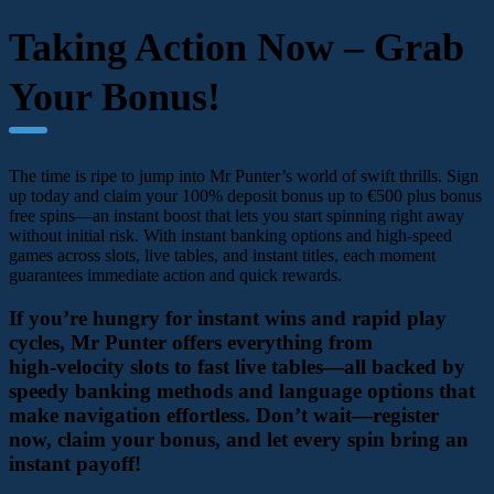
Taking Action Now – Grab
Your Bonus!
The time is ripe to jump into Mr Punter’s world of swift thrills. Sign
up today and claim your 100% deposit bonus up to €500 plus bonus
free spins—an instant boost that lets you start spinning right away
without initial risk. With instant banking options and high‑speed
games across slots, live tables, and instant titles, each moment
guarantees immediate action and quick rewards.
If you’re hungry for instant wins and rapid play
cycles, Mr Punter offers everything from
high‑velocity slots to fast live tables—all backed by
speedy banking methods and language options that
make navigation effortless. Don’t wait—register
now, claim your bonus, and let every spin bring an
instant payoff!