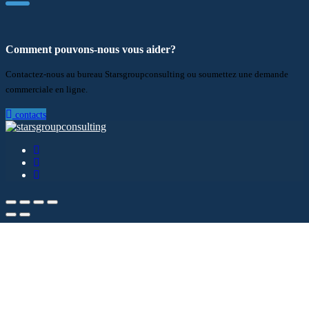
Comment pouvons-nous vous aider?
Contactez-nous au bureau Starsgroupconsulting ou soumettez une demande
commerciale en ligne.
contacts