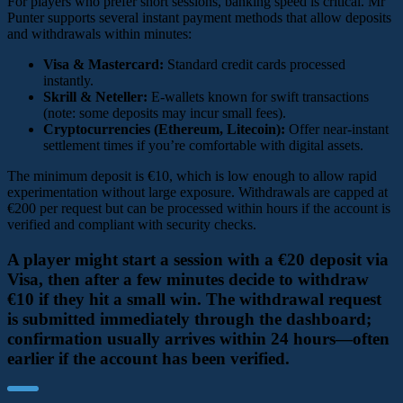
For players who prefer short sessions, banking speed is critical. Mr
Punter supports several instant payment methods that allow deposits
and withdrawals within minutes:
Visa & Mastercard:
Standard credit cards processed
instantly.
Skrill & Neteller:
E‑wallets known for swift transactions
(note: some deposits may incur small fees).
Cryptocurrencies (Ethereum, Litecoin):
Offer near‑instant
settlement times if you’re comfortable with digital assets.
The minimum deposit is €10, which is low enough to allow rapid
experimentation without large exposure. Withdrawals are capped at
€200 per request but can be processed within hours if the account is
verified and compliant with security checks.
A player might start a session with a €20 deposit via
Visa, then after a few minutes decide to withdraw
€10 if they hit a small win. The withdrawal request
is submitted immediately through the dashboard;
confirmation usually arrives within 24 hours—often
earlier if the account has been verified.