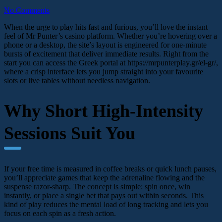
No Comments
When the urge to play hits fast and furious, you’ll love the instant
feel of Mr Punter’s casino platform. Whether you’re hovering over a
phone or a desktop, the site’s layout is engineered for one‑minute
bursts of excitement that deliver immediate results. Right from the
start you can access the Greek portal at https://mrpunterplay.gr/el-gr/,
where a crisp interface lets you jump straight into your favourite
slots or live tables without needless navigation.
Why Short High‑Intensity
Sessions Suit You
If your free time is measured in coffee breaks or quick lunch pauses,
you’ll appreciate games that keep the adrenaline flowing and the
suspense razor‑sharp. The concept is simple: spin once, win
instantly, or place a single bet that pays out within seconds. This
kind of play reduces the mental load of long tracking and lets you
focus on each spin as a fresh action.