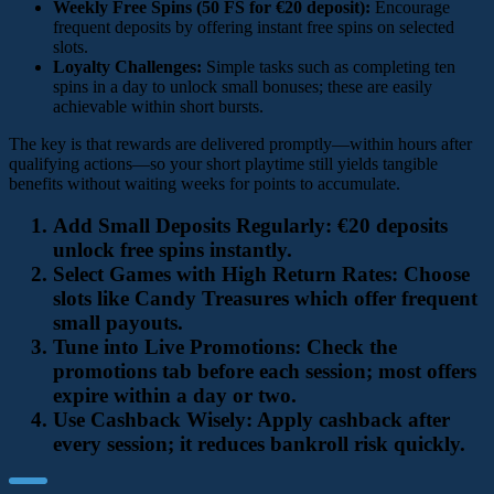
Weekly Free Spins (50 FS for €20 deposit):
Encourage
frequent deposits by offering instant free spins on selected
slots.
Loyalty Challenges:
Simple tasks such as completing ten
spins in a day to unlock small bonuses; these are easily
achievable within short bursts.
The key is that rewards are delivered promptly—within hours after
qualifying actions—so your short playtime still yields tangible
benefits without waiting weeks for points to accumulate.
Add Small Deposits Regularly:
€20 deposits
unlock free spins instantly.
Select Games with High Return Rates:
Choose
slots like Candy Treasures which offer frequent
small payouts.
Tune into Live Promotions:
Check the
promotions tab before each session; most offers
expire within a day or two.
Use Cashback Wisely:
Apply cashback after
every session; it reduces bankroll risk quickly.