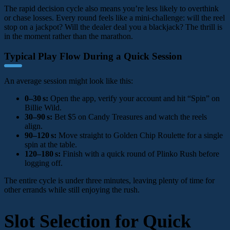
The rapid decision cycle also means you’re less likely to overthink
or chase losses. Every round feels like a mini‑challenge: will the reel
stop on a jackpot? Will the dealer deal you a blackjack? The thrill is
in the moment rather than the marathon.
Typical Play Flow During a Quick Session
An average session might look like this:
0–30 s:
Open the app, verify your account and hit “Spin” on
Billie Wild.
30–90 s:
Bet $5 on Candy Treasures and watch the reels
align.
90–120 s:
Move straight to Golden Chip Roulette for a single
spin at the table.
120–180 s:
Finish with a quick round of Plinko Rush before
logging off.
The entire cycle is under three minutes, leaving plenty of time for
other errands while still enjoying the rush.
Slot Selection for Quick