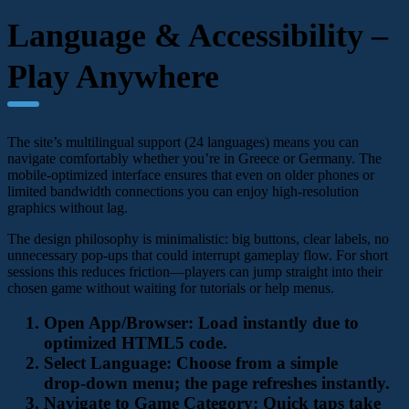
Language & Accessibility –
Play Anywhere
The site’s multilingual support (24 languages) means you can
navigate comfortably whether you’re in Greece or Germany. The
mobile‑optimized interface ensures that even on older phones or
limited bandwidth connections you can enjoy high‑resolution
graphics without lag.
The design philosophy is minimalistic: big buttons, clear labels, no
unnecessary pop‑ups that could interrupt gameplay flow. For short
sessions this reduces friction—players can jump straight into their
chosen game without waiting for tutorials or help menus.
Open App/Browser:
Load instantly due to
optimized HTML5 code.
Select Language:
Choose from a simple
drop‑down menu; the page refreshes instantly.
Navigate to Game Category:
Quick taps take