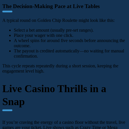
The Decision-Making Pace at Live Tables
A typical round on Golden Chip Roulette might look like this:
Select a bet amount (usually pre-set ranges).
Place your wager with one click.
A wheel spins for around five seconds before announcing the
outcome.
The payout is credited automatically—no waiting for manual
confirmation.
This cycle repeats repeatedly during a short session, keeping the
engagement level high.
Live Casino Thrills in a
Snap
If you’re craving the energy of a casino floor without the travel, live
games are your ticket. Live shows such as Crazy Time or Mega