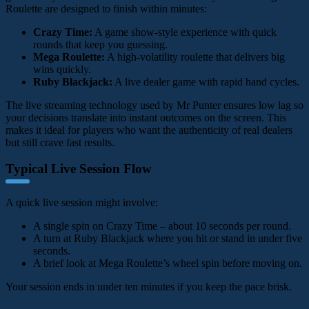
Roulette are designed to finish within minutes:
Crazy Time:
A game show‑style experience with quick
rounds that keep you guessing.
Mega Roulette:
A high‑volatility roulette that delivers big
wins quickly.
Ruby Blackjack:
A live dealer game with rapid hand cycles.
The live streaming technology used by Mr Punter ensures low lag so
your decisions translate into instant outcomes on the screen. This
makes it ideal for players who want the authenticity of real dealers
but still crave fast results.
Typical Live Session Flow
A quick live session might involve:
A single spin on Crazy Time – about 10 seconds per round.
A turn at Ruby Blackjack where you hit or stand in under five
seconds.
A brief look at Mega Roulette’s wheel spin before moving on.
Your session ends in under ten minutes if you keep the pace brisk.