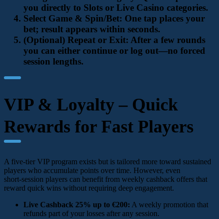
you directly to Slots or Live Casino categories.
Select Game & Spin/Bet:
One tap places your
bet; result appears within seconds.
(Optional) Repeat or Exit:
After a few rounds
you can either continue or log out—no forced
session lengths.
VIP & Loyalty – Quick
Rewards for Fast Players
A five‑tier VIP program exists but is tailored more toward sustained
players who accumulate points over time. However, even
short‑session players can benefit from weekly cashback offers that
reward quick wins without requiring deep engagement.
Live Cashback 25% up to €200:
A weekly promotion that
refunds part of your losses after any session.