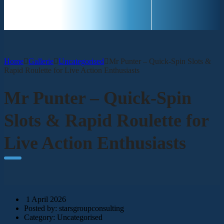
CONTACT
Home
Gallerie
Uncategorised
Mr Punter – Quick‑Spin Slots &
Rapid Roulette for Live Action Enthusiasts
Mr Punter – Quick‑Spin
Slots & Rapid Roulette for
Live Action Enthusiasts
1 April 2026
Posted by:
starsgroupconsulting
Category:
Uncategorised