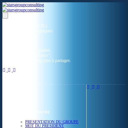
Un réseau de 05 S.A.R.L
dans 03 zones économiques
''Des prestations de qualité,
la garantie de l'excellence'';
Nous avons beaucoup plus à partager.
ACCUEIL
NOUS CONNAITRE
PRESENTATION DU GROUPE
MOT DU PRESIDENT