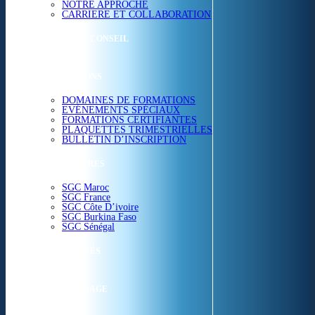
NOTRE APPROCHE
CARRIERE ET COLLABORATION
ETUDES & CONSEIL
FORMATIONS
DOMAINES DE FORMATIONS
EVÉNEMENTS SPÉCIAUX
FORMATIONS CERTIFIANTES
PLAQUETTES TRIMESTRIELLES
BULLETIN D’INSCRIPTION
NOS CENTRES
SGC Maroc
SGC France
SGC Côte D’ivoire
SGC Burkina Faso
SGC Sénégal
ACTUALITÉS
SGC EN IMAGE