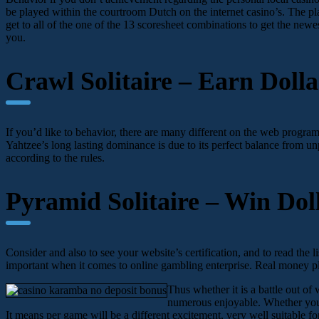
be played within the courtroom Dutch on the internet casino’s. The pla
get to all of the one of the 13 scoresheet combinations to get the newes
you.
Crawl Solitaire – Earn Dolla
If you’d like to behavior, there are many different on the web progra
Yahtzee’s long lasting dominance is due to its perfect balance from u
according to the rules.
Pyramid Solitaire – Win Dol
Consider and also to see your website’s certification, and to read the l
important when it comes to online gambling enterprise. Real money playi
Thus whether it is a battle out of
numerous enjoyable. Whether you’
It means per game will be a different excitement, very well suitable f