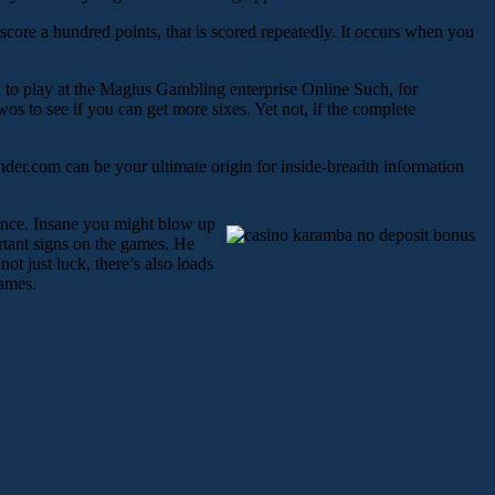
core a hundred points, that is scored repeatedly. It occurs when you
ed to play at the Magius Gambling enterprise Online Such, for
os to see if you can get more sixes. Yet not, if the complete
inder.com can be your ultimate origin for inside-breadth information
hance. Insane you might blow up
rtant signs on the games. He
ot just luck, there’s also loads
games.