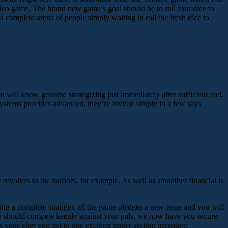
video game. The brand new game’s goal should be to roll four dice to
y a complete arena of people simply waiting to roll the fresh dice to
will know genuine strategizing just immediately after sufficient feel.
systems provides advanced, they’re invited simply in a few says
ee revolves to the harbors, for example. As well as smoother financial is
aving a complete stranger, all the game pledges a new issue and you will
e should compete keenly against your pals, we now have you secure.
 your after you get to one exciting upper section incentive.