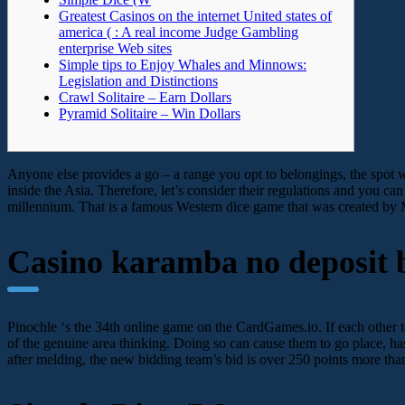
Greatest Casinos on the internet United states of
america ( : A real income Judge Gambling
enterprise Web sites
Simple tips to Enjoy Whales and Minnows:
Legislation and Distinctions
Crawl Solitaire – Earn Dollars
Pyramid Solitaire – Win Dollars
Anyone else provides a go – a range you opt to belongings, the spot wh
inside the Asia. Therefore, let’s consider their regulations and you ca
millennium.
That is a famous Western dice game that was created by 
Casino karamba no deposit 
Pinochle ‘s the 34th online game on the CardGames.io. If each other 
of the genuine area thinking. Doing so can cause them to go place, has it
after melding, the new bidding team’s bid is over 250 points more tha