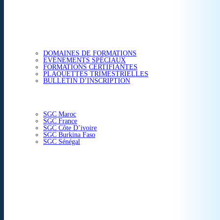
ETUDES & CONSEIL
FORMATIONS
DOMAINES DE FORMATIONS
EVÉNEMENTS SPÉCIAUX
FORMATIONS CERTIFIANTES
PLAQUETTES TRIMESTRIELLES
BULLETIN D’INSCRIPTION
NOS CENTRES
SGC Maroc
SGC France
SGC Côte D’ivoire
SGC Burkina Faso
SGC Sénégal
ACTUALITÉS
SGC EN IMAGE
CONTACT