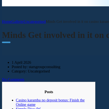
Home
Gallerie
Uncategorised
Minds Get involved in it on casino karam
Minds Get involved in it on 
1 April 2026
Posted by:
starsgroupconsulting
Category:
Uncategorised
No Comments
Posts
Casino karamba no deposit bonus: Finish the
Online game
Simple Dice (W