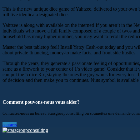
This is the new antique dice game of Yahtzee, delivered to your own b
roll five identical-designated dice.
Yahtzee is along with available on the internet! If you aren’t in the 
individuals who move a full family composed of a couple of twos and yo
household has many higher number, you may want to reroll the reduce
Master the best tabletop feel! Install Yatzy Cash-out today and you wi
about private financing, money-to make facts, and front side hustles.
Through the years, they generate a passionate feeling of opportunitie
same as a firework to your center of 1’s video game! Consider that it
can put the 5 dice 3 x, staying the ones the guy wants for every toss. I
of decision-and then make you to continues. Nuts symbol is available o
Comment pouvons-nous vous aider?
Contactez-nous au bureau Starsgroupconsulting ou soumettez une demande comme
contacts