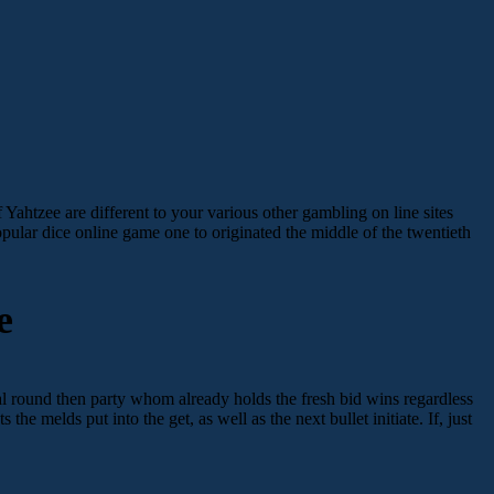
 Yahtzee are different to your various other gambling on line sites
popular dice online game one to originated the middle of the twentieth
e
cal round then party whom already holds the fresh bid wins regardless
he melds put into the get, as well as the next bullet initiate. If, just