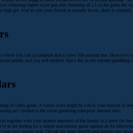
yer obtaining higher score just after finishing all 13 cycles gains the 
t high get. And in case your friends is actually hectic, there is certainl
rs
ms where you can accomplish that to have 100 percent free. However you 
npredictability and you will method. Since the on the internet gambling 
lars
isting of video game. A casino extra might be a fit to your deposit or fr
ng isn’t invited to the social gambling enterprise internet sites.
 wits together with your nearest members of the family or a tense fits h
re in the feeling for a simple unicamente game against an AI otherwis
or your own proper style. Decide the main benefit area bounty one awaits