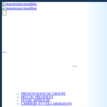
Un réseau de 05 S.A.R.L
dans 03 zones économiques
''Des prestations de qualité,
la garantie de l'excellence'';
Nous avons beaucoup plus à partager.
ACCUEIL
NOUS CONNAITRE
PRESENTATION DU GROUPE
MOT DU PRESIDENT
NOTRE APPROCHE
CARRIERE ET COLLABORATION