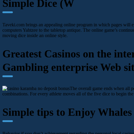
Simple Dice (W
Taveki.com brings an appealing online program in which pages will e
computers Yahtzee to the tabletop antique. The online game’s continue
moving dice inside an online style.
Greatest Casinos on the inte
Gambling enterprise Web sit
The overall game ends when all peo
combinations. For every athlete moves all of the five dice to begin th
Simple tips to Enjoy Whales
Behavior if you don’t achievement regarding the personal local casino