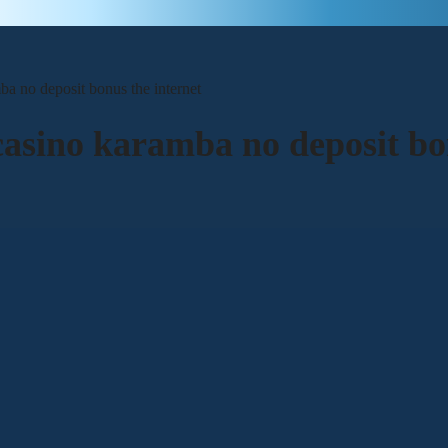
ba no deposit bonus the internet
casino karamba no deposit bo