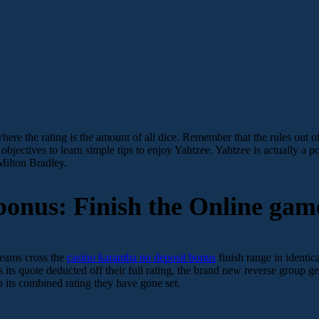
ere the rating is the amount of all dice. Remember that the rules out of
n objectives to learn simple tips to enjoy Yahtzee. Yahtzee is actually a 
Milton Bradley.
bonus: Finish the Online gam
teams cross the
casino karamba no deposit bonus
finish range in identi
s quote deducted off their full rating, the brand new reverse group gets t
n its combined rating they have gone set.