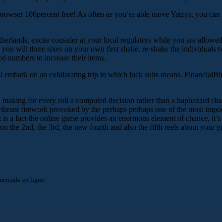
rowser 100percent free! As often as you’re able move Yatzys, you can s
Netherlands, excite consider at your local regulators while you are allow
u will three sixes on your own first shake, re-shake the individuals tw
d numbers to increase their items.
ll embark on an exhilarating trip in which luck suits means. FinancialB
s, making for every roll a computed decision rather than a haphazard c
 vibrant firework provoked by the perhaps perhaps one of the most impo
t is a fact the online game provides an enormous element of chance, it’s n
n the 2nd, the 3rd, the new fourth and also the fifth reels about your 
rciale en ligne.