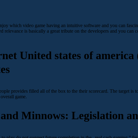
njoy which video game having an intuitive software and you can fascina
d relevance is basically a great tribute on the developers and you can 
rnet United states of america 
es
ple provides filled all of the box to the their scorecard. The target is 
e overall game.
 and Minnows: Legislation an
 to play do not suggest future completion in the „real cash gaming.” f