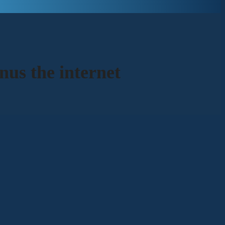
nus the internet