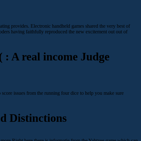
ting provides. Electronic handheld games shared the very best of
coders having faithfully reproduced the new excitement out out of
( : A real income Judge
to score issues from the running four dice to help you make sure
d Distinctions
ar more Right here there is informatie from the Yahtzee game which can