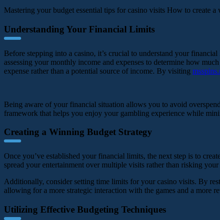
Mastering your budget essential tips for casino visits How to create 
Understanding Your Financial Limits
Before stepping into a casino, it’s crucial to understand your financial
assessing your monthly income and expenses to determine how much you c
expense rather than a potential source of income. By visiting
msspins.
Being aware of your financial situation allows you to avoid overspendin
framework that helps you enjoy your gambling experience while minimi
Creating a Winning Budget Strategy
Once you’ve established your financial limits, the next step is to cr
spread your entertainment over multiple visits rather than risking yo
Additionally, consider setting time limits for your casino visits. By 
allowing for a more strategic interaction with the games and a more r
Utilizing Effective Budgeting Techniques