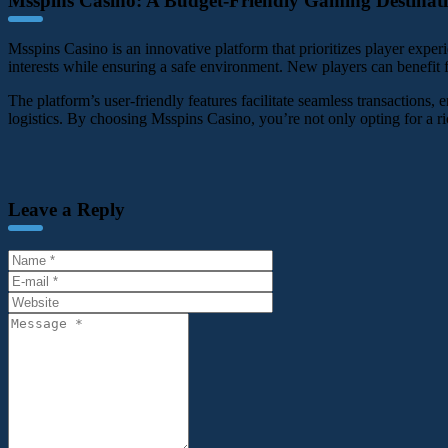
Msspins Casino: A Budget-Friendly Gaming Destinat
Msspins Casino is an innovative platform that prioritizes player exper
interests while ensuring a safe environment. New players can benefit 
The platform’s user-friendly features facilitate seamless transaction
logistics. By choosing Msspins Casino, you’re not only opting for a r
Leave a Reply