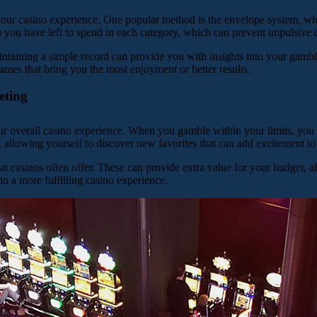
our casino experience. One popular method is the envelope system, where
you have left to spend in each category, which can prevent impulsive d
intaining a simple record can provide you with insights into your gambl
ames that bring you the most enjoyment or better results.
eting
r overall casino experience. When you gamble within your limits, you ar
 allowing yourself to discover new favorites that can add excitement to 
t casinos often offer. These can provide extra value for your budget, 
o a more fulfilling casino experience.