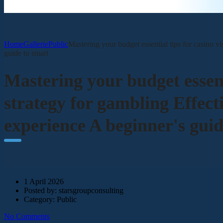
Home
Gallerie
Public
Mastering your budget essential tips for casino 
guide to smart
Mastering your budget essent
strategy for gambling Effect
experience A beginner's guid
1 April 2026
Posted by:
starsgroupconsulting
Category:
Public
No Comments