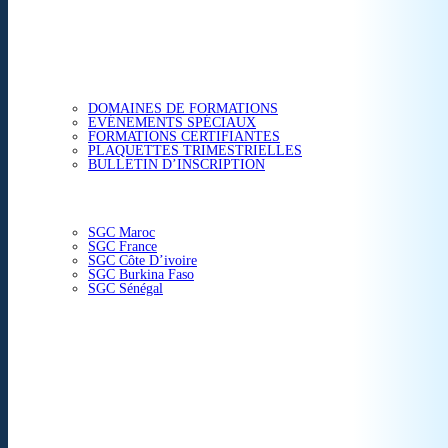
ETUDES & CONSEIL
FORMATIONS
DOMAINES DE FORMATIONS
EVÉNEMENTS SPÉCIAUX
FORMATIONS CERTIFIANTES
PLAQUETTES TRIMESTRIELLES
BULLETIN D’INSCRIPTION
NOS CENTRES
SGC Maroc
SGC France
SGC Côte D’ivoire
SGC Burkina Faso
SGC Sénégal
ACTUALITÉS
SGC EN IMAGE
CONTACT