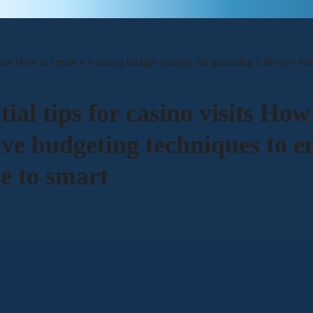
visits How to create a winning budget strategy for gambling Effective b
ial tips for casino visits How
ive budgeting techniques to 
e to smart