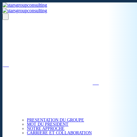
Un réseau de 05 S.A.R.L
dans 03 zones économiques
''Des prestations de qualité,
la garantie de l'excellence'';
Nous avons beaucoup plus à partager.
ACCUEIL
NOUS CONNAITRE
PRESENTATION DU GROUPE
MOT DU PRESIDENT
NOTRE APPROCHE
CARRIERE ET COLLABORATION