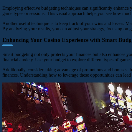
Employing effective budgeting techniques can significantly enhance y
game types or sessions. This visual approach helps you see how much 
Another useful technique is to keep track of your wins and losses. Ma
By analyzing your results, you can adjust your strategy, focusing on g
Enhancing Your Casino Experience with Smart Budg
Smart budgeting not only protects your finances but also enhances you
financial anxiety. Use your budget to explore different types of games,
Additionally, consider taking advantage of promotions and bonuses tha
finances. Understanding how to leverage these opportunities can lead t