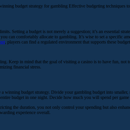
a winning budget strategy for gambling Effective budgeting techniques t
 limits. Setting a budget is not merely a suggestion; it’s an essential st
an comfortably allocate to gambling. It’s wise to set a specific amount
net
, players can find a regulated environment that supports these budge
g. Keep in mind that the goal of visiting a casino is to have fun, not t
zing financial stress.
eate a winning budget strategy. Divide your gambling budget into smalle
ur entire budget in one night. Decide how much you will spend per game
restricting the duration, you not only control your spending but also en
ewarding experience overall.