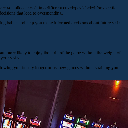
 you allocate cash into different envelopes labeled for specific
ecisions that lead to overspending.
ing habits and help you make informed decisions about future visits.
e more likely to enjoy the thrill of the game without the weight of
your visits.
allowing you to play longer or try new games without straining your