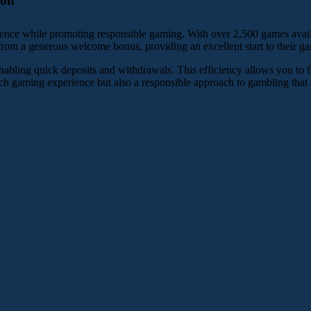
ion
ience while promoting responsible gaming. With over 2,500 games available
from a generous welcome bonus, providing an excellent start to their g
s, enabling quick deposits and withdrawals. This efficiency allows you t
ich gaming experience but also a responsible approach to gambling that 