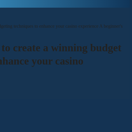
udgeting techniques to enhance your casino experience A beginner's
 to create a winning budget
enhance your casino