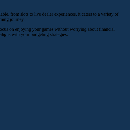
, from slots to live dealer experiences, it caters to a variety of
aming journey.
o focus on enjoying your games without worrying about financial
aligns with your budgeting strategies.