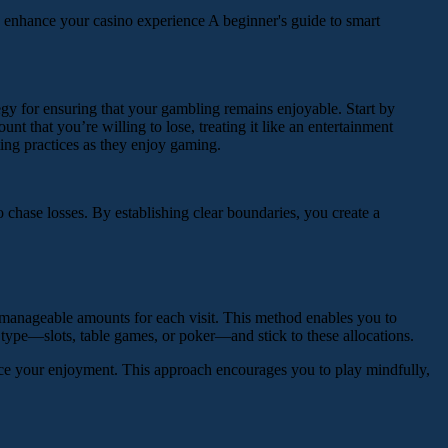
o enhance your casino experience A beginner's guide to smart
rategy for ensuring that your gambling remains enjoyable. Start by
 that you’re willing to lose, treating it like an entertainment
ting practices as they enjoy gaming.
o chase losses. By establishing clear boundaries, you create a
r, manageable amounts for each visit. This method enables you to
 type—slots, table games, or poker—and stick to these allocations.
hance your enjoyment. This approach encourages you to play mindfully,