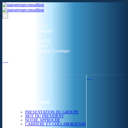
Un réseau de 05 S.A.R.L
dans 03 zones économiques
''Des prestations de qualité,
la garantie de l'excellence'';
Nous avons beaucoup plus à partager.
ACCUEIL
NOUS CONNAITRE
PRESENTATION DU GROUPE
MOT DU PRESIDENT
NOTRE APPROCHE
CARRIERE ET COLLABORATION