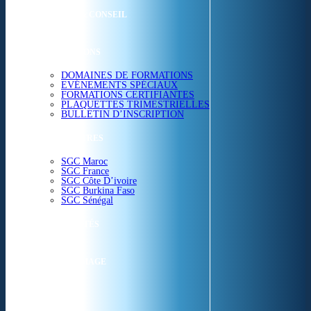
ETUDES & CONSEIL
FORMATIONS
DOMAINES DE FORMATIONS
EVÉNEMENTS SPÉCIAUX
FORMATIONS CERTIFIANTES
PLAQUETTES TRIMESTRIELLES
BULLETIN D’INSCRIPTION
NOS CENTRES
SGC Maroc
SGC France
SGC Côte D’ivoire
SGC Burkina Faso
SGC Sénégal
ACTUALITÉS
SGC EN IMAGE
CONTACT