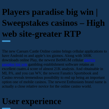
Players paradise big win |
Sweepstakes casinos – High
web site-greater RTP
The new Caesars Castle Online casino brings cellular applications to
have Android os and apple’s ios gizmos. Along with 500K
downloads online Play, the newest BetMGM cellular
players
paradise big win
gambling establishment software retains an
excellent cuatro.4 score of almost 21K analysis. And obtainable in
MI, PA, and you can WV, the newest Fanatics Sportsbook and
Casino reveals tremendous possibility to end up being an important
option one of mobile casinos. The newest Enthusiasts brand name is
actually a close relative novice for the online casino world.
User experience