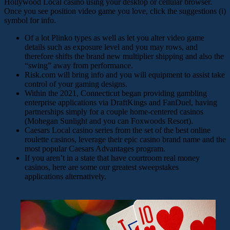
Hollywood Local casino using your desktop or cellular browser.
Once you see position video game you love, click the suggestions (i)
symbol for info.
Of a lot Plinko types as well as let you alter video game
details such as exposure level and you may rows, and
therefore shifts the brand new multiplier shipping and also the
“swing” away from performance.
Risk.com will bring info and you will equipment to assist take
control of your gaming designs.
Within the 2021, Connecticut began providing gambling
enterprise applications via DraftKings and FanDuel, having
partnerships simply for a couple home-centered casinos
(Mohegan Sunlight and you can Foxwoods Resort).
Caesars Local casino series from the set of the best online
roulette casinos, leverage their epic casino brand name and the
most popular Caesars Advantages program.
If you aren’t in a state that have courtroom real money
casinos, here are some our greatest sweepstakes
applications alternatively.