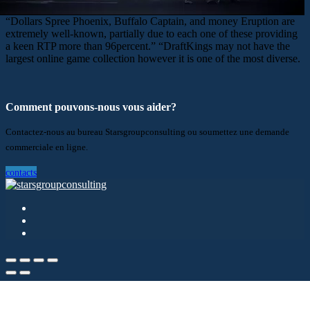
“Dollars Spree Phoenix, Buffalo Captain, and money Eruption are
extremely well-known, partially due to each one of these providing
a keen RTP more than 96percent.” “DraftKings may not have the
largest online game collection however it is one of the most diverse.
Comment pouvons-nous vous aider?
Contactez-nous au bureau Starsgroupconsulting ou soumettez une demande
commerciale en ligne.
contacts