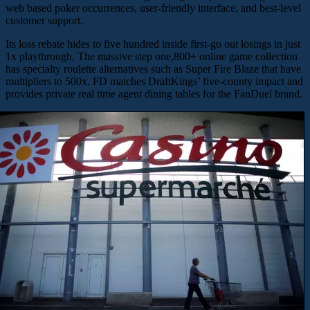
web based poker occurrences, user-friendly interface, and best-level
customer support.
Its loss rebate hides to five hundred inside first-go out losings in just
1x playthrough. The massive step one,800+ online game collection
has specialty roulette alternatives such as Super Fire Blaze that have
multipliers to 500x. FD matches DraftKings’ five-county impact and
provides private real time agent dining tables for the FanDuel brand.