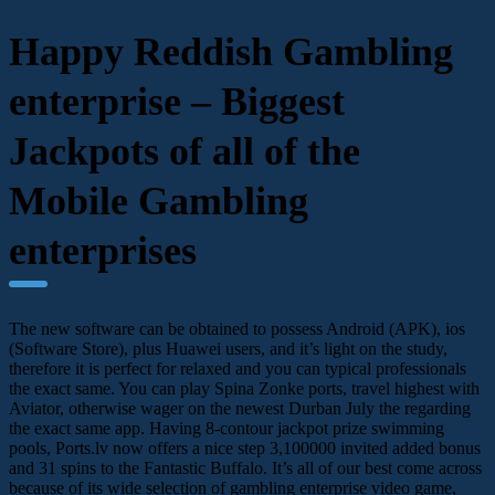
Happy Reddish Gambling
enterprise – Biggest
Jackpots of all of the
Mobile Gambling
enterprises
The new software can be obtained to possess Android (APK), ios
(Software Store), plus Huawei users, and it’s light on the study,
therefore it is perfect for relaxed and you can typical professionals
the exact same. You can play Spina Zonke ports, travel highest with
Aviator, otherwise wager on the newest Durban July the regarding
the exact same app. Having 8-contour jackpot prize swimming
pools, Ports.lv now offers a nice step 3,100000 invited added bonus
and 31 spins to the Fantastic Buffalo. It’s all of our best come across
because of its wide selection of gambling enterprise video game,