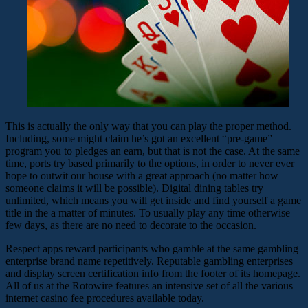
This is actually the only way that you can play the proper method.
Including, some might claim he’s got an excellent “pre-game”
program you to pledges an earn, but that is not the case. At the same
time, ports try based primarily to the options, in order to never ever
hope to outwit our house with a great approach (no matter how
someone claims it will be possible). Digital dining tables try
unlimited, which means you will get inside and find yourself a game
title in the a matter of minutes. To usually play any time otherwise
few days, as there are no need to decorate to the occasion.
Respect apps reward participants who gamble at the same gambling
enterprise brand name repetitively. Reputable gambling enterprises
and display screen certification info from the footer of its homepage.
All of us at the Rotowire features an intensive set of all the various
internet casino fee procedures available today.