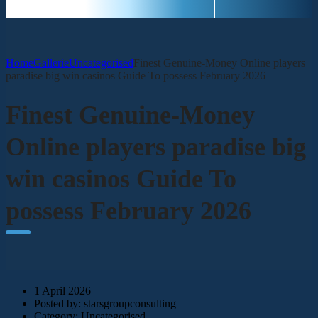
Home
Gallerie
Uncategorised
Finest Genuine-Money Online players
paradise big win casinos Guide To possess February 2026
Finest Genuine-Money
Online players paradise big
win casinos Guide To
possess February 2026
1 April 2026
Posted by:
starsgroupconsulting
Category:
Uncategorised