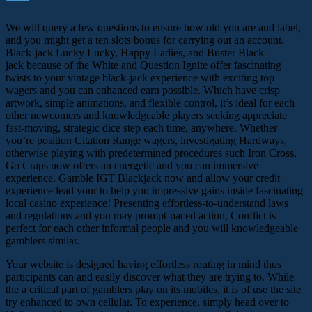
We will query a few questions to ensure how old you are and label,
and you might get a ten slots bonus for carrying out an account.
Black-jack Lucky Lucky, Happy Ladies, and Buster Black-
jack because of the White and Question Ignite offer fascinating
twists to your vintage black-jack experience with exciting top
wagers and you can enhanced earn possible. Which have crisp
artwork, simple animations, and flexible control, it’s ideal for each
other newcomers and knowledgeable players seeking appreciate
fast-moving, strategic dice step each time, anywhere. Whether
you’re position Citation Range wagers, investigating Hardways,
otherwise playing with predetermined procedures such Iron Cross,
Go Craps now offers an energetic and you can immersive
experience. Gamble IGT Blackjack now and allow your credit
experience lead your to help you impressive gains inside fascinating
local casino experience! Presenting effortless-to-understand laws
and regulations and you may prompt-paced action, Conflict is
perfect for each other informal people and you will knowledgeable
gamblers similar.
Your website is designed having effortless routing in mind thus
participants can and easily discover what they are trying to. While
the a critical part of gamblers play on its mobiles, it is of use the site
try enhanced to own cellular. To experience, simply head over to