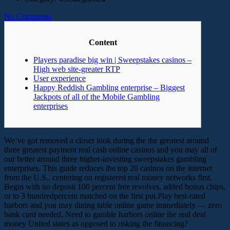
No Comments
Content
Players paradise big win | Sweepstakes casinos –
High web site-greater RTP
User experience
Happy Reddish Gambling enterprise – Biggest
Jackpots of all of the Mobile Gambling
enterprises
We’ve got removed a closer look during the the greatest around
three greatest payment real cash online casinos and you may all of
our better around three higher-investing sweepstakes gambling
enterprises. This guide reduces the top 20 casinos on the internet
from the U.S., centering on registered real money networks first.
Begin with no deposit 100 percent free revolves, added bonus chips,
or to 3 hundredpercent matched on the first put.Play best-rated
harbors and you may dining table online game immediately — zero
bank card needed. Need to gamble harbors online the real deal
money United states as opposed to risking the financing?