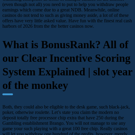
(even though not all) you need to put to help you withdraw people
earnings which come due to a great NDB. Meanwhile, online
casinos do not tend to such as giving money aside, a lot of of these
offers have very little asked value. Have fun with the finest real cash
harbors of 2026 from the the better casinos now.
What is BonusRank? All of
our Clear Incentive Scoring
System Explained | slot year
of the monkey
Both, they could also be eligible to the desk game, such black-jack,
poker, otherwise roulette. Let’s state you claim the modern no
deposit totally free processor chip extra that have 250 during the
Gambling establishment Brango. You will not manage to use any
game your such playing with a great 100 free chip. Really casinos
will let you withdraw one hundred of the profits, however, merely