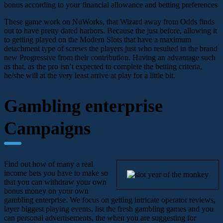
bonus according to your financial allowance and betting preferences
These game work on NuWorks, that Wizard away from Odds finds
out to have pretty dated harbors. Because the just before, allowing it
to getting played on the Modern Slots that have a maximum
detachment type of screws the players just who resulted in the brand
new Progressive from their contribution. Having an advantage such
as that, as the pro isn’t expected to complete the betting criteria,
he/she will at the very least arrive at play for a little bit.
Gambling enterprise
Campaigns
Find out how of many a real
income bets you have to make so
that you can withdraw your own
bonus money on your own
gambling enterprise. We focus on getting intricate operator reviews,
layer biggest playing events, list the fresh gambling games and you
can personal advertisements, the when you are suggesting for