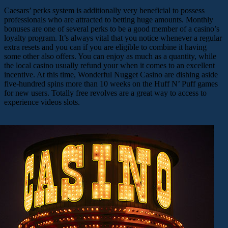
Caesars’ perks system is additionally very beneficial to possess
professionals who are attracted to betting huge amounts. Monthly
bonuses are one of several perks to be a good member of a casino’s
loyalty program. It’s always vital that you notice whenever a regular
extra resets and you can if you are eligible to combine it having
some other also offers. You can enjoy as much as a quantity, while
the local casino usually refund your when it comes to an excellent
incentive. At this time, Wonderful Nugget Casino are dishing aside
five-hundred spins more than 10 weeks on the Huff N’ Puff games
for new users. Totally free revolves are a great way to access to
experience videos slots.