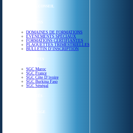
ETUDES & CONSEIL
FORMATIONS
DOMAINES DE FORMATIONS
EVÉNEMENTS SPÉCIAUX
FORMATIONS CERTIFIANTES
PLAQUETTES TRIMESTRIELLES
BULLETIN D’INSCRIPTION
NOS CENTRES
SGC Maroc
SGC France
SGC Côte D’ivoire
SGC Burkina Faso
SGC Sénégal
ACTUALITÉS
SGC EN IMAGE
CONTACT