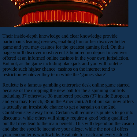
Their inside-depth knowledge and clear knowledge provide
participants leading reviews, enabling him or her discover better
game and you may casinos for the greatest gaming feel. On this
page you’ll discover most recent 3 hundred no deposit incentives
offered at an informed online casinos in the your own jurisdiction.
But not, as the game including blackjack and you will roulette
provide such higher chance, casinos on the internet tend to
restriction whatever they term while the ‘games share’.
Roulette is a famous gambling enterprise desk online game starred
because of the dropping the new ball for the a spinning controls
including 37 otherwise 38 numbered pockets (37 inside European
and you may French, 38 in the American). All of our sail now offers
is actually an irresistible chance to get a bargain on the 2nd
Caribbean stay away from. Certain will require its punters to go into
discounts, while others will simply require a good being qualified
put that may lead to the main benefit. This will depend on the casino
and also the specific incentive your allege, while the not all offers
your encounter is worthwhile. Evaluate for each and every added