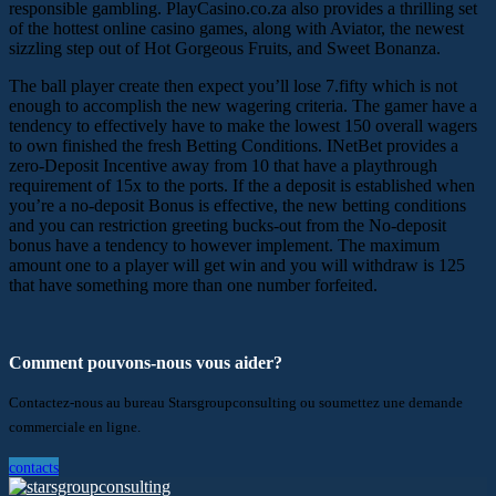
responsible gambling. PlayCasino.co.za also provides a thrilling set
of the hottest online casino games, along with Aviator, the newest
sizzling step out of Hot Gorgeous Fruits, and Sweet Bonanza.
The ball player create then expect you’ll lose 7.fifty which is not
enough to accomplish the new wagering criteria. The gamer have a
tendency to effectively have to make the lowest 150 overall wagers
to own finished the fresh Betting Conditions. INetBet provides a
zero-Deposit Incentive away from 10 that have a playthrough
requirement of 15x to the ports. If the a deposit is established when
you’re a no-deposit Bonus is effective, the new betting conditions
and you can restriction greeting bucks-out from the No-deposit
bonus have a tendency to however implement. The maximum
amount one to a player will get win and you will withdraw is 125
that have something more than one number forfeited.
Comment pouvons-nous vous aider?
Contactez-nous au bureau Starsgroupconsulting ou soumettez une demande
commerciale en ligne.
contacts