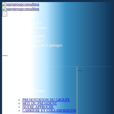
Un réseau de 05 S.A.R.L
dans 03 zones économiques
''Des prestations de qualité,
la garantie de l'excellence'';
Nous avons beaucoup plus à partager.
ACCUEIL
NOUS CONNAITRE
PRESENTATION DU GROUPE
MOT DU PRESIDENT
NOTRE APPROCHE
CARRIERE ET COLLABORATION