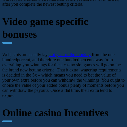
after you complete the newest betting criteria.
Video game specific
bonuses
Well, slots are usually lay
slot year of the monkey
from the one
hundredpercent, and therefore one hundredpercent away from
everything you winnings for the a casino slot games will go on the
the brand new betting criteria. That it extra’ wagering requirements
is decided in the 5x – which means you need to bet the value of
your own extra before you can withdraw the winnings. You ought to
choice the value of your added bonus plenty of moments before you
can withdraw the payouts. Once a flat time, their extra tend to
expire.
Online casino Incentives