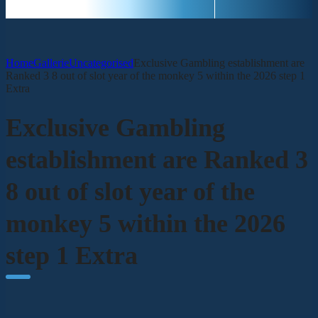
Home
Gallerie
Uncategorised
Exclusive Gambling establishment are
Ranked 3 8 out of slot year of the monkey 5 within the 2026 step 1
Extra
Exclusive Gambling
establishment are Ranked 3
8 out of slot year of the
monkey 5 within the 2026
step 1 Extra