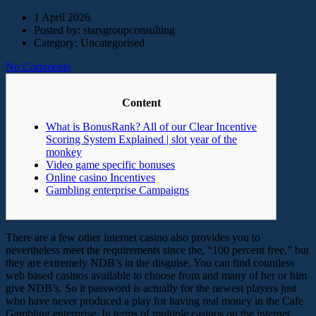
1 April 2026
Posted by:
starsgroupconsulting
Category:
Uncategorised
No Comments
Content
What is BonusRank? All of our Clear Incentive
Scoring System Explained | slot year of the
monkey
Video game specific bonuses
Online casino Incentives
Gambling enterprise Campaigns
There are a few other internet casino also provides you to
nevertheless meet the requirements since the, “100 percent free,” but
they are extremely NDB’s in the disguise. You can find countless
web based casinos available to choose from and many of her or him
give NDB’s. So it password is actually for the newest players just
who have never produced a play for having real money in the Cafe
Gambling enterprise.
In terms of multiple casinos on the internet