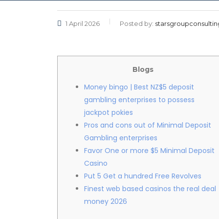
1 April 2026
Posted by:
starsgroupconsultin
Blogs
Money bingo | Best NZ$5 deposit
gambling enterprises to possess
jackpot pokies
Pros and cons out of Minimal Deposit
Gambling enterprises
Favor One or more $5 Minimal Deposit
Casino
Put 5 Get a hundred Free Revolves
Finest web based casinos the real deal
money 2026