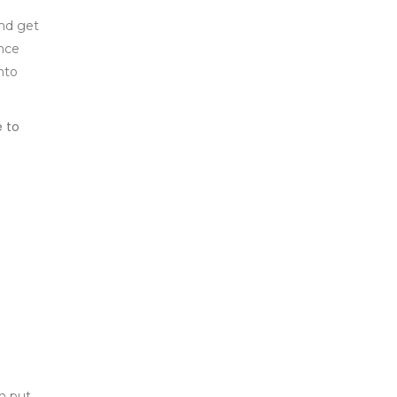
nd get
nce
nto
e to
m put