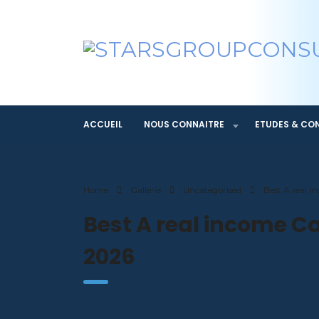
ACCUEIL
NOUS CONNAITRE
ETUDES & CON
Home
Gallerie
Uncategorised
Best A real i
Best A real income Ca
2026