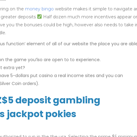
tering on the
money bingo
website makes it simple to navigate a
 greater deposits
Half dozen much more incentives appear o
ve you the bonuses could be high, however also needs to take i
le.
us function’ element of all of our website the place you are abl
 on the game you’lso are open to to experience.
t extra yet?
have 5-dollars put casino a real income sites and you can
lver Coin orders).
Z$5 deposit gambling
s jackpot pokies
 authorized to run in the the usa. Selecting the prime $5 minimu