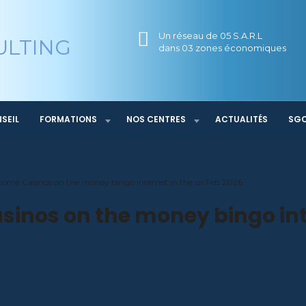
Un réseau de 05 S.A.R.L
dans 03 zones économiques
SEIL
FORMATIONS
NOS CENTRES
ACTUALITÉS
SGC
ncome Casinos on the money bingo internet in the us Feb 2026
sinos on the money bingo int