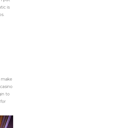
ic is
os.
y, make
 casino
in to
for