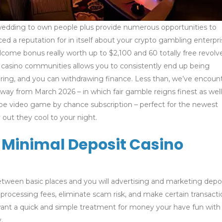
 wedding to own people plus provide numerous opportunities to
ed a reputation for in itself about your crypto gambling enterpr
ome bonus really worth up to $2,100 and 60 totally free revolve
 casino communities allows you to consistently end up being
ring, and you can withdrawing finance. Less than, we’ve encoun
way from March 2026 – in which fair gamble reigns finest as well
type video game by chance subscription – perfect for the newest
 out they cool to your night.
 Minimal Deposit Casino
tween basic places and you will advertising and marketing depos
ocessing fees, eliminate scam risk, and make certain transacti
 want a quick and simple treatment for money your have fun with
.