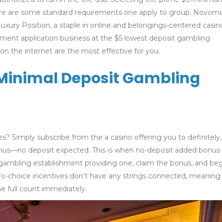
here are some standard requirements one apply to group. Novomat
xury Position, a staple in online and belongings-centered casin
shment application business at the $5 lowest deposit gambling
on the internet are the most effective for you.
 Minimal Deposit Gambling
es? Simply subscribe from the a casino offering you to definitel
onus—no deposit expected. This is when no-deposit added bonus
 a gambling establishment providing one, claim the bonus, and beg
ero-choice incentives don’t have any strings connected, meaning 
e full count immediately.