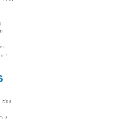
g
wn
sit
egin
6
It’s a
rs a