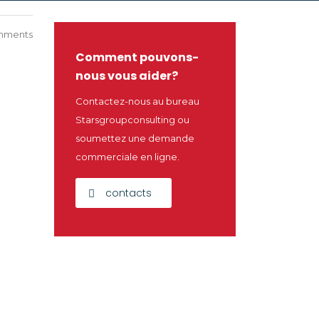
mments
Comment pouvons-
nous vous aider?
Contactez-nous au bureau
Starsgroupconsulting ou
soumettez une demande
commerciale en ligne.
contacts