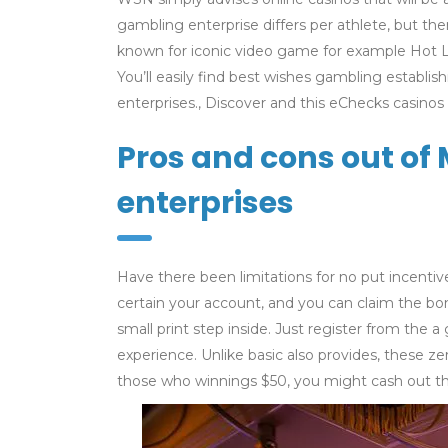
gambling enterprise differs per athlete, but t
known for iconic video game for example Hot Lu
You’ll easily find best wishes gambling establi
enterprises., Discover and this eChecks casinos 
Pros and cons out of
enterprises
Have there been limitations for no put incentiv
certain your account, and you can claim the b
small print step inside. Just register from the
experience. Unlike basic also provides, these z
those who winnings $50, you might cash out th