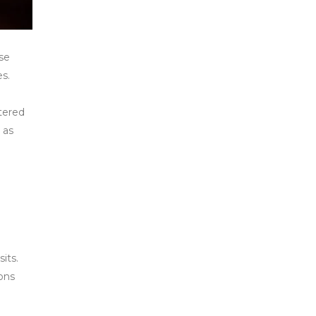
ise
s.
tered
 as
its.
ons