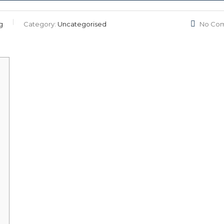
g
Category:
Uncategorised
No Co