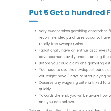
Put 5 Get a hundred 
Very sweepstakes gambling enterprises fi
recommended purchases occur to have co
totally free Sweeps Coins.
I additionally have an enthusiastic eyes
advancement, avidly understanding the b
Before you could claim one gambling estab
You need to use the no-deposit bonus ca
you might have 3 days to start playing ha
Observe any wagering criteria linked to 
quickly.
Towards the end, you will be aware how t
and you can believe.
Join one of our finest 5 buck minimal deposit c