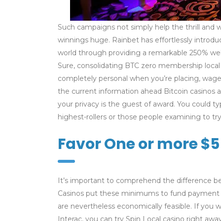
Such campaigns not simply help the thrill and
winnings huge. Rainbet has effortlessly introduc
world through providing a remarkable 250% welc
Sure, consolidating BTC zero membership local
completely personal when you’re placing, wage
the current information ahead Bitcoin casinos a
your privacy is the guest of award. You could 
highest-rollers or those people examining to try
Favor One or more $5
It’s important to comprehend the difference be
Casinos put these minimums to fund payment pr
are nevertheless economically feasible. If you
Interac, you can try Spin Local casino right away