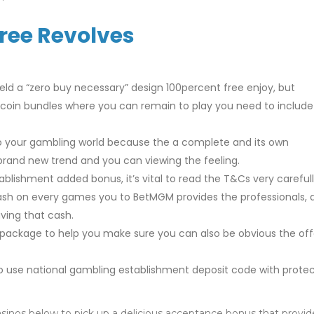
Free Revolves
eld a “zero buy necessary” design 100percent free enjoy, but
in bundles where you can remain to play you need to include
 to your gambling world because the a complete and its own
rand new trend and you can viewing the feeling.
lishment added bonus, it’s vital to read the T&Cs very carefull
sh on every games you to BetMGM provides the professionals, 
ving that cash.
a package to help you make sure you can also be obvious the off
o use national gambling establishment deposit code with prote
asinos below to pick up a delicious acceptance bonus that provi