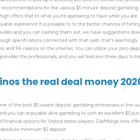
ur recommendations for the various $5 minute deposit gambling
 high offers that fit what you’re appearing to have while you are
oyable experience it is possible to to the better chances of hittin
 provides and you can cashing them out, we have suggestions do
hrough specifications connected with that cash, that’s seemingly
, and PA casinos on the internet. You can utilize your zero-depo
ides the professionals, and you will features three days to b
inos the real deal money 202
one of the best $5 lowest deposit gambling enterprises in the us. 
and you can enjoyable alive gambling to own an excellent $5 put.
 financial options for United states players. DraftKings now offe
 absolute minimum $5 deposit.