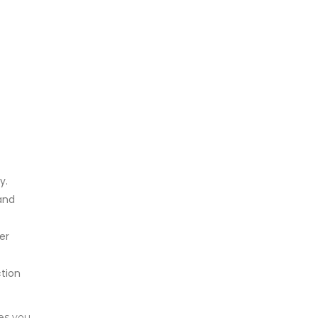
y.
and
er
ction
des you