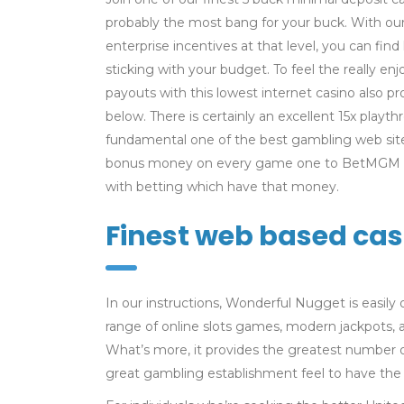
probably the most bang for your buck. With o
enterprise incentives at that level, you can find
sticking with your budget. To feel the really enj
payouts with this lowest internet casino also
below. There is certainly an excellent 15x playt
fundamental one of the best gambling web sites
bonus money on every game one to BetMGM prov
with betting which have that money.
Finest web based cas
In our instructions, Wonderful Nugget is easily 
range of online slots games, modern jackpots, 
What’s more, it provides the greatest number of
great gambling establishment feel to have the