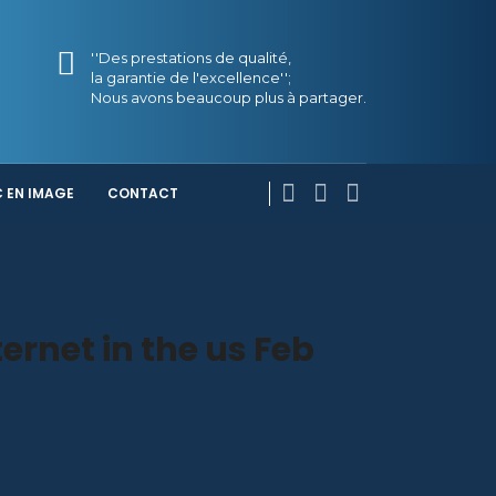
''Des prestations de qualité,
la garantie de l'excellence'';
Nous avons beaucoup plus à partager.
 EN IMAGE
CONTACT
ernet in the us Feb