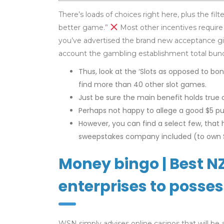
There’s loads of choices right here, plus the fil
better game.”
Most other incentives require
you’ve advertised the brand new acceptance gi
account the gambling establishment total bund
Thus, look at the ‘Slots as opposed to bon
find more than 40 other slot games.
Just be sure the main benefit holds true
Perhaps not happy to allege a good $5 pu
However, you can find a select few, that 
sweepstakes company included (to own Si
Money bingo | Best N
enterprises to posses
WSN simply advises online casinos that will be