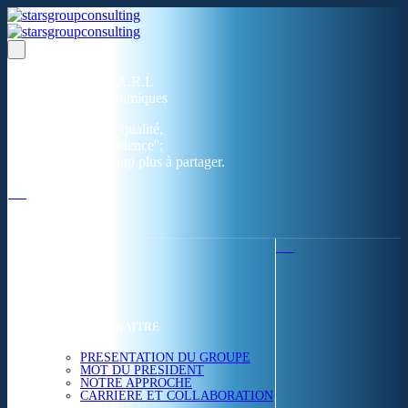
Un réseau de 05 S.A.R.L
dans 03 zones économiques
''Des prestations de qualité,
la garantie de l'excellence'';
Nous avons beaucoup plus à partager.
ACCUEIL
NOUS CONNAITRE
PRESENTATION DU GROUPE
MOT DU PRESIDENT
NOTRE APPROCHE
CARRIERE ET COLLABORATION