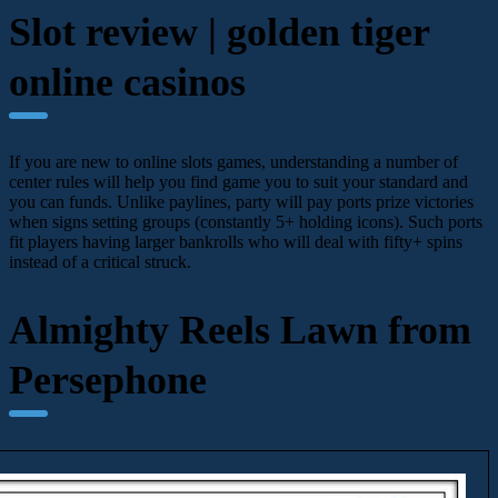
Slot review | golden tiger
online casinos
If you are new to online slots games, understanding a number of
center rules will help you find game you to suit your standard and
you can funds. Unlike paylines, party will pay ports prize victories
when signs setting groups (constantly 5+ holding icons). Such ports
fit players having larger bankrolls who will deal with fifty+ spins
instead of a critical struck.
Almighty Reels Lawn from
Persephone