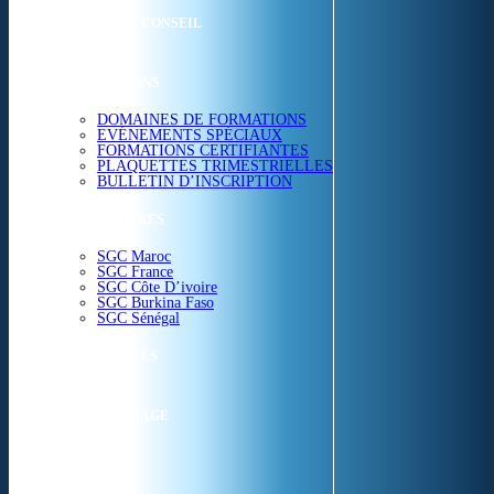
ETUDES & CONSEIL
FORMATIONS
DOMAINES DE FORMATIONS
EVÉNEMENTS SPÉCIAUX
FORMATIONS CERTIFIANTES
PLAQUETTES TRIMESTRIELLES
BULLETIN D’INSCRIPTION
NOS CENTRES
SGC Maroc
SGC France
SGC Côte D’ivoire
SGC Burkina Faso
SGC Sénégal
ACTUALITÉS
SGC EN IMAGE
CONTACT