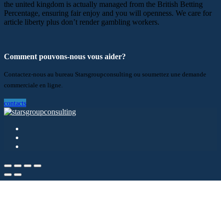
the united kingdom is actually managed from the British Betting
Percentage, ensuring fair enjoy and you will openness. We care for
article liberty plus don’t render gambling workers.
Comment pouvons-nous vous aider?
Contactez-nous au bureau Starsgroupconsulting ou soumettez une demande
commerciale en ligne.
contacts