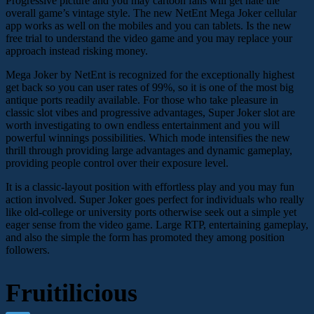
Progressive picture and you may cartoon fans will get hate the
overall game’s vintage style. The new NetEnt Mega Joker cellular
app works as well on the mobiles and you can tablets. Is the new
free trial to understand the video game and you may replace your
approach instead risking money.
Mega Joker by NetEnt is recognized for the exceptionally highest
get back so you can user rates of 99%, so it is one of the most big
antique ports readily available. For those who take pleasure in
classic slot vibes and progressive advantages, Super Joker slot are
worth investigating to own endless entertainment and you will
powerful winnings possibilities. Which mode intensifies the new
thrill through providing large advantages and dynamic gameplay,
providing people control over their exposure level.
It is a classic-layout position with effortless play and you may fun
action involved. Super Joker goes perfect for individuals who really
like old-college or university ports otherwise seek out a simple yet
eager sense from the video game. Large RTP, entertaining gameplay,
and also the simple the form has promoted they among position
followers.
Fruitilicious