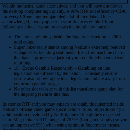
Weight moments, game alternatives, and you will payment moves
fits desktop computer high quality. A 96% RTP slot efficiency C$96
for every C$one hundred gambled a lot of time-label. Once
acknowledged, money appear in your finances within 1 hour
following the local casino processes the brand new transfer.
The utmost winnings inside the Supermeter setting is 2000
gold coins.
Super Joker really stands among NetEnt’s extremely beloved
vintage slots, blending sentimental fresh fruit machine charm
that have a progressive jackpot you to definitely have players
returning.
18+ Excite Gamble Responsibly – Gambling on line
legislation are different by the nation – constantly ensure
you’re also following the local legislation and are away from
courtroom gambling ages.
No other slot website with this list transforms game play for
the lingering rewards like this.
Its strange RTP and you may aspects are totally documented inside
NetEnt’s official video game specifications. Sure, Super Joker try a
valid position developed by NetEnt, one of the globe’s respected
team. Mega Joker’s RTP ranges of 76.9% (foot game simply) so you
can an impressive 99% when using optimum Supermeter means.