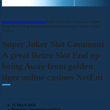
Home
Gallerie
Uncategorised
Super Joker Slot Comment A great
Retro Slot End up being Away from golden tiger online casinos
NetEnt
Super Joker Slot Comment
A great Retro Slot End up
being Away from golden
tiger online casinos NetEnt
31 March 2026
Posted by:
starsgroupconsulting