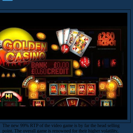
The new 99% RTP of the video game is by far the head selling
point. The overall game is renowned for their higher volatility,