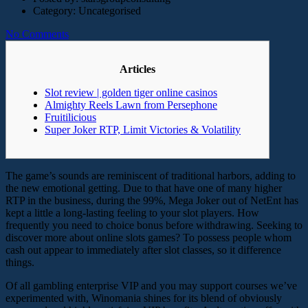
Category:
Uncategorised
No Comments
Articles
Slot review | golden tiger online casinos
Almighty Reels Lawn from Persephone
Fruitilicious
Super Joker RTP, Limit Victories & Volatility
The game’s sounds are reminiscent of traditional harbors, adding to
the new emotional getting. Due to that have one of many higher
RTP in the business, during the 99%, Mega Joker out of NetEnt has
kept a little a long-lasting feeling to your slot players. How
frequently you need to choice bonus before withdrawing. Seeking to
discover more about online slots games?
To possess people whom
cash out appear to immediately after slot classes, so it difference
things.
Of all gambling enterprise VIP and you may support courses we’ve
experimented with, Winomania shines for its blend of obviously