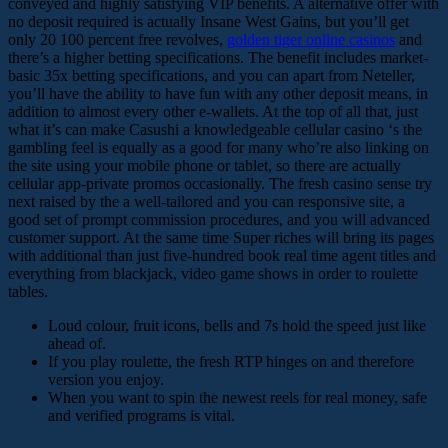
conveyed and highly satisfying VIP benefits. A alternative offer with
no deposit required is actually Insane West Gains, but you’ll get
only 20 100 percent free revolves,
golden tiger online casinos
and
there’s a higher betting specifications. The benefit includes market-
basic 35x betting specifications, and you can apart from Neteller,
you’ll have the ability to have fun with any other deposit means, in
addition to almost every other e-wallets. At the top of all that, just
what it’s can make Casushi a knowledgeable cellular casino ‘s the
gambling feel is equally as a good for many who’re also linking on
the site using your mobile phone or tablet, so there are actually
cellular app-private promos occasionally. The fresh casino sense try
next raised by the a well-tailored and you can responsive site, a
good set of prompt commission procedures, and you will advanced
customer support. At the same time Super riches will bring its pages
with additional than just five-hundred book real time agent titles and
everything from blackjack, video game shows in order to roulette
tables.
Loud colour, fruit icons, bells and 7s hold the speed just like
ahead of.
If you play roulette, the fresh RTP hinges on and therefore
version you enjoy.
When you want to spin the newest reels for real money, safe
and verified programs is vital.