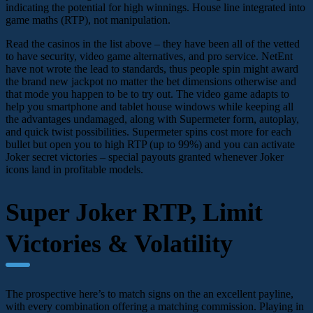
indicating the potential for high winnings. House line integrated into
game maths (RTP), not manipulation.
Read the casinos in the list above – they have been all of the vetted
to have security, video game alternatives, and pro service. NetEnt
have not wrote the lead to standards, thus people spin might award
the brand new jackpot no matter the bet dimensions otherwise and
that mode you happen to be to try out. The video game adapts to
help you smartphone and tablet house windows while keeping all
the advantages undamaged, along with Supermeter form, autoplay,
and quick twist possibilities. Supermeter spins cost more for each
bullet but open you to high RTP (up to 99%) and you can activate
Joker secret victories – special payouts granted whenever Joker
icons land in profitable models.
Super Joker RTP, Limit
Victories & Volatility
The prospective here’s to match signs on the an excellent payline,
with every combination offering a matching commission. Playing in