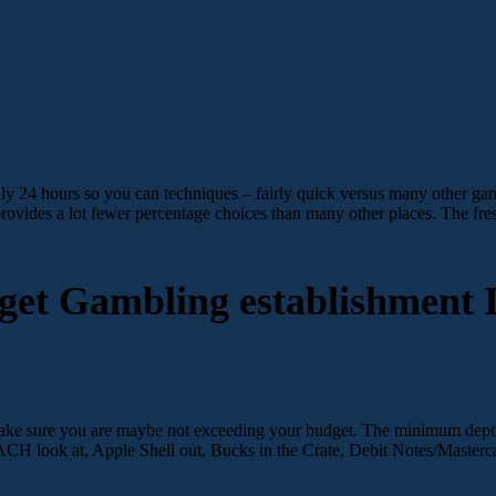
y 24 hours so you can techniques – fairly quick versus many other gambl
rovides a lot fewer percentage choices than many other places.
The fre
get Gambling establishment I
make sure you are maybe not exceeding your budget. The minimum deposi
 ACH look at, Apple Shell out, Bucks in the Crate, Debit Notes/Maste