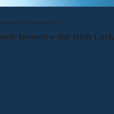
ive slot Irish Luck Codes March 2026
osit Incentive slot Irish Lu