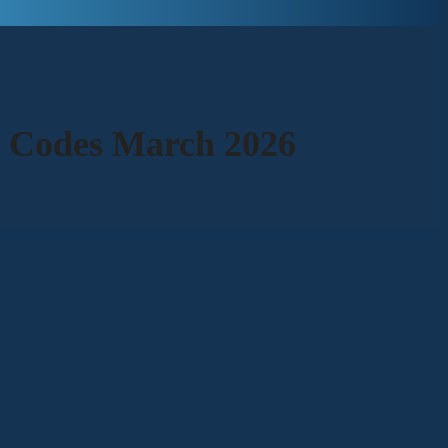
ck Codes March 2026