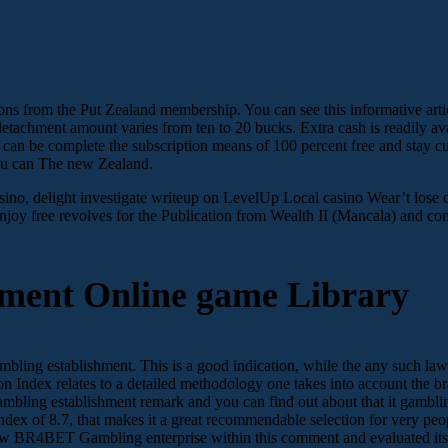
ions from the Put Zealand membership. You can see this informative arti
hment amount varies from ten to 20 bucks. Extra cash is readily availab
s can be complete the subscription means of 100 percent free and stay c
you can The new Zealand.
asino, delight investigate writeup on LevelUp Local casino Wear’t lose 
njoy free revolves for the Publication from Wealth II (Mancala) and co
hment Online game Library
ling establishment. This is a good indication, while the any such laws 
otection Index relates to a detailed methodology one takes into account
ng establishment remark and you can find out about that it gambling e
x of 8.7, that makes it a great recommendable selection for very peopl
iew BR4BET Gambling enterprise within this comment and evaluated its 