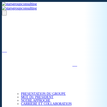
Un réseau de 05 S.A.R.L
dans 03 zones économiques
''Des prestations de qualité,
la garantie de l'excellence'';
Nous avons beaucoup plus à partager.
ACCUEIL
NOUS CONNAITRE
PRESENTATION DU GROUPE
MOT DU PRESIDENT
NOTRE APPROCHE
CARRIERE ET COLLABORATION