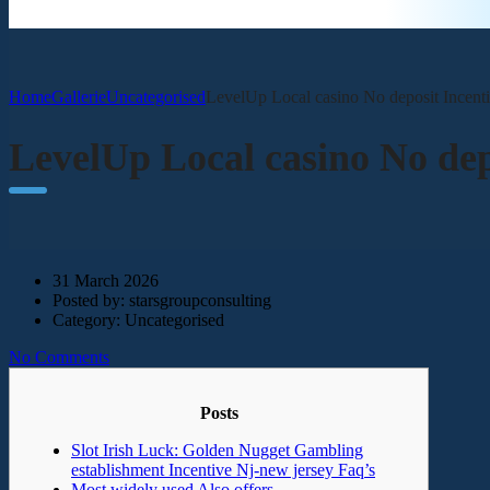
Home
Gallerie
Uncategorised
LevelUp Local casino No deposit Incent
LevelUp Local casino No dep
31 March 2026
Posted by:
starsgroupconsulting
Category:
Uncategorised
No Comments
Posts
Slot Irish Luck: Golden Nugget Gambling
establishment Incentive Nj-new jersey Faq’s
Most widely used Also offers