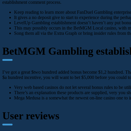
establishment comment process.
Keep reading to learn more about FanDuel Gambling enterprise
It gives a no deposit give to start to experience during the per
LevelUp Gambling establishment doesn’t haven’t any put bonus r
This may possibly occurs in the BetMGM Local casino, with man
Song them all via the Extra Graph or bring insider rules from th
BetMGM Gambling establish
I’ve got a great $two hundred added bonus become $1,2 hundred. That’
$a hundred incentive, you will want to bet $5,000 before you could t
Very web based casinos do not let several bonus rules to be util
There’s an explanation these products are supplied, very you sho
Mega Medusa is a somewhat the newest on-line casino one to in
User reviews