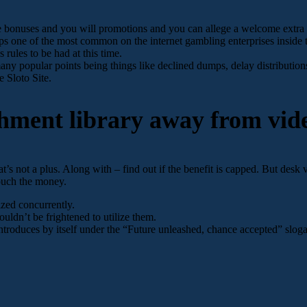
 bonuses and you will promotions and you can allege a welcome extra
haps one of the most common on the internet gambling enterprises inside
ules to be had at this time.
y popular points being things like declined dumps, delay distributions
e Sloto Site.
ment library away from vid
s not a plus. Along with – find out if the benefit is capped. But des
ouch the money.
ized concurrently.
uldn’t be frightened to utilize them.
troduces by itself under the “Future unleashed, chance accepted” slog