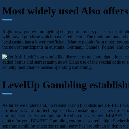
Most widely used Also offers
Right now, you will not getting charged to possess places or distribut
withdrawal purchase which have Credit card. The minimum put and detac
local casino has a lower coefficient. Mature people from other region
the newest participants in australia, Germany, Canada, Poland, and 
If you would like discover more about that it local c
added bonus and start rotating now! Make use of the special code to e
actually their chance instead spending something.
LevelUp Gambling establis
As far as we understand, no related casino blacklists are BR4BET Gamb
profits in it. All of our techniques to have installing a casino’s Pr
during the our very own opinion. Read on our very own BR4BET Gambli
choice for you. BR4BET Gambling enterprise scored a high Shelter Inde
separate gambling enterprise remark party has brought an in depth v