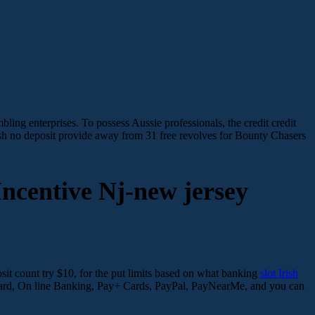
ing enterprises. To possess Aussie professionals, the credit credit
sh no deposit provide away from 31 free revolves for Bounty Chasers
ncentive Nj-new jersey
t count try $10, for the put limits based on what banking
slot Irish
rcard, On line Banking, Pay+ Cards, PayPal, PayNearMe, and you can