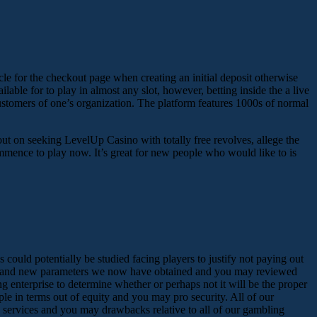
cle for the checkout page when creating an initial deposit otherwise
le for to play in almost any slot, however, betting inside the a live
ustomers of one’s organization. The platform features 1000s of normal
out on seeking LevelUp Casino with totally free revolves, allege the
mmence to play now. It’s great for new people who would like to is
could potentially be studied facing players to justify not paying out
 the brand new parameters we now have obtained and you may reviewed
nterprise to determine whether or perhaps not it will be the proper
e in terms out of equity and you may pro security. All of our
services and you may drawbacks relative to all of our gambling