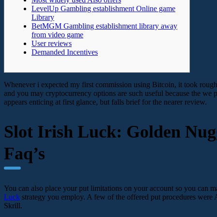
LevelUp Gambling establishment Online game
Library
BetMGM Gambling establishment library away
from video game
User reviews
Demanded Incentives
Whenever i expected my first commission using Bitcoin, it took roughl
and you may cryptocurrency options are such useful because the we p
appears enticing at first glance, but falls brief for the nearer review.
Slot Irish Luck: Golden Nug
Faq’s
You can also place your put limitations on your account so you can 
Luck
strategy you employ. A few of the offered put procedures were
Skrill.