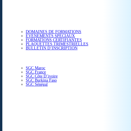
ETUDES & CONSEIL
FORMATIONS
DOMAINES DE FORMATIONS
EVÉNEMENTS SPÉCIAUX
FORMATIONS CERTIFIANTES
PLAQUETTES TRIMESTRIELLES
BULLETIN D’INSCRIPTION
NOS CENTRES
SGC Maroc
SGC France
SGC Côte D’ivoire
SGC Burkina Faso
SGC Sénégal
ACTUALITÉS
SGC EN IMAGE
CONTACT