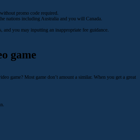
 without promo code required.
 the nations including Australia and you will Canada.
, and you may inputting an inappropriate fee guidance.
eo game
k video game? Most game don’t amount a similar. When you get a great
an.