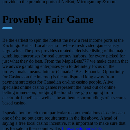
provide to the premium ports of NetEnt, Microgaming & more.
Provably Fair Game
Be the earliest to spin the hottest the new a real income ports at the
Kachingo British Local casino – where fresh video game satisfy
large wins! The pros provides curated a decisive listing of the major
gambling enterprises for real currency harbors, for every picked for
just what they do best. From the MapleBets777 we make certain that
we advice gambling enterprises you to definitely focus on the
professionals’ means. Interac (Canada’s Best Financial Opportinity
for Casinos on the internet) is the undisputed king away from
payment strategies for Canadian on-line casino people. Alive
specialist online casino games represent the head out of online
betting immersion, bridging the brand new gap ranging from
electronic benefits as well as the authentic surroundings of a secure-
based casino.
I speak about much more particular recommendations close to each
one of the no put extra requirements in the list above. Ahead of
saying a free local casino incentive, it is important to make sure that
it is for sale in their country. It is
https://realmoneyslots-