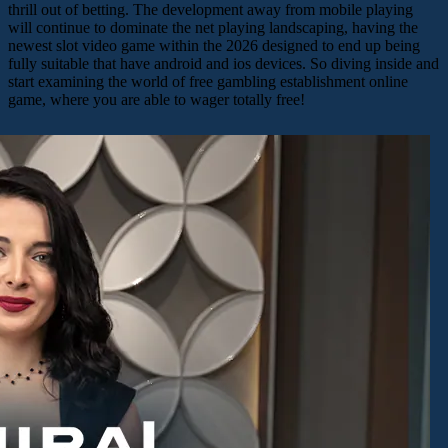
thrill out of betting. The development away from mobile playing
will continue to dominate the net playing landscaping, having the
newest slot video game within the 2026 designed to end up being
fully suitable that have android and ios devices. So diving inside and
start examining the world of free gambling establishment online
game, where you are able to wager totally free!