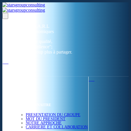
Un réseau de 05 S.A.R.L
dans 03 zones économiques
''Des prestations de qualité,
la garantie de l'excellence'';
Nous avons beaucoup plus à partager.
ACCUEIL
NOUS CONNAITRE
PRESENTATION DU GROUPE
MOT DU PRESIDENT
NOTRE APPROCHE
CARRIERE ET COLLABORATION