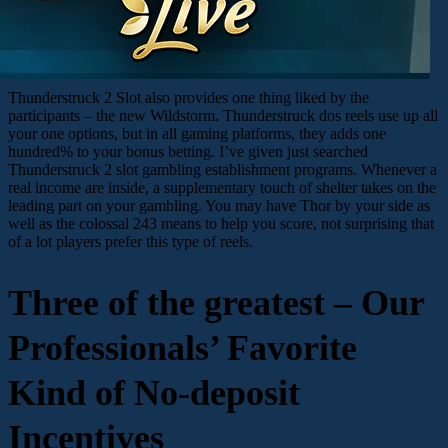
Thunderstruck 2 Slot also provides one thing liked by the
participants – the new Wildstorm. Thunderstruck dos reels use up all
your one options, but in all gaming platforms, they adds one
hundred% to your bonus betting. I’ve given just searched
Thunderstruck 2 slot gambling establishment programs. Whenever a
real income are inside, a supplementary touch of shelter takes on the
leading part on your gambling. You may have Thor by your side as
well as the colossal 243 means to help you score, not surprising that
of a lot players prefer this type of reels.
Three of the greatest – Our
Professionals’ Favorite
Kind of No-deposit
Incentives