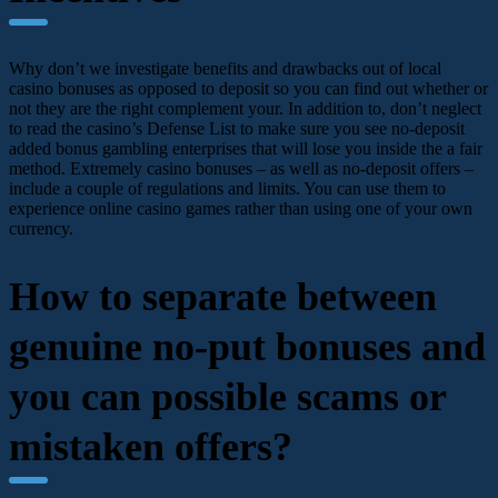
Why don’t we investigate benefits and drawbacks out of local
casino bonuses as opposed to deposit so you can find out whether or
not they are the right complement your. In addition to, don’t neglect
to read the casino’s Defense List to make sure you see no-deposit
added bonus gambling enterprises that will lose you inside the a fair
method. Extremely casino bonuses – as well as no-deposit offers –
include a couple of regulations and limits. You can use them to
experience online casino games rather than using one of your own
currency.
How to separate between
genuine no-put bonuses and
you can possible scams or
mistaken offers?