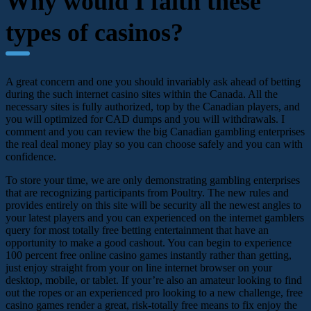
Why would I faith these
types of casinos?
A great concern and one you should invariably ask ahead of betting
during the such internet casino sites within the Canada. All the
necessary sites is fully authorized, top by the Canadian players, and
you will optimized for CAD dumps and you will withdrawals. I
comment and you can review the big Canadian gambling enterprises
the real deal money play so you can choose safely and you can with
confidence.
To store your time, we are only demonstrating gambling enterprises
that are recognizing participants from Poultry. The new rules and
provides entirely on this site will be security all the newest angles to
your latest players and you can experienced on the internet gamblers
query for most totally free betting entertainment that have an
opportunity to make a good cashout. You can begin to experience
100 percent free online casino games instantly rather than getting,
just enjoy straight from your on line internet browser on your
desktop, mobile, or tablet. If your’re also an amateur looking to find
out the ropes or an experienced pro looking to a new challenge, free
casino games render a great, risk-totally free means to fix enjoy the