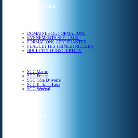
ETUDES & CONSEIL
FORMATIONS
DOMAINES DE FORMATIONS
EVÉNEMENTS SPÉCIAUX
FORMATIONS CERTIFIANTES
PLAQUETTES TRIMESTRIELLES
BULLETIN D’INSCRIPTION
NOS CENTRES
SGC Maroc
SGC France
SGC Côte D’ivoire
SGC Burkina Faso
SGC Sénégal
ACTUALITÉS
SGC EN IMAGE
CONTACT