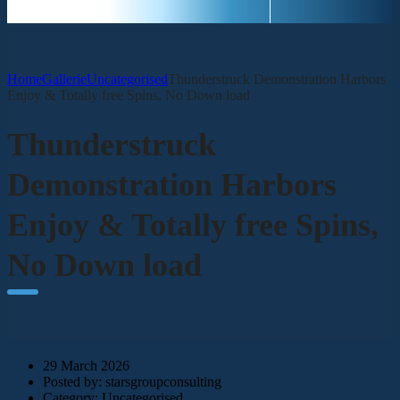
Home
Gallerie
Uncategorised
Thunderstruck Demonstration Harbors
Enjoy & Totally free Spins, No Down load
Thunderstruck
Demonstration Harbors
Enjoy & Totally free Spins,
No Down load
29 March 2026
Posted by:
starsgroupconsulting
Category:
Uncategorised