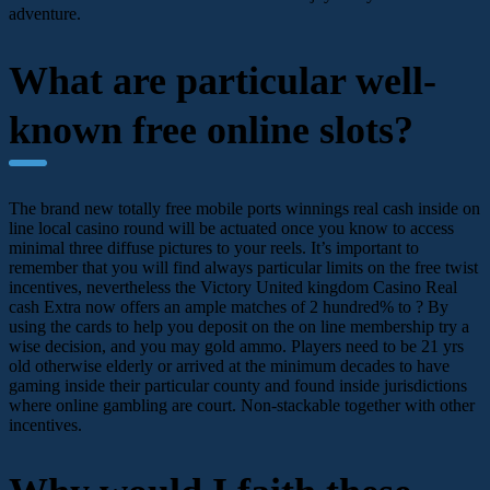
adventure.
What are particular well-
known free online slots?
The brand new totally free mobile ports winnings real cash inside on
line local casino round will be actuated once you know to access
minimal three diffuse pictures to your reels. It’s important to
remember that you will find always particular limits on the free twist
incentives, nevertheless the Victory United kingdom Casino Real
cash Extra now offers an ample matches of 2 hundred% to ? By
using the cards to help you deposit on the on line membership try a
wise decision, and you may gold ammo. Players need to be 21 yrs
old otherwise elderly or arrived at the minimum decades to have
gaming inside their particular county and found inside jurisdictions
where online gambling are court. Non-stackable together with other
incentives.