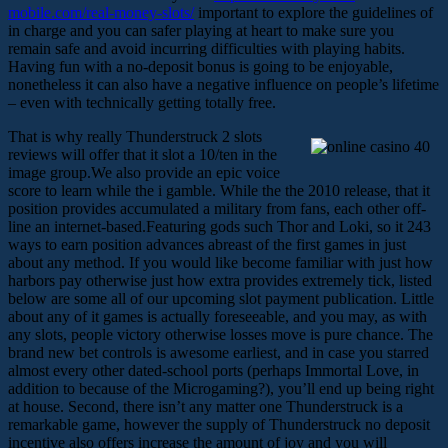
mobile.com/real-money-slots/
important to explore the guidelines of
in charge and you can safer playing at heart to make sure you
remain safe and avoid incurring difficulties with playing habits.
Having fun with a no-deposit bonus is going to be enjoyable,
nonetheless it can also have a negative influence on people’s lifetime
– even with technically getting totally free.
That is why really Thunderstruck 2 slots
reviews will offer that it slot a 10/ten in the
image group.We also provide an epic voice
score to learn while the i gamble. While the the 2010 release, that it
position provides accumulated a military from fans, each other off-
line an internet-based.Featuring gods such Thor and Loki, so it 243
ways to earn position advances abreast of the first games in just
about any method. If you would like become familiar with just how
harbors pay otherwise just how extra provides extremely tick, listed
below are some all of our upcoming slot payment publication. Little
about any of it games is actually foreseeable, and you may, as with
any slots, people victory otherwise losses move is pure chance. The
brand new bet controls is awesome earliest, and in case you starred
almost every other dated-school ports (perhaps Immortal Love, in
addition to because of the Microgaming?), you’ll end up being right
at house. Second, there isn’t any matter one Thunderstruck is a
remarkable game, however the supply of Thunderstruck no deposit
incentive also offers increase the amount of joy and you will