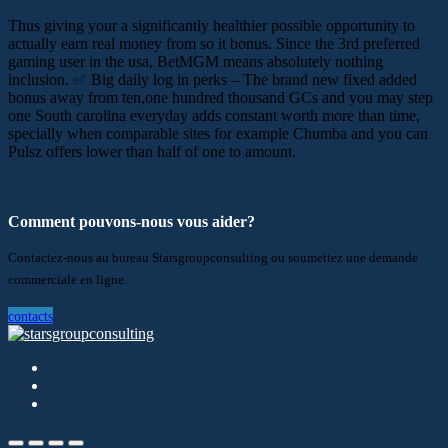
Thus giving your a significantly healthier possible opportunity to
actually earn real money from so it bonus. Since the 3rd preferred
gaming user in the usa, BetMGM means absolutely nothing
inclusion. ✅ Big daily log in perks – The brand new fixed added
bonus away from ten,one hundred thousand GCs and you may step
one South carolina everyday adds constant worth more than time,
specially when comparable sites for example Chumba and you can
Pulsz offers lower than half of one to amount.
Comment pouvons-nous vous aider?
Contactez-nous au bureau Starsgroupconsulting ou soumettez une demande
commerciale en ligne.
contacts