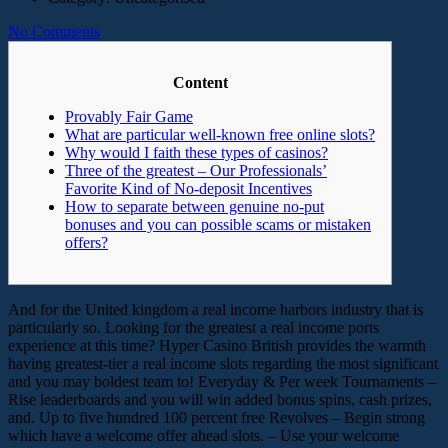
No Comments
Content
Provably Fair Game
What are particular well-known free online slots?
Why would I faith these types of casinos?
Three of the greatest – Our Professionals’
Favorite Kind of No-deposit Incentives
How to separate between genuine no-put
bonuses and you can possible scams or mistaken
offers?
And for the United kingdom a real income harbors industry that is
particularly so. Looking for the greatest a real income ports
experience at this time? Hyper Casino British provides the warmth
having greatest-tier a real income slots regarding the most significant
and you may boldest team to! Everyday & Per week Tournaments –
Rise leaderboards and you will win added bonus spins, cash prizes,
and.
Up to five hundred 100 percent free Revolves – Begin strong
which have a welcome offer ahead slots. – Use your welcome