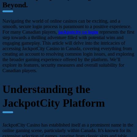
Beyond.
Navigating the world of online casinos can be exciting, and a
smooth, secure login process is paramount to a positive experience.
For many Canadian players,
jackpotcity ca login
represents the first
step towards a thrilling adventure filled with potential wins and
engaging gameplay. This article will delve into the intricacies of
accessing JackpotCity Casino in Canada, covering everything from
creating an account to resolving common login issues, and exploring
the broader gaming experience offered by the platform. We’ll
explore its features, security measures and overall suitability for
Canadian players.
Understanding the
JackpotCity Platform
JackpotCity Casino has established itself as a prominent name in the
online gaming scene, particularly within Canada. It’s known for its
extensive selection of games, ranging from classic slots and table