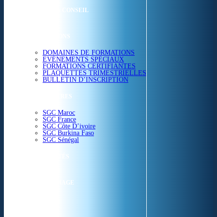
ETUDES & CONSEIL
FORMATIONS
DOMAINES DE FORMATIONS
EVÉNEMENTS SPÉCIAUX
FORMATIONS CERTIFIANTES
PLAQUETTES TRIMESTRIELLES
BULLETIN D’INSCRIPTION
NOS CENTRES
SGC Maroc
SGC France
SGC Côte D’ivoire
SGC Burkina Faso
SGC Sénégal
ACTUALITÉS
SGC EN IMAGE
CONTACT