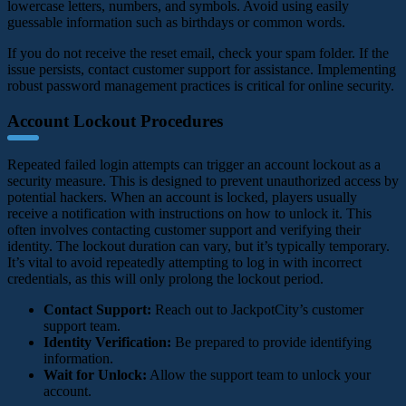
lowercase letters, numbers, and symbols. Avoid using easily
guessable information such as birthdays or common words.
If you do not receive the reset email, check your spam folder. If the
issue persists, contact customer support for assistance. Implementing
robust password management practices is critical for online security.
Account Lockout Procedures
Repeated failed login attempts can trigger an account lockout as a
security measure. This is designed to prevent unauthorized access by
potential hackers. When an account is locked, players usually
receive a notification with instructions on how to unlock it. This
often involves contacting customer support and verifying their
identity. The lockout duration can vary, but it’s typically temporary.
It’s vital to avoid repeatedly attempting to log in with incorrect
credentials, as this will only prolong the lockout period.
Contact Support:
Reach out to JackpotCity’s customer
support team.
Identity Verification:
Be prepared to provide identifying
information.
Wait for Unlock:
Allow the support team to unlock your
account.