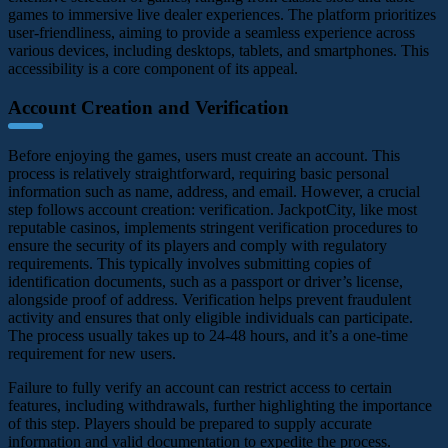
games to immersive live dealer experiences. The platform prioritizes
user-friendliness, aiming to provide a seamless experience across
various devices, including desktops, tablets, and smartphones. This
accessibility is a core component of its appeal.
Account Creation and Verification
Before enjoying the games, users must create an account. This
process is relatively straightforward, requiring basic personal
information such as name, address, and email. However, a crucial
step follows account creation: verification. JackpotCity, like most
reputable casinos, implements stringent verification procedures to
ensure the security of its players and comply with regulatory
requirements. This typically involves submitting copies of
identification documents, such as a passport or driver’s license,
alongside proof of address. Verification helps prevent fraudulent
activity and ensures that only eligible individuals can participate.
The process usually takes up to 24-48 hours, and it’s a one-time
requirement for new users.
Failure to fully verify an account can restrict access to certain
features, including withdrawals, further highlighting the importance
of this step. Players should be prepared to supply accurate
information and valid documentation to expedite the process.