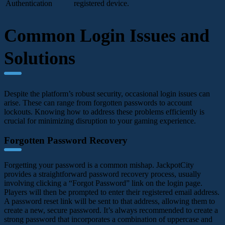
Authentication
registered device.
Common Login Issues and
Solutions
Despite the platform’s robust security, occasional login issues can
arise. These can range from forgotten passwords to account
lockouts. Knowing how to address these problems efficiently is
crucial for minimizing disruption to your gaming experience.
Forgotten Password Recovery
Forgetting your password is a common mishap. JackpotCity
provides a straightforward password recovery process, usually
involving clicking a “Forgot Password” link on the login page.
Players will then be prompted to enter their registered email address.
A password reset link will be sent to that address, allowing them to
create a new, secure password. It’s always recommended to create a
strong password that incorporates a combination of uppercase and