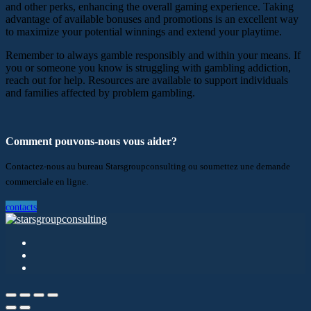
and other perks, enhancing the overall gaming experience. Taking
advantage of available bonuses and promotions is an excellent way
to maximize your potential winnings and extend your playtime.
Remember to always gamble responsibly and within your means. If
you or someone you know is struggling with gambling addiction,
reach out for help. Resources are available to support individuals
and families affected by problem gambling.
Comment pouvons-nous vous aider?
Contactez-nous au bureau Starsgroupconsulting ou soumettez une demande
commerciale en ligne.
contacts