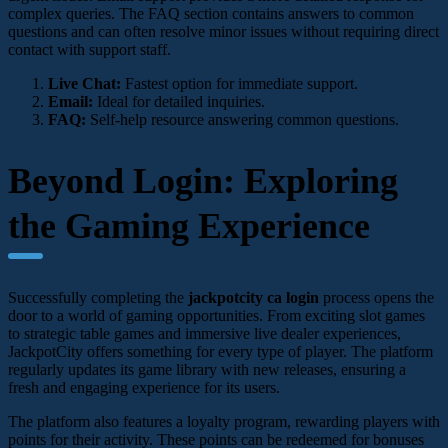
complex queries. The FAQ section contains answers to common
questions and can often resolve minor issues without requiring direct
contact with support staff.
Live Chat:
Fastest option for immediate support.
Email:
Ideal for detailed inquiries.
FAQ:
Self-help resource answering common questions.
Beyond Login: Exploring
the Gaming Experience
Successfully completing the
jackpotcity ca login
process opens the
door to a world of gaming opportunities. From exciting slot games
to strategic table games and immersive live dealer experiences,
JackpotCity offers something for every type of player. The platform
regularly updates its game library with new releases, ensuring a
fresh and engaging experience for its users.
The platform also features a loyalty program, rewarding players with
points for their activity. These points can be redeemed for bonuses