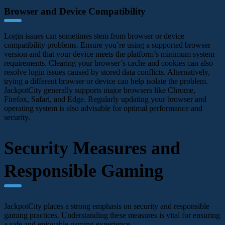
Browser and Device Compatibility
Login issues can sometimes stem from browser or device
compatibility problems. Ensure you’re using a supported browser
version and that your device meets the platform’s minimum system
requirements. Clearing your browser’s cache and cookies can also
resolve login issues caused by stored data conflicts. Alternatively,
trying a different browser or device can help isolate the problem.
JackpotCity generally supports major browsers like Chrome,
Firefox, Safari, and Edge. Regularly updating your browser and
operating system is also advisable for optimal performance and
security.
Security Measures and
Responsible Gaming
JackpotCity places a strong emphasis on security and responsible
gaming practices. Understanding these measures is vital for ensuring
a safe and enjoyable gaming experience.