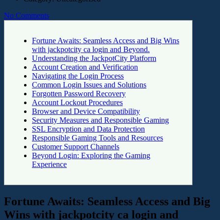
No Comments
Fortune Awaits: Seamless Access and Big Wins
with jackpotcity ca login and Beyond.
Understanding the JackpotCity Platform
Account Creation and Verification
Navigating the Login Process
Common Login Issues and Solutions
Forgotten Password Recovery
Account Lockout Procedures
Browser and Device Compatibility
Security Measures and Responsible Gaming
SSL Encryption and Data Protection
Responsible Gaming Tools and Resources
Customer Support Channels
Beyond Login: Exploring the Gaming
Experience
Fortune Awaits: Seamless Access and Big
Wins with jackpotcity ca login and