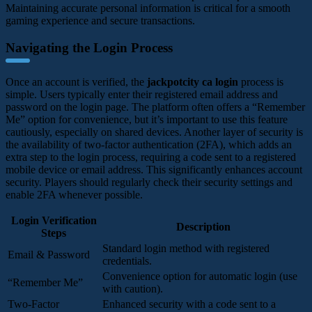
Maintaining accurate personal information is critical for a smooth
gaming experience and secure transactions.
Navigating the Login Process
Once an account is verified, the
jackpotcity ca login
process is
simple. Users typically enter their registered email address and
password on the login page. The platform often offers a “Remember
Me” option for convenience, but it’s important to use this feature
cautiously, especially on shared devices. Another layer of security is
the availability of two-factor authentication (2FA), which adds an
extra step to the login process, requiring a code sent to a registered
mobile device or email address. This significantly enhances account
security. Players should regularly check their security settings and
enable 2FA whenever possible.
Login Verification
Description
Steps
Standard login method with registered
Email & Password
credentials.
Convenience option for automatic login (use
“Remember Me”
with caution).
Two-Factor
Enhanced security with a code sent to a