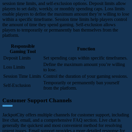
session time limits, and self-exclusion options. Deposit limits allow
players to set daily, weekly, or monthly spending caps. Loss limits
enable players to define the maximum amount they’re willing to lose
within a specific timeframe. Session time limits help players control
the amount of time they spend gaming. Self-exclusion allows
players to temporarily or permanently ban themselves from the
platform.
Responsible
Function
Gaming Tool
Deposit Limits
Set spending caps within specific timeframes.
Define the maximum amount you’re willing
Loss Limits
to lose.
Session Time Limits
Control the duration of your gaming sessions.
Temporarily or permanently ban yourself
Self-Exclusion
from the platform.
Customer Support Channels
JackpotCity offers multiple channels for customer support, including
live chat, email, and a comprehensive FAQ section. Live chat is
generally the quickest and most convenient method for resolving
urgent issues. Email support provides a more detailed response for