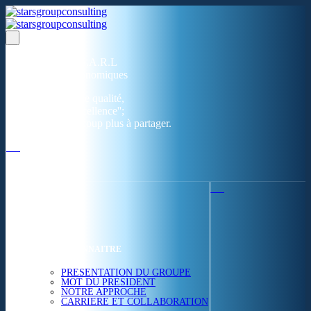
Un réseau de 05 S.A.R.L
dans 03 zones économiques
''Des prestations de qualité,
la garantie de l'excellence'';
Nous avons beaucoup plus à partager.
ACCUEIL
NOUS CONNAITRE
PRESENTATION DU GROUPE
MOT DU PRESIDENT
NOTRE APPROCHE
CARRIERE ET COLLABORATION