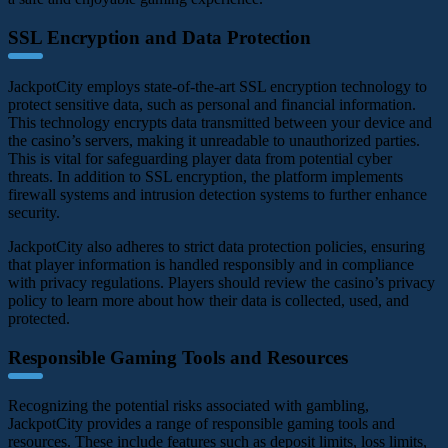
SSL Encryption and Data Protection
JackpotCity employs state-of-the-art SSL encryption technology to
protect sensitive data, such as personal and financial information.
This technology encrypts data transmitted between your device and
the casino’s servers, making it unreadable to unauthorized parties.
This is vital for safeguarding player data from potential cyber
threats. In addition to SSL encryption, the platform implements
firewall systems and intrusion detection systems to further enhance
security.
JackpotCity also adheres to strict data protection policies, ensuring
that player information is handled responsibly and in compliance
with privacy regulations. Players should review the casino’s privacy
policy to learn more about how their data is collected, used, and
protected.
Responsible Gaming Tools and Resources
Recognizing the potential risks associated with gambling,
JackpotCity provides a range of responsible gaming tools and
resources. These include features such as deposit limits, loss limits,