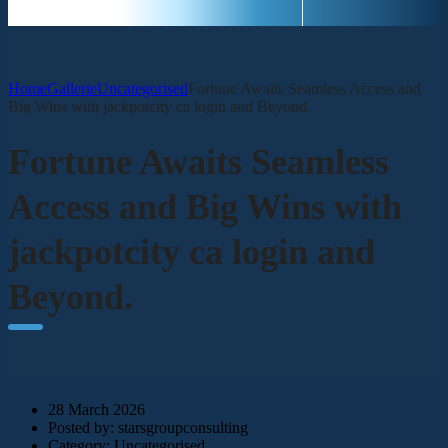
Home
Gallerie
Uncategorised
Fortune Awaits Seamless Access and
Big Wins with jackpotcity ca login and Beyond.
Fortune Awaits Seamless
Access and Big Wins with
jackpotcity ca login and
Beyond.
28 March 2026
Posted by:
starsgroupconsulting
Category:
Uncategorised