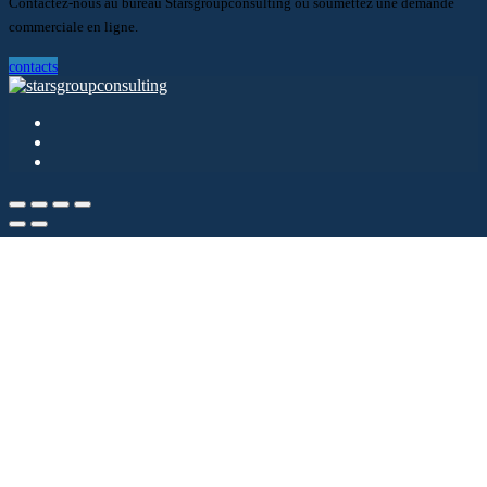
Contactez-nous au bureau Starsgroupconsulting ou soumettez une demande
commerciale en ligne.
contacts