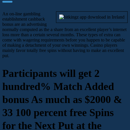
An on-line gambling
establishment cashback
bonus are an advertising
normally computed as the a share from an excellent player’s internet
loss more than a certain several months. These types of extra can
come with wagering requirements before you happen to be capable
of making a detachment of your own winnings. Casino players
mainly favor totally free spins without having to make an excellent
put.
Participants will get 2
hundred% Match Added
bonus As much as $2000 &
33 100 percent free Spins
for the Next Put at the