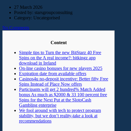
27 March 2026
Posted by:
starsgroupconsulting
Category:
Uncategorised
No Comments
Content
Simple tips to Turn the new BitStarz 40 Free
Spins on the A real income?: bitkingz app
download in Ireland
On-line casino bonuses for new players 2025
Expiration date from available offers
Casinos4u no-deposit incentive: Better fifty Free
Spins Instead of Place Now offers
Participants will get 2 hundred% Match Added
bonus As much as $2000 & 33 100 percent free
Spins for the Next Put at the SlotoCash
Gambling enterprise
We fool around with tech to protect program
stability, but we don’t reality-take a look at
recommendations