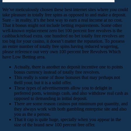
We’ve meticulously chosen these best internet sites where you could
take pleasure in totally free spins as opposed to and make a deposit.
Sure – in reality, it’s the best way to earn a real income at no cost.
That it bonus might not include betting requirements. Some other
well-known replacement zero bet 100 percent free revolves is the
cashback/reload extra. one hundred no bet totally free revolves are
too big for your casino, it doesn’t matter the reputation.
To possess
an entire number of totally free spins having reduced wagering,
please reference our very own 100 percent free Revolves Which
have Low Betting area.
Actually, there is another no deposit incentive one to points
bonus currency instead of totally free revolves.
This really is some of those bonuses that may perhaps not
thrill your, but it is a solid offer.
These types of advertisements allow you to delight in
preferred ports, winnings cash, and also withdraw real cash as
opposed to demanding in initial deposit.
There are some reason casinos put minimum put quantity, and
they always work with both gambling enterprise site and also
you as the a person.
That it cap is quite huge, specially when you appear in the
size of the brand new 100 percent free offer.