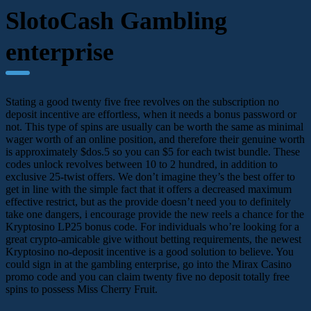
SlotoCash Gambling
enterprise
Stating a good twenty five free revolves on the subscription no
deposit incentive are effortless, when it needs a bonus password or
not. This type of spins are usually can be worth the same as minimal
wager worth of an online position, and therefore their genuine worth
is approximately $dos.5 so you can $5 for each twist bundle. These
codes unlock revolves between 10 to 2 hundred, in addition to
exclusive 25-twist offers. We don’t imagine they’s the best offer to
get in line with the simple fact that it offers a decreased maximum
effective restrict, but as the provide doesn’t need you to definitely
take one dangers, i encourage provide the new reels a chance for the
Kryptosino LP25 bonus code. For individuals who’re looking for a
great crypto-amicable give without betting requirements, the newest
Kryptosino no-deposit incentive is a good solution to believe. You
could sign in at the gambling enterprise, go into the Mirax Casino
promo code and you can claim twenty five no deposit totally free
spins to possess Miss Cherry Fruit.