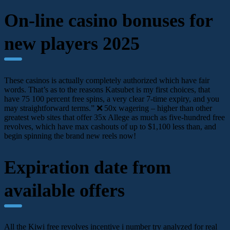
On-line casino bonuses for
new players 2025
These casinos is actually completely authorized which have fair
words. That’s as to the reasons Katsubet is my first choices, that
have 75 100 percent free spins, a very clear 7-time expiry, and you
may straightforward terms.” ❌ 50x wagering – higher than other
greatest web sites that offer 35x Allege as much as five-hundred free
revolves, which have max cashouts of up to $1,100 less than, and
begin spinning the brand new reels now!
Expiration date from
available offers
All the Kiwi free revolves incentive i number try analyzed for real