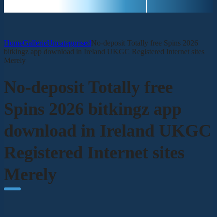
Home
Gallerie
Uncategorised
No-deposit Totally free Spins 2026
bitkingz app download in Ireland UKGC Registered Internet sites
Merely
No-deposit Totally free
Spins 2026 bitkingz app
download in Ireland UKGC
Registered Internet sites
Merely