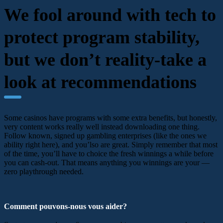
We fool around with tech to
protect program stability,
but we don’t reality-take a
look at recommendations
Some casinos have programs with some extra benefits, but honestly,
very content works really well instead downloading one thing.
Follow known, signed up gambling enterprises (like the ones we
ability right here), and you’lso are great. Simply remember that most
of the time, you’ll have to choice the fresh winnings a while before
you can cash-out. That means anything you winnings are your —
zero playthrough needed.
Comment pouvons-nous vous aider?