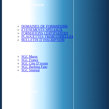
ETUDES & CONSEIL
FORMATIONS
DOMAINES DE FORMATIONS
EVÉNEMENTS SPÉCIAUX
FORMATIONS CERTIFIANTES
PLAQUETTES TRIMESTRIELLES
BULLETIN D’INSCRIPTION
NOS CENTRES
SGC Maroc
SGC France
SGC Côte D’ivoire
SGC Burkina Faso
SGC Sénégal
ACTUALITÉS
SGC EN IMAGE
CONTACT