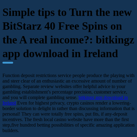
Simple tips to Turn the new
BitStarz 40 Free Spins on
the A real income?: bitkingz
app download in Ireland
Function deposit restrictions service people produce the playing with
and steer clear of an enthusiastic an excessive amount of number of
gambling. Separate review websites offer helpful advice to your
gambling establishment’s percentage precision, customer service,
and you will complete gambling sense.
bitkingz app download in
Ireland
Even for highest privacy, crypto casinos render a lowering-
border solution to delight in rather than discussing information that is
personal! They can were totally free spins, put fits, if any-deposit
incentives. The fresh local casino website have more than the first
step,five hundred betting possibilities of specific amazing application
builders.