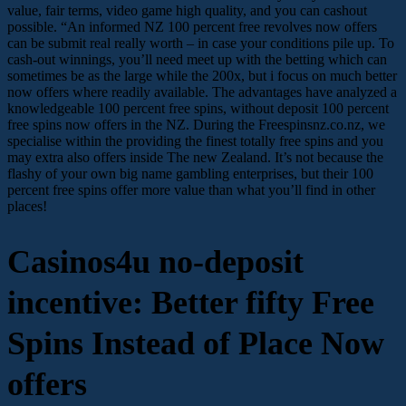
value, fair terms, video game high quality, and you can cashout
possible. “An informed NZ 100 percent free revolves now offers
can be submit real really worth – in case your conditions pile up. To
cash-out winnings, you’ll need meet up with the betting which can
sometimes be as the large while the 200x, but i focus on much better
now offers where readily available. The advantages have analyzed a
knowledgeable 100 percent free spins, without deposit 100 percent
free spins now offers in the NZ. During the Freespinsnz.co.nz, we
specialise within the providing the finest totally free spins and you
may extra also offers inside The new Zealand. It’s not because the
flashy of your own big name gambling enterprises, but their 100
percent free spins offer more value than what you’ll find in other
places!
Casinos4u no-deposit
incentive: Better fifty Free
Spins Instead of Place Now
offers