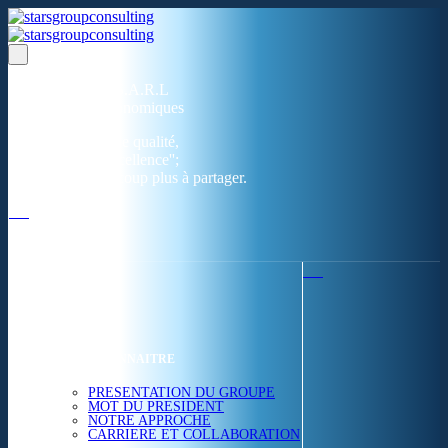
Un réseau de 05 S.A.R.L
dans 03 zones économiques
''Des prestations de qualité,
la garantie de l'excellence'';
Nous avons beaucoup plus à partager.
ACCUEIL
NOUS CONNAITRE
PRESENTATION DU GROUPE
MOT DU PRESIDENT
NOTRE APPROCHE
CARRIERE ET COLLABORATION