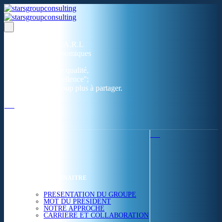
Un réseau de 05 S.A.R.L
dans 03 zones économiques
''Des prestations de qualité,
la garantie de l'excellence'';
Nous avons beaucoup plus à partager.
ACCUEIL
NOUS CONNAITRE
PRESENTATION DU GROUPE
MOT DU PRESIDENT
NOTRE APPROCHE
CARRIERE ET COLLABORATION