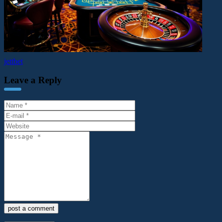
jettbet
Leave a Reply
post a comment