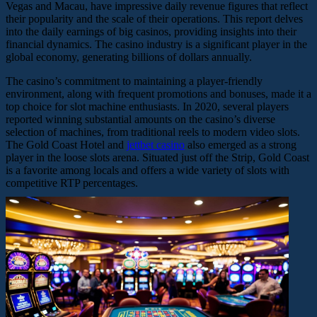
Vegas and Macau, have impressive daily revenue figures that reflect
their popularity and the scale of their operations. This report delves
into the daily earnings of big casinos, providing insights into their
financial dynamics. The casino industry is a significant player in the
global economy, generating billions of dollars annually.
The casino’s commitment to maintaining a player-friendly
environment, along with frequent promotions and bonuses, made it a
top choice for slot machine enthusiasts. In 2020, several players
reported winning substantial amounts on the casino’s diverse
selection of machines, from traditional reels to modern video slots.
The Gold Coast Hotel and
jettbet casino
also emerged as a strong
player in the loose slots arena. Situated just off the Strip, Gold Coast
is a favorite among locals and offers a wide variety of slots with
competitive RTP percentages.