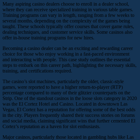
Many aspiring casino dealers choose to enroll in a dealer school,
where they can receive specialized training in various table games.
Training programs can vary in length, ranging from a few weeks to
several months, depending on the complexity of the games being
taught. These schools typically offer courses that cover game rules,
dealing techniques, and customer service skills. Some casinos also
offer in-house training programs for new hires.
Becoming a casino dealer can be an exciting and rewarding career
choice for those who enjoy working in a fast-paced environment
and interacting with people. This case study outlines the essential
steps to embark on this career path, highlighting the necessary skills,
training, and certifications required.
The casino’s slot machines, particularly the older, classic-style
games, were reported to have a higher return-to-player (RTP)
percentage compared to many of their glitzier counterparts on the
Strip. One of the standout casinos in the loose slots category in 2020
was the El Cortez Hotel and Casino. Located in downtown Las
Vegas, El Cortez has a reputation for offering some of the best odds
in the city. Players frequently shared their success stories on forums
and social media, claiming significant wins that further cemented El
Cortez’s reputation as a haven for slot enthusiasts.
Major casinos, particularly those located in gambling hubs like Las