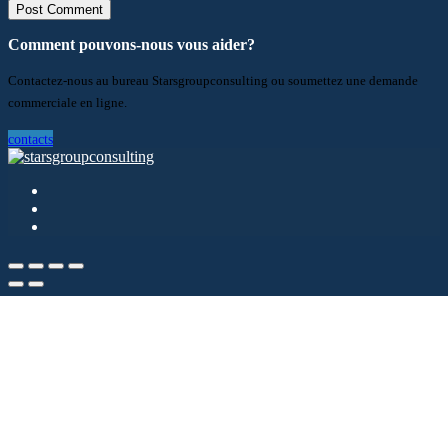
Comment pouvons-nous vous aider?
Contactez-nous au bureau Starsgroupconsulting ou soumettez une demande
commerciale en ligne.
contacts