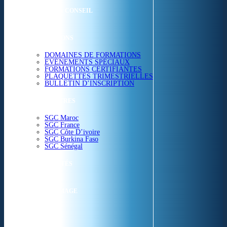
ETUDES & CONSEIL
FORMATIONS
DOMAINES DE FORMATIONS
EVÉNEMENTS SPÉCIAUX
FORMATIONS CERTIFIANTES
PLAQUETTES TRIMESTRIELLES
BULLETIN D’INSCRIPTION
NOS CENTRES
SGC Maroc
SGC France
SGC Côte D’ivoire
SGC Burkina Faso
SGC Sénégal
ACTUALITÉS
SGC EN IMAGE
CONTACT