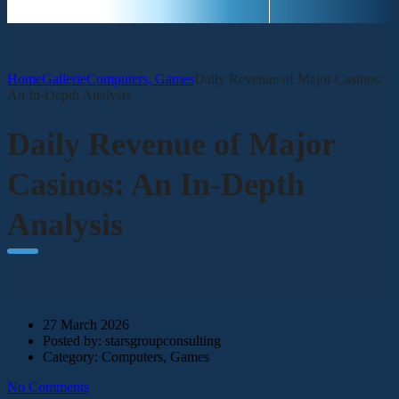
Home
Gallerie
Computers, Games
Daily Revenue of Major Casinos:
An In-Depth Analysis
Daily Revenue of Major
Casinos: An In-Depth
Analysis
27 March 2026
Posted by:
starsgroupconsulting
Category:
Computers, Games
No Comments