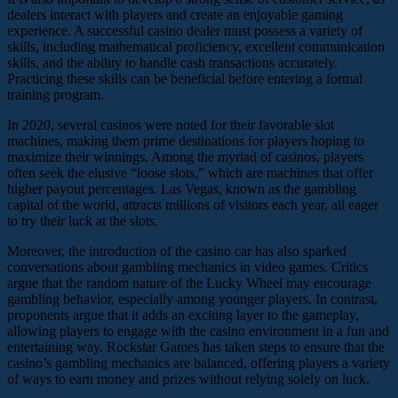
dealers interact with players and create an enjoyable gaming
experience. A successful casino dealer must possess a variety of
skills, including mathematical proficiency, excellent communication
skills, and the ability to handle cash transactions accurately.
Practicing these skills can be beneficial before entering a formal
training program.
In 2020, several casinos were noted for their favorable slot
machines, making them prime destinations for players hoping to
maximize their winnings. Among the myriad of casinos, players
often seek the elusive “loose slots,” which are machines that offer
higher payout percentages. Las Vegas, known as the gambling
capital of the world, attracts millions of visitors each year, all eager
to try their luck at the slots.
Moreover, the introduction of the casino car has also sparked
conversations about gambling mechanics in video games. Critics
argue that the random nature of the Lucky Wheel may encourage
gambling behavior, especially among younger players. In contrast,
proponents argue that it adds an exciting layer to the gameplay,
allowing players to engage with the casino environment in a fun and
entertaining way. Rockstar Games has taken steps to ensure that the
casino’s gambling mechanics are balanced, offering players a variety
of ways to earn money and prizes without relying solely on luck.