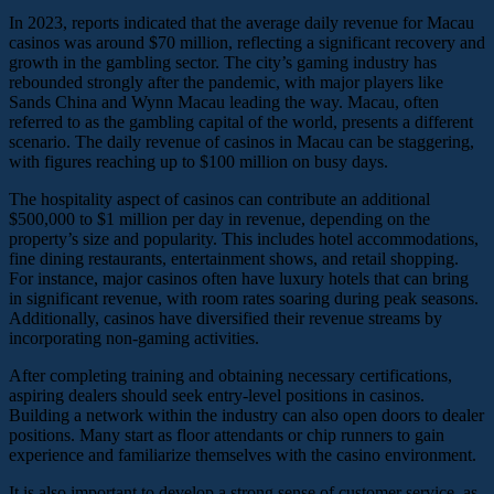
In 2023, reports indicated that the average daily revenue for Macau
casinos was around $70 million, reflecting a significant recovery and
growth in the gambling sector. The city’s gaming industry has
rebounded strongly after the pandemic, with major players like
Sands China and Wynn Macau leading the way. Macau, often
referred to as the gambling capital of the world, presents a different
scenario. The daily revenue of casinos in Macau can be staggering,
with figures reaching up to $100 million on busy days.
The hospitality aspect of casinos can contribute an additional
$500,000 to $1 million per day in revenue, depending on the
property’s size and popularity. This includes hotel accommodations,
fine dining restaurants, entertainment shows, and retail shopping.
For instance, major casinos often have luxury hotels that can bring
in significant revenue, with room rates soaring during peak seasons.
Additionally, casinos have diversified their revenue streams by
incorporating non-gaming activities.
After completing training and obtaining necessary certifications,
aspiring dealers should seek entry-level positions in casinos.
Building a network within the industry can also open doors to dealer
positions. Many start as floor attendants or chip runners to gain
experience and familiarize themselves with the casino environment.
It is also important to develop a strong sense of customer service, as