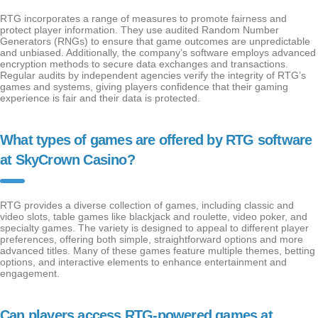
RTG incorporates a range of measures to promote fairness and
protect player information. They use audited Random Number
Generators (RNGs) to ensure that game outcomes are unpredictable
and unbiased. Additionally, the company’s software employs advanced
encryption methods to secure data exchanges and transactions.
Regular audits by independent agencies verify the integrity of RTG’s
games and systems, giving players confidence that their gaming
experience is fair and their data is protected.
What types of games are offered by RTG software
at SkyCrown Casino?
RTG provides a diverse collection of games, including classic and
video slots, table games like blackjack and roulette, video poker, and
specialty games. The variety is designed to appeal to different player
preferences, offering both simple, straightforward options and more
advanced titles. Many of these games feature multiple themes, betting
options, and interactive elements to enhance entertainment and
engagement.
Can players access RTG-powered games at