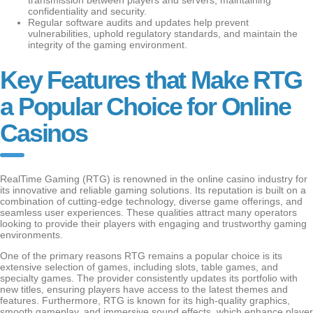
transmission between players and servers, maintaining
confidentiality and security.
Regular software audits and updates help prevent
vulnerabilities, uphold regulatory standards, and maintain the
integrity of the gaming environment.
Key Features that Make RTG
a Popular Choice for Online
Casinos
RealTime Gaming (RTG) is renowned in the online casino industry for
its innovative and reliable gaming solutions. Its reputation is built on a
combination of cutting-edge technology, diverse game offerings, and
seamless user experiences. These qualities attract many operators
looking to provide their players with engaging and trustworthy gaming
environments.
One of the primary reasons RTG remains a popular choice is its
extensive selection of games, including slots, table games, and
specialty games. The provider consistently updates its portfolio with
new titles, ensuring players have access to the latest themes and
features. Furthermore, RTG is known for its high-quality graphics,
smooth gameplay, and immersive sound effects, which enhance player