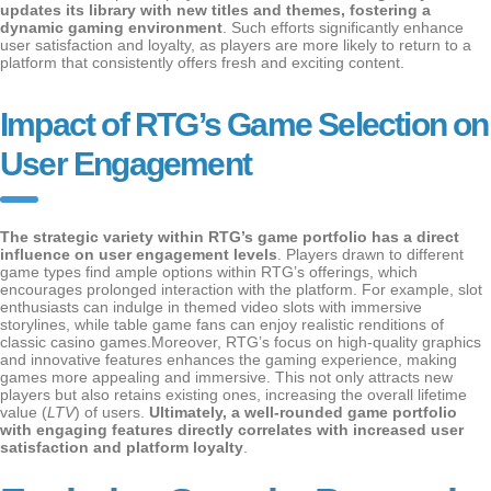
updates its library with new titles and themes, fostering a
dynamic gaming environment
. Such efforts significantly enhance
user satisfaction and loyalty, as players are more likely to return to a
platform that consistently offers fresh and exciting content.
Impact of RTG’s Game Selection on
User Engagement
The strategic variety within RTG’s game portfolio has a direct
influence on user engagement levels
. Players drawn to different
game types find ample options within RTG’s offerings, which
encourages prolonged interaction with the platform. For example, slot
enthusiasts can indulge in themed video slots with immersive
storylines, while table game fans can enjoy realistic renditions of
classic casino games.Moreover, RTG’s focus on high-quality graphics
and innovative features enhances the gaming experience, making
games more appealing and immersive. This not only attracts new
players but also retains existing ones, increasing the overall lifetime
value (
LTV
) of users.
Ultimately, a well-rounded game portfolio
with engaging features directly correlates with increased user
satisfaction and platform loyalty
.