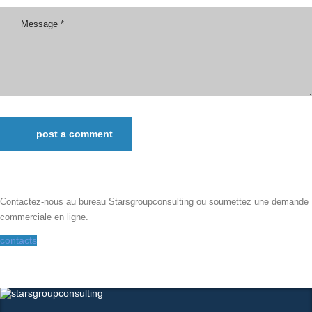
post a comment
Comment pouvons-nous vous aider?
Contactez-nous au bureau Starsgroupconsulting ou soumettez une demande
commerciale en ligne.
contacts