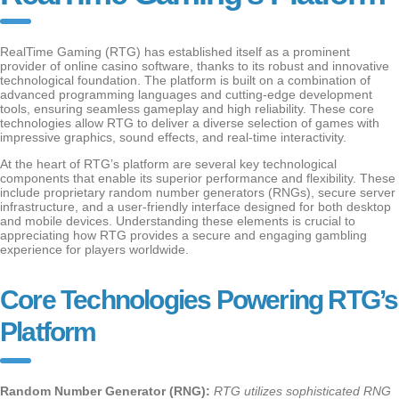
RealTime Gaming (RTG) has established itself as a prominent
provider of online casino software, thanks to its robust and innovative
technological foundation. The platform is built on a combination of
advanced programming languages and cutting-edge development
tools, ensuring seamless gameplay and high reliability. These core
technologies allow RTG to deliver a diverse selection of games with
impressive graphics, sound effects, and real-time interactivity.
At the heart of RTG’s platform are several key technological
components that enable its superior performance and flexibility. These
include proprietary random number generators (RNGs), secure server
infrastructure, and a user-friendly interface designed for both desktop
and mobile devices. Understanding these elements is crucial to
appreciating how RTG provides a secure and engaging gambling
experience for players worldwide.
Core Technologies Powering RTG’s
Platform
Random Number Generator (RNG):
RTG utilizes sophisticated RNG