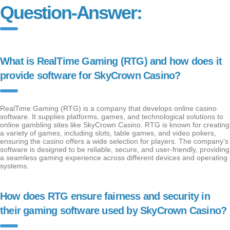
Question-Answer:
What is RealTime Gaming (RTG) and how does it
provide software for SkyCrown Casino?
RealTime Gaming (RTG) is a company that develops online casino
software. It supplies platforms, games, and technological solutions to
online gambling sites like SkyCrown Casino. RTG is known for creating
a variety of games, including slots, table games, and video pokers,
ensuring the casino offers a wide selection for players. The company’s
software is designed to be reliable, secure, and user-friendly, providing
a seamless gaming experience across different devices and operating
systems.
How does RTG ensure fairness and security in
their gaming software used by SkyCrown Casino?