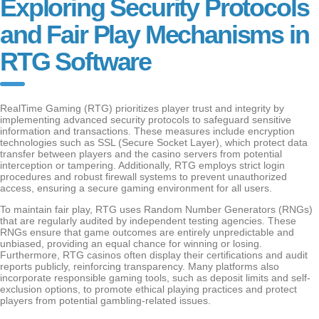
Exploring Security Protocols
and Fair Play Mechanisms in
RTG Software
RealTime Gaming (RTG) prioritizes player trust and integrity by
implementing advanced security protocols to safeguard sensitive
information and transactions. These measures include encryption
technologies such as SSL (Secure Socket Layer), which protect data
transfer between players and the casino servers from potential
interception or tampering. Additionally, RTG employs strict login
procedures and robust firewall systems to prevent unauthorized
access, ensuring a secure gaming environment for all users.
To maintain fair play, RTG uses Random Number Generators (RNGs)
that are regularly audited by independent testing agencies. These
RNGs ensure that game outcomes are entirely unpredictable and
unbiased, providing an equal chance for winning or losing.
Furthermore, RTG casinos often display their certifications and audit
reports publicly, reinforcing transparency. Many platforms also
incorporate responsible gaming tools, such as deposit limits and self-
exclusion options, to promote ethical playing practices and protect
players from potential gambling-related issues.