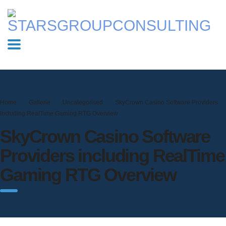
Home
Gallerie
Uncategorised
SkyCrown Casino Software Providers
Including RealTime Gaming RTG Overview
SkyCrown Casino Software
Providers including RealTime
Gaming RTG Overview