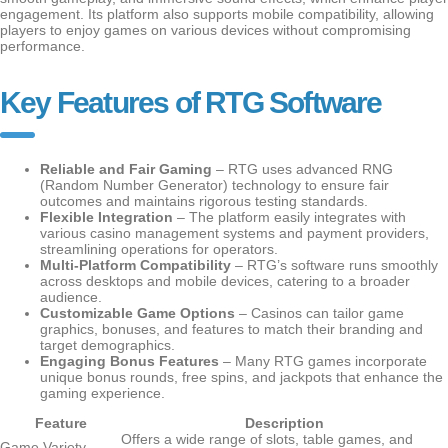
engagement. Its platform also supports mobile compatibility, allowing
players to enjoy games on various devices without compromising
performance.
Key Features of RTG Software
Reliable and Fair Gaming
– RTG uses advanced RNG
(Random Number Generator) technology to ensure fair
outcomes and maintains rigorous testing standards.
Flexible Integration
– The platform easily integrates with
various casino management systems and payment providers,
streamlining operations for operators.
Multi-Platform Compatibility
– RTG’s software runs smoothly
across desktops and mobile devices, catering to a broader
audience.
Customizable Game Options
– Casinos can tailor game
graphics, bonuses, and features to match their branding and
target demographics.
Engaging Bonus Features
– Many RTG games incorporate
unique bonus rounds, free spins, and jackpots that enhance the
gaming experience.
Feature
Description
Offers a wide range of slots, table games, and
Game Variety