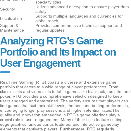
specialty titles
Utilizes advanced encryption to ensure player data
Security
safety
Supports multiple languages and currencies for
Localization
global reach
Support &
Provides comprehensive technical support and
Maintenance
regular updates
Analyzing RTG’s Game
Portfolio and Its Impact on
User Engagement
RealTime Gaming (RTG) boasts a diverse and extensive game
portfolio that caters to a wide range of player preferences. From
classic slots and video slots to table games like blackjack, roulette, and
poker, RTG provides a comprehensive selection designed to keep
users engaged and entertained. The variety ensures that players can
find games that suit their skill levels, themes, and betting preferences,
encouraging longer play sessions and higher retention rates.The
quality and innovation embedded in RTG’s game offerings play a
crucial role in user engagement. Many of their titles feature cutting-
edge graphics, unique bonus features, and interactive gameplay
elements that captivate players.
Furthermore, RTG regularly