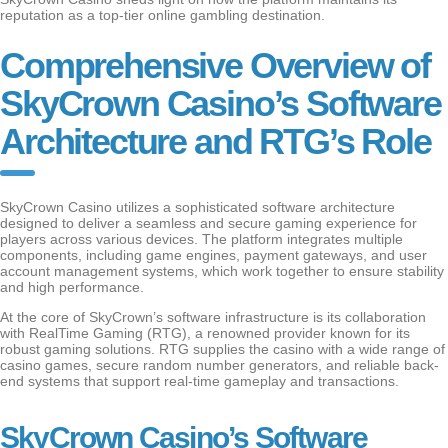
reputation as a top-tier online gambling destination.
Comprehensive Overview of
SkyCrown Casino’s Software
Architecture and RTG’s Role
SkyCrown Casino utilizes a sophisticated software architecture
designed to deliver a seamless and secure gaming experience for
players across various devices. The platform integrates multiple
components, including game engines, payment gateways, and user
account management systems, which work together to ensure stability
and high performance.
At the core of SkyCrown’s software infrastructure is its collaboration
with RealTime Gaming (RTG), a renowned provider known for its
robust gaming solutions. RTG supplies the casino with a wide range of
casino games, secure random number generators, and reliable back-
end systems that support real-time gameplay and transactions.
SkyCrown Casino’s Software