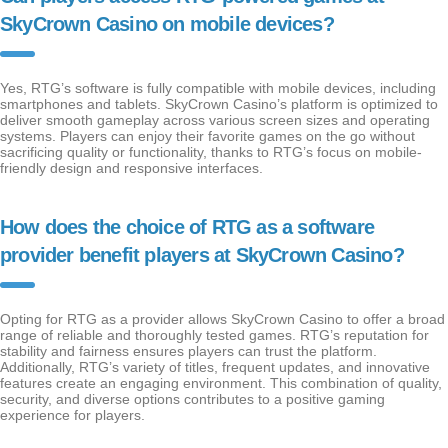
SkyCrown Casino on mobile devices?
Yes, RTG’s software is fully compatible with mobile devices, including
smartphones and tablets. SkyCrown Casino’s platform is optimized to
deliver smooth gameplay across various screen sizes and operating
systems. Players can enjoy their favorite games on the go without
sacrificing quality or functionality, thanks to RTG’s focus on mobile-
friendly design and responsive interfaces.
How does the choice of RTG as a software
provider benefit players at SkyCrown Casino?
Opting for RTG as a provider allows SkyCrown Casino to offer a broad
range of reliable and thoroughly tested games. RTG’s reputation for
stability and fairness ensures players can trust the platform.
Additionally, RTG’s variety of titles, frequent updates, and innovative
features create an engaging environment. This combination of quality,
security, and diverse options contributes to a positive gaming
experience for players.