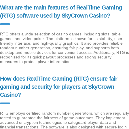
What are the main features of RealTime Gaming
(RTG) software used by SkyCrown Casino?
RTG offers a wide selection of casino games, including slots, table
games, and video poker. The platform is known for its stability, user-
friendly interface, and high-quality graphics. It also provides reliable
random number generation, ensuring fair play, and supports both
desktop and mobile devices for convenient access. Additionally, RTG is
recognized for its quick payout processes and strong security
measures to protect player information.
How does RealTime Gaming (RTG) ensure fair
gaming and security for players at SkyCrown
Casino?
RTG employs certified random number generators, which are regularly
tested to guarantee the fairness of game outcomes. They implement
advanced encryption technologies to safeguard player data and
financial transactions. The software is also designed with secure login