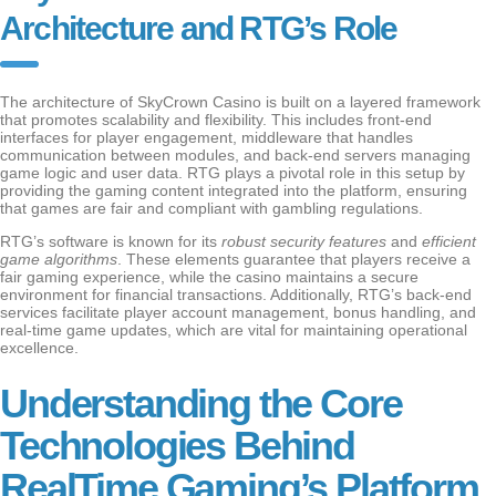
Architecture and RTG’s Role
The architecture of SkyCrown Casino is built on a layered framework
that promotes scalability and flexibility. This includes front-end
interfaces for player engagement, middleware that handles
communication between modules, and back-end servers managing
game logic and user data. RTG plays a pivotal role in this setup by
providing the gaming content integrated into the platform, ensuring
that games are fair and compliant with gambling regulations.
RTG’s software is known for its
robust security features
and
efficient
game algorithms
. These elements guarantee that players receive a
fair gaming experience, while the casino maintains a secure
environment for financial transactions. Additionally, RTG’s back-end
services facilitate player account management, bonus handling, and
real-time game updates, which are vital for maintaining operational
excellence.
Understanding the Core
Technologies Behind
RealTime Gaming’s Platform