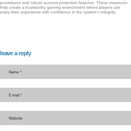
procedures and robust account protection features. These measures
help create a trustworthy gaming environment where players can
enjoy their experience with confidence in the system’s integrity.
leave a reply