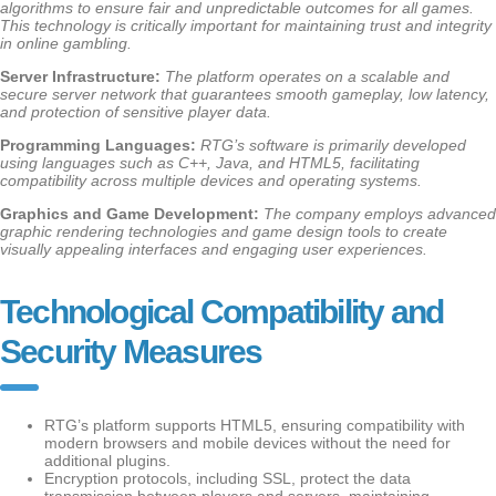
algorithms to ensure fair and unpredictable outcomes for all games.
This technology is critically important for maintaining trust and integrity
in online gambling.
Server Infrastructure:
The platform operates on a scalable and
secure server network that guarantees smooth gameplay, low latency,
and protection of sensitive player data.
Programming Languages:
RTG’s software is primarily developed
using languages such as C++, Java, and HTML5, facilitating
compatibility across multiple devices and operating systems.
Graphics and Game Development:
The company employs advanced
graphic rendering technologies and game design tools to create
visually appealing interfaces and engaging user experiences.
Technological Compatibility and
Security Measures
RTG’s platform supports HTML5, ensuring compatibility with
modern browsers and mobile devices without the need for
additional plugins.
Encryption protocols, including SSL, protect the data