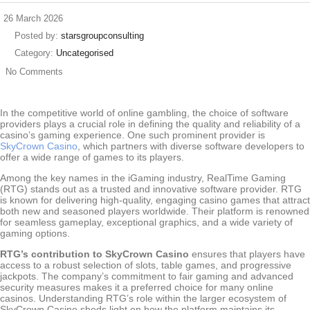
26 March 2026
Posted by:
starsgroupconsulting
Category:
Uncategorised
No Comments
In the competitive world of online gambling, the choice of software
providers plays a crucial role in defining the quality and reliability of a
casino’s gaming experience. One such prominent provider is
SkyCrown Casino
, which partners with diverse software developers to
offer a wide range of games to its players.
Among the key names in the iGaming industry, RealTime Gaming
(RTG) stands out as a trusted and innovative software provider. RTG
is known for delivering high-quality, engaging casino games that attract
both new and seasoned players worldwide. Their platform is renowned
for seamless gameplay, exceptional graphics, and a wide variety of
gaming options.
RTG’s contribution to SkyCrown Casino
ensures that players have
access to a robust selection of slots, table games, and progressive
jackpots. The company’s commitment to fair gaming and advanced
security measures makes it a preferred choice for many online
casinos. Understanding RTG’s role within the larger ecosystem of
SkyCrown Casino sheds light on how the platform maintains its