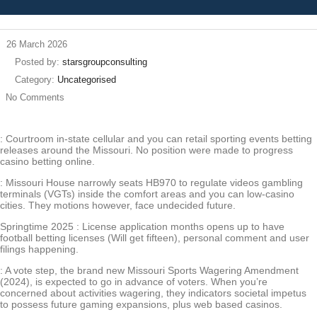
26 March 2026
Posted by:
starsgroupconsulting
Category:
Uncategorised
No Comments
: Courtroom in-state cellular and you can retail sporting events betting
releases around the Missouri. No position were made to progress
casino betting online.
: Missouri House narrowly seats HB970 to regulate videos gambling
terminals (VGTs) inside the comfort areas and you can low-casino
cities. They motions however, face undecided future.
Springtime 2025 : License application months opens up to have
football betting licenses (Will get fifteen), personal comment and user
filings happening.
: A vote step, the brand new Missouri Sports Wagering Amendment
(2024), is expected to go in advance of voters. When you’re
concerned about activities wagering, they indicators societal impetus
to possess future gaming expansions, plus web based casinos.