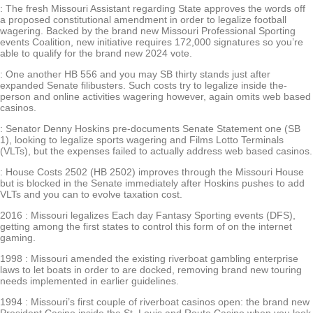
: The fresh Missouri Assistant regarding State approves the words off
a proposed constitutional amendment in order to legalize football
wagering. Backed by the brand new Missouri Professional Sporting
events Coalition, new initiative requires 172,000 signatures so you’re
able to qualify for the brand new 2024 vote.
: One another HB 556 and you may SB thirty stands just after
expanded Senate filibusters. Such costs try to legalize inside the-
person and online activities wagering however, again omits web based
casinos.
: Senator Denny Hoskins pre-documents Senate Statement one (SB
1), looking to legalize sports wagering and Films Lotto Terminals
(VLTs), but the expenses failed to actually address web based casinos.
: House Costs 2502 (HB 2502) improves through the Missouri House
but is blocked in the Senate immediately after Hoskins pushes to add
VLTs and you can to evolve taxation cost.
2016 : Missouri legalizes Each day Fantasy Sporting events (DFS),
getting among the first states to control this form of on the internet
gaming.
1998 : Missouri amended the existing riverboat gambling enterprise
laws to let boats in order to are docked, removing brand new touring
needs implemented in earlier guidelines.
1994 : Missouri’s first couple of riverboat casinos open: the brand new