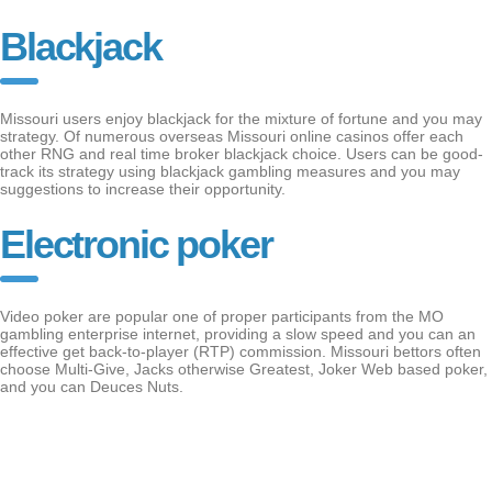
Blackjack
Missouri users enjoy blackjack for the mixture of fortune and you may
strategy. Of numerous overseas Missouri online casinos offer each
other RNG and real time broker blackjack choice. Users can be good-
track its strategy using blackjack gambling measures and you may
suggestions to increase their opportunity.
Electronic poker
Video poker are popular one of proper participants from the MO
gambling enterprise internet, providing a slow speed and you can an
effective get back-to-player (RTP) commission. Missouri bettors often
choose Multi-Give, Jacks otherwise Greatest, Joker Web based poker,
and you can Deuces Nuts.