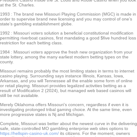
President Casino inside the St. Louis and Route Casino when you look
at the St. Charles.
1993 : The brand new Missouri Playing Commission (MGC) is made in
order to supervise brand new licensing and you may control of one’s
state’s gambling establishment globe.
1992 : Missouri voters solution a beneficial constitutional modification
permitting riverboat casinos, first mandating a good $five hundred loss
restriction for each betting class.
1984 : Missouri voters approve the fresh new organization from your
state lottery, among the many earliest modern betting types on the
county.
Missouri remains probably the most limiting states in terms to internet
casino playing. Surrounding says instance Illinois, Kansas, Iowa,
Arkansas, and you will Tennessee all the enable some form of online
or retail playing. Missouri provides legalized activities betting as a
result of Modification 2 (2024), but managed web based casinos will
still be not available.
Merely Oklahoma offers Missouri’s concern, regardless if even it is
investigating prolonged tribal gaming choice. At the same time, even
more progressive states is Nj and Michigan.
Complete, Missouri was better about the newest curve in the delivering
safe, state-controlled MO gambling enterprise web sites options to
https://hellspin-casino-uk.com/
its citizens. For the moment, owners