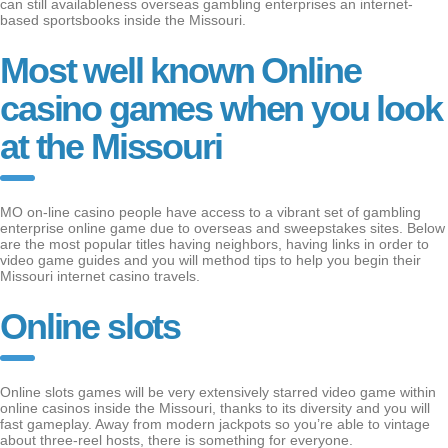
can still availableness overseas gambling enterprises an internet-
based sportsbooks inside the Missouri.
Most well known Online
casino games when you look
at the Missouri
MO on-line casino people have access to a vibrant set of gambling
enterprise online game due to overseas and sweepstakes sites. Below
are the most popular titles having neighbors, having links in order to
video game guides and you will method tips to help you begin their
Missouri internet casino travels.
Online slots
Online slots games will be very extensively starred video game within
online casinos inside the Missouri, thanks to its diversity and you will
fast gameplay. Away from modern jackpots so you’re able to vintage
about three-reel hosts, there is something for everyone.