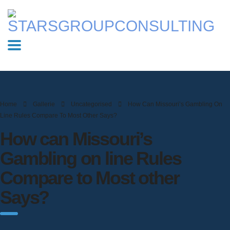
Home
Gallerie
Uncategorised
How Can Missouri’s Gambling On
Line Rules Compare To Most Other Says?
How can Missouri’s
Gambling on line Rules
Compare to Most other
Says?