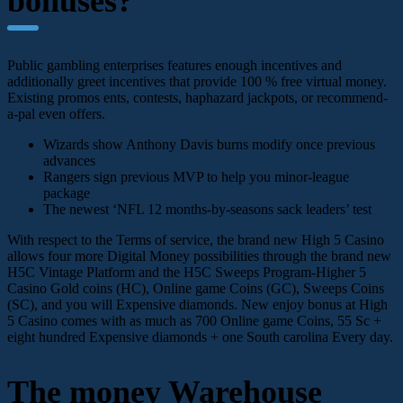
bonuses?
Public gambling enterprises features enough incentives and
additionally greet incentives that provide 100 % free virtual money.
Existing promos ents, contests, haphazard jackpots, or recommend-
a-pal even offers.
Wizards show Anthony Davis burns modify once previous
advances
Rangers sign previous MVP to help you minor-league
package
The newest ‘NFL 12 months-by-seasons sack leaders’ test
With respect to the Terms of service, the brand new High 5 Casino
allows four more Digital Money possibilities through the brand new
H5C Vintage Platform and the H5C Sweeps Program-Higher 5
Casino Gold coins (HC), Online game Coins (GC), Sweeps Coins
(SC), and you will Expensive diamonds. New enjoy bonus at High
5 Casino comes with as much as 700 Online game Coins, 55 Sc +
eight hundred Expensive diamonds + one South carolina Every day.
The money Warehouse