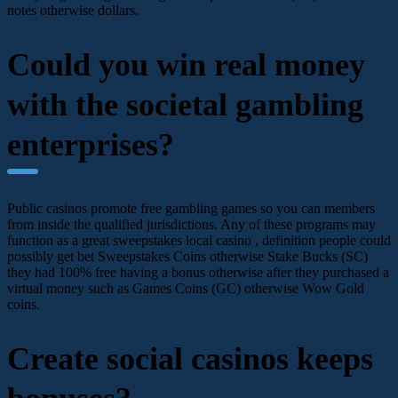
notes otherwise dollars.
Could you win real money
with the societal gambling
enterprises?
Public casinos promote free gambling games so you can members
from inside the qualified jurisdictions. Any of these programs may
function as a great sweepstakes local casino , definition people could
possibly get bet Sweepstakes Coins otherwise Stake Bucks (SC)
they had 100% free having a bonus otherwise after they purchased a
virtual money such as Games Coins (GC) otherwise Wow Gold
coins.
Create social casinos keeps