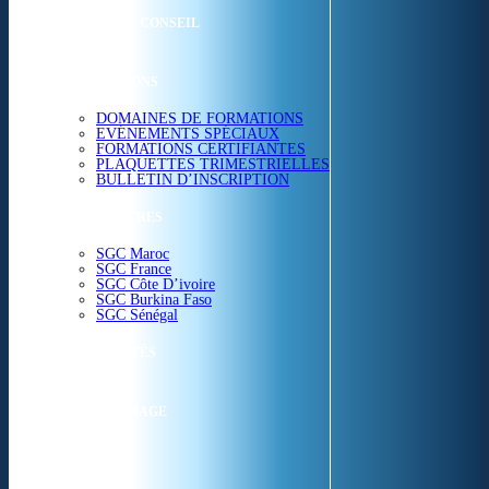
ETUDES & CONSEIL
FORMATIONS
DOMAINES DE FORMATIONS
EVÉNEMENTS SPÉCIAUX
FORMATIONS CERTIFIANTES
PLAQUETTES TRIMESTRIELLES
BULLETIN D’INSCRIPTION
NOS CENTRES
SGC Maroc
SGC France
SGC Côte D’ivoire
SGC Burkina Faso
SGC Sénégal
ACTUALITÉS
SGC EN IMAGE
CONTACT