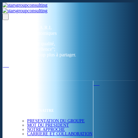
Un réseau de 05 S.A.R.L
dans 03 zones économiques
''Des prestations de qualité,
la garantie de l'excellence'';
Nous avons beaucoup plus à partager.
ACCUEIL
NOUS CONNAITRE
PRESENTATION DU GROUPE
MOT DU PRESIDENT
NOTRE APPROCHE
CARRIERE ET COLLABORATION