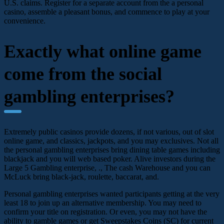
U.S. claims. Register for a separate account from the a personal
casino, assemble a pleasant bonus, and commence to play at your
convenience.
Exactly what online game
come from the social
gambling enterprises?
Extremely public casinos provide dozens, if not various, out of slot
online game, and classics, jackpots, and you may exclusives. Not all
the personal gambling enterprises bring dining table games including
blackjack and you will web based poker. Alive investors during the
Large 5 Gambling enterprise, ., The cash Warehouse and you can
McLuck bring black-jack, roulette, baccarat, and.
Personal gambling enterprises wanted participants getting at the very
least 18 to join up an alternative membership. You may need to
confirm your title on registration. Or even, you may not have the
ability to gamble games or get Sweepstakes Coins (SC) for current