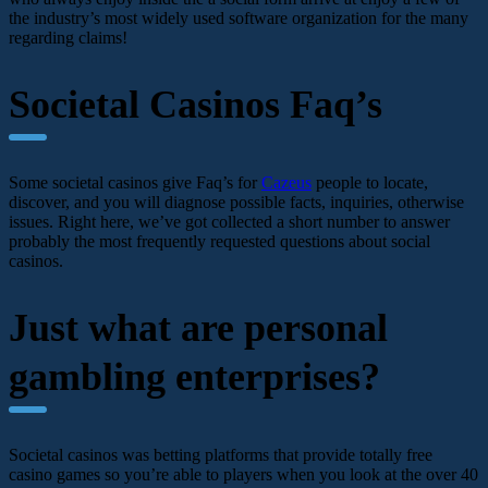
the industry’s most widely used software organization for the many
regarding claims!
Societal Casinos Faq’s
Some societal casinos give Faq’s for
Cazeus
people to locate,
discover, and you will diagnose possible facts, inquiries, otherwise
issues. Right here, we’ve got collected a short number to answer
probably the most frequently requested questions about social
casinos.
Just what are personal
gambling enterprises?
Societal casinos was betting platforms that provide totally free
casino games so you’re able to players when you look at the over 40