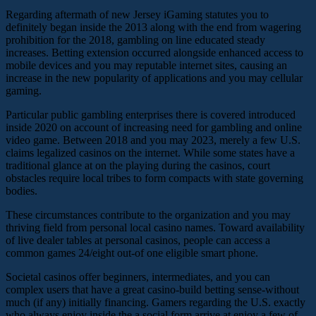
Regarding aftermath of new Jersey iGaming statutes you to
definitely began inside the 2013 along with the end from wagering
prohibition for the 2018, gambling on line educated steady
increases. Betting extension occurred alongside enhanced access to
mobile devices and you may reputable internet sites, causing an
increase in the new popularity of applications and you may cellular
gaming.
Particular public gambling enterprises there is covered introduced
inside 2020 on account of increasing need for gambling and online
video game. Between 2018 and you may 2023, merely a few U.S.
claims legalized casinos on the internet. While some states have a
traditional glance at on the playing during the casinos, court
obstacles require local tribes to form compacts with state governing
bodies.
These circumstances contribute to the organization and you may
thriving field from personal local casino names. Toward availability
of live dealer tables at personal casinos, people can access a
common games 24/eight out-of one eligible smart phone.
Societal casinos offer beginners, intermediates, and you can
complex users that have a great casino-build betting sense-without
much (if any) initially financing. Gamers regarding the U.S. exactly
who always enjoy inside the a social form arrive at enjoy a few of