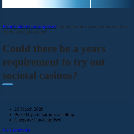
Home
Gallerie
Uncategorised
Could there be a years requirement to
try out societal casinos?
Could there be a years
requirement to try out
societal casinos?
26 March 2026
Posted by:
starsgroupconsulting
Category:
Uncategorised
No Comments