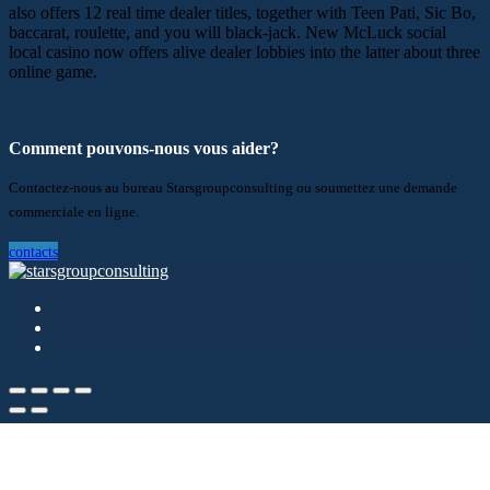
also offers 12 real time dealer titles, together with Teen Pati, Sic Bo,
baccarat, roulette, and you will black-jack. New McLuck social
local casino now offers alive dealer lobbies into the latter about three
online game.
Comment pouvons-nous vous aider?
Contactez-nous au bureau Starsgroupconsulting ou soumettez une demande
commerciale en ligne.
contacts