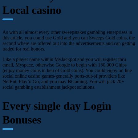
Local casino
As with all almost every other sweepstakes gambling enterprises in
this article, you could use Gold and you can Sweeps Gold coins, the
second where are offered out into the advertisements and can getting
traded for real honors.
Like a player name within MyJackpot and you will register thru
email, Myspace, otherwise Google to begin with 150,000 Chips
(enjoy money coins in lieu of Gold coins). You could enjoy on line
social online casino games-generally ports-out-of providers like
NetEnt, Play’n Go, and you may BGaming. You will pick 20+
social gambling establishment jackpot solutions.
Every single day Login
Bonuses