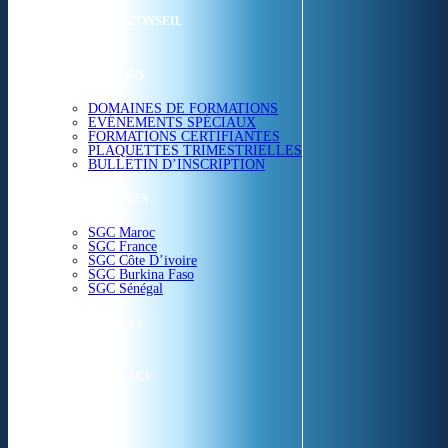
ETUDES & CONSEIL
FORMATIONS
DOMAINES DE FORMATIONS
EVÉNEMENTS SPÉCIAUX
FORMATIONS CERTIFIANTES
PLAQUETTES TRIMESTRIELLES
BULLETIN D’INSCRIPTION
NOS CENTRES
SGC Maroc
SGC France
SGC Côte D’ivoire
SGC Burkina Faso
SGC Sénégal
ACTUALITÉS
SGC EN IMAGE
CONTACT