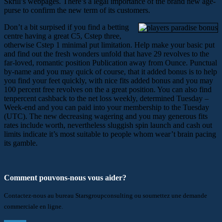
Skrill’s webpages. There’s a legal importance of the brand new age-
purse to confirm the new term of its customers.
Don’t a bit surpised if you find a betting
centre having a great C5, Cstep three,
otherwise Cstep 1 minimal put limitation. Help make your basic put
and find out the fresh wonders unfold that have 29 revolves to the
far-loved, romantic position Publication away from Ounce. Punctual
by-name and you may quick of course, that it added bonus is to help
you find your feet quickly, with nice fits added bonus and you may
100 percent free revolves on the a great position. You can also find
tenpercent cashback to the net loss weekly, determined Tuesday –
Week-end and you can paid into your membership to the Tuesday
(UTC). The new decreasing wagering and you may generous fits
rates include worth, nevertheless sluggish spin launch and cash out
limits indicate it’s most suitable to people whom wear’t brain pacing
its gamble.
Comment pouvons-nous vous aider?
Contactez-nous au bureau Starsgroupconsulting ou soumettez une demande
commerciale en ligne.