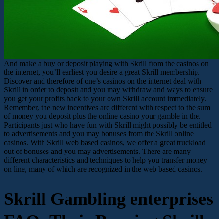
And make a buy or deposit playing with Skrill from the casinos on
the internet, you’ll earliest you desire a great Skrill membership.
Discover and therefore of one’s casinos on the internet deal with
Skrill in order to deposit and you may withdraw and ways to ensure
you get your profits back to your own Skrill account immediately.
Remember, the new incentives are different with respect to the sum
of money you deposit plus the online casino your gamble in the.
Participants just who have fun with Skrill might possibly be entitled
to advertisements and you may bonuses from the Skrill online
casinos. With Skrill web based casinos, we offer a great truckload
out of bonuses and you may advertisements. There are many
different characteristics and techniques to help you transfer money
on line, many of which are recognized in the web based casinos.
Skrill Gambling enterprises