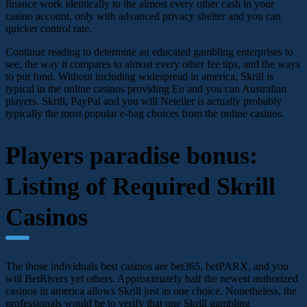
finance work identically to the almost every other cash in your
casino account, only with advanced privacy shelter and you can
quicker control rate.
Continue reading to determine an educated gambling enterprises to
see, the way it compares to almost every other fee tips, and the ways
to put fund. Without including widespread in america, Skrill is
typical in the online casinos providing Eu and you can Australian
players. Skrill, PayPal and you will Neteller is actually probably
typically the most popular e-bag choices from the online casinos.
Players paradise bonus:
Listing of Required Skrill
Casinos
The those individuals best casinos are bet365, betPARX, and you
will BetRivers yet others. Approximately half the newest authorized
casinos in america allows Skrill just as one choice. Nonetheless, the
professionals would be to verify that one Skrill gambling