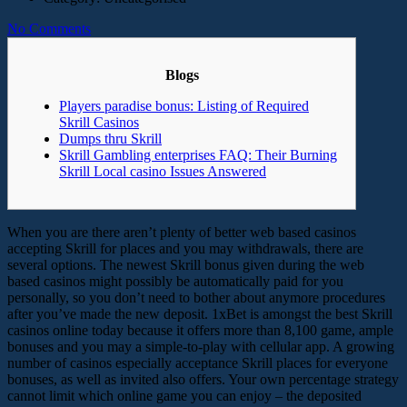
No Comments
Blogs
Players paradise bonus: Listing of Required
Skrill Casinos
Dumps thru Skrill
Skrill Gambling enterprises FAQ: Their Burning
Skrill Local casino Issues Answered
When you are there aren’t plenty of better web based casinos
accepting Skrill for places and you may withdrawals, there are
several options. The newest Skrill bonus given during the web
based casinos might possibly be automatically paid for you
personally, so you don’t need to bother about anymore procedures
after you’ve made the new deposit.
1xBet is amongst the best Skrill
casinos online today because it offers more than 8,100 game, ample
bonuses and you may a simple-to-play with cellular app. A growing
number of casinos especially acceptance Skrill places for everyone
bonuses, as well as invited also offers. Your own percentage strategy
cannot limit which online game you can enjoy – the deposited