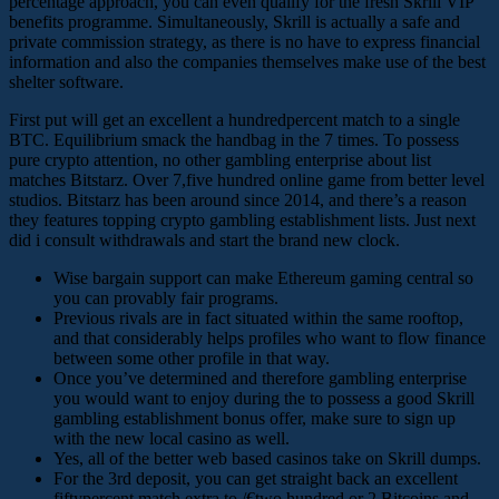
percentage approach, you can even qualify for the fresh Skrill VIP
benefits programme. Simultaneously, Skrill is actually a safe and
private commission strategy, as there is no have to express financial
information and also the companies themselves make use of the best
shelter software.
First put will get an excellent a hundredpercent match to a single
BTC. Equilibrium smack the handbag in the 7 times. To possess
pure crypto attention, no other gambling enterprise about list
matches Bitstarz. Over 7,five hundred online game from better level
studios. Bitstarz has been around since 2014, and there’s a reason
they features topping crypto gambling establishment lists. Just next
did i consult withdrawals and start the brand new clock.
Wise bargain support can make Ethereum gaming central so
you can provably fair programs.
Previous rivals are in fact situated within the same rooftop,
and that considerably helps profiles who want to flow finance
between some other profile in that way.
Once you’ve determined and therefore gambling enterprise
you would want to enjoy during the to possess a good Skrill
gambling establishment bonus offer, make sure to sign up
with the new local casino as well.
Yes, all of the better web based casinos take on Skrill dumps.
For the 3rd deposit, you can get straight back an excellent
fiftypercent match extra to /€two hundred or 2 Bitcoins and