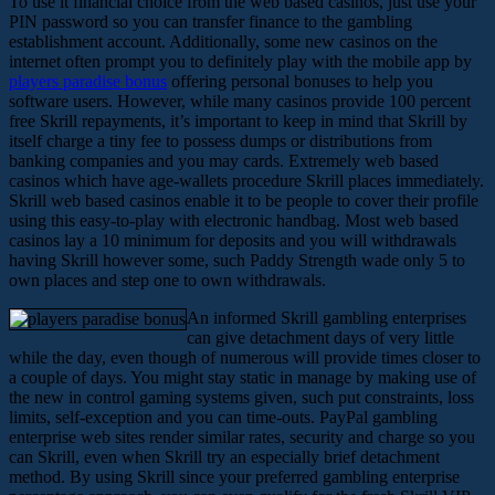
To use it financial choice from the web based casinos, just use your
PIN password so you can transfer finance to the gambling
establishment account. Additionally, some new casinos on the
internet often prompt you to definitely play with the mobile app by
players paradise bonus
offering personal bonuses to help you
software users. However, while many casinos provide 100 percent
free Skrill repayments, it’s important to keep in mind that Skrill by
itself charge a tiny fee to possess dumps or distributions from
banking companies and you may cards. Extremely web based
casinos which have age-wallets procedure Skrill places immediately.
Skrill web based casinos enable it to be people to cover their profile
using this easy-to-play with electronic handbag. Most web based
casinos lay a 10 minimum for deposits and you will withdrawals
having Skrill however some, such Paddy Strength wade only 5 to
own places and step one to own withdrawals.
An informed Skrill gambling enterprises
can give detachment days of very little
while the day, even though of numerous will provide times closer to
a couple of days. You might stay static in manage by making use of
the new in control gaming systems given, such put constraints, loss
limits, self-exception and you can time-outs. PayPal gambling
enterprise web sites render similar rates, security and charge so you
can Skrill, even when Skrill try an especially brief detachment
method. By using Skrill since your preferred gambling enterprise