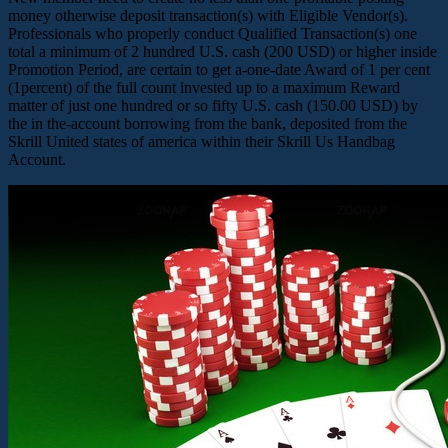
money otherwise deposit transaction(s) with Eligible Vendor(s).
Professionals who properly conduct Qualified Transaction(s) one
total a minimum of 2 hundred U.S. cash (200 USD) or higher inside
Promotion Period, are certain to get a-one-date Award of 1 per cent
(1percent) of the full count invested up to a maximum Reward
matter of just one hundred or so fifty U.S. cash (150.00 USD) by
the in the-account borrowing from the bank, deposited from the
Skrill United states of america within their Skrill Us Handbag
Account.