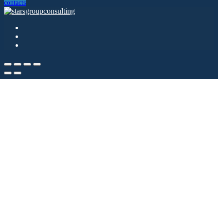
contacts