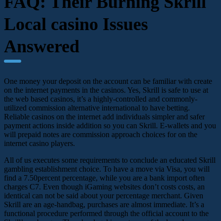
FAQ: Their Burning Skrill
Local casino Issues
Answered
One money your deposit on the account can be familiar with create
on the internet payments in the casinos. Yes, Skrill is safe to use at
the web based casinos, it’s a highly-controlled and commonly-
utilized commission alternative international to have betting.
Reliable casinos on the internet add individuals simpler and safer
payment actions inside addition so you can Skrill. E-wallets and you
will prepaid notes are commission approach choices for on the
internet casino players.
All of us executes some requirements to conclude an educated Skrill
gambling establishment choice. To have a move via Visa, you will
find a 7.50percent percentage, while you are a bank import often
charges C7. Even though iGaming websites don’t costs costs, an
identical can not be said about your percentage merchant. Given
Skrill are an age-handbag, purchases are almost immediate. It’s a
functional procedure performed through the official account to the