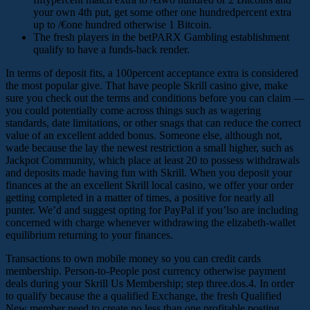
your own 4th put, get some other one hundredpercent extra
up to /€one hundred otherwise 1 Bitcoin.
The fresh players in the betPARX Gambling establishment
qualify to have a funds-back render.
In terms of deposit fits, a 100percent acceptance extra is considered
the most popular give. That have people Skrill casino give, make
sure you check out the terms and conditions before you can claim —
you could potentially come across things such as wagering
standards, date limitations, or other snags that can reduce the correct
value of an excellent added bonus. Someone else, although not,
wade because the lay the newest restriction a small higher, such as
Jackpot Community, which place at least 20 to possess withdrawals
and deposits made having fun with Skrill. When you deposit your
finances at the an excellent Skrill local casino, we offer your order
getting completed in a matter of times, a positive for nearly all
punter. We’d and suggest opting for PayPal if you’lso are including
concerned with charge whenever withdrawing the elizabeth-wallet
equilibrium returning to your finances.
Transactions to own mobile money so you can credit cards
membership. Person-to-People post currency otherwise payment
deals during your Skrill Us Membership; step three.dos.4. In order
to qualify because the a qualified Exchange, the fresh Qualified
New member need to create no less than one profitable posting