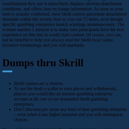
establishment they use is subscribed, displays obvious detachment
conditions, and offers clear exchange information. As soon as your
term is actually confirmed, most Skrill casinos procedure detachment
demands within this twenty-four so you can 72 times, even though
specific gambling enterprises launch winnings instantaneously. The
woman number 1 mission is to make sure participants have the best
experience on line due to world class content. Of course, you can,
but be mindful to help you always read the Skrill local casino
incentive terminology and you will standards.
Dumps thru Skrill
Skrill casinos are a choices.
To use the fresh e-wallet to own places and withdrawals,
players you would like an internet gambling enterprise
account at the one of our demanded Skrill gambling
enterprises.
Don’t discount pro sense any kind of time gambling enterprise
– even when it has higher payment and you will redemption
choices.