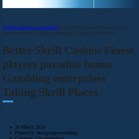
Home
Gallerie
Uncategorised
Better Skrill Casinos Finest players
paradise bonus Gambling enterprises Taking Skrill Places
Better Skrill Casinos Finest
players paradise bonus
Gambling enterprises
Taking Skrill Places
26 March 2026
Posted by:
starsgroupconsulting
Category:
Uncategorised