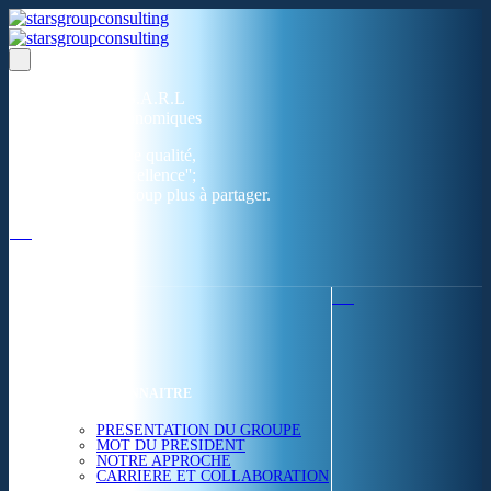
Un réseau de 05 S.A.R.L
dans 03 zones économiques
''Des prestations de qualité,
la garantie de l'excellence'';
Nous avons beaucoup plus à partager.
ACCUEIL
NOUS CONNAITRE
PRESENTATION DU GROUPE
MOT DU PRESIDENT
NOTRE APPROCHE
CARRIERE ET COLLABORATION