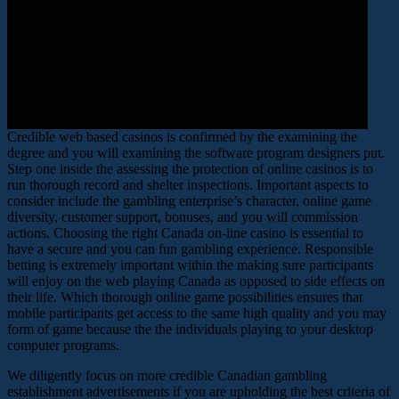
Credible web based casinos is confirmed by the examining the
degree and you will examining the software program designers put.
Step one inside the assessing the protection of online casinos is to
run thorough record and shelter inspections. Important aspects to
consider include the gambling enterprise’s character, online game
diversity, customer support, bonuses, and you will commission
actions. Choosing the right Canada on-line casino is essential to
have a secure and you can fun gambling experience. Responsible
betting is extremely important within the making sure participants
will enjoy on the web playing Canada as opposed to side effects on
their life. Which thorough online game possibilities ensures that
mobile participants get access to the same high quality and you may
form of game because the the individuals playing to your desktop
computer programs.
We diligently focus on more credible Canadian gambling
establishment advertisements if you are upholding the best criteria of