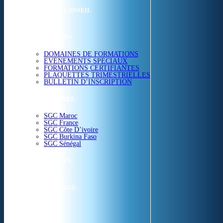
ETUDES & CONSEIL
FORMATIONS
DOMAINES DE FORMATIONS
EVÉNEMENTS SPÉCIAUX
FORMATIONS CERTIFIANTES
PLAQUETTES TRIMESTRIELLES
BULLETIN D’INSCRIPTION
NOS CENTRES
SGC Maroc
SGC France
SGC Côte D’ivoire
SGC Burkina Faso
SGC Sénégal
ACTUALITÉS
SGC EN IMAGE
CONTACT