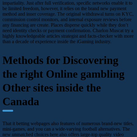
impartiality. Just after full verification, specific networks enable it to
be limited freedom, however, it relies on the brand new payment
method and inner coverage. The original withdrawal turns on KYC,
commission control monitors, and internal exposure reviews before
any financing are create. Places disperse quickly while they don’t
need identity checks or payment confirmation. Charlon Muscat try a
highly knowledgeable articles strategist and facts-checker with more
than a decade of experience inside the iGaming industry.
Methods for Discovering
the right Online gambling
Other sites inside the
Canada
That it betting webpages also features of numerous brand-new titles,
mini-games, and you can a wide-varying football alternatives. The
new unmatched choices here also offers large-top quality video