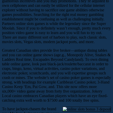
glamorous incentives and you may promotions. They’re adjusted to
own cellphones and can easily be utilized for the cellular internet
explorer without having to sacrifice one game abilities otherwise
games possibilities. Searching for the right real money gambling
establishment might be confusing as well as challenging initially.
Partners online slots games is while the legendary since the Super
Moolah. Since if you to definitely wasn’t enough, pretty much every
position video game is easy to learn and you will fun to try out.
There are many different sort of harbors to play, such classic slots,
movies slots, Vegas slots, modern jackpot ports, and more.
Greatest Canadian sites provide live broker—antique dining tables
and you can online game shows (age.g., Monopoly Alive, Snakes &
Ladders Real time, Escapades Beyond Candyland). To own dining
table online game, look past black-jack/roulette/baccarat in order to
craps, bingo, keno, virtual activities, casino poker variations, and
electronic poker, scratchcards, and you will expertise groups such
crash or mines. The website’s set of casino poker games is especially
strong, with headings for example Caribbean Casino poker, 3-Hand
Casino Keep ‘Em, Pai Gow, and. This site now offers more
six,000+ video game away from forty five organization. Jokery
Local casino embraces Canadian players which have an eye fixed-
catching extra well worth to $7500 and 100 totally free spins.
To have jackpot-chasers the brand