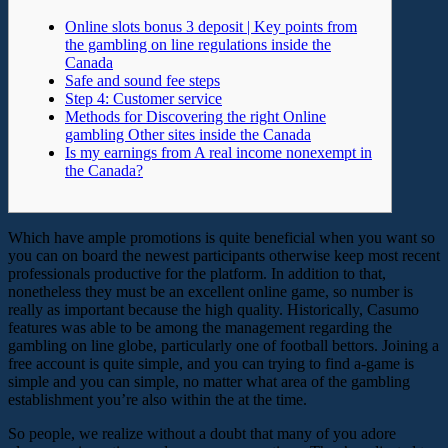
Online slots bonus 3 deposit | Key points from
the gambling on line regulations inside the
Canada
Safe and sound fee steps
Step 4: Customer service
Methods for Discovering the right Online
gambling Other sites inside the Canada
Is my earnings from A real income nonexempt in
the Canada?
Which have ample promotions is quite beneficial when you want so
you can on board the newest participants otherwise keep most recent
professionals productive for the platform. In addition to that,
nonetheless they must be an excellent online game, so number is
really as important because the high quality. Historically, Casumo
features was able to be among the management regarding the
gambling on line globe, particularly one of football bettors.
Joining a
free account is quite simple, and you can trying to find a-game is
simple and you can simple, no matter what area of the gambling
establishment you’re also within the at the time.
So people, we realize without a doubt that many of you adore