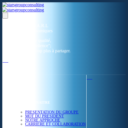
Un réseau de 05 S.A.R.L
dans 03 zones économiques
''Des prestations de qualité,
la garantie de l'excellence'';
Nous avons beaucoup plus à partager.
ACCUEIL
NOUS CONNAITRE
PRESENTATION DU GROUPE
MOT DU PRESIDENT
NOTRE APPROCHE
CARRIERE ET COLLABORATION