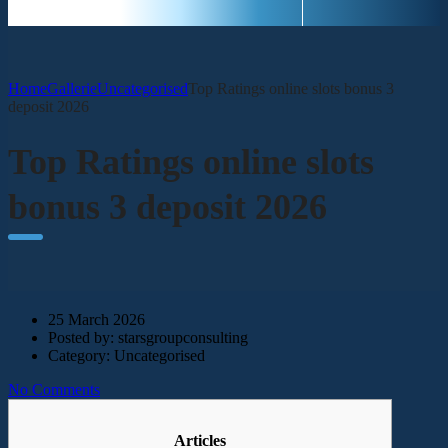
Home
Gallerie
Uncategorised
Top Ratings online slots bonus 3
deposit 2026
Top Ratings online slots
bonus 3 deposit 2026
25 March 2026
Posted by:
starsgroupconsulting
Category:
Uncategorised
No Comments
Articles