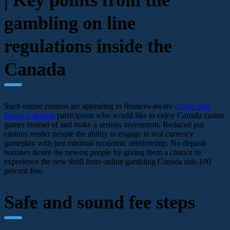
| Key points from the
gambling on line
regulations inside the
Canada
Such online casinos are appealing to finances-aware
online slots
bonus 3 deposit
participants who would like to enjoy Canada casino
games instead of and make a serious investment. Reduced put
casinos render people the ability to engage in real currency
gameplay with just minimal economic relationship. No deposit
bonuses desire the newest people by giving them a chance to
experience the new thrill from online gambling Canada risk-100
percent free.
Safe and sound fee steps