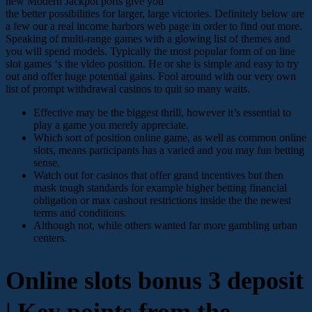
new Modern Jackpot ports give you
the better possibilities for larger, large victories. Definitely below are
a few our a real income harbors web page in order to find out more.
Speaking of multi-range games with a glowing list of themes and
you will spend models. Typically the most popular form of on line
slot games ‘s the video position. He or she is simple and easy to try
out and offer huge potential gains. Fool around with our very own
list of prompt withdrawal casinos to quit so many waits.
Effective may be the biggest thrill, however it’s essential to
play a game you merely appreciate.
Which sort of position online game, as well as common online
slots, means participants has a varied and you may fun betting
sense.
Watch out for casinos that offer grand incentives but then
mask tough standards for example higher betting financial
obligation or max cashout restrictions inside the the newest
terms and conditions.
Although not, while others wanted far more gambling urban
centers.
Online slots bonus 3 deposit