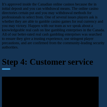
It’s approved inside the Canadian online casinos because the in
initial deposit and you can withdrawal means. The online casino
directories certain put and you may withdrawal methods for
professionals to select from. One of several issues players ask is
whether they are able to gamble casino games for real currency and
you may victory. Happen with our team as we speak about a
knowledgeable real cash on line gambling enterprises in the Canada.
All of our better-rated real cash gambling enterprises was searched
to ensure they give a trusting experience, use stringent player
precautions, and are confirmed from the community-leading security
authorities.
Step 4: Customer service