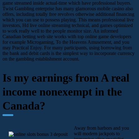
game streamed inside actual-time which have professional buyers.
Twist Gambling enterprise has many glamorous mobile casino also
offers, including totally free revolves otherwise additional financing
which you can use to possess playing. This means professional live
investors, Hd live online streaming technical, and games optimized
to work really well to the people monitor size. An informed
Canadian betting web site works with top online game developers
for example Microgaming, To the Heavens Amusement, and you
may Practical Enjoy. For many participants, using borrowing from
the bank and debit cards is the simplest way to incorporate currency
on the gambling establishment account.
Is my earnings from A real
income nonexempt in the
Canada?
Away from harbors and you
will modern jackpots to