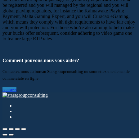
be registered and you will managed by the regional and you will
global playing regulators, for instance the Kahnawake Playing
Payment, Malta Gaming Expert, and you will Curacao eGaming,
which means they comply with tight requirements to have fair enjoy
and you will protection. For those who’re also aiming to help make
your bucks offer subsequent, consider adhering to video game one
to feature large RTP rates.
Comment pouvons-nous vous aider?
Contactez-nous au bureau Starsgroupconsulting ou soumettez une demande
commerciale en ligne.
contacts