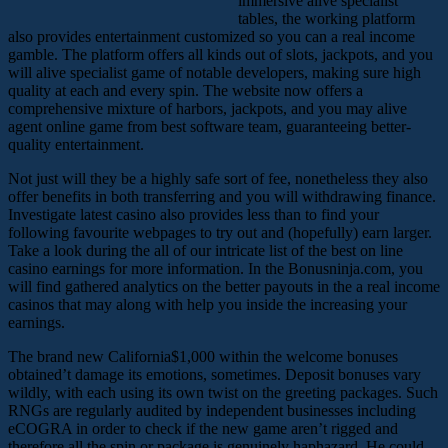
immersive alive specialist
tables, the working platform
also provides entertainment customized so you can a real income
gamble. The platform offers all kinds out of slots, jackpots, and you
will alive specialist game of notable developers, making sure high
quality at each and every spin. The website now offers a
comprehensive mixture of harbors, jackpots, and you may alive
agent online game from best software team, guaranteeing better-
quality entertainment.
Not just will they be a highly safe sort of fee, nonetheless they also
offer benefits in both transferring and you will withdrawing finance.
Investigate latest casino also provides less than to find your
following favourite webpages to try out and (hopefully) earn larger.
Take a look during the all of our intricate list of the best on line
casino earnings for more information. In the Bonusninja.com, you
will find gathered analytics on the better payouts in the a real income
casinos that may along with help you inside the increasing your
earnings.
The brand new California$1,000 within the welcome bonuses
obtained’t damage its emotions, sometimes. Deposit bonuses vary
wildly, with each using its own twist on the greeting packages. Such
RNGs are regularly audited by independent businesses including
eCOGRA in order to check if the new game aren’t rigged and
therefore all the spin or package is genuinely haphazard. He could