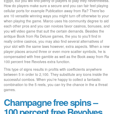
Egypt, but you will find plenty of players to play they nevertheless.
How do players make sure a secure and you can fair feel playing
cellular ports for example Publication away from Ra? There’lso
are 10 versatile winning ways you might turn off otherwise to your
when playing the game.
Marco uses his community degree to aid
each other pros and you can novices favor casinos, bonuses, and
you will video game that suit the certain demands. Besides the
antique Book from Ra Deluxe games, the you to you’ll find in
really online casinos, you may also find several alternatives of
your slot with the same laws however, extra aspects. When a new
player places around three or even more scatter symbols, he is
compensated with free gamble as well as the Book away from Ra
100 percent free Revolves extra function.
This type of signs results in profits with coefficients anywhere
between 5 in order to 2,100. They substitute any icons inside the
successful combos. When you’re happy to collect a fantastic
combination to the 5 reels, you can try the chance in the a threat
games.
Champagne free spins –
100 percent free Revolves