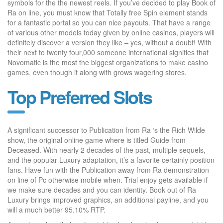
symbols for the the newest reels. If you’ve decided to play Book of
Ra on line, you must know that Totally free Spin element stands
for a fantastic portal so you can nice payouts. That have a range
of various other models today given by online casinos, players will
definitely discover a version they like – yes, without a doubt! With
their next to twenty four,000 someone international signifies that
Novomatic is the most the biggest organizations to make casino
games, even though it along with grows wagering stores.
Top Preferred Slots
A significant successor to Publication from Ra ‘s the Rich Wilde
show, the original online game where is titled Guide from
Deceased. With nearly 2 decades of the past, multiple sequels,
and the popular Luxury adaptation, it’s a favorite certainly position
fans. Have fun with the Publication away from Ra demonstration
on line of Pc otherwise mobile when. Trial enjoy gets available if
we make sure decades and you can identity. Book out of Ra
Luxury brings improved graphics, an additional payline, and you
will a much better 95.10% RTP.