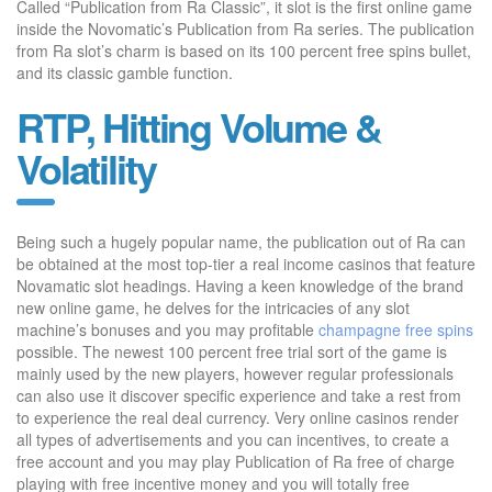
Called “Publication from Ra Classic”, it slot is the first online game
inside the Novomatic’s Publication from Ra series. The publication
from Ra slot’s charm is based on its 100 percent free spins bullet,
and its classic gamble function.
RTP, Hitting Volume &
Volatility
Being such a hugely popular name, the publication out of Ra can
be obtained at the most top-tier a real income casinos that feature
Novamatic slot headings. Having a keen knowledge of the brand
new online game, he delves for the intricacies of any slot
machine’s bonuses and you may profitable
champagne free spins
possible. The newest 100 percent free trial sort of the game is
mainly used by the new players, however regular professionals
can also use it discover specific experience and take a rest from
to experience the real deal currency. Very online casinos render
all types of advertisements and you can incentives, to create a
free account and you may play Publication of Ra free of charge
playing with free incentive money and you will totally free