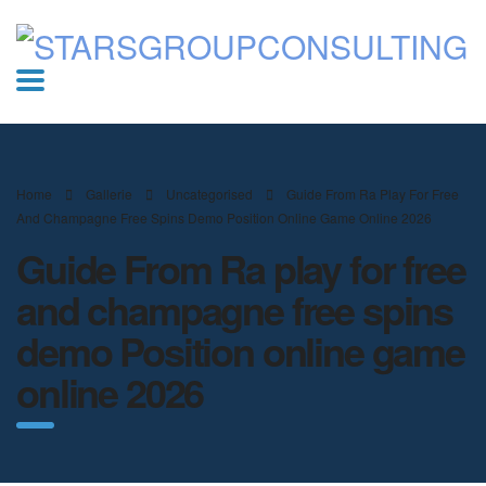
Home
Gallerie
Uncategorised
Guide From Ra Play For Free
And Champagne Free Spins Demo Position Online Game Online 2026
Guide From Ra play for free
and champagne free spins
demo Position online game
online 2026