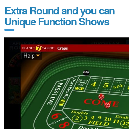
Extra Round and you can
Unique Function Shows