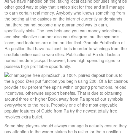
As we have handled on the, taking local casino bonuses might be
other good way to play that it video slot for free and still manage
to earn certain real money. Anybody who knows something from
the betting at the casinos on the internet currently understands
that there cannot become any guaranteed way to earn,
specifically slots. The new bets and you can money selections,
and also effective number also can disagree, but the symbols,
icons, and features are often an identical. Gamble Publication of
Ra position that have real cash bets in order to winnings from the
credible online casino web sites. Publication of Ra slot lacks a
normal modern jackpot however, have high-spending signs to
possess high profitable opportunity.
Such, a 100% paired deposit bonus to
the a good £ten put function you begin using £20. Of a lot casinos
provide 100 percent free spins within ongoing promotions, reload
incentives, otherwise support benefits. That is due to obtaining
around three or higher Book away from Ra spread out symbols
everywhere to the reels. Probably one of the most enjoyable
popular features of Guide from Ra try the newest totally free
revolves extra bullet.
Something players should always manage is actually ensure they
pay attention to the wager stakes he is using for the a position