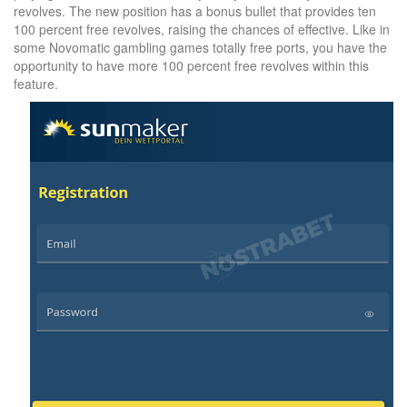
revolves. The new position has a bonus bullet that provides ten
100 percent free revolves, raising the chances of effective. Like in
some Novomatic gambling games totally free ports, you have the
opportunity to have more 100 percent free revolves within this
feature.