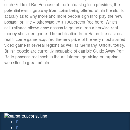
such Guide of Ra. Because of the increasing icon provides, the
potential earnings away from coins being offered within the slot is
actually as to why more and more people sign in to play the new
position on line – otherwise try it 100percent free here. Which
self-reliance allows easy access to gamble free otherwise real
money slot video game. The publication from Ra on-line casino a
real income game acquired the new prize of the very most starred
video game in several regions as well as Germany. Unfortuitously,
British people are currently incapable of gamble Guide Away from
Ra to possess real cash in the an internet gambling enterprise
web sites in great britain.