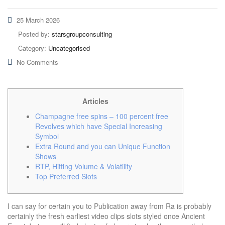
25 March 2026
Posted by:
starsgroupconsulting
Category:
Uncategorised
No Comments
Articles
Champagne free spins – 100 percent free
Revolves which have Special Increasing
Symbol
Extra Round and you can Unique Function
Shows
RTP, Hitting Volume & Volatility
Top Preferred Slots
I can say for certain you to Publication away from Ra is probably
certainly the fresh earliest video clips slots styled once Ancient