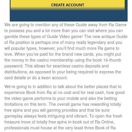
We are going to mention any of these Guide away from Ra Game
to possess you and a lot more than you can visit where you can
gamble these types of Guide Video game! The new antique Guide
of Ra position is perhaps one of many really legendary and you
will popular types, however, you’ll find much more Ra gams to
love. When you’ve paid for the brand new cards, you might put
the money in the casino membership using the book 16-thumb
password. This allows for seamless casino deposits and
distributions, as opposed to your being required to express the
card details or do a keen account.
We’re going to in addition to talk about the better places that to
experience Book from Ra at no cost and for real cash, how good
the video game performs to your mobile and also the betting
limitations on this term. The overall game has rewarding totally
free spins and you will gaming provides and that be sure
gameplay always feels intriguing and vibrant. To open the fresh
treasure trove of totally free spins in-book out of Ra Online,
professionals must house at the very least three Book of Ra