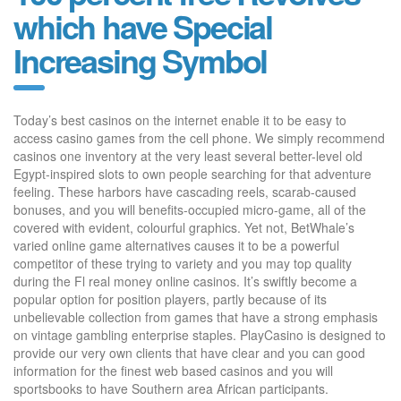
which have Special
Increasing Symbol
Today’s best casinos on the internet enable it to be easy to
access casino games from the cell phone. We simply recommend
casinos one inventory at the very least several better-level old
Egypt-inspired slots to own people searching for that adventure
feeling. These harbors have cascading reels, scarab-caused
bonuses, and you will benefits-occupied micro-game, all of the
covered with evident, colourful graphics. Yet not, BetWhale’s
varied online game alternatives causes it to be a powerful
competitor of these trying to variety and you may top quality
during the Fl real money online casinos. It’s swiftly become a
popular option for position players, partly because of its
unbelievable collection from games that have a strong emphasis
on vintage gambling enterprise staples. PlayCasino is designed to
provide our very own clients that have clear and you can good
information for the finest web based casinos and you will
sportsbooks to have Southern area African participants.