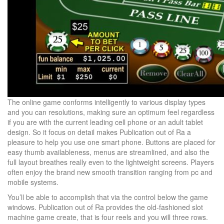
The online game conforms intelligently to various display types
and you can resolutions, making sure an optimum feel regardless
if you are with the current leading cell phone or an adult tablet
design. So it focus on detail makes Publication out of Ra a
pleasure to help you use one smart phone. Buttons are placed for
easy thumb availableness, menus are streamlined, and also the
full layout breathes really even to the lightweight screens. Players
often enjoy the brand new smooth transition ranging from pc and
mobile systems.
You’ll be able to accomplish that via the control below the game
windows. Publication out of Ra provides the old-fashioned slot
machine game create, that is four reels and you will three rows.