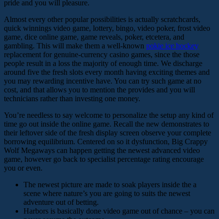
pride and you will pleasure.
Almost every other popular possibilities is actually scratchcards,
quick winnings video game, lottery, bingo, video poker, frost video
game, dice online game, game reveals, poker, etcetera, and
gambling. This will make them a well-known
pokie ice hockey
replacement for genuine-currency casino games, since the those
people result in a loss the majority of enough time. We discharge
around five the fresh slots every month having exciting themes and
you may rewarding incentive have. You can try such game at no
cost, and that allows you to mention the provides and you will
technicians rather than investing one money.
You’re needless to say welcome to personalize the setup any kind of
time go out inside the online game. Recall the new demonstrates to
their leftover side of the fresh display screen observe your complete
borrowing equilibrium. Centered on so it dysfunction, Big Crappy
Wolf Megaways can happen getting the newest advanced video
game, however go back to specialist percentage rating encourage
you or even.
The newest picture are made to soak players inside the a
scene where nature’s you are going to suits the newest
adventure out of betting.
Harbors is basically done video game out of chance – you can