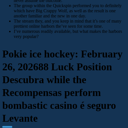
never assume the outcome.
The group within the Quickspin performed you to definitely
which have Big Crappy Wolf, as well as the result is one
another familiar and the new in one day.
The stream they, and you keep in mind that it’s one of many
prettiest online harbors the’ve seen for some time.
I’ve numerous readily available, but what makes the harbors
very popular?
Pokie ice hockey: February
26, 202688 Luck Position
Descubra while the
Recompensas perform
bombastic casino é seguro
Levante