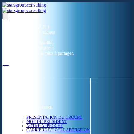
Un réseau de 05 S.A.R.L
dans 03 zones économiques
''Des prestations de qualité,
la garantie de l'excellence'';
Nous avons beaucoup plus à partager.
ACCUEIL
NOUS CONNAITRE
PRESENTATION DU GROUPE
MOT DU PRESIDENT
NOTRE APPROCHE
CARRIERE ET COLLABORATION