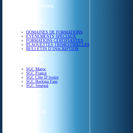
ETUDES & CONSEIL
FORMATIONS
DOMAINES DE FORMATIONS
EVÉNEMENTS SPÉCIAUX
FORMATIONS CERTIFIANTES
PLAQUETTES TRIMESTRIELLES
BULLETIN D’INSCRIPTION
NOS CENTRES
SGC Maroc
SGC France
SGC Côte D’ivoire
SGC Burkina Faso
SGC Sénégal
ACTUALITÉS
SGC EN IMAGE
CONTACT