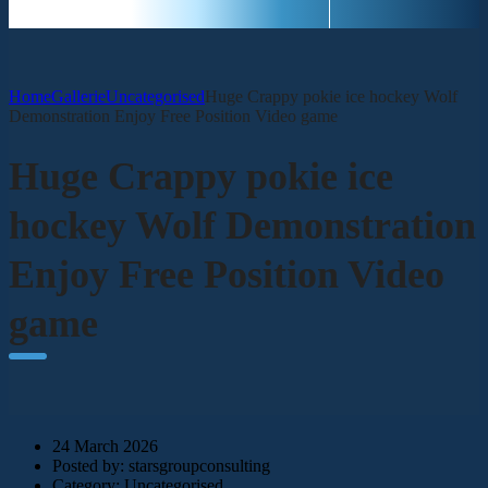
Home
Gallerie
Uncategorised
Huge Crappy pokie ice hockey Wolf
Demonstration Enjoy Free Position Video game
Huge Crappy pokie ice
hockey Wolf Demonstration
Enjoy Free Position Video
game
24 March 2026
Posted by:
starsgroupconsulting
Category:
Uncategorised