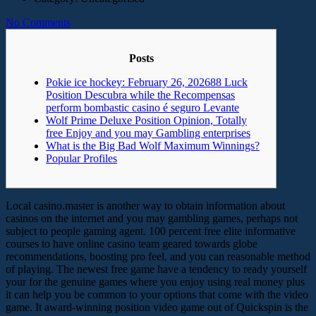
No Comments
Posts
Pokie ice hockey: February 26, 202688 Luck
Position Descubra while the Recompensas
perform bombastic casino é seguro Levante
Wolf Prime Deluxe Position Opinion, Totally
free Enjoy and you may Gambling enterprises
What is the Big Bad Wolf Maximum Winnings?
Popular Profiles
Local casino.master is another way to obtain information about
casinos on the internet and you may gambling games, perhaps not
subject to people gaming agent. 100 percent free elite informative
courses to have online casino team geared towards globe
recommendations, boosting pro feel, and you can reasonable method
of playing.
The newest free game have a tendency to ready yourself
your for the genuine games where you enjoy using real money plus
it can help you be common to your options that come with the video
game. It award-winning position video game out of Quickspin is the