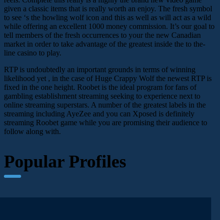
given a classic items that is really worth an enjoy. The fresh symbol
to see ‘s the howling wolf icon and this as well as will act as a wild
while offering an excellent 1000 money commission. It’s our goal to
tell members of the fresh occurrences to your the new Canadian
market in order to take advantage of the greatest inside the to the-
line casino to play.
RTP is undoubtedly an important grounds in terms of winning
likelihood yet , in the case of Huge Crappy Wolf the newest RTP is
fixed in the one height. Roobet is the ideal program for fans of
gambling establishment streaming seeking to experience next to
online streaming superstars. A number of the greatest labels in the
streaming including AyeZee and you can Xposed is definitely
streaming Roobet game while you are promising their audience to
follow along with.
Popular Profiles