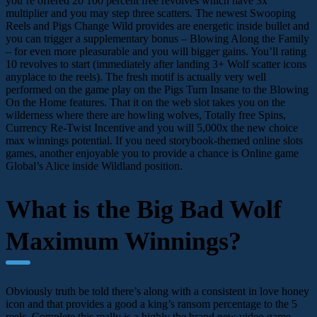
you’re offered 20 100 percent free revolves which have 3x
multiplier and you may step three scatters. The newest Swooping
Reels and Pigs Change Wild provides are energetic inside bullet and
you can trigger a supplementary bonus – Blowing Along the Family
– for even more pleasurable and you will bigger gains. You’ll rating
10 revolves to start (immediately after landing 3+ Wolf scatter icons
anyplace to the reels). The fresh motif is actually very well
performed on the game play on the Pigs Turn Insane to the Blowing
On the Home features. That it on the web slot takes you on the
wilderness where there are howling wolves, Totally free Spins,
Currency Re-Twist Incentive and you will 5,000x the new choice
max winnings potential. If you need storybook-themed online slots
games, another enjoyable you to provide a chance is Online game
Global’s Alice inside Wildland position.
What is the Big Bad Wolf
Maximum Winnings?
Obviously truth be told there’s along with a consistent in love honey
icon and that provides a good a king’s ransom percentage to the 5
reels. Complete this really is a highly the brand new video game