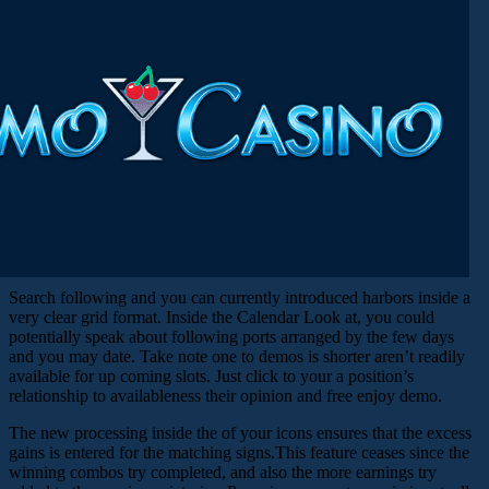
Search following and you can currently introduced harbors inside a
very clear grid format. Inside the Calendar Look at, you could
potentially speak about following ports arranged by the few days
and you may date. Take note one to demos is shorter aren’t readily
available for up coming slots. Just click to your a position’s
relationship to availableness their opinion and free enjoy demo.
The new processing inside the of your icons ensures that the excess
gains is entered for the matching signs.This feature ceases since the
winning combos try completed, and also the more earnings try