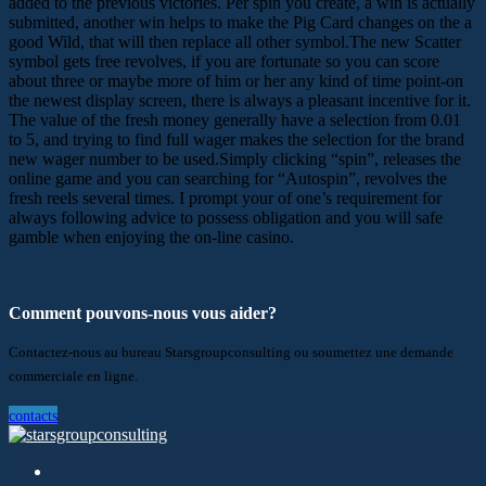
added to the previous victories. Per spin you create, a win is actually
submitted, another win helps to make the Pig Card changes on the a
good Wild, that will then replace all other symbol.The new Scatter
symbol gets free revolves, if you are fortunate so you can score
about three or maybe more of him or her any kind of time point-on
the newest display screen, there is always a pleasant incentive for it.
The value of the fresh money generally have a selection from 0.01
to 5, and trying to find full wager makes the selection for the brand
new wager number to be used.Simply clicking “spin”, releases the
online game and you can searching for “Autospin”, revolves the
fresh reels several times. I prompt your of one’s requirement for
always following advice to possess obligation and you will safe
gamble when enjoying the on-line casino.
Comment pouvons-nous vous aider?
Contactez-nous au bureau Starsgroupconsulting ou soumettez une demande
commerciale en ligne.
contacts