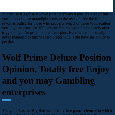
In order to trigger so it jewel (that i performed plus it’s a lot of fun!),
you’ll must house moonlight icons to the reels. Inside the free
revolves bullet, for those who property step 3 or more Wolf scatters,
you’ll get an extra ten 100 percent free revolves. Immediately after
triggered, you’re provided ten free spins. Even when Personally
never managed to turn the step 3 pigs wild, I did have the ability to
get dos.
Wolf Prime Deluxe Position
Opinion, Totally free Enjoy
and you may Gambling
enterprises
The game has the Big Bad wolf totally free games element in which