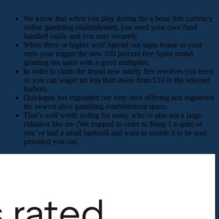
We know that when you play during the a bona fide currency
online gambling establishment, you need your own fund
handled easily and you may securely.
When three or higher wolf Spread out signs house to your
reels your trigger the new 100 percent free Spins round
granting ten spins with a good multiplier.
In order to claim the brand new totally free revolves you need
so you can wager no less than away from £10 to the selected
harbors.
Quickspin has expanded our very own offering and registered
the newest alive gambling establishment space.
That’s well worth noting for many who’re also not a large
risktaker like me (We trapped in order to $step 1 a spin) or
you’ve had a small bankroll and want to enable it to be past
provided you can.