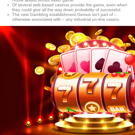
Home added bonus video game.
Of several web based casinos provide the game, even when
they could give all the way down probability of successful.
The new Gambling establishment Genius isn’t part of –
otherwise associated with – any industrial on-line casino.