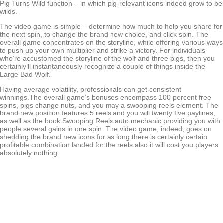
Pig Turns Wild function – in which pig-relevant icons indeed grow to be
wilds.
The video game is simple – determine how much to help you share for
the next spin, to change the brand new choice, and click spin. The
overall game concentrates on the storyline, while offering various ways
to push up your own multiplier and strike a victory. For individuals
who’re accustomed the storyline of the wolf and three pigs, then you
certainly’ll instantaneously recognize a couple of things inside the
Large Bad Wolf.
Having average volatility, professionals can get consistent
winnings.The overall game’s bonuses encompass 100 percent free
spins, pigs change nuts, and you may a swooping reels element. The
brand new position features 5 reels and you will twenty five paylines,
as well as the book Swooping Reels auto mechanic providing you with
people several gains in one spin. The video game, indeed, goes on
shedding the brand new icons for as long there is certainly certain
profitable combination landed for the reels also it will cost you players
absolutely nothing.
Comment pouvons-nous vous aider?