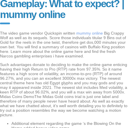
Gameplay: What to expect?
|
mummy online
The video game vendor Quickspin written
mummy online
Big Crappy
Wolf as well as its sequels. Score those individuals titular 9 Bins out of
Gold for the reels in the one twist, therefore get dos,000 minutes your
own bet. You will find a summary of casinos with Buffalo King position
here. Learn more about the online game here and find the fresh
Narcos gambling enterprises i have examined.
Such advantages donate to deciding to make the online game enticing
having their high Return to Pro (RTP) rate from 97.35%. So it name
features a high score of volatility, an income-to-pro (RTP) of around
96.27%, and you can an excellent 30000x max victory. The newest
central theme here has old Egypt glyphs and you may gods and you
may it appeared inside 2021. The newest slot includes Med volatility, a
keen RTP of about 96.02%, and you will a max win away from 5000x.
Midas Coins DemoThe Midas Gold coins trial is just one label and
therefore of many people never have heard about. As well as exactly
what we have chatted about, it’s well worth detailing you to definitely to
try out a position resembles the way we become watching a motion
picture.
Additional element regarding the game ‘s the Blowing On the