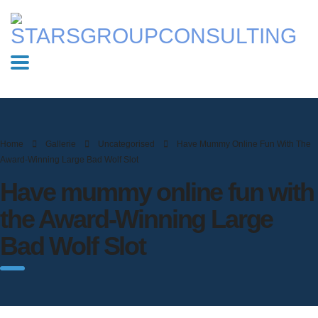
Home
Gallerie
Uncategorised
Have Mummy Online Fun With The
Award-Winning Large Bad Wolf Slot
Have mummy online fun with
the Award-Winning Large
Bad Wolf Slot