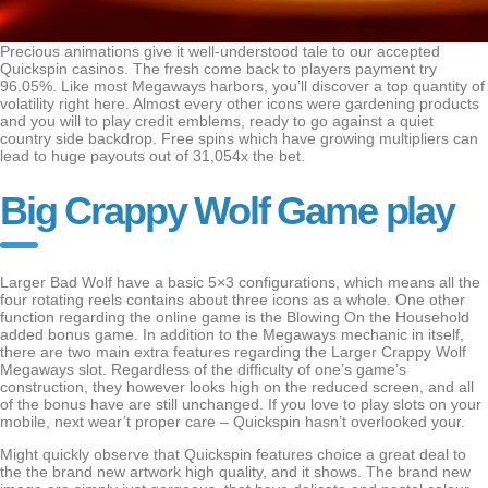
Precious animations give it well-understood tale to our accepted
Quickspin casinos. The fresh come back to players payment try
96.05%. Like most Megaways harbors, you’ll discover a top quantity of
volatility right here. Almost every other icons were gardening products
and you will to play credit emblems, ready to go against a quiet
country side backdrop. Free spins which have growing multipliers can
lead to huge payouts out of 31,054x the bet.
Big Crappy Wolf Game play
Larger Bad Wolf have a basic 5×3 configurations, which means all the
four rotating reels contains about three icons as a whole. One other
function regarding the online game is the Blowing On the Household
added bonus game. In addition to the Megaways mechanic in itself,
there are two main extra features regarding the Larger Crappy Wolf
Megaways slot. Regardless of the difficulty of one’s game’s
construction, they however looks high on the reduced screen, and all
of the bonus have are still unchanged. If you love to play slots on your
mobile, next wear’t proper care – Quickspin hasn’t overlooked your.
Might quickly observe that Quickspin features choice a great deal to
the the brand new artwork high quality, and it shows. The brand new