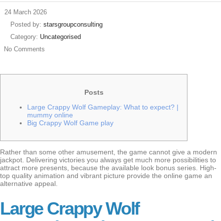
24 March 2026
Posted by:
starsgroupconsulting
Category:
Uncategorised
No Comments
Posts
Large Crappy Wolf Gameplay: What to expect? |
mummy online
Big Crappy Wolf Game play
Rather than some other amusement, the game cannot give a modern
jackpot. Delivering victories you always get much more possibilities to
attract more presents, because the available look bonus series. High-
top quality animation and vibrant picture provide the online game an
alternative appeal.
Large Crappy Wolf