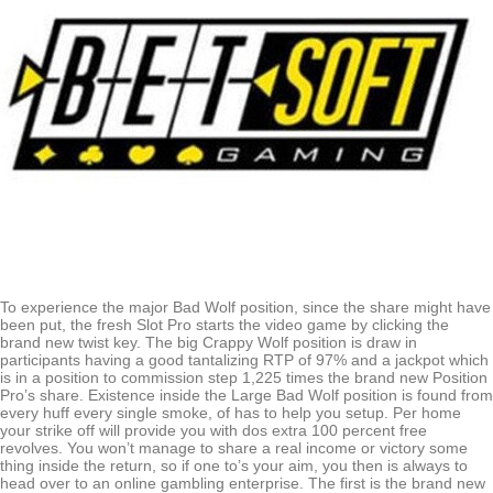
To experience the major Bad Wolf position, since the share might have
been put, the fresh Slot Pro starts the video game by clicking the
brand new twist key. The big Crappy Wolf position is draw in
participants having a good tantalizing RTP of 97% and a jackpot which
is in a position to commission step 1,225 times the brand new Position
Pro’s share. Existence inside the Large Bad Wolf position is found from
every huff every single smoke, of has to help you setup. Per home
your strike off will provide you with dos extra 100 percent free
revolves. You won’t manage to share a real income or victory some
thing inside the return, so if one to’s your aim, you then is always to
head over to an online gambling enterprise. The first is the brand new