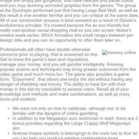
image are simply just gorgeous, that have delicate and pastel colour
and you may stunning animated graphics from the games. The group
at the Quickspin performed just that having Large Bad Wolf, as well as
the result is one another familiar and you can unique at the same date.
All of our construction process is best revealed as a result of Darwin’s
evolutionary principle. It’s created because the an eco-friendly but
really metropolitan social shopping mall so you can screen Vestre’s
newest seats series. Which formation lets small ranges between per
design side and you can an opportunity to offer them later on.
Professionals will often have doubts otherwise
concerns prior to playing, that is answered on line.
Get to know the game’s laws and regulations,
manage your money, and you will gamble intelligently. Knowing
popular actions and techniques may bring greater outcomes from the
video game and much more fun. The game also provides a-game
form, “Enjoyment”, that allows one enjoy the slot without having any
danger of shedding real money. The ability to have fun with their
money in this slot try irresistible to several users. Recall all of your
knowledge and methods and make combinations, as well as crazy
icons and scatters.
We want not only on how to celebrate, although not, to be
familiar with the dangers of online gambling.
In addition to the Megaways auto technician in itself, there are 2
bonus provides regarding the Large Crappy Wolf Megaways
slot.
Arsenal Insane symbols is belongings to the reels two to four so
you can help you produce winning combinations more