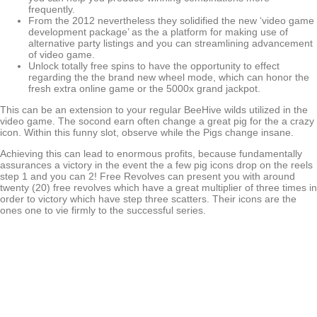
frequently.
From the 2012 nevertheless they solidified the new ‘video game
development package’ as the a platform for making use of
alternative party listings and you can streamlining advancement
of video game.
Unlock totally free spins to have the opportunity to effect
regarding the the brand new wheel mode, which can honor the
fresh extra online game or the 5000x grand jackpot.
This can be an extension to your regular BeeHive wilds utilized in the
video game. The socond earn often change a great pig for the a crazy
icon. Within this funny slot, observe while the Pigs change insane.
Achieving this can lead to enormous profits, because fundamentally
assurances a victory in the event the a few pig icons drop on the reels
step 1 and you can 2! Free Revolves can present you with around
twenty (20) free revolves which have a great multiplier of three times in
order to victory which have step three scatters. Their icons are the
ones one to vie firmly to the successful series.