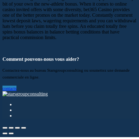
bit of your own the new-athlete bonus. When it comes to online
casino invited offers with some diversity, bet365 Casino provides
one of the better promos on the market today. Constantly comment
lowest deposit laws, wagering requirements and you can withdrawal
hats before you claim totally free spins. An educated totally free
spins bonus balances in balance betting conditions that have
practical commission limits.
Comment pouvons-nous vous aider?
Contactez-nous au bureau Starsgroupconsulting ou soumettez une demande
commerciale en ligne.
contacts