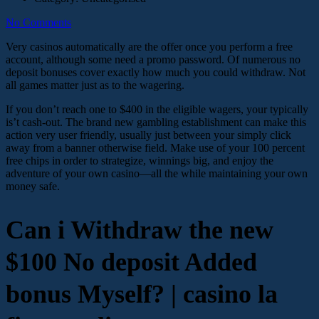
No Comments
Very casinos automatically are the offer once you perform a free
account, although some need a promo password. Of numerous no
deposit bonuses cover exactly how much you could withdraw. Not
all games matter just as to the wagering.
If you don’t reach one to $400 in the eligible wagers, your typically
is’t cash-out. The brand new gambling establishment can make this
action very user friendly, usually just between your simply click
away from a banner otherwise field.
Make use of your 100 percent
free chips in order to strategize, winnings big, and enjoy the
adventure of your own casino—all the while maintaining your own
money safe.
Can i Withdraw the new
$100 No deposit Added
bonus Myself? | casino la