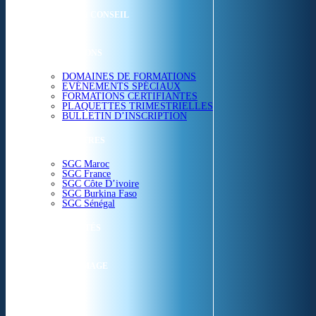
ETUDES & CONSEIL
FORMATIONS
DOMAINES DE FORMATIONS
EVÉNEMENTS SPÉCIAUX
FORMATIONS CERTIFIANTES
PLAQUETTES TRIMESTRIELLES
BULLETIN D’INSCRIPTION
NOS CENTRES
SGC Maroc
SGC France
SGC Côte D’ivoire
SGC Burkina Faso
SGC Sénégal
ACTUALITÉS
SGC EN IMAGE
CONTACT