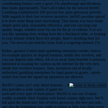
coordinating finance carry a good 25x playthrough specifications,
thus funds appropriately. That’s all it takes for the newest bet365
Gambling establishment 100 percent free spins giveaway provide.
With regards to their free revolves incentive, bet365 provides spiced
it to store some thing more fascinating. This means you have made
simple game play, reasonable efficiency, and you can large-top
quality image, whether your’lso are for the pc or cellular. If or not
you like spinning slots, resting from the a blackjack table, or looking
to your fortune which have live people, there’s anything here for
you. The newest put matches loans hold a wagering element 25x.
Rather, greatest United states gambling enterprises render choices
for example quicker no deposit bonuses, totally free revolves, and
you can deposit suits offers. All of us away from benefits is seriously
interested in locating the casinos on the internet for the very best
totally free revolves bonuses. Sure, incentives out of locally
authorized gambling enterprises for legal games (e.grams., sports-
styled slots from the signed up operators) are allowed.
Bet365 Casino isn’t only about bonuses… it
also provides a wide variety of game for
each and every type of from player. Bet365 is not one of many
readily available West Virginia web based casinos right now. We’ll
fall apart the brand new free revolves giveaway, the new put suits,
and also the legislation you ought to realize to help you claim every