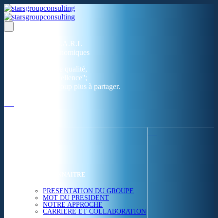
Un réseau de 05 S.A.R.L
dans 03 zones économiques
''Des prestations de qualité,
la garantie de l'excellence'';
Nous avons beaucoup plus à partager.
ACCUEIL
NOUS CONNAITRE
PRESENTATION DU GROUPE
MOT DU PRESIDENT
NOTRE APPROCHE
CARRIERE ET COLLABORATION