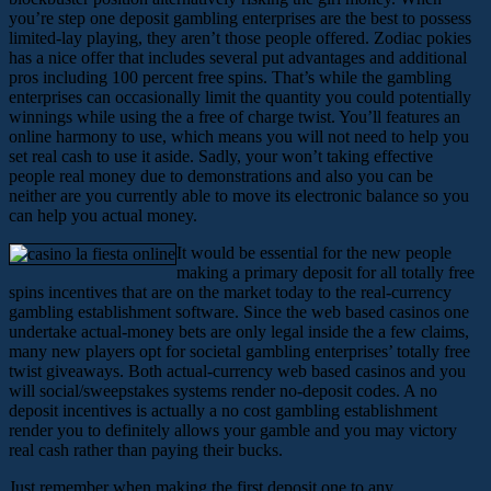
you’re step one deposit gambling enterprises are the best to possess
limited-lay playing, they aren’t those people offered. Zodiac pokies
has a nice offer that includes several put advantages and additional
pros including 100 percent free spins. That’s while the gambling
enterprises can occasionally limit the quantity you could potentially
winnings while using the a free of charge twist. You’ll features an
online harmony to use, which means you will not need to help you
set real cash to use it aside. Sadly, your won’t taking effective
people real money due to demonstrations and also you can be
neither are you currently able to move its electronic balance so you
can help you actual money.
It would be essential for the new people
making a primary deposit for all totally free
spins incentives that are on the market today to the real-currency
gambling establishment software. Since the web based casinos one
undertake actual-money bets are only legal inside the a few claims,
many new players opt for societal gambling enterprises’ totally free
twist giveaways. Both actual-currency web based casinos and you
will social/sweepstakes systems render no-deposit codes. A no
deposit incentives is actually a no cost gambling establishment
render you to definitely allows your gamble and you may victory
real cash rather than paying their bucks.
Just remember when making the first deposit one to any