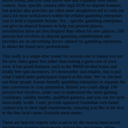
afford losing, and you only prefer safe and regulated web based
casinos. Sure, specific casinos offer legit $100 no deposit bonuses,
but quicker also provides are often more straightforward to cash-out
and a lot more well-known within the reliable gambling enterprises
you to hold a reputable license. Yes – specific gambling enterprises
can give no-deposit bonuses to help you present players,
nevertheless these are less frequent than others for new players. 100
percent free revolves no deposit gambling establishment also
provides are an advertising device utilized by gambling enterprises
to attract the brand new professionals.
This really is a single-time render for novices one to makes you test
the new video game free rather than risking a great cent of your
own. It has grand bonuses, such as the $8000 invited bonus and
totally free spin incentives. It’s trustworthy and reliable, that is just
what United states participants request at this time. We’ve checked
out those people Aussie-friendly gambling enterprises to separate the
true conversion to your pretenders. Before you could allege 100
percent free revolves, make sure to understand the latest gaming
conditions, validity months, qualified game(s), and you can for each-
twist really worth. I only provide appeared Australian web based
casinos you to meet rigid requirements, ensuring you like at the best
to the-line local casino Australia must render.
These are best for experts who want to try the newest most recent
blockbuster position alternatively risking the girl money. When