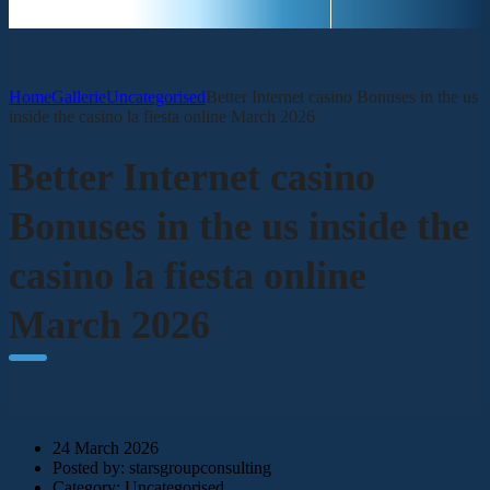
Home
Gallerie
Uncategorised
Better Internet casino Bonuses in the us
inside the casino la fiesta online March 2026
Better Internet casino
Bonuses in the us inside the
casino la fiesta online
March 2026
24 March 2026
Posted by:
starsgroupconsulting
Category:
Uncategorised