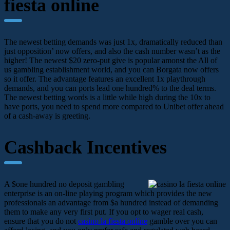
fiesta online
The newest betting demands was just 1x, dramatically reduced than
just opposition’ now offers, and also the cash number wasn’t as the
higher! The newest $20 zero-put give is popular amonst the All of
us gambling establishment world, and you can Borgata now offers
so it offer. The advantage features an excellent 1x playthrough
demands, and you can ports lead one hundred% to the deal terms.
The newest betting words is a little while high during the 10x to
have ports, you need to spend more compared to Unibet offer ahead
of a cash-away is greeting.
Cashback Incentives
A $one hundred no deposit gambling
enterprise is an on-line playing program which provides the new
professionals an advantage from $a hundred instead of demanding
them to make any very first put. If you opt to wager real cash,
ensure that you do not
casino la fiesta online
gamble over you can