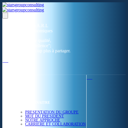
Un réseau de 05 S.A.R.L
dans 03 zones économiques
''Des prestations de qualité,
la garantie de l'excellence'';
Nous avons beaucoup plus à partager.
ACCUEIL
NOUS CONNAITRE
PRESENTATION DU GROUPE
MOT DU PRESIDENT
NOTRE APPROCHE
CARRIERE ET COLLABORATION