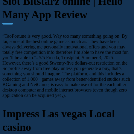
Slot Bitstarz online | Hello
Many App Review
“TaoFortune is very good. Way too many something going on. By
far, some of the best online game as much as. They have been
always delivering me personally motivational offers and you may
totally free competition info therefore I’m able to have the most fun
you’ll be able to.”- 5/5 Freeda, Trustpilot, Summer 3, 2025.
However, there’s a good $twenty-five dollars-out restriction on the
Sc profits away from free play unless you generate a buy, that’s
something you should imagine. The platform, and this includes a
collection of 1,000+ games away from better-identified studios such
BGaming and NetGame, is easy to make use of for the each other
desktop computer and mobile internet browsers (even though zero
application can be acquired yet ,).
Impress Las vegas Local
casino