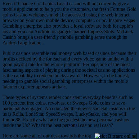
Even if Chance Gold coins Local casino will not currently give a
mobile application to help you the customers, the fresh Fortune Gold
coins Casino webpages might be accessed using the web internet
browser on your own mobile device, computer, or pc. Inspire Vegas
Gambling enterprise also provides a loyal software both for apple’s
ios and you can Android os gadgets named Impress Slots. McLuck
Casino brings a user-friendly mobile gambling sense through its
Android application.
Public casinos resemble real money web based casinos because their
profits decided by the for each and every video game unlike with a
good payout rate for the whole platform. Perhaps one of the most
fascinating aspects of playing during the societal casino applications
is the capability to redeem bucks awards. However, to be honest,
needing to gamble social gambling enterprises within the mobile
internet explorer appears archaic.
These types of systems render consistent everyday benefits such as
100 percent free coins, revolves, or Sweeps Gold coins to save
participants engaged. An educated the newest societal casinos in the
us is Rolla, LoneStar, SpeedSweeps, LuckyStake, and you will
Jumbo88. Exactly what are the greatest the new personal casinos
inside the Us? What’s the best personal casino real cash?
Here are some all of our desk towards the top