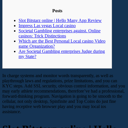
Posts
Slot Bitstarz online | Hello Many App Review
Impress Las vegas Local casino
Societal Gambling enterprises against. Online
casinos: Trick Distinctions
Which are the Best Personal Local casino Video
game Organization?
Are Societal Gambling enterprises Judge during
my State?
In charge systems and monitor words transparently, as well as
playthrough laws and regulations, prize limitations, and you can
KYC steps. Add SSL security, obvious control information, and you
may early athlete recommendations, therefore’ve had a professional,
forward-thinking program.
Navigation is going to be smooth to the
cellular, not only desktop, Spinfinite and Top Coins do just fine
having receptive web browser play and you may local ios
assistance.