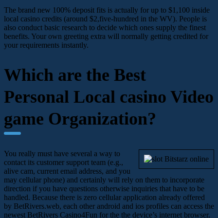
The brand new 100% deposit fits is actually for up to $1,100 inside
local casino credits (around $2,five-hundred in the WV). People is
also conduct basic research to decide which ones supply the finest
benefits. Your own greeting extra will normally getting credited for
your requirements instantly.
Which are the Best
Personal Local casino Video
game Organization?
You really must have several a way to
contact its customer support team (e.g.,
alive cam, current email address, and you
may cellular phone) and certainly will rely on them to incorporate
direction if you have questions otherwise inquiries that have to be
handled. Because there is zero cellular application already offered
by BetRivers.web, each other android and ios profiles can access the
newest BetRivers Casino4Fun for the the device’s internet browser.