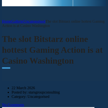
Home
Gallerie
Uncategorised
The slot Bitstarz online hottest Gaming
Action is at Casino Washington
The slot Bitstarz online
hottest Gaming Action is at
Casino Washington
22 March 2026
Posted by:
starsgroupconsulting
Category:
Uncategorised
No Comments