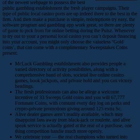
of the newest webpage to possess the best
public gambling establishment the fresh player campaigns. Their
type of public local casino ports are up indeed there to the best in the
firm. And then make a purchase is simple, redemptions try easy, the
software program and gambling app work great, so there are plenty
of game to pick from for online betting during the Pulsz. Whenever
to try out to your a personal local casino you can’t deposit financing
into your account, you might only choose the valueless ‘Gold
coins’, that can come with a complimentary Sweepstakes Coins
present.
McLuck Gambling establishment also provides people a
varied directory of activity possibilities, along with a
comprehensive band of slots, societal live online casino
games, book jackpots, and private hold and you can victory
headings.
The fresh professionals can also be allege a welcome
incentive of 33 Sweeps Gold coins and you will 67,777
Fortunate Coins, with constant every day log on perks and
crypto-private promotions giving around 125 extra Sc.
Alive dealer games aren’t readily available, which may
disappoint fans away from black-jack or roulette, and alive
speak service is actually gated at the rear of a purchase, one
thing competition handle much more openly.
We celebrate your — the real champions who turned into