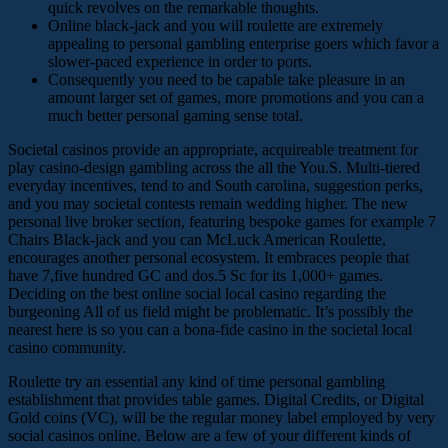
quick revolves on the remarkable thoughts.
Online black-jack and you will roulette are extremely
appealing to personal gambling enterprise goers which favor a
slower-paced experience in order to ports.
Consequently you need to be capable take pleasure in an
amount larger set of games, more promotions and you can a
much better personal gaming sense total.
Societal casinos provide an appropriate, acquireable treatment for
play casino-design gambling across the all the You.S. Multi-tiered
everyday incentives, tend to and South carolina, suggestion perks,
and you may societal contests remain wedding higher. The new
personal live broker section, featuring bespoke games for example 7
Chairs Black-jack and you can McLuck American Roulette,
encourages another personal ecosystem. It embraces people that
have 7,five hundred GC and dos.5 Sc for its 1,000+ games.
Deciding on the best online social local casino regarding the
burgeoning All of us field might be problematic. It’s possibly the
nearest here is so you can a bona-fide casino in the societal local
casino community.
Roulette try an essential any kind of time personal gambling
establishment that provides table games. Digital Credits, or Digital
Gold coins (VC), will be the regular money label employed by very
social casinos online. Below are a few of your different kinds of