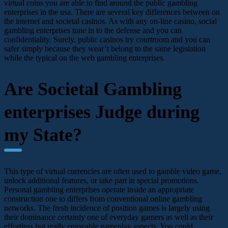
virtual coins you are able to find around the public gambling
enterprises in the usa. There are several key differences between on
the internet and societal casinos. As with any on-line casino, social
gambling enterprises tune in to the defense and you can
confidentiality. Surely, public casinos try courtroom and you can
safer simply because they wear’t belong to the same legislation
while the typical on the web gambling enterprises.
Are Societal Gambling
enterprises Judge during
my State?
This type of virtual currencies are often used to gamble video game,
unlock additional features, or take part in special promotions.
Personal gambling enterprises operate inside an appropriate
construction one to differs from conventional online gambling
networks. The fresh incidence of position games is largely using
their dominance certainly one of everyday gamers as well as their
effortless but really enjoyable gameplay aspects. You could