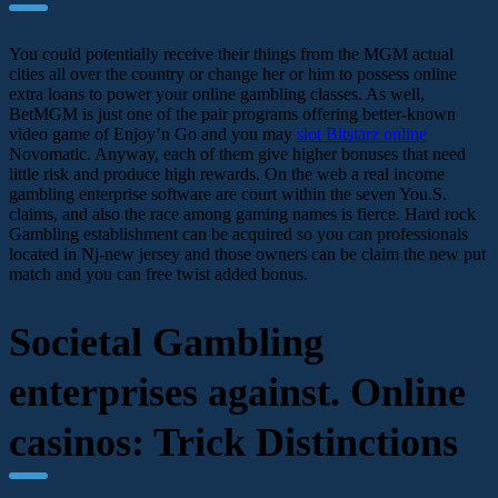
You could potentially receive their things from the MGM actual
cities all over the country or change her or him to possess online
extra loans to power your online gambling classes. As well,
BetMGM is just one of the pair programs offering better-known
video game of Enjoy’n Go and you may
slot Bitstarz online
Novomatic. Anyway, each of them give higher bonuses that need
little risk and produce high rewards. On the web a real income
gambling enterprise software are court within the seven You.S.
claims, and also the race among gaming names is fierce. Hard rock
Gambling establishment can be acquired so you can professionals
located in Nj-new jersey and those owners can be claim the new put
match and you can free twist added bonus.
Societal Gambling
enterprises against. Online
casinos: Trick Distinctions