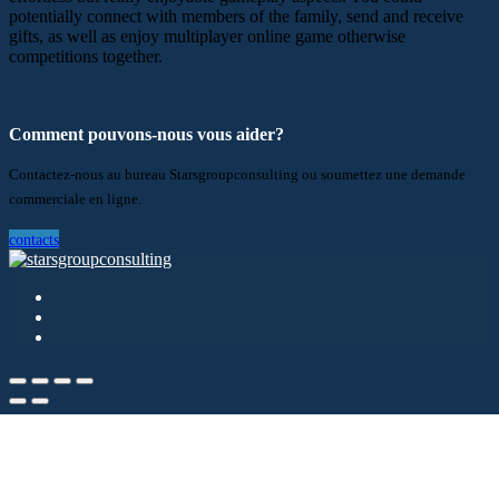
potentially connect with members of the family, send and receive
gifts, as well as enjoy multiplayer online game otherwise
competitions together.
Comment pouvons-nous vous aider?
Contactez-nous au bureau Starsgroupconsulting ou soumettez une demande
commerciale en ligne.
contacts