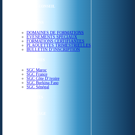
ETUDES & CONSEIL
FORMATIONS
DOMAINES DE FORMATIONS
EVÉNEMENTS SPÉCIAUX
FORMATIONS CERTIFIANTES
PLAQUETTES TRIMESTRIELLES
BULLETIN D’INSCRIPTION
NOS CENTRES
SGC Maroc
SGC France
SGC Côte D’ivoire
SGC Burkina Faso
SGC Sénégal
ACTUALITÉS
SGC EN IMAGE
CONTACT