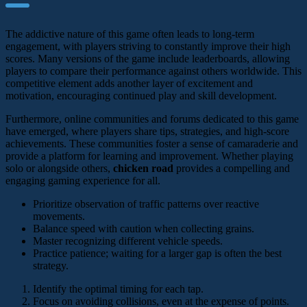
The addictive nature of this game often leads to long-term
engagement, with players striving to constantly improve their high
scores. Many versions of the game include leaderboards, allowing
players to compare their performance against others worldwide. This
competitive element adds another layer of excitement and
motivation, encouraging continued play and skill development.
Furthermore, online communities and forums dedicated to this game
have emerged, where players share tips, strategies, and high-score
achievements. These communities foster a sense of camaraderie and
provide a platform for learning and improvement. Whether playing
solo or alongside others,
chicken road
provides a compelling and
engaging gaming experience for all.
Prioritize observation of traffic patterns over reactive
movements.
Balance speed with caution when collecting grains.
Master recognizing different vehicle speeds.
Practice patience; waiting for a larger gap is often the best
strategy.
Identify the optimal timing for each tap.
Focus on avoiding collisions, even at the expense of points.