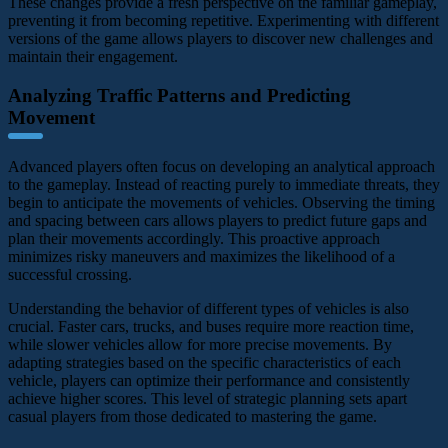
These changes provide a fresh perspective on the familiar gameplay,
preventing it from becoming repetitive. Experimenting with different
versions of the game allows players to discover new challenges and
maintain their engagement.
Analyzing Traffic Patterns and Predicting
Movement
Advanced players often focus on developing an analytical approach
to the gameplay. Instead of reacting purely to immediate threats, they
begin to anticipate the movements of vehicles. Observing the timing
and spacing between cars allows players to predict future gaps and
plan their movements accordingly. This proactive approach
minimizes risky maneuvers and maximizes the likelihood of a
successful crossing.
Understanding the behavior of different types of vehicles is also
crucial. Faster cars, trucks, and buses require more reaction time,
while slower vehicles allow for more precise movements. By
adapting strategies based on the specific characteristics of each
vehicle, players can optimize their performance and consistently
achieve higher scores. This level of strategic planning sets apart
casual players from those dedicated to mastering the game.