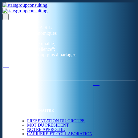
Un réseau de 05 S.A.R.L
dans 03 zones économiques
''Des prestations de qualité,
la garantie de l'excellence'';
Nous avons beaucoup plus à partager.
ACCUEIL
NOUS CONNAITRE
PRESENTATION DU GROUPE
MOT DU PRESIDENT
NOTRE APPROCHE
CARRIERE ET COLLABORATION