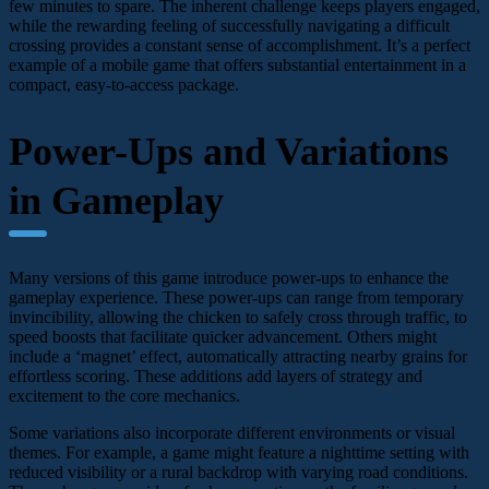
few minutes to spare. The inherent challenge keeps players engaged,
while the rewarding feeling of successfully navigating a difficult
crossing provides a constant sense of accomplishment. It’s a perfect
example of a mobile game that offers substantial entertainment in a
compact, easy-to-access package.
Power-Ups and Variations
in Gameplay
Many versions of this game introduce power-ups to enhance the
gameplay experience. These power-ups can range from temporary
invincibility, allowing the chicken to safely cross through traffic, to
speed boosts that facilitate quicker advancement. Others might
include a ‘magnet’ effect, automatically attracting nearby grains for
effortless scoring. These additions add layers of strategy and
excitement to the core mechanics.
Some variations also incorporate different environments or visual
themes. For example, a game might feature a nighttime setting with
reduced visibility or a rural backdrop with varying road conditions.