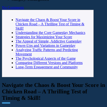
No Comments
Navigate the Chaos & Boost Your Score in
Chicken Road – A Thrilling Test of Timing &
Skill!
Understanding the Core Gameplay Mechanics
Strategies for Maximizing Your Score
The Appeal of Simple, Addictive Gameplay
Power-Ups and Variations in Gameplay
Analyzing Traffic Patterns and Predicting
Movement
The Psychological Aspects of the Game
Comparing Different Versions and Platforms
Long-Term Engagement and Community
Navigate the Chaos & Boost Your Score in
Chicken Road – A Thrilling Test of
Timing & Skill!