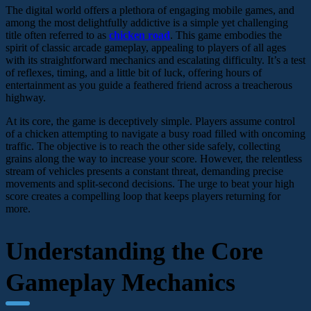
The digital world offers a plethora of engaging mobile games, and
among the most delightfully addictive is a simple yet challenging
title often referred to as
chicken road
. This game embodies the
spirit of classic arcade gameplay, appealing to players of all ages
with its straightforward mechanics and escalating difficulty. It’s a test
of reflexes, timing, and a little bit of luck, offering hours of
entertainment as you guide a feathered friend across a treacherous
highway.
At its core, the game is deceptively simple. Players assume control
of a chicken attempting to navigate a busy road filled with oncoming
traffic. The objective is to reach the other side safely, collecting
grains along the way to increase your score. However, the relentless
stream of vehicles presents a constant threat, demanding precise
movements and split-second decisions. The urge to beat your high
score creates a compelling loop that keeps players returning for
more.
Understanding the Core
Gameplay Mechanics