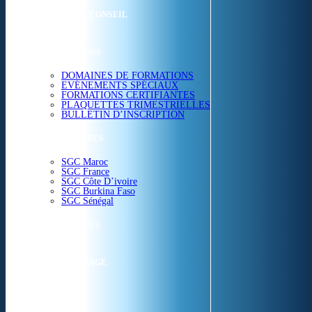
ETUDES & CONSEIL
FORMATIONS
DOMAINES DE FORMATIONS
EVÉNEMENTS SPÉCIAUX
FORMATIONS CERTIFIANTES
PLAQUETTES TRIMESTRIELLES
BULLETIN D’INSCRIPTION
NOS CENTRES
SGC Maroc
SGC France
SGC Côte D’ivoire
SGC Burkina Faso
SGC Sénégal
ACTUALITÉS
SGC EN IMAGE
CONTACT