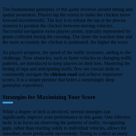
The fundamental gameplay of this game revolves around timing and
spatial awareness. Players tap the screen to make the chicken move
forward incrementally. The key is to release the tap at the precise
moment to position the chicken between moving vehicles.
Successful navigation earns players points, typically represented by
grains collected during the crossing. The faster the reaction time and
the more accurately the chicken is positioned, the higher the score.
As players progress, the speed of the traffic increases, adding to the
challenge. New obstacles, such as faster vehicles or changing traffic
patterns, are introduced to keep players on their toes. Mastering the
timing of taps and anticipating traffic flow are crucial skills to
consistently navigate the
chicken road
and achieve impressive
scores. It is a simple premise that belies a surprisingly deep
gameplay experience.
Strategies for Maximizing Your Score
While a degree of luck is involved, several strategies can
significantly improve your performance in this game. One effective
tactic is to focus on observing the patterns of traffic; recognizing
gaps, rather than reacting solely to individual vehicles, allows for
smoother, more predictable movements. Trying to collect as many