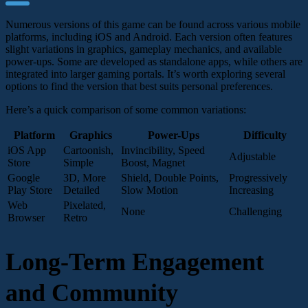
Numerous versions of this game can be found across various mobile
platforms, including iOS and Android. Each version often features
slight variations in graphics, gameplay mechanics, and available
power-ups. Some are developed as standalone apps, while others are
integrated into larger gaming portals. It’s worth exploring several
options to find the version that best suits personal preferences.
Here’s a quick comparison of some common variations:
Platform
Graphics
Power-Ups
Difficulty
iOS App
Cartoonish,
Invincibility, Speed
Adjustable
Store
Simple
Boost, Magnet
Google
3D, More
Shield, Double Points,
Progressively
Play Store
Detailed
Slow Motion
Increasing
Web
Pixelated,
None
Challenging
Browser
Retro
Long-Term Engagement
and Community