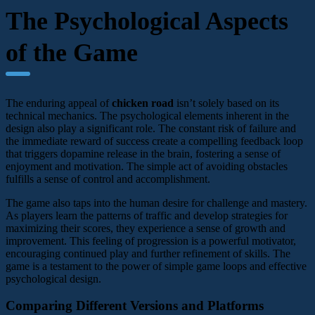
The Psychological Aspects
of the Game
The enduring appeal of
chicken road
isn’t solely based on its
technical mechanics. The psychological elements inherent in the
design also play a significant role. The constant risk of failure and
the immediate reward of success create a compelling feedback loop
that triggers dopamine release in the brain, fostering a sense of
enjoyment and motivation. The simple act of avoiding obstacles
fulfills a sense of control and accomplishment.
The game also taps into the human desire for challenge and mastery.
As players learn the patterns of traffic and develop strategies for
maximizing their scores, they experience a sense of growth and
improvement. This feeling of progression is a powerful motivator,
encouraging continued play and further refinement of skills. The
game is a testament to the power of simple game loops and effective
psychological design.
Comparing Different Versions and Platforms