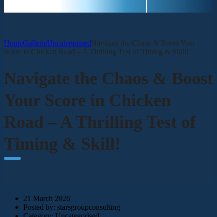
Home
Gallerie
Uncategorised
Navigate the Chaos & Boost Your
Score in Chicken Road – A Thrilling Test of Timing & Skill!
Navigate the Chaos & Boost
Your Score in Chicken
Road – A Thrilling Test of
Timing & Skill!
21 March 2026
Posted by:
starsgroupconsulting
Category:
Uncategorised