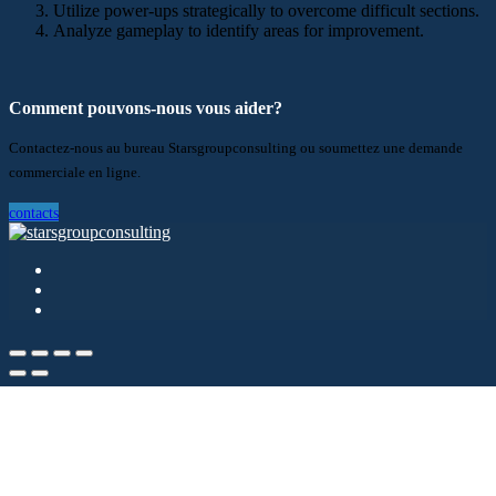
Utilize power-ups strategically to overcome difficult sections.
Analyze gameplay to identify areas for improvement.
Comment pouvons-nous vous aider?
Contactez-nous au bureau Starsgroupconsulting ou soumettez une demande
commerciale en ligne.
contacts