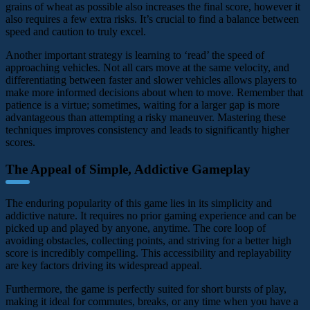
grains of wheat as possible also increases the final score, however it
also requires a few extra risks. It’s crucial to find a balance between
speed and caution to truly excel.
Another important strategy is learning to ‘read’ the speed of
approaching vehicles. Not all cars move at the same velocity, and
differentiating between faster and slower vehicles allows players to
make more informed decisions about when to move. Remember that
patience is a virtue; sometimes, waiting for a larger gap is more
advantageous than attempting a risky maneuver. Mastering these
techniques improves consistency and leads to significantly higher
scores.
The Appeal of Simple, Addictive Gameplay
The enduring popularity of this game lies in its simplicity and
addictive nature. It requires no prior gaming experience and can be
picked up and played by anyone, anytime. The core loop of
avoiding obstacles, collecting points, and striving for a better high
score is incredibly compelling. This accessibility and replayability
are key factors driving its widespread appeal.
Furthermore, the game is perfectly suited for short bursts of play,
making it ideal for commutes, breaks, or any time when you have a