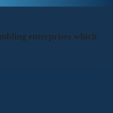
mbling enterprises which