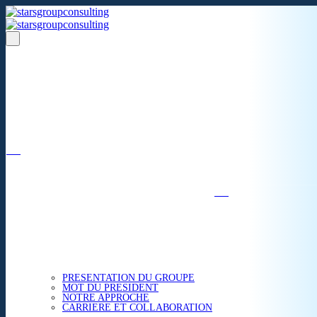
Un réseau de 05 S.A.R.L
dans 03 zones économiques
''Des prestations de qualité,
la garantie de l'excellence'';
Nous avons beaucoup plus à partager.
ACCUEIL
NOUS CONNAITRE
PRESENTATION DU GROUPE
MOT DU PRESIDENT
NOTRE APPROCHE
CARRIERE ET COLLABORATION