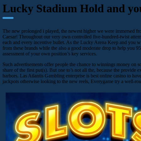
Lucky Stadium Hold and you
The new prolonged i played, the newest higher we were immersed from 
Caesar! Throughout our very own controlled five-hundred-twist attempt,
each and every incentive bullet. As the Lucky Arena Keep and you will 
from these brands while the also a good moderate drop to help you 95%
assessment of your own position’s key services.
Such advertisements offer people the chance to winnings money on some
share of the first put(s). But one to’s not all the, because the provi
harbors. Las Atlantis Gambling enterprise is best online casino to have
jackpots otherwise looking to the new reels, Everygame try a well-ro