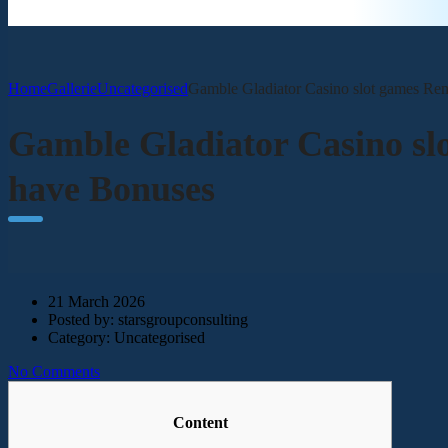
Home
Gallerie
Uncategorised
Gamble Gladiator Casino slot games Rem
Gamble Gladiator Casino sl
have Bonuses
21 March 2026
Posted by:
starsgroupconsulting
Category:
Uncategorised
No Comments
Content