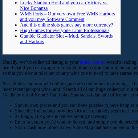
Lucky Stadium Hold and you can Victory vs.
Nice Bonanza
WMS Ports – Our very own Free WMS Harbors
and you may Software Comment
And this online slots games pay more currency?
High Games for everyone-Limit Professionals
Gamble Gladiator Slot – Mud, Sandals, Swords
and Harbors
Usually, we’ve collected dating to your
article source
world’s leading s
beneficial if you can wager for enough time so you can run into an ad
so that you do not miss out on any wins one to need to have started y
Possibilities and you will online game are continuously growing – i be
most recent jackpot wins, and! Search all of our huge collection out 
Gladiator out of Rome? Can i play Spartacus Gladiator of Rome at no 
Spin to own pieces and you can done puzzles to have happier 
Since the foot games provides victories relatively seem to, it m
2x bingo, 10x game incentive betting necessary.
Enter in extent you’d want to deposit and supply people neede
Sloto’Cash now offers a new Sloto Mag that has content on the p