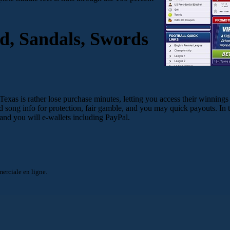
d, Sandals, Swords
exas is rather lose purchase minutes, letting you access their winnings a
d song info for protection, fair gamble, and you may quick payouts. In t
 and you will e-wallets including PayPal.
rciale en ligne.