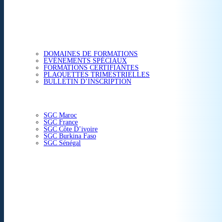
ETUDES & CONSEIL
FORMATIONS
DOMAINES DE FORMATIONS
EVÉNEMENTS SPÉCIAUX
FORMATIONS CERTIFIANTES
PLAQUETTES TRIMESTRIELLES
BULLETIN D’INSCRIPTION
NOS CENTRES
SGC Maroc
SGC France
SGC Côte D’ivoire
SGC Burkina Faso
SGC Sénégal
ACTUALITÉS
SGC EN IMAGE
CONTACT