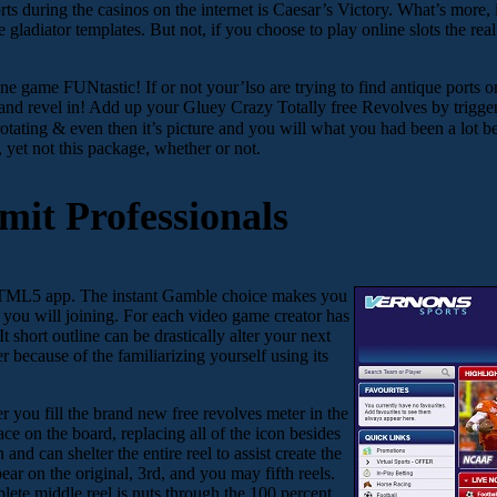
orts during the casinos on the internet is Caesar’s Victory. What’s mor
 gladiator templates. But not, if you choose to play online slots the r
ne game FUNtastic! If or not your’lso are trying to find antique ports or
 and revel in! Add up your Gluey Crazy Totally free Revolves by trigge
tating & even then it’s picture and you will what you had been a lot be
 yet not this package, whether or not.
it Professionals
a HTML5 app. The instant Gamble choice makes you
you will joining. For each video game creator has
 short outline can be drastically alter your next
 because of the familiarizing yourself using its
r you fill the brand new free revolves meter in the
ce on the board, replacing all of the icon besides
and can shelter the entire reel to assist create the
ar on the original, 3rd, and you may fifth reels.
lete middle reel is nuts through the 100 percent