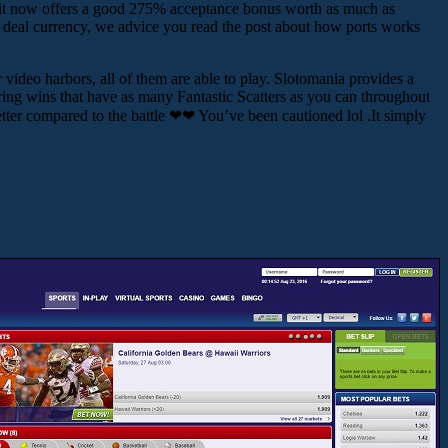
e, it now offers a good 275% acceptance bonus worth as much as
eal deal currency, we advice you read the post about how ports works
 video harbors, all of them are able to play. Slotomania provides a
ring wins that have as many Fantastic Scatters as you can throughout
tter compared to the battle ❤❤ You’ve been cautioned lol .It simply