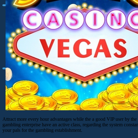
Attract more every hour advantages while the a good VIP user by the i
gambling enterprise have an active class, regarding the system const
your pals for the gambling establishment.