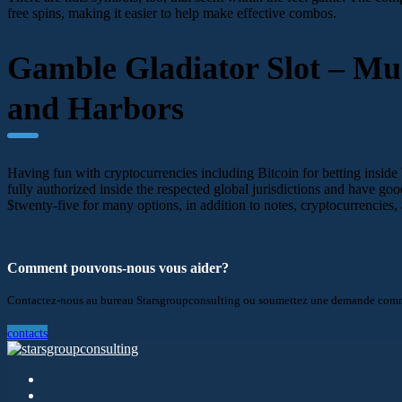
free spins, making it easier to help make effective combos.
Gamble Gladiator Slot – Mu
and Harbors
Having fun with cryptocurrencies including Bitcoin for betting inside T
fully authorized inside the respected global jurisdictions and have goo
$twenty-five for many options, in addition to notes, cryptocurrencies,
Comment pouvons-nous vous aider?
Contactez-nous au bureau Starsgroupconsulting ou soumettez une demande comme
contacts