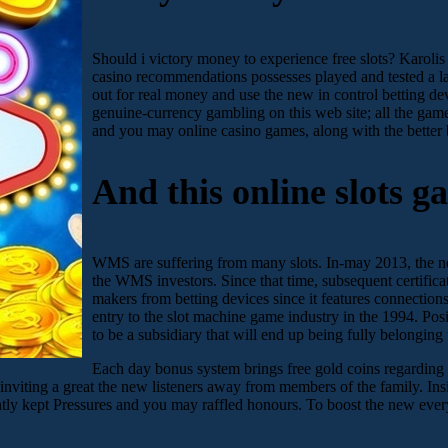
Should i victory money to experience free slots? Karoli
casino recommendations possesses played and tested a la
out for real money and use the new in control betting de
genuine-currency gambling on this web site; all the games
and you may online casino games, along with the better 
And this online slots 
WMS are suffering from many slots. In-may 2013, the ne
the WMS investors. Since that time, subsequent certific
makers from betting devices since it features connecti
entry to the slot machine game industry in the 1994. Pos
to be a subsidiary that will end up being fully belongin
Each day bonus system brings free gold coins regarding 
nviting a great the new listeners away from members of the family. Insi
antly kept Pressures and you may raffled honours. To boost the new eve