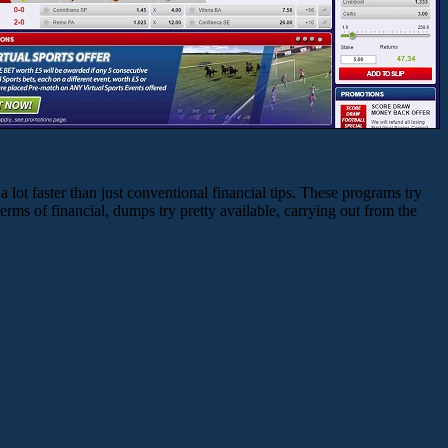
 lot faster than just conventional financial tips. These programs try
erms of financial, dumps try pretty available, carrying out from the