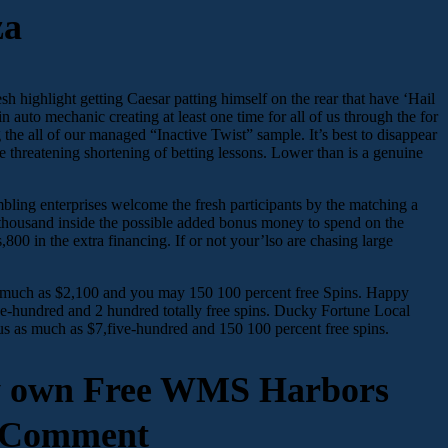
za
 highlight getting Caesar patting himself on the rear that have ‘Hail
 auto mechanic creating at least one time for all of us through the for
the all of our managed “Inactive Twist” sample. It’s best to disappear
 threatening shortening of betting lessons. Lower than is a genuine
bling enterprises welcome the fresh participants by the matching a
red thousand inside the possible added bonus money to spend on the
800 in the extra financing. If or not your’lso are chasing large
as much as $2,100 and you may 150 100 percent free Spins. Happy
e-hundred and 2 hundred totally free spins. Ducky Fortune Local
 as much as $7,five-hundred and 150 100 percent free spins.
y own Free WMS Harbors
e Comment