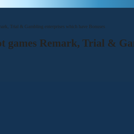
ark, Trial & Gambling enterprises which have Bonuses
ot games Remark, Trial & Ga