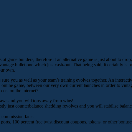
lot game builders, therefore if an alternative game is just about to drop, i
vantage bullet one which just cash-out.
That being said, it certainly is
our own.
 sure you as well as your team’s training evolves together. An interacti
of online game, between our very own current launches in order to vinta
cost on the internet?
paws and you will tons away from wins!
ostly just counterbalance shedding revolves and you will stabilise balanc
d commission facts.
orts, 100 percent free twist discount coupons, tokens, or other bonuse