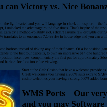
 can Victory vs. Nice Bonan
the lighthearted and you will language-in-cheek atmosphere – the fresh
 i unlocked the advantage round five times. That’s inspite of the respin
Earn try a method-volatility slot, i didn’t assume raw droughts during 
 translates to an enormous 72.4% rise in house edge and you can a life
 harbors instead of risking any of their finance. Of a lot position gam
de extends to the first four deposits, to own an impressive $14,one hund
 position incentives, complimentary the first put for approximately $dos,
und harbors local casino value viewing.
Start at the Cafe Casino that have a welcome provide 
Creek welcomes you having a 200% suits extra to $7,fiv
casino welcomes your having a strong 500% added bonus
WMS Ports – Our ver
and you may Softwar