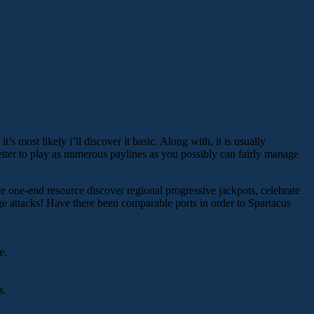
t’s most likely i’ll discover it basic. Along with, it is usually
 better to play as numerous paylines as you possibly can fairly manage
ve one-end resource discover regional progressive jackpots, celebrate
ge attacks! Have there been comparable ports in order to Spartacus
e.
s.