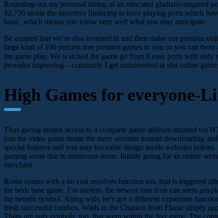
Rounding-out my personal listing of an educated gladiator-inspired p
$2,750 inside the incentive financing to have playing ports which have
basic, which means you know very well what you may anticipate.
Be assured that we’re also invested in and then make our position onli
large kind of 100 percent free position games to you so you can twist
the game play. We watched the game go from 6 easy ports with only ro
provides improving – constantly I get uninterested in slot online game,
High Games for everyone-Lim
Thus giving instant access to a complete game abilities attained vi
join the video game inside the mere seconds instead downloading and 
special features and you may traceable design inside websites pokies. It
gaming sense due to numerous items. Initiate going for an online server
merchant.
Roma comes with a no cost revolves function too, that is triggered afte
the beds base game. For starters, the newest nuts icon can seem anypla
the benefit symbol. Along with, he’s got a different expansion function 
fresh successful combos. Wilds in the Chariots from Flame simply appe
There are nuts symbols, too, that seem within the feet game. The comp