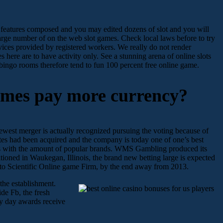
s features composed and you may edited dozens of slot and you will
rge number of on the web slot games. Check local laws before to try
vices provided by registered workers. We really do not render
 here are to have activity only. See a stunning arena of online slots
bingo rooms therefore tend to fun 100 percent free online game.
games pay more currency?
west merger is actually recognized pursuing the voting because of
ates had been acquired and the company is today one of one’s best
ons with the amount of popular brands. WMS Gambling produced its
itioned in Waukegan, Illinois, the brand new betting large is expected
g to Scientific Online game Firm, by the end away from 2013.
the establishment.
de Fb, the fresh
ry day awards receive