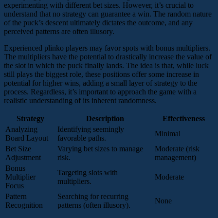
experimenting with different bet sizes. However, it’s crucial to
understand that no strategy can guarantee a win. The random nature
of the puck’s descent ultimately dictates the outcome, and any
perceived patterns are often illusory.
Experienced plinko players may favor spots with bonus multipliers.
The multipliers have the potential to drastically increase the value of
the slot in which the puck finally lands. The idea is that, while luck
still plays the biggest role, these positions offer some increase in
potential for higher wins, adding a small layer of strategy to the
process. Regardless, it’s important to approach the game with a
realistic understanding of its inherent randomness.
Strategy
Description
Effectiveness
Analyzing
Identifying seemingly
Minimal
Board Layout
favorable paths.
Bet Size
Varying bet sizes to manage
Moderate (risk
Adjustment
risk.
management)
Bonus
Targeting slots with
Multiplier
Moderate
multipliers.
Focus
Pattern
Searching for recurring
None
Recognition
patterns (often illusory).