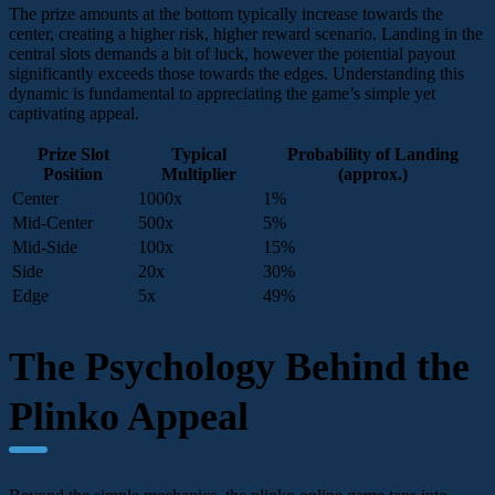
The prize amounts at the bottom typically increase towards the
center, creating a higher risk, higher reward scenario. Landing in the
central slots demands a bit of luck, however the potential payout
significantly exceeds those towards the edges. Understanding this
dynamic is fundamental to appreciating the game’s simple yet
captivating appeal.
Prize Slot
Typical
Probability of Landing
Position
Multiplier
(approx.)
Center
1000x
1%
Mid-Center
500x
5%
Mid-Side
100x
15%
Side
20x
30%
Edge
5x
49%
The Psychology Behind the
Plinko Appeal