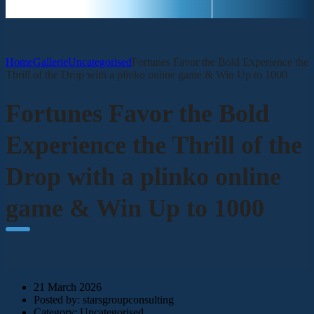
Home
Gallerie
Uncategorised
Fortunes Favor the Bold Experience the
Thrill of the Drop with a plinko online game & Win Up to 1000
Fortunes Favor the Bold
Experience the Thrill of the
Drop with a plinko online
game & Win Up to 1000
21 March 2026
Posted by:
starsgroupconsulting
Category:
Uncategorised