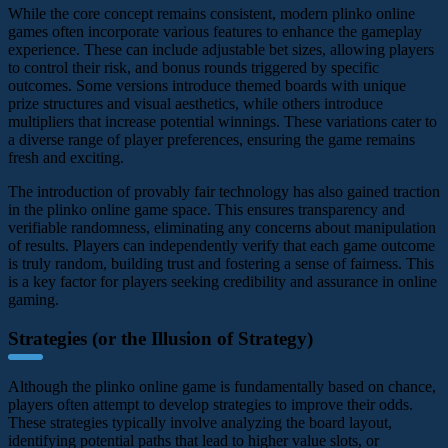
While the core concept remains consistent, modern plinko online
games often incorporate various features to enhance the gameplay
experience. These can include adjustable bet sizes, allowing players
to control their risk, and bonus rounds triggered by specific
outcomes. Some versions introduce themed boards with unique
prize structures and visual aesthetics, while others introduce
multipliers that increase potential winnings. These variations cater to
a diverse range of player preferences, ensuring the game remains
fresh and exciting.
The introduction of provably fair technology has also gained traction
in the plinko online game space. This ensures transparency and
verifiable randomness, eliminating any concerns about manipulation
of results. Players can independently verify that each game outcome
is truly random, building trust and fostering a sense of fairness. This
is a key factor for players seeking credibility and assurance in online
gaming.
Strategies (or the Illusion of Strategy)
Although the plinko online game is fundamentally based on chance,
players often attempt to develop strategies to improve their odds.
These strategies typically involve analyzing the board layout,
identifying potential paths that lead to higher value slots, or