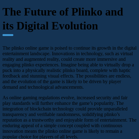
The Future of Plinko and
its Digital Evolution
The plinko online game is poised to continue its growth in the digital
entertainment landscape. Innovations in technology, such as virtual
reality and augmented reality, could create more immersive and
engaging plinko experiences. Imagine being able to virtually drop a
puck into a physically realistic plinko board, complete with haptic
feedback and stunning visual effects. The possibilities are endless,
and the evolution of the game is likely to be driven by player
demand and technological advancements.
As online gaming regulations evolve, increased security and fair
play standards will further enhance the game’s popularity. The
integration of blockchain technology could provide unparalleled
transparency and verifiable randomness, solidifying plinko’s
reputation as a trustworthy and enjoyable form of entertainment. The
enduring appeal of a simple concept coupled with continuous
innovation means the plinko online game is likely to remain a
popular choice for players of all levels.