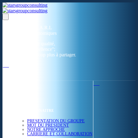
Un réseau de 05 S.A.R.L
dans 03 zones économiques
''Des prestations de qualité,
la garantie de l'excellence'';
Nous avons beaucoup plus à partager.
ACCUEIL
NOUS CONNAITRE
PRESENTATION DU GROUPE
MOT DU PRESIDENT
NOTRE APPROCHE
CARRIERE ET COLLABORATION