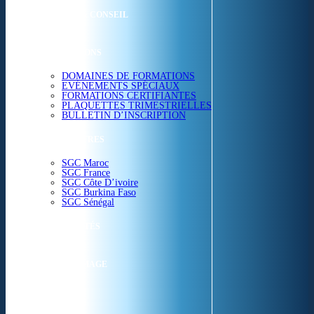
ETUDES & CONSEIL
FORMATIONS
DOMAINES DE FORMATIONS
EVÉNEMENTS SPÉCIAUX
FORMATIONS CERTIFIANTES
PLAQUETTES TRIMESTRIELLES
BULLETIN D’INSCRIPTION
NOS CENTRES
SGC Maroc
SGC France
SGC Côte D’ivoire
SGC Burkina Faso
SGC Sénégal
ACTUALITÉS
SGC EN IMAGE
CONTACT