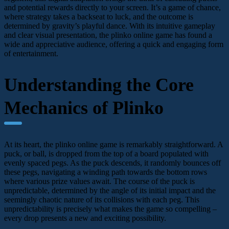
and potential rewards directly to your screen. It’s a game of chance,
where strategy takes a backseat to luck, and the outcome is
determined by gravity’s playful dance. With its intuitive gameplay
and clear visual presentation, the plinko online game has found a
wide and appreciative audience, offering a quick and engaging form
of entertainment.
Understanding the Core
Mechanics of Plinko
At its heart, the plinko online game is remarkably straightforward. A
puck, or ball, is dropped from the top of a board populated with
evenly spaced pegs. As the puck descends, it randomly bounces off
these pegs, navigating a winding path towards the bottom rows
where various prize values await. The course of the puck is
unpredictable, determined by the angle of its initial impact and the
seemingly chaotic nature of its collisions with each peg. This
unpredictability is precisely what makes the game so compelling –
every drop presents a new and exciting possibility.