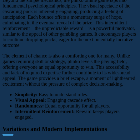
Beyond the simple mechanics, the plinko online game taps into
fundamental psychological principles. The visual spectacle of the
cascading puck is inherently engaging, producing a feeling of
anticipation. Each bounce offers a momentary surge of hope,
culminating in the eventual reveal of the prize. This intermittent
reinforcement – the unpredictable reward – is a powerful motivator,
similar to the appeal of other gambling games. It encourages players
to continue dropping pucks, eager for the next potentially lucrative
outcome.
The element of chance is also a comforting one for many. Unlike
games requiring skill or strategy, plinko levels the playing field,
offering everyone an equal opportunity to win. This accessibility
and lack of required expertise further contribute to its widespread
appeal. The game provides a brief escape, a moment of lighthearted
excitement without the pressure of complex decision-making.
Simplicity:
Easy to understand rules.
Visual Appeal:
Engaging cascade effect.
Randomness:
Equal opportunity for all players.
Intermittent Reinforcement:
Reward keeps players
engaged.
Variations and Modern Implementations