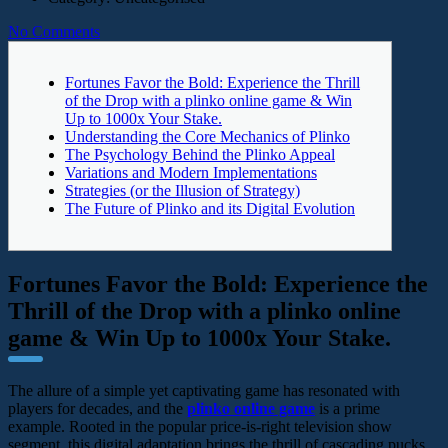
No Comments
Fortunes Favor the Bold: Experience the Thrill
of the Drop with a plinko online game & Win
Up to 1000x Your Stake.
Understanding the Core Mechanics of Plinko
The Psychology Behind the Plinko Appeal
Variations and Modern Implementations
Strategies (or the Illusion of Strategy)
The Future of Plinko and its Digital Evolution
Fortunes Favor the Bold: Experience the
Thrill of the Drop with a plinko online
game & Win Up to 1000x Your Stake.
The allure of a simple yet captivating game has resonated with
players for decades, and the
plinko online game
is a prime
example. Rooted in the popular price-is-right television show
segment, this digital adaptation brings the thrill of cascading pucks