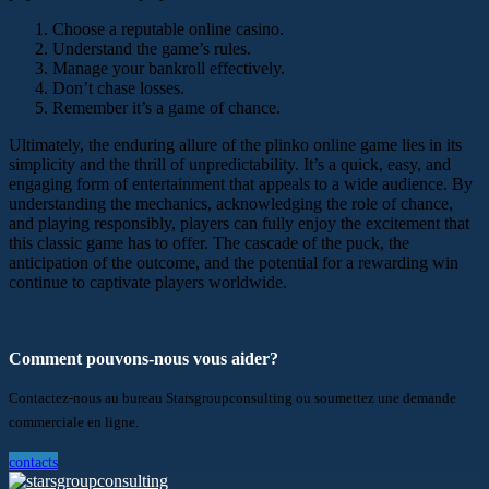
Choose a reputable online casino.
Understand the game’s rules.
Manage your bankroll effectively.
Don’t chase losses.
Remember it’s a game of chance.
Ultimately, the enduring allure of the plinko online game lies in its
simplicity and the thrill of unpredictability. It’s a quick, easy, and
engaging form of entertainment that appeals to a wide audience. By
understanding the mechanics, acknowledging the role of chance,
and playing responsibly, players can fully enjoy the excitement that
this classic game has to offer. The cascade of the puck, the
anticipation of the outcome, and the potential for a rewarding win
continue to captivate players worldwide.
Comment pouvons-nous vous aider?
Contactez-nous au bureau Starsgroupconsulting ou soumettez une demande
commerciale en ligne.
contacts