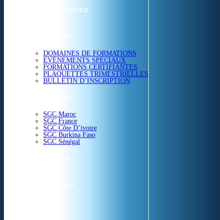
ETUDES & CONSEIL
FORMATIONS
DOMAINES DE FORMATIONS
EVÉNEMENTS SPÉCIAUX
FORMATIONS CERTIFIANTES
PLAQUETTES TRIMESTRIELLES
BULLETIN D’INSCRIPTION
NOS CENTRES
SGC Maroc
SGC France
SGC Côte D’ivoire
SGC Burkina Faso
SGC Sénégal
ACTUALITÉS
SGC EN IMAGE
CONTACT