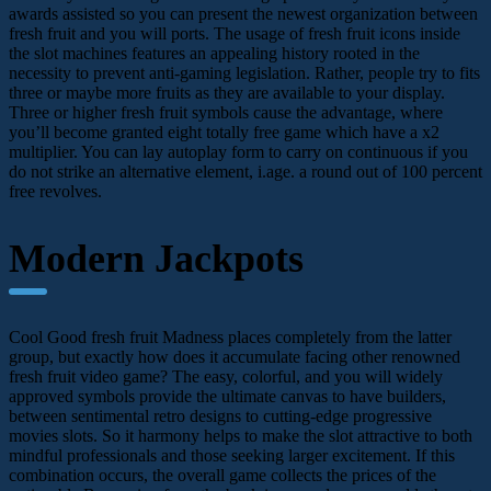
awards assisted so you can present the newest organization between
fresh fruit and you will ports. The usage of fresh fruit icons inside
the slot machines features an appealing history rooted in the
necessity to prevent anti-gaming legislation. Rather, people try to fits
three or maybe more fruits as they are available to your display.
Three or higher fresh fruit symbols cause the advantage, where
you’ll become granted eight totally free game which have a x2
multiplier. You can lay autoplay form to carry on continuous if you
do not strike an alternative element, i.age. a round out of 100 percent
free revolves.
Modern Jackpots
Cool Good fresh fruit Madness places completely from the latter
group, but exactly how does it accumulate facing other renowned
fresh fruit video game? The easy, colorful, and you will widely
approved symbols provide the ultimate canvas to have builders,
between sentimental retro designs to cutting-edge progressive
movies slots. So it harmony helps to make the slot attractive to both
mindful professionals and those seeking larger excitement. If this
combination occurs, the overall game collects the prices of the