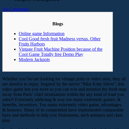
No Comments
Blogs
Online game Information
Cool Good fresh fruit Madness versus. Other
Fruits Harbors
Vintage Fruit Machine Position because of the
Cool Game Totally free Demo Play
Modern Jackpots
Whether you’lso are looking for vintage ports or video slots, they all
are absolve to enjoy. Inspired by the server “Miss Kitty Silver”, this
video game lets you twist so you can win and mention the fresh map
away from Paris’ chief destinations within the any kind of road you
select! Extremely addicting & way too many extremely games, &
benefits, incentives. Too many extremely video game, advantages,
& bonuses.
Many of its competition have implemented comparable
have and methods to help you Slotomania, such antiques and class
play.