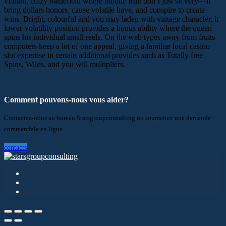
vibrant, crazy battlefield where mobile fruit don’t just sit very—it
bring dollars honors, cause volatile have, and conspire to create
wins. Bright, colourful and you may laden with vintage character, it
lower-volatility position provides a bonus ability where the queen
spins his individual small reels. On the web types away from fruits
computers keep a lot of one appeal, giving a familiar local casino
slot expertise in certain additional provides such as Totally free
Spins, Wilds, and you will multipliers.
Comment pouvons-nous vous aider?
Contactez-nous au bureau Starsgroupconsulting ou soumettez une demande
commerciale en ligne.
contacts