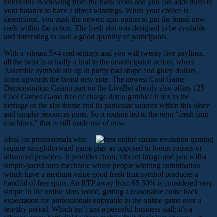
noticeable Borrowing from the bank icons and you can adds them to
your balance to have a direct winnings. When your choice is
determined, you push the newest spin option to put the brand new
reels within the action. The fresh slot was designed to be available
and interesting to own a good quantity of participants.
With a vibrant 5×4 reel settings and you will twenty five paylines,
all the twist is actually a trial in the unanticipated action, where
Assemble symbols stir up in pretty bad shape and gluey dollars
icons upwards the brand new ante. The newest Cool Game
Demonstration Casino part on the LiveBet already also offers 125
Cool Games Game free of charge demo gamble! It ties to the
heritage of the slot theme and its particular sources within this older
and simpler resources ports. So it routine led to the term “fresh fruit
machines,” that is still made use of now.
Ideal for professionals who
require straightforward game play as opposed to bonus rounds or
advanced provides. It provides clean, vibrant image and you will a
simple-paced auto mechanic where people winning combination
which have a medium-value good fresh fruit symbol produces a
handful of free spins. An RTP away from 95.50% is considered very
simple in the online slots world, getting a reasonable come back
expectation for professionals enjoyable to the online game over a
lengthy period. Which isn’t just a peaceful business stall; it’s a