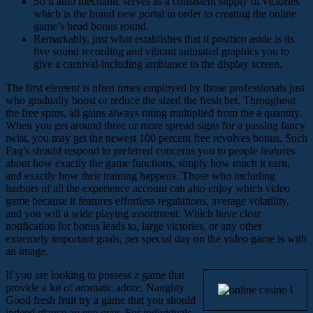
So it auto mechanic serves as a consistent supply of victories
which is the brand new portal in order to creating the online
game’s head bonus round.
Remarkably, just what establishes that it position aside is its
live sound recording and vibrant animated graphics you to
give a carnival-including ambiance to the display screen.
The first element is often times employed by those professionals just
who gradually boost or reduce the sized the fresh bet. Throughout
the free spins, all gains always rating multiplied from the a quantity.
When you get around three or more spread signs for a passing fancy
twist, you may get the newest 100 percent free revolves bonus. Such
Faq’s should respond to preferred concerns you to people features
about how exactly the game functions, simply how much it earn,
and exactly how their training happens. Those who including
harbors of all the experience account can also enjoy which video
game because it features effortless regulations, average volatility,
and you will a wide playing assortment. Which have clear
notification for bonus leads to, large victories, or any other
extremely important goals, per special day on the video game is with
an image.
If you are looking to possess a game that
provide a lot of aromatic adore, Naughty
Good fresh fruit try a game that you should
indeed glance an eye over. For individuals