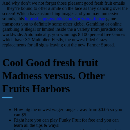
And why don’t we not forget those pleasant good fresh fruit emails
—they’re bound to offer a smile on the face as they dancing over the
screen! Which have astonishing images and you may immersive
sounds, this
https://happy-gambler.com/curry-in-a-hurry/
game
transports you to definitely some other globe. Gambling or online
gambling is illegal or limited inside the a variety from jurisdictions
worldwide. Automatically, you winnings 8 100 percent free Games
which have X2 Multiplier. Firstly, the newest Piled Crazy
replacements for all signs leaving out the new Farmer Spread.
Cool Good fresh fruit
Madness versus. Other
Fruits Harbors
How big the newest wager ranges away from $0.05 so you
can $5.
Right here you can play Funky Fruit for free and you can
learn all the tips & ways!