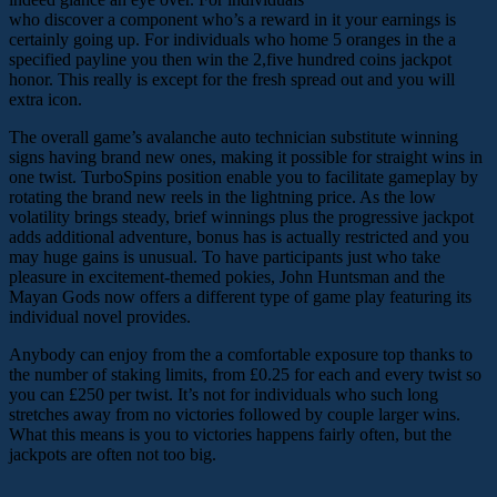
who discover a component who’s a reward in it your earnings is
certainly going up. For individuals who home 5 oranges in the a
specified payline you then win the 2,five hundred coins jackpot
honor. This really is except for the fresh spread out and you will
extra icon.
The overall game’s avalanche auto technician substitute winning
signs having brand new ones, making it possible for straight wins in
one twist. TurboSpins position enable you to facilitate gameplay by
rotating the brand new reels in the lightning price. As the low
volatility brings steady, brief winnings plus the progressive jackpot
adds additional adventure, bonus has is actually restricted and you
may huge gains is unusual. To have participants just who take
pleasure in excitement-themed pokies, John Huntsman and the
Mayan Gods now offers a different type of game play featuring its
individual novel provides.
Anybody can enjoy from the a comfortable exposure top thanks to
the number of staking limits, from £0.25 for each and every twist so
you can £250 per twist. It’s not for individuals who such long
stretches away from no victories followed by couple larger wins.
What this means is you to victories happens fairly often, but the
jackpots are often not too big.