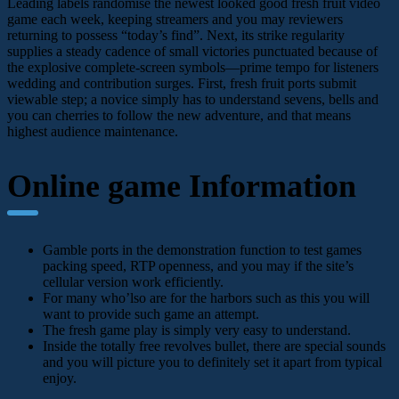
Leading labels randomise the newest looked good fresh fruit video
game each week, keeping streamers and you may reviewers
returning to possess “today’s find”. Next, its strike regularity
supplies a steady cadence of small victories punctuated because of
the explosive complete-screen symbols—prime tempo for listeners
wedding and contribution surges. First, fresh fruit ports submit
viewable step; a novice simply has to understand sevens, bells and
you can cherries to follow the new adventure, and that means
highest audience maintenance.
Online game Information
Gamble ports in the demonstration function to test games
packing speed, RTP openness, and you may if the site’s
cellular version work efficiently.
For many who’lso are for the harbors such as this you will
want to provide such game an attempt.
The fresh game play is simply very easy to understand.
Inside the totally free revolves bullet, there are special sounds
and you will picture you to definitely set it apart from typical
enjoy.