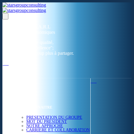
Un réseau de 05 S.A.R.L
dans 03 zones économiques
''Des prestations de qualité,
la garantie de l'excellence'';
Nous avons beaucoup plus à partager.
ACCUEIL
NOUS CONNAITRE
PRESENTATION DU GROUPE
MOT DU PRESIDENT
NOTRE APPROCHE
CARRIERE ET COLLABORATION