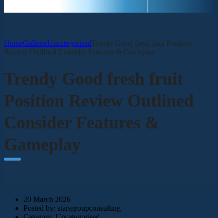
Home
Gallerie
Uncategorised
Trendy Good fresh fruit Position
Review Outlined Consider Features & Gameplay
Trendy Good fresh fruit
Position Review Outlined
Consider Features &
Gameplay
20 March 2026
Posted by:
starsgroupconsulting
Category:
Uncategorised