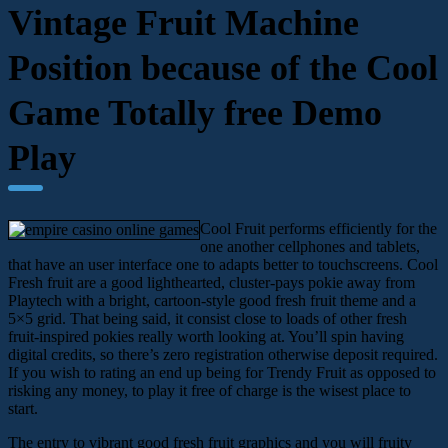
Vintage Fruit Machine
Position because of the Cool
Game Totally free Demo
Play
Cool Fruit performs efficiently for the
one another cellphones and tablets,
that have an user interface one to adapts better to touchscreens. Cool
Fresh fruit are a good lighthearted, cluster-pays pokie away from
Playtech with a bright, cartoon-style good fresh fruit theme and a
5×5 grid. That being said, it consist close to loads of other fresh
fruit-inspired pokies really worth looking at. You’ll spin having
digital credits, so there’s zero registration otherwise deposit required.
If you wish to rating an end up being for Trendy Fruit as opposed to
risking any money, to play it free of charge is the wisest place to
start.
The entry to vibrant good fresh fruit graphics and you will fruity