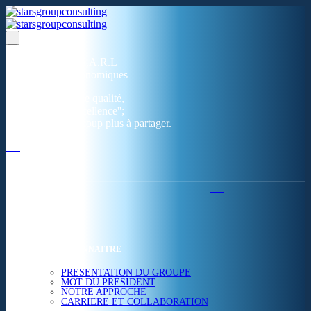
Un réseau de 05 S.A.R.L
dans 03 zones économiques
''Des prestations de qualité,
la garantie de l'excellence'';
Nous avons beaucoup plus à partager.
ACCUEIL
NOUS CONNAITRE
PRESENTATION DU GROUPE
MOT DU PRESIDENT
NOTRE APPROCHE
CARRIERE ET COLLABORATION