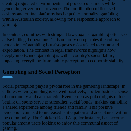
creating regulated environments that protect consumers while
generating government revenue. The proliferation of licensed
casinos and online platforms has helped to normalize gambling
within Australian society, allowing for a responsible approach to
gaming.
In contrast, countries with stringent laws against gambling often see
a rise in illegal operations. This not only complicates the cultural
perception of gambling but also poses risks related to crime and
exploitation. The contrast in legal frameworks highlights how
deeply intertwined gambling is with a country’s social fabric,
impacting everything from public perception to economic stability.
Gambling and Social Perception
Social perception plays a pivotal role in the gambling landscape. In
cultures where gambling is viewed positively, it often fosters a sense
of community and camaraderie. Events such as poker nights or local
betting on sports serve to strengthen social bonds, making gambling
a shared experience among friends and family. This positive
perception can lead to increased participation and acceptance within
the community. The Chicken Road App, for instance, has become
popular among users looking to enjoy this communal aspect of
gaming.