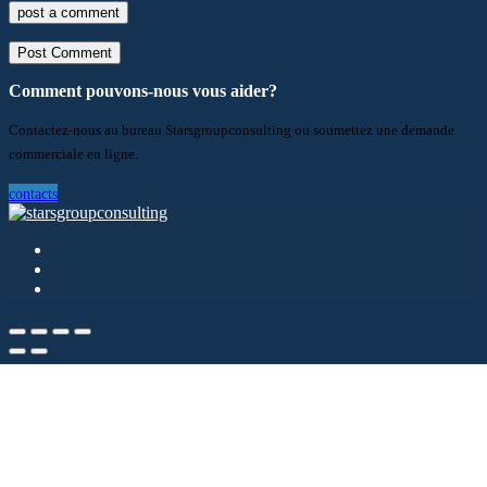
post a comment
Comment pouvons-nous vous aider?
Contactez-nous au bureau Starsgroupconsulting ou soumettez une demande
commerciale en ligne.
contacts