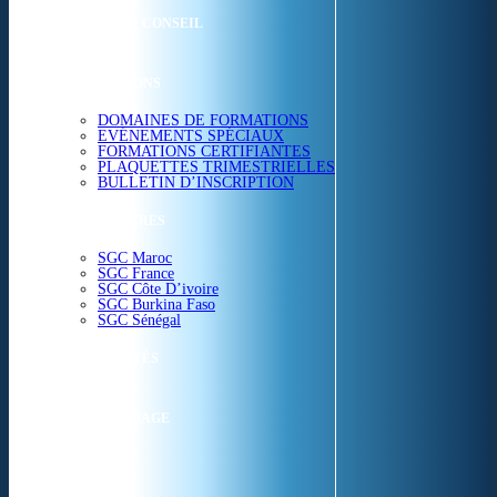
ETUDES & CONSEIL
FORMATIONS
DOMAINES DE FORMATIONS
EVÉNEMENTS SPÉCIAUX
FORMATIONS CERTIFIANTES
PLAQUETTES TRIMESTRIELLES
BULLETIN D’INSCRIPTION
NOS CENTRES
SGC Maroc
SGC France
SGC Côte D’ivoire
SGC Burkina Faso
SGC Sénégal
ACTUALITÉS
SGC EN IMAGE
CONTACT