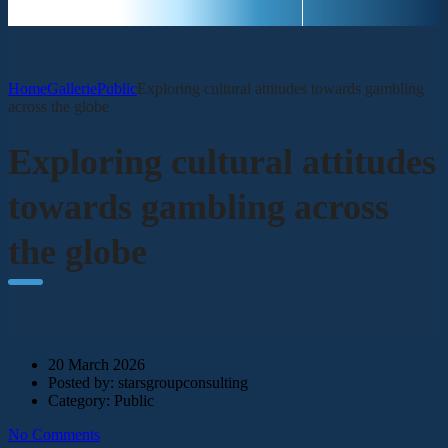
Home
Gallerie
Public
Exploring cultural attitudes towards gambling
across the globe
Exploring cultural attitudes
towards gambling across
the globe
20 March 2026
Posted by:
starsgroupconsulting
Category:
Public
No Comments