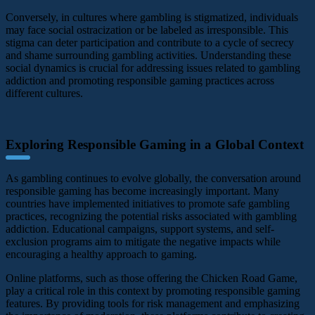
Conversely, in cultures where gambling is stigmatized, individuals
may face social ostracization or be labeled as irresponsible. This
stigma can deter participation and contribute to a cycle of secrecy
and shame surrounding gambling activities. Understanding these
social dynamics is crucial for addressing issues related to gambling
addiction and promoting responsible gaming practices across
different cultures.
Exploring Responsible Gaming in a Global Context
As gambling continues to evolve globally, the conversation around
responsible gaming has become increasingly important. Many
countries have implemented initiatives to promote safe gambling
practices, recognizing the potential risks associated with gambling
addiction. Educational campaigns, support systems, and self-
exclusion programs aim to mitigate the negative impacts while
encouraging a healthy approach to gaming.
Online platforms, such as those offering the Chicken Road Game,
play a critical role in this context by promoting responsible gaming
features. By providing tools for risk management and emphasizing