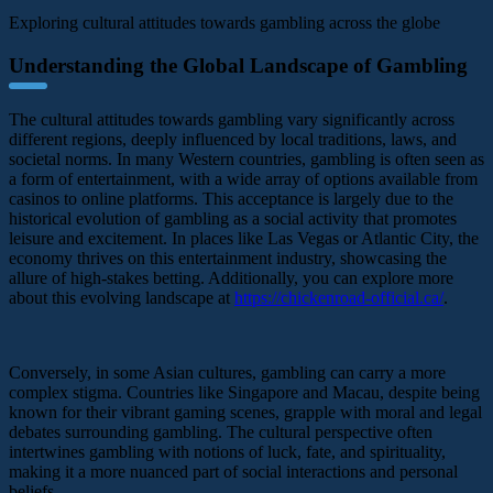
Exploring cultural attitudes towards gambling across the globe
Understanding the Global Landscape of Gambling
The cultural attitudes towards gambling vary significantly across
different regions, deeply influenced by local traditions, laws, and
societal norms. In many Western countries, gambling is often seen as
a form of entertainment, with a wide array of options available from
casinos to online platforms. This acceptance is largely due to the
historical evolution of gambling as a social activity that promotes
leisure and excitement. In places like Las Vegas or Atlantic City, the
economy thrives on this entertainment industry, showcasing the
allure of high-stakes betting. Additionally, you can explore more
about this evolving landscape at
https://chickenroad-official.ca/
.
Conversely, in some Asian cultures, gambling can carry a more
complex stigma. Countries like Singapore and Macau, despite being
known for their vibrant gaming scenes, grapple with moral and legal
debates surrounding gambling. The cultural perspective often
intertwines gambling with notions of luck, fate, and spirituality,
making it a more nuanced part of social interactions and personal
beliefs.