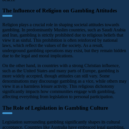
The Influence of Religion on Gambling Attitudes
Religion plays a crucial role in shaping societal attitudes towards
gambling. In predominantly Muslim countries, such as Saudi Arabia
and Iran, gambling is strictly prohibited due to religious beliefs that
view it as sinful. This prohibition is often reinforced by national
laws, which reflect the values of the society. As a result,
underground gambling operations may exist, but they remain hidden
due to the legal and moral implications.
On the other hand, in countries with a strong Christian influence,
such as the United States and many parts of Europe, gambling is
more widely accepted, though attitudes can still vary. Some
denominations may discourage gambling as a vice, while others may
view it as a harmless leisure activity. This religious dichotomy
significantly impacts how communities engage with gambling,
affecting everything from legislation to personal participation.
The Role of Legislation in Gambling Culture
Legislation surrounding gambling significantly shapes its cultural
acceptance. Countries like Australia have embraced legal gambling,