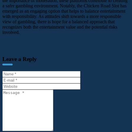
the importance of moderation, these platforms contribute to creating
a safer gambling environment. Notably, the Chicken Road Slot has
emerged as an engaging option that helps to balance entertainment
with responsibility. As attitudes shift towards a more responsible
view of gambling, there is hope for a balanced approach that
recognizes both the entertainment value and the potential risks
involved.
Leave a Reply