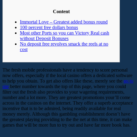
Content
Immortal Love – Greatest added bonus round
100 percent free dollars bonus
Most other Ports so you can Victory Real cash
without Deposit Bonuses
No deposit free revolves smack the reels at no
cost
The fresh mobile professionals have a tendency to score personal
now offers, especially if the local casino offers a dedicated software
to help you obtain. To get also offers like these, merely see the
go to
site
better number towards the top of this page, where you could
filter out the fresh also provides to your wagering requirements,
number and a lot more.
They are greatest promotions your’ll come
across in the casinos on the internet. They offer a superb acceptance
incentive that is to be admired, being readily available for real
money merely. Although this gambling establishment doesn’t have
the greatest playing providing to the the net at this time, it can make
games that will be more fun to try out and have far more book has.