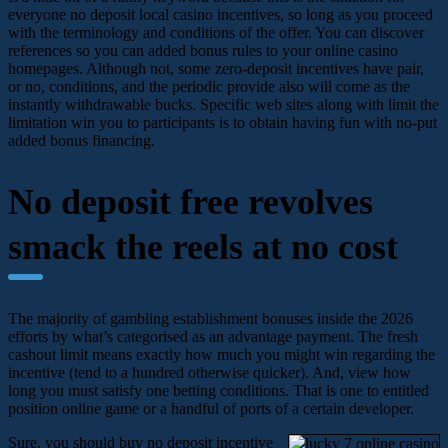
everyone no deposit local casino incentives, so long as you proceed
with the terminology and conditions of the offer. You can discover
references so you can added bonus rules to your online casino
homepages. Although not, some zero-deposit incentives have pair,
or no, conditions, and the periodic provide also will come as the
instantly withdrawable bucks. Specific web sites along with limit the
limitation win you to participants is to obtain having fun with no-put
added bonus financing.
No deposit free revolves
smack the reels at no cost
The majority of gambling establishment bonuses inside the 2026
efforts by what’s categorised as an advantage payment. The fresh
cashout limit means exactly how much you might win regarding the
incentive (tend to a hundred otherwise quicker). And, view how
long you must satisfy one betting conditions. That is one to entitled
position online game or a handful of ports of a certain developer.
Sure, you should buy no deposit incentive