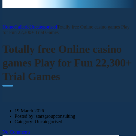
Home
Gallerie
Uncategorised
Totally free Online casino games Play
for Fun 22,300+ Trial Games
Totally free Online casino
games Play for Fun 22,300+
Trial Games
19 March 2026
Posted by:
starsgroupconsulting
Category:
Uncategorised
No Comments