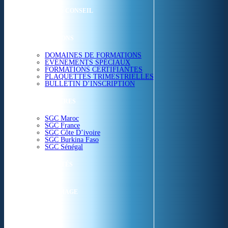
ETUDES & CONSEIL
FORMATIONS
DOMAINES DE FORMATIONS
EVÉNEMENTS SPÉCIAUX
FORMATIONS CERTIFIANTES
PLAQUETTES TRIMESTRIELLES
BULLETIN D’INSCRIPTION
NOS CENTRES
SGC Maroc
SGC France
SGC Côte D’ivoire
SGC Burkina Faso
SGC Sénégal
ACTUALITÉS
SGC EN IMAGE
CONTACT