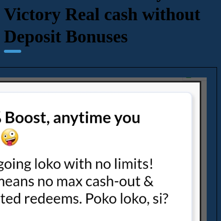
Victory Real cash without
Deposit Bonuses