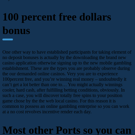
100 percent free dollars
bonus
One other way to have established participants for taking element of
no deposit bonuses is actually by the downloading the brand new
casino application otherwise signing up to the new mobile gambling
establishment. These are the types you are probably observe during
the our demanded online casinos. Very you are to experience
100percent free, and you’re winning real money – undoubtedly it
can’t get a lot better than one to… You might actually winnings
cooler, hard cash, after fulfilling betting conditions, obviously. In
such a case, you will discover totally free spins to your position
game chose by the the web local casino. For this reason it is
common to possess an online gambling enterprise so you can work
at a no cost revolves incentive render each day.
Most other Ports so you can