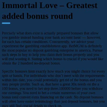
Immortal Love – Greatest
added bonus round
Precisely what does exist is actually prepared bonuses that allow
you gamble instead funding your bank account basic — however,
for each has certain conditions. Concurrently, we advice your
experiment the gambling establishment app. BetMGM is definitely
the most popular no deposit gambling enterprise in america. Pursue
such steps in buy to help you claim their bonus properly and you
will end wasting it. Stating which bonus is crucial if you would like
obtain the 2 hundred no-deposit bonus.
Specific bonuses limit exactly how much you might choice for every
spin or hands. For individuals who don’t meet with the requirements
within this date, you could potentially get rid of the bonus and you
may people profits. Such as, that have a great 30x needs on the a
100 bonus, you need to bet step three,100000 before you withdraw
one earnings. You need to bet a certain numerous of your own
bonus total convert extra financing on the cash. No deposit bonuses
will often have easier terminology than just deposit bonuses, but you
may still find crucial details to check on.