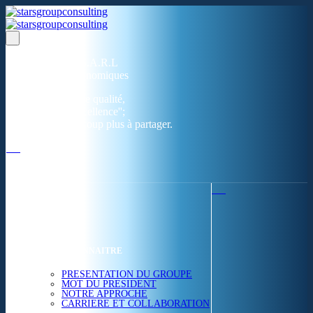
Un réseau de 05 S.A.R.L
dans 03 zones économiques
''Des prestations de qualité,
la garantie de l'excellence'';
Nous avons beaucoup plus à partager.
ACCUEIL
NOUS CONNAITRE
PRESENTATION DU GROUPE
MOT DU PRESIDENT
NOTRE APPROCHE
CARRIERE ET COLLABORATION