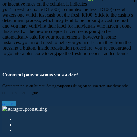
or incentive rules on the cellular. It indicates
you’ll need to choice R1500 (15 minutes the fresh R100) overall
wagers one which just cash out the fresh R100. Stick to the casino’s
detachment process, which may tend to be looking a cost method
and you may verifying their label for individuals who haven’t done
this already. The new no deposit incentive is going to be
automatically paid for your requirements, however in some
instances, you might need to help you yourself claim they from the
pressing a button. Inside registration procedure, you’re encouraged
to go into a plus code to engage the fresh no-deposit added bonus.
Comment pouvons-nous vous aider?
Contactez-nous au bureau Starsgroupconsulting ou soumettez une demande
commerciale en ligne.
contacts