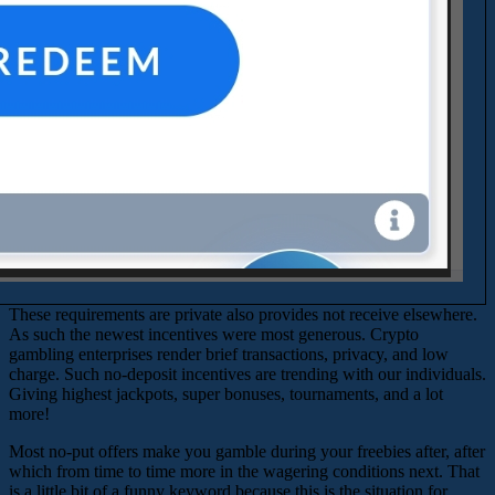
These requirements are private also provides not receive elsewhere.
As such the newest incentives were most generous. Crypto
gambling enterprises render brief transactions, privacy, and low
charge. Such no-deposit incentives are trending with our individuals.
Giving highest jackpots, super bonuses, tournaments, and a lot
more!
Most no-put offers make you gamble during your freebies after, after
which from time to time more in the wagering conditions next. That
is a little bit of a funny keyword because this is the situation for