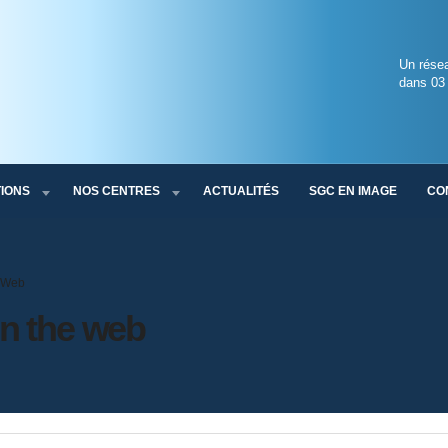
Un rése
dans 03
IONS
NOS CENTRES
ACTUALITÉS
SGC EN IMAGE
CO
e Web
On the web