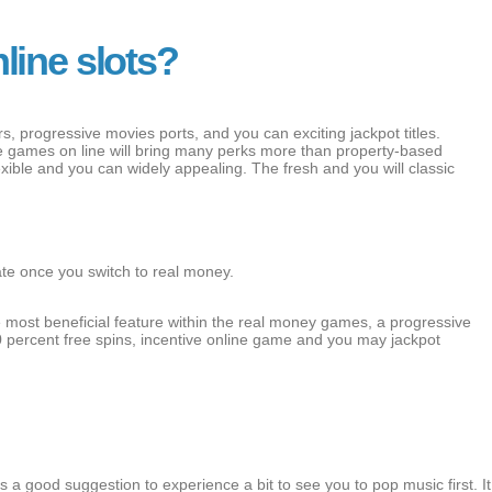
line slots?
rs, progressive movies ports, and you can exciting jackpot titles.
ne games on line will bring many perks more than property-based
xible and you can widely appealing. The fresh and you will classic
ate once you switch to real money.
he most beneficial feature within the real money games, a progressive
100 percent free spins, incentive online game and you may jackpot
s a good suggestion to experience a bit to see you to pop music first. It