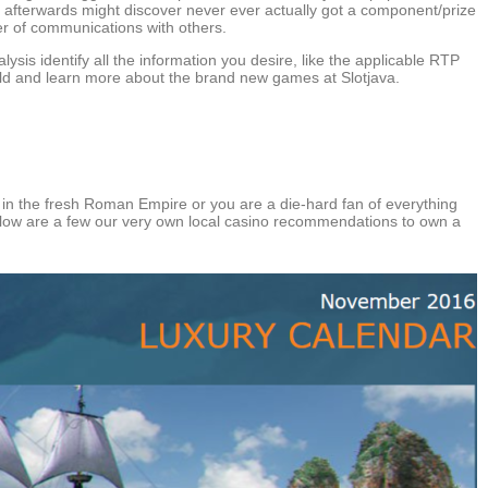
to afterwards might discover never ever actually got a component/prize
ber of communications with others.
sis identify all the information you desire, like the applicable RTP
could and learn more about the brand new games at Slotjava.
d in the fresh Roman Empire or you are a die-hard fan of everything
 Below are a few our very own local casino recommendations to own a