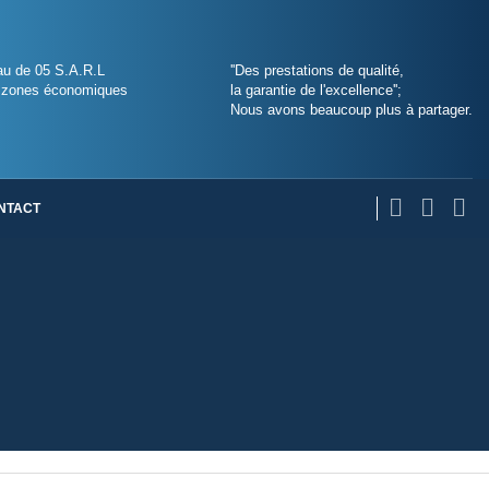
au de 05 S.A.R.L
''Des prestations de qualité,
 zones économiques
la garantie de l'excellence'';
Nous avons beaucoup plus à partager.
NTACT