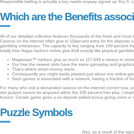
Responsible betting is actually a key needs anyway signed up You.S. ca
Which are the Benefits associ
All of our detailed collection features thousands of the fresh and most w
Casinos on the internet often give to 10percent extra for the deposits
gambling enterprises. The capacity to key ranging from 100 percent fre
totally free Vegas harbors online give thrill exactly like physical gambli
Megaways™ harbors give as much as 117,649 a means to victory 
Our free the newest slots have the same gameplay and graphics y
That’s where smart-money starts.
Consequently you might easily playtest just about one online ga
Such games is associated with a network, having a fraction of f
For many who visit a demanded casinos on the internet correct now, you 
slot jackpot cannot be acquired within the 100 percent free play. I emp
honors. Certain game gives a no-deposit added bonus giving coins or cre
Puzzle Symbols
Also, as a result of the sig