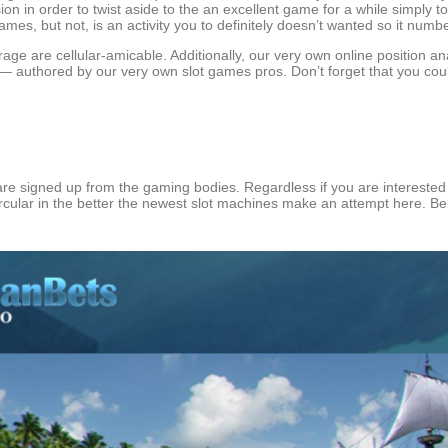
ion in order to twist aside to the an excellent game for a while simply 
ames, but not, is an activity you to definitely doesn’t wanted so it num
 are cellular-amicable. Additionally, our very own online position analy
tion — authored by our very own slot games pros. Don’t forget that you 
e are signed up from the gaming bodies. Regardless if you are intereste
t circular in the better the newest slot machines make an attempt here.