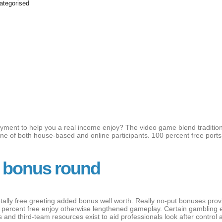
ategorised
oyment to help you a real income enjoy? The video game blend tradition
ne of both house-based and online participants.
100 percent free ports
d bonus round
totally free greeting added bonus well worth. Really no-put bonuses pr
0 percent free enjoy otherwise lengthened gameplay. Certain gambling en
and third-team resources exist to aid professionals look after contro