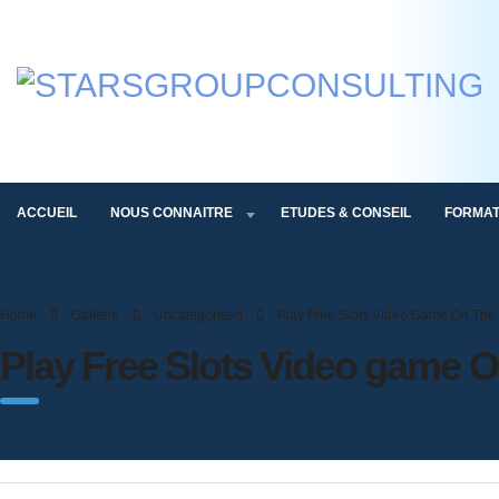
ACCUEIL
NOUS CONNAITRE
ETUDES & CONSEIL
FORMAT
Home
Gallerie
Uncategorised
Play Free Slots Video Game On Th
Play Free Slots Video game 