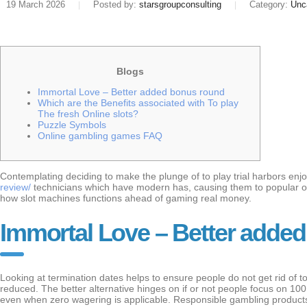
19 March 2026
Posted by:
starsgroupconsulting
Category:
Unc
Blogs
Immortal Love – Better added bonus round
Which are the Benefits associated with To play
The fresh Online slots?
Puzzle Symbols
Online gambling games FAQ
Contemplating deciding to make the plunge of to play trial harbors enj
review/
technicians which have modern has, causing them to popular o
how slot machines functions ahead of gaming real money.
Immortal Love – Better adde
Looking at termination dates helps to ensure people do not get rid of 
reduced. The better alternative hinges on if or not people focus on 10
even when zero wagering is applicable. Responsible gambling products 