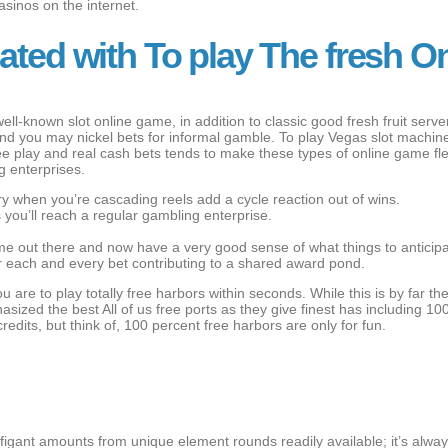
sinos on the internet.
ated with To play The fresh On
ell-known slot online game, in addition to classic good fresh fruit serve
 and you may nickel bets for informal gamble. To play Vegas slot machi
e play and real cash bets tends to make these types of online game fle
ng enterprises.
when you’re cascading reels add a cycle reaction out of wins.
ou’ll reach a regular gambling enterprise.
me out there and now have a very good sense of what things to anticip
or each and every bet contributing to a shared award pond.
are to play totally free harbors within seconds. While this is by far t
hasized the best All of us free ports as they give finest has including 
dits, but think of, 100 percent free harbors are only for fun.
nifigant amounts from unique element rounds readily available; it’s alway