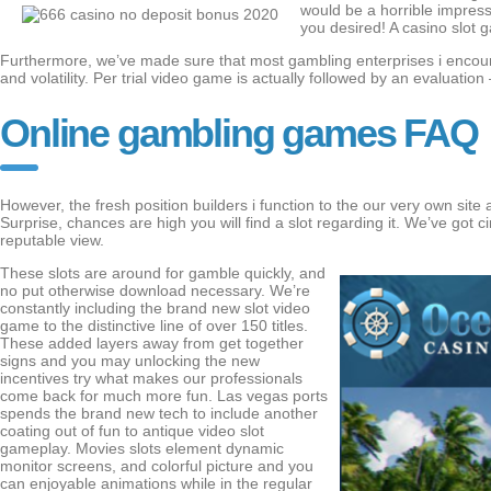
would be a horrible impress
you desired! A casino slot g
Furthermore, we’ve made sure that most gambling enterprises i encourage
and volatility. Per trial video game is actually followed by an evalua
Online gambling games FAQ
However, the fresh position builders i function to the our very own sit
Surprise, chances are high you will find a slot regarding it. We’ve go
reputable view.
These slots are around for gamble quickly, and
no put otherwise download necessary. We’re
constantly including the brand new slot video
game to the distinctive line of over 150 titles.
These added layers away from get together
signs and you may unlocking the new
incentives try what makes our professionals
come back for much more fun. Las vegas ports
spends the brand new tech to include another
coating out of fun to antique video slot
gameplay. Movies slots element dynamic
monitor screens, and colorful picture and you
can enjoyable animations while in the regular