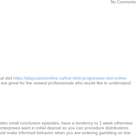
No Comments
al slot
https://playcasinoonline.ca/hot-shot-progressive-slot-online-
 are great for the newest professionals who would like to understand
ovides small conclusion episodes, have a tendency to 1 week otherwise
terprises want in initial deposit so you can procedure distributions
l and make informed behavior when you are entering gambling on line.