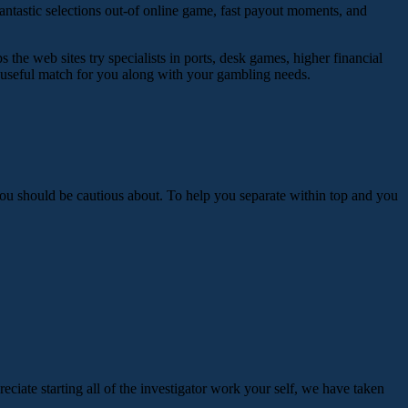
fantastic selections out-of online game, fast payout moments, and
the web sites try specialists in ports, desk games, higher financial
st useful match for you along with your gambling needs.
t you should be cautious about. To help you separate within top and you
eciate starting all of the investigator work your self, we have taken