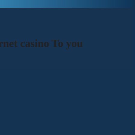
rnet casino To you