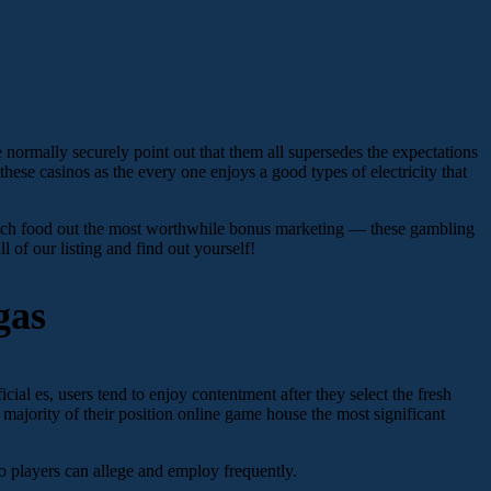
normally securely point out that them all supersedes the expectations
hese casinos as the every one enjoys a good types of electricity that
which food out the most worthwhile bonus marketing — these gambling
ll of our listing and find out yourself!
gas
cial es, users tend to enjoy contentment after they select the fresh
e majority of their position online game house the most significant
o players can allege and employ frequently.