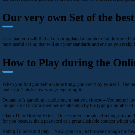
Our very own Set of the best
Less than you will find all of our updated a number of an informed int
most useful casino that will suit your standards and ensure you reall
How to Play during the Onlin
When you find yourself a whole bling, you aren’t by yourself! The met
real cash. This is how you go regarding it:
Donate to A gambling establishment that you choose – You name it awa
unique a real income member membership by the typing a number of per
Claim Their Desired Extra – Once you’ve completed setting-up your bank
for you because the a password or a great clickable connect which wil
Rating To relax and play – Now, you can just browse through the fres