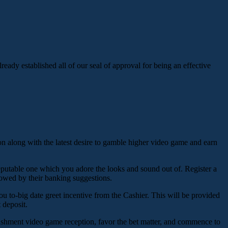
eady established all of our seal of approval for being an effective
on along with the latest desire to gamble higher video game and earn
eputable one which you adore the looks and sound out of. Register a
lowed by their banking suggestions.
u to-big date greet incentive from the Cashier. This will be provided
 deposit.
lishment video game reception, favor the bet matter, and commence to