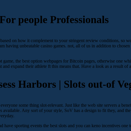
For people Professionals
based on how it complement to your stringent review conditions, so we 
 having unbeatable casino games. not, all of us in addition to chosen t
 slot game, the best option webpages for Bitcoin pages, otherwise one 
t and expand their athlete ft this means that. Have a look as a result of a
sess Harbors | Slots out-of Ve
everyone some thing slot-relevant. Just like the web site servers a benefi
s available. Any sort of your style, SoV has a design to fit they, and th
veryday.
 have sporting events the best slots and you can keno incentives one t