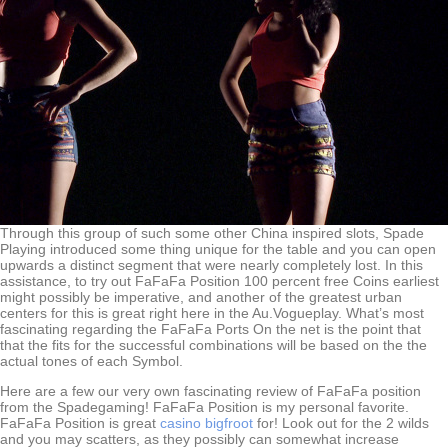
Through this group of such some other China inspired slots, Spade
Playing introduced some thing unique for the table and you can open
upwards a distinct segment that were nearly completely lost. In this
assistance, to try out FaFaFa Position 100 percent free Coins earliest
might possibly be imperative, and another of the greatest urban
centers for this is great right here in the Au.Vogueplay. What’s most
fascinating regarding the FaFaFa Ports On the net is the point that
that the fits for the successful combinations will be based on the the
actual tones of each Symbol.
Here are a few our very own fascinating review of FaFaFa position
from the Spadegaming! FaFaFa Position is my personal favorite.
FaFaFa Position is great
casino bigfroot
for! Look out for the 2 wilds
and you may scatters, as they possibly can somewhat increase