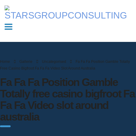
Home
Gallerie
Uncategorised
Fa Fa Fa Position Gamble Totally
Free Casino Bigfroot Fa Fa Fa Video Slot Around Australia
Fa Fa Fa Position Gamble
Totally free casino bigfroot Fa
Fa Fa Video slot around
australia