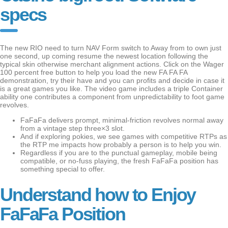
specs
The new RIO need to turn NAV Form switch to Away from to own just
one second, up coming resume the newest location following the
typical skin otherwise merchant alignment actions. Click on the Wager
100 percent free button to help you load the new FA FA FA
demonstration, try their have and you can profits and decide in case it
is a great games you like. The video game includes a triple Container
ability one contributes a component from unpredictability to foot game
revolves.
FaFaFa delivers prompt, minimal-friction revolves normal away
from a vintage step three×3 slot.
And if exploring pokies, we see games with competitive RTPs as
the RTP me impacts how probably a person is to help you win.
Regardless if you are to the punctual gameplay, mobile being
compatible, or no-fuss playing, the fresh FaFaFa position has
something special to offer.
Understand how to Enjoy
FaFaFa Position