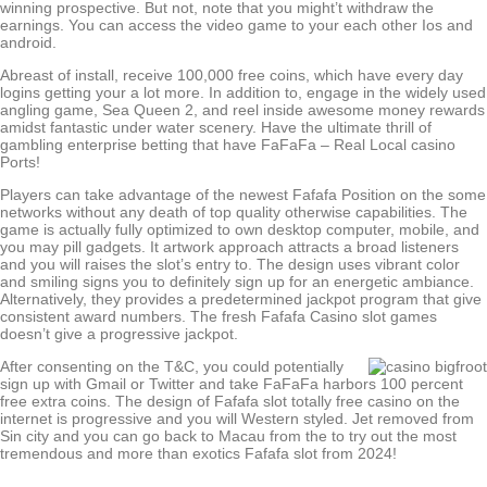
winning prospective. But not, note that you might’t withdraw the
earnings. You can access the video game to your each other Ios and
android.
Abreast of install, receive 100,000 free coins, which have every day
logins getting your a lot more. In addition to, engage in the widely used
angling game, Sea Queen 2, and reel inside awesome money rewards
amidst fantastic under water scenery. Have the ultimate thrill of
gambling enterprise betting that have FaFaFa – Real Local casino
Ports!
Players can take advantage of the newest Fafafa Position on the some
networks without any death of top quality otherwise capabilities. The
game is actually fully optimized to own desktop computer, mobile, and
you may pill gadgets. It artwork approach attracts a broad listeners
and you will raises the slot’s entry to. The design uses vibrant color
and smiling signs you to definitely sign up for an energetic ambiance.
Alternatively, they provides a predetermined jackpot program that give
consistent award numbers. The fresh Fafafa Casino slot games
doesn’t give a progressive jackpot.
After consenting on the T&C, you could potentially
sign up with Gmail or Twitter and take FaFaFa harbors 100 percent
free extra coins. The design of Fafafa slot totally free casino on the
internet is progressive and you will Western styled. Jet removed from
Sin city and you can go back to Macau from the to try out the most
tremendous and more than exotics Fafafa slot from 2024!