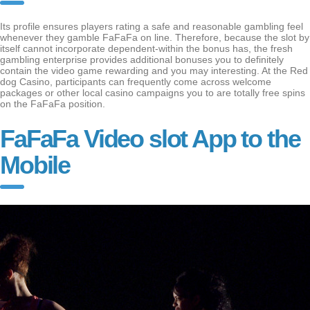
Its profile ensures players rating a safe and reasonable gambling feel
whenever they gamble FaFaFa on line. Therefore, because the slot by
itself cannot incorporate dependent-within the bonus has, the fresh
gambling enterprise provides additional bonuses you to definitely
contain the video game rewarding and you may interesting. At the Red
dog Casino, participants can frequently come across welcome
packages or other local casino campaigns you to are totally free spins
on the FaFaFa position.
FaFaFa Video slot App to the
Mobile