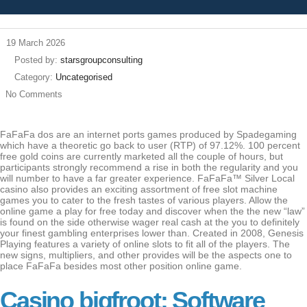
19 March 2026
Posted by:
starsgroupconsulting
Category:
Uncategorised
No Comments
FaFaFa dos are an internet ports games produced by Spadegaming
which have a theoretic go back to user (RTP) of 97.12%. 100 percent
free gold coins are currently marketed all the couple of hours, but
participants strongly recommend a rise in both the regularity and you
will number to have a far greater experience. FaFaFa™ Silver Local
casino also provides an exciting assortment of free slot machine
games you to cater to the fresh tastes of various players.
Allow the
online game a play for free today and discover when the the new “law”
is found on the side otherwise wager real cash at the you to definitely
your finest gambling enterprises lower than. Created in 2008, Genesis
Playing features a variety of online slots to fit all of the players. The
new signs, multipliers, and other provides will be the aspects one to
place FaFaFa besides most other position online game.
Casino bigfroot: Software