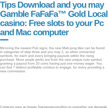
Tips Download and you may
Gamble FaFaFa™ Gold Local
casino: Free slots to your Pc
and Mac computer
Mirroring the newest Pub signs, the new Mah-jong tiles can be found
in categories of step three and you may 2, so when unmarried
symbols, for each and every bringing payouts within the rising
purchase. More ample perks are from the new unique nuts symbol,
granting a payout from 20 coins having just one-money wager. You
can find 7 distinct profitable combos to engage, for every providing a
new commission.
Comment pouvons-nous vous aider?
Contactez-nous au bureau Starsgroupconsulting ou soumettez une demande