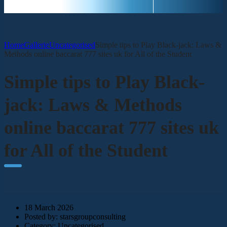
Home
Gallerie
Uncategorised
Simple tips to Play Black-jack: Laws &
Methods online baccarat 777 sites uk for All of the Student
Simple tips to Play Black-
jack: Laws & Methods
online baccarat 777 sites uk
for All of the Student
18 March 2026
Posted by:
starsgroupconsulting
Category:
Uncategorised