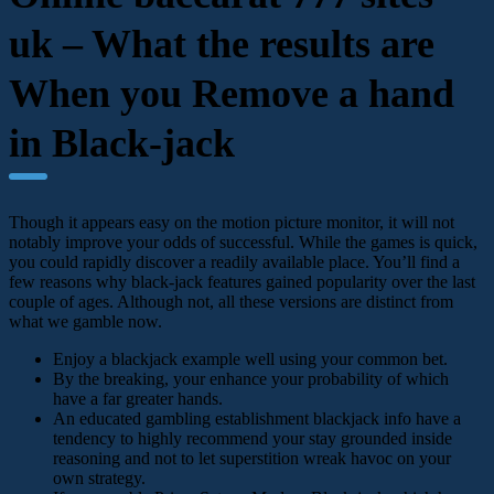
uk – What the results are
When you Remove a hand
in Black-jack
Though it appears easy on the motion picture monitor, it will not
notably improve your odds of successful. While the games is quick,
you could rapidly discover a readily available place. You’ll find a
few reasons why black-jack features gained popularity over the last
couple of ages. Although not, all these versions are distinct from
what we gamble now.
Enjoy a blackjack example well using your common bet.
By the breaking, your enhance your probability of which
have a far greater hands.
An educated gambling establishment blackjack info have a
tendency to highly recommend your stay grounded inside
reasoning and not to let superstition wreak havoc on your
own strategy.