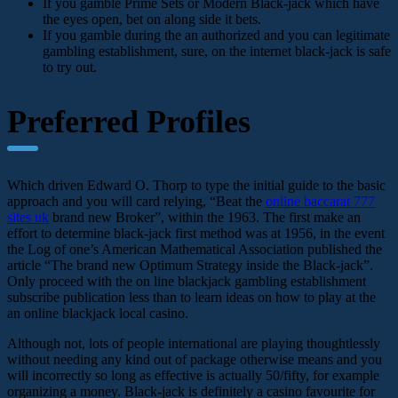
If you gamble Prime Sets or Modern Black-jack which have
the eyes open, bet on along side it bets.
If you gamble during the an authorized and you can legitimate
gambling establishment, sure, on the internet black-jack is safe
to try out.
Preferred Profiles
Which driven Edward O. Thorp to type the initial guide to the basic
approach and you will card relying, “Beat the
online baccarat 777
sites uk
brand new Broker”, within the 1963. The first make an
effort to determine black-jack first method was at 1956, in the event
the Log of one’s American Mathematical Association published the
article “The brand new Optimum Strategy inside the Black-jack”.
Only proceed with the on line blackjack gambling establishment
subscribe publication less than to learn ideas on how to play at the
an online blackjack local casino.
Although not, lots of people international are playing thoughtlessly
without needing any kind out of package otherwise means and you
will incorrectly so long as effective is actually 50/fifty, for example
organizing a money. Black-jack is definitely a casino favourite for