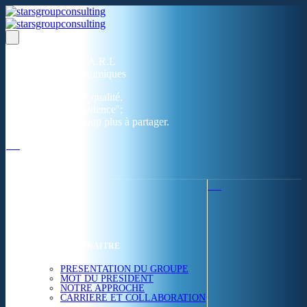
Un réseau de 05 S.A.R.L
dans 03 zones économiques
''Des prestations de qualité,
la garantie de l'excellence'';
Nous avons beaucoup plus à partager.
ACCUEIL
NOUS CONNAITRE
PRESENTATION DU GROUPE
MOT DU PRESIDENT
NOTRE APPROCHE
CARRIERE ET COLLABORATION