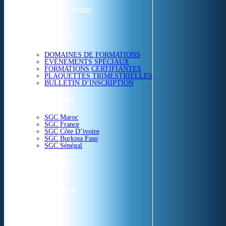
ETUDES & CONSEIL
FORMATIONS
DOMAINES DE FORMATIONS
EVÉNEMENTS SPÉCIAUX
FORMATIONS CERTIFIANTES
PLAQUETTES TRIMESTRIELLES
BULLETIN D’INSCRIPTION
NOS CENTRES
SGC Maroc
SGC France
SGC Côte D’ivoire
SGC Burkina Faso
SGC Sénégal
ACTUALITÉS
SGC EN IMAGE
CONTACT