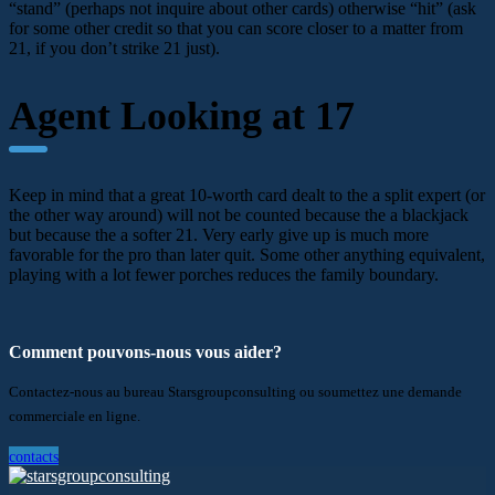
“stand” (perhaps not inquire about other cards) otherwise “hit” (ask
for some other credit so that you can score closer to a matter from
21, if you don’t strike 21 just).
Agent Looking at 17
Keep in mind that a great 10-worth card dealt to the a split expert (or
the other way around) will not be counted because the a blackjack
but because the a softer 21. Very early give up is much more
favorable for the pro than later quit. Some other anything equivalent,
playing with a lot fewer porches reduces the family boundary.
Comment pouvons-nous vous aider?
Contactez-nous au bureau Starsgroupconsulting ou soumettez une demande
commerciale en ligne.
contacts