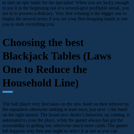
to start an epic battle for the specialist! When you are lucky enough
to use it in the beginning out of a several-give profitable streak, you
are in to possess a delicacy. Very first winning is the trigger one to
begins the newest series if you are your first dropping hands is one
you to ends everything you.
Choosing the best
Blackjack Tables (Laws
One to Reduce the
Household Line)
The ball player very first takes on the new hand on their leftover by
the reputation otherwise striking at least once; just next ‘s the hand
on the right starred. The brand new dealer’s behavior, up coming, is
automated to your the plays, while the gamer always has got the
accessibility to getting one otherwise much more cards. The gamer
left happens very first and ought to select if or not so you can