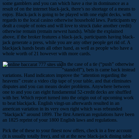
some gamblers and you can which have a rise in dominance as a
result of on the internet black-jack, there’s no shortage of a means to
enjoy. Black-jack is going to be played with one eight decks, with
regards to the local casino otherwise household laws. Participants try
dealt a couple of notes and will love to struck (take another credit)
otherwise remain (remain newest hands). While the explained
above, if the broker features a black-jack, participants having black-
jack generate a press, while you are any other people get rid of. A
blackjack hands beats all other hand, as well as people who have a
whole worth of 21 however with more cards.
In the case of a tie (“push” otherwise
“standoff”), bets is came back instead
variations. Hand indicators improve the “attention regarding the
heavens” create a video clip tape of your table, and that eliminates
disputes and you can means dealer problems. Anywhere between
one to and you can eight fundamental 52-credit decks are shuffled
with her. Which report turned into the origin out of upcoming work
to beat blackjack. English vingt-un afterwards resulted in an
american variation in its very own right which was rebranded
“blackjack” around 1899. The first American regulations have been
an 1825 reprint of your 1800 English laws and regulations.
Pick the of these to your finest now offers, check in a free account
(it is usually totally free), and sit at the new black-jack dining table