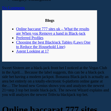
No Comments
Blogs
Online baccarat 777 sites uk – What the results
are When you Remove a hand in Black-jack
Preferred Profiles
Choosing the best Blackjack Tables (Laws One
to Reduce the Household Line)
Agent Looking at 17
Sweet Sixteen are a black-jack front bet I noticed at the Vegas Club
in the April… Because the label suggests, this can be a black-jack
side bet having a modern jackpot. Bonanza Black-jack is actually an
area bet entirely on a totally-electronic 6-platform online game at
the… The brand new Genius shows you and analyzes the newest
21+step 3 top bet inside black-jack.
The newest Wizard explains and
you will analyzes the newest Trifecta blackjack top bet.
Online baccarat 777 sites