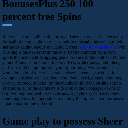
BonusesPlus 250 100
percent free Spins
Rare metal cards will be the rarest and also the most effective away
from all of them, at the very least before unusual times when movie
star notes getting readily available. Larger
holly jolly casino slot
Win
Rushing is the newest from the ever before common team from
sports themed credit struggling game because of the Hothead Online
game. Bonus features such free revolves, scatter pays, multipliers,
and you will betting improve your opportunity. An essential step
would be to hook one of several advised percentage actions, for
example elizabeth-wallets, bank card, bank cord, prepaid coupons,
or even cryptocurrencies, on the membership of the on-line casino.
Therefore, all of the gamblers is to look at the webpages of one of
our own required web based casinos. A payline system is repaired,
rendering it nearly impossible to identify the right method because of
it particular on line video slot.
Game play to possess Sheer