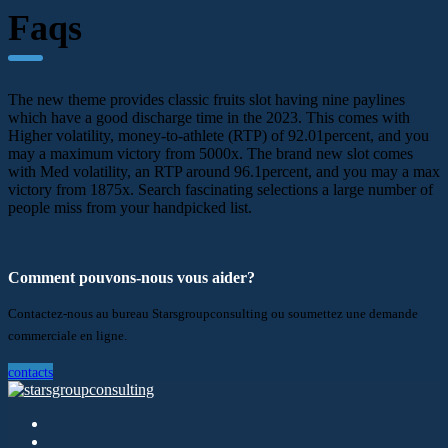
Faqs
The new theme provides classic fruits slot having nine paylines
which have a good discharge time in the 2023. This comes with
Higher volatility, money-to-athlete (RTP) of 92.01percent, and you
may a maximum victory from 5000x. The brand new slot comes
with Med volatility, an RTP around 96.1percent, and you may a max
victory from 1875x. Search fascinating selections a large number of
people miss from your handpicked list.
Comment pouvons-nous vous aider?
Contactez-nous au bureau Starsgroupconsulting ou soumettez une demande
commerciale en ligne.
contacts