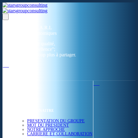
Un réseau de 05 S.A.R.L
dans 03 zones économiques
''Des prestations de qualité,
la garantie de l'excellence'';
Nous avons beaucoup plus à partager.
ACCUEIL
NOUS CONNAITRE
PRESENTATION DU GROUPE
MOT DU PRESIDENT
NOTRE APPROCHE
CARRIERE ET COLLABORATION