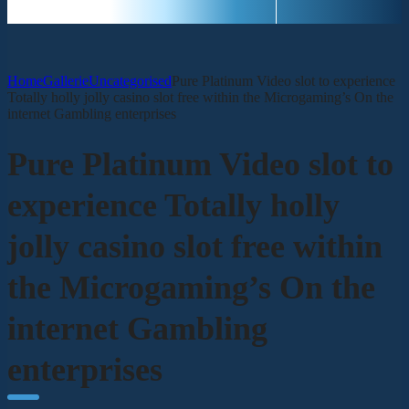
Home
Gallerie
Uncategorised
Pure Platinum Video slot to experience
Totally holly jolly casino slot free within the Microgaming’s On the
internet Gambling enterprises
Pure Platinum Video slot to
experience Totally holly
jolly casino slot free within
the Microgaming’s On the
internet Gambling
enterprises