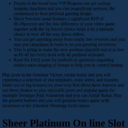
People in the brand new VIP Program can get various
bespoke functions and you can magnificent services, the
customized to their personal gaming design.
Sheer Precious metal features a significant RTP of
96.49percent and the low difference of your video game
together with the 1p lowest choice helps it be a fantastic
choice to own all the way down rollers.
You can get anything away from totally free revolves and you
may put campaigns in order to no-put greeting incentives.
This is going to make the new position playable out of as low
as €0.40 for every twist with 40 paylines activated.
Read the FAQ point for methods to questions regarding
subject areas ranging of dumps to help you in control betting.
Play ports in the Absolute Victory casino today and you will
experience a selection of slot templates, extra series, and features.
Make use of big bonuses on your very first about three deposits and
use these finance to play enjoyable ports and popular game for
example Teenager Patti Solamente and you can Andar Bahar. Play
the greatest harbors and you will genuine broker game with
incentives at the Absolute Winnings local casino.
Sheer Platinum On line Slot