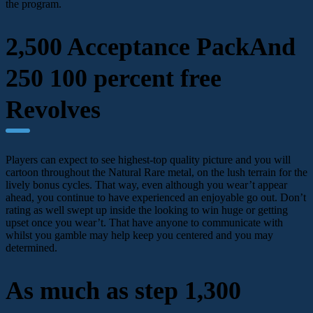
the program.
2,500 Acceptance PackAnd
250 100 percent free
Revolves
Players can expect to see highest-top quality picture and you will
cartoon throughout the Natural Rare metal, on the lush terrain for the
lively bonus cycles. That way, even although you wear’t appear
ahead, you continue to have experienced an enjoyable go out. Don’t
rating as well swept up inside the looking to win huge or getting
upset once you wear’t. That have anyone to communicate with
whilst you gamble may help keep you centered and you may
determined.
As much as step 1,300