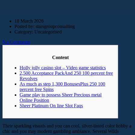
18 March 2026
Posted by:
starsgroupconsulting
Category:
Uncategorised
No Comments
Content
Holly jolly casino slot – Video game statistics
2,500 Acceptance PackAnd 250 100 percent free
Revolves
As much as step 1,300 BonusesPlus 250 100
percent free Spins
Game play to possess Sheer Precious metal
Online Position
Sheer Platinum On line Slot Faqs
Their sparkling visuals and you can cool, silver-tinted color hobby a
chic and you may modern gambling ambiance. Several Wilds