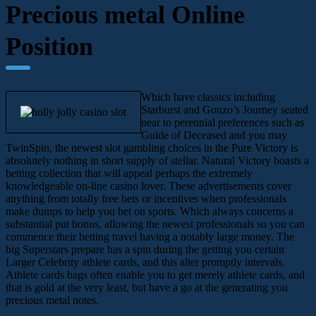
Precious metal Online
Position
Which have classics including
Starburst and Gonzo’s Journey seated
near to perennial preferences such as
Guide of Deceased and you may
TwinSpin, the newest slot gambling choices in the Pure Victory is
absolutely nothing in short supply of stellar. Natural Victory boasts a
betting collection that will appeal perhaps the extremely
knowledgeable on-line casino lover. These advertisements cover
anything from totally free bets or incentives when professionals
make dumps to help you bet on sports. Which always concerns a
substantial put bonus, allowing the newest professionals so you can
commence their betting travel having a notably large money. The
big Superstars prepare has a spin during the getting you certain
Larger Celebrity athlete cards, and this alter promptly intervals.
Athlete cards bags often enable you to get merely athlete cards, and
that is gold at the very least, but have a go at the generating you
precious metal notes.