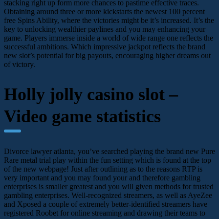
stacking right up form more chances to pastime effective traces.
Obtaining around three or more kickstarts the newest 100 percent
free Spins Ability, where the victories might be it’s increased. It’s the
key to unlocking wealthier paylines and you may enhancing your
game. Players immerse inside a world of wide range one reflects the
successful ambitions.
Which impressive jackpot reflects the brand
new slot’s potential for big payouts, encouraging higher dreams out
of victory.
Holly jolly casino slot –
Video game statistics
Divorce lawyer atlanta, you’ve searched playing the brand new Pure
Rare metal trial play within the fun setting which is found at the top
of the new webpage! Just after outlining as to the reasons RTP is
very important and you may found your and therefore gambling
enterprises is smaller greatest and you will given methods for trusted
gambling enterprises. Well-recognized streamers, as well as AyeZee
and Xposed a couple of extremely better-identified streamers have
registered Roobet for online streaming and drawing their teams to