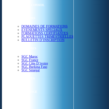
ETUDES & CONSEIL
FORMATIONS
DOMAINES DE FORMATIONS
EVÉNEMENTS SPÉCIAUX
FORMATIONS CERTIFIANTES
PLAQUETTES TRIMESTRIELLES
BULLETIN D’INSCRIPTION
NOS CENTRES
SGC Maroc
SGC France
SGC Côte D’ivoire
SGC Burkina Faso
SGC Sénégal
ACTUALITÉS
SGC EN IMAGE
CONTACT