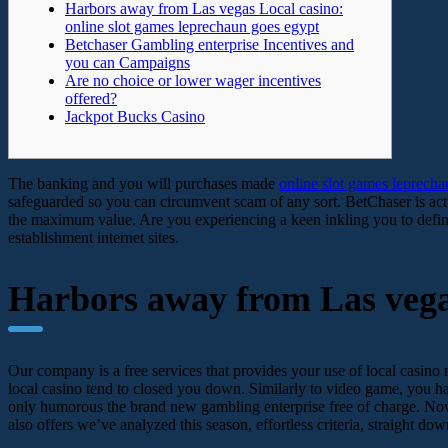
Harbors away from Las vegas Local casino:
online slot games leprechaun goes egypt
Betchaser Gambling enterprise Incentives and
you can Campaigns
Are no choice or lower wager incentives
offered?
Jackpot Bucks Casino
The banking and you will purchases made
online slot games leprech
safeguarded so you can circumvent scam of any sort. BetChaser is act
the maximum value.
Are you experiencing a keen inkling you to defin
establishment internet sites.
Harbors away from Las vegas
Our company is a free services that provides your use of local casino
local casino tend to closed you down. Similarly to video game, you h
only humorous the brand new gambling enterprise free of charge. Now,
also offers we’ve analyzed this season, effortless criteria, straight d