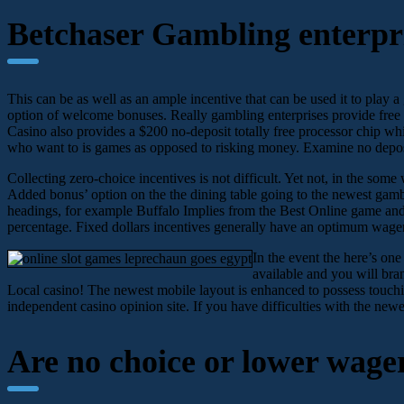
Betchaser Gambling enterpr
This can be as well as an ample incentive that can be used it to play
option of welcome bonuses. Really gambling enterprises provide free s
Casino also provides a $200 no-deposit totally free processor chip wh
who want to is games as opposed to risking money. Examine no deposit 
Collecting zero-choice incentives is not difficult. Yet not, in the som
Added bonus’ option on the the dining table going to the newest gambl
headings, for example Buffalo Implies from the Best Online game and 
percentage. Fixed dollars incentives generally have an optimum wager
In the event the here’s on
available and you will bra
Local casino! The newest mobile layout is enhanced to possess touchi
independent casino opinion site. If you have difficulties with the newes
Are no choice or lower wager