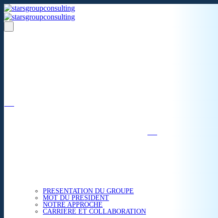
Un réseau de 05 S.A.R.L
dans 03 zones économiques
''Des prestations de qualité,
la garantie de l'excellence'';
Nous avons beaucoup plus à partager.
ACCUEIL
NOUS CONNAITRE
PRESENTATION DU GROUPE
MOT DU PRESIDENT
NOTRE APPROCHE
CARRIERE ET COLLABORATION