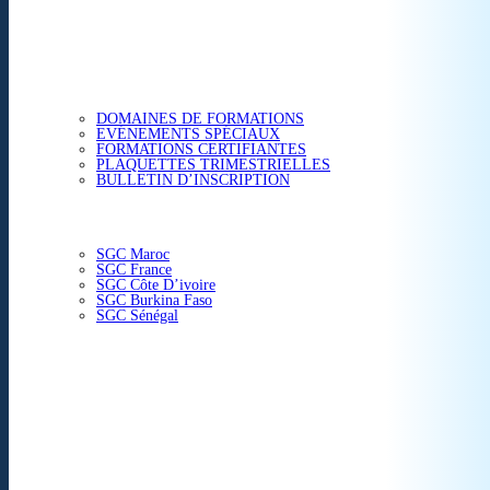
ETUDES & CONSEIL
FORMATIONS
DOMAINES DE FORMATIONS
EVÉNEMENTS SPÉCIAUX
FORMATIONS CERTIFIANTES
PLAQUETTES TRIMESTRIELLES
BULLETIN D’INSCRIPTION
NOS CENTRES
SGC Maroc
SGC France
SGC Côte D’ivoire
SGC Burkina Faso
SGC Sénégal
ACTUALITÉS
SGC EN IMAGE
CONTACT