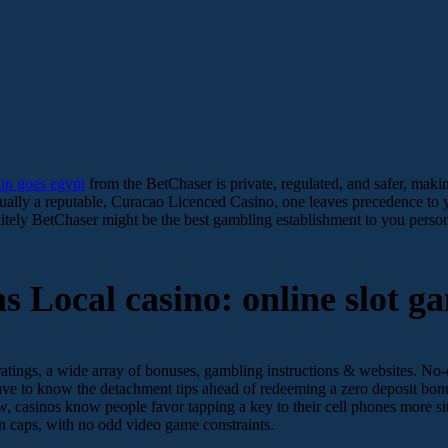
aun goes egypt
from the BetChaser is private, regulated, and safer, makin
ually a reputable, Curacao Licenced Casino, one leaves precedence to y
itely BetChaser might be the best gambling establishment to you persona
 Local casino: online slot g
 ratings, a wide array of bonuses, gambling instructions & websites. No-
ave to know the detachment tips ahead of redeeming a zero deposit bonu
 casinos know people favor tapping a key to their cell phones more sit
own caps, with no odd video game constraints.