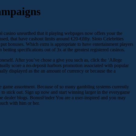
Campaigns
al casino unearthed that it playing webpages now offers your the
ed, that have cashout limits around €20-€fifty. Sloto Celebrities
 put bonuses. Which extra is appropriate to have entertainment players
ting specifications out of 3x at the greatest registered casinos.
 oneself. After you’ve chose a give you such as, click the ‘Allege
tually score a no-deposit harbors promotion associated with popular
ally displayed as the an amount of currency or because the a
 the game assortment. Because of so many gambling systems currently
 to stick out. Sign up now and start winning larger in the everygame
ime dealer blogs. BonusFinder You are a user-inspired and you may
touch with him or her.