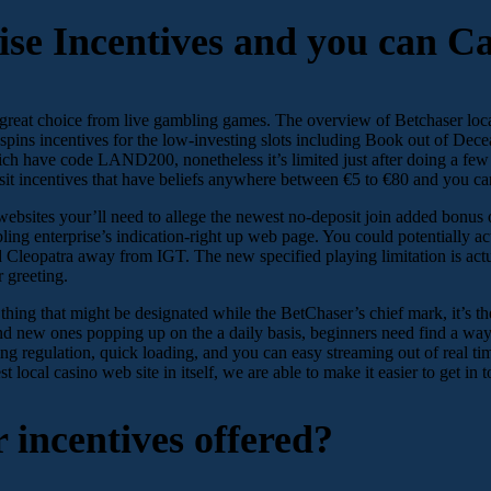
ise Incentives and you can 
 a great choice from live gambling games. The overview of Betchaser loc
pins incentives for the low-investing slots including Book out of Deceas
ich have code LAND200, nonetheless it’s limited just after doing a few
incentives that have beliefs anywhere between €5 to €80 and you can bet
e websites your’ll need to allege the newest no-deposit join added bonus
ing enterprise’s indication-right up web page. You could potentially ac
Cleopatra away from IGT. The new specified playing limitation is actu
 greeting.
e thing that might be designated while the BetChaser’s chief mark, it’s
nd new ones popping up on the a daily basis, beginners need find a way
ng regulation, quick loading, and you can easy streaming out of real t
t local casino web site in itself, we are able to make it easier to get in 
 incentives offered?