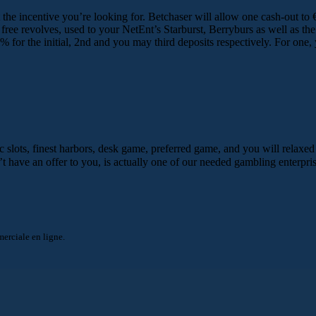
the incentive you’re looking for. Betchaser will allow one cash-out to €
free revolves, used to your NetEnt’s Starburst, Berryburs as well as the
or the initial, 2nd and you may third deposits respectively. For one,
ic slots, finest harbors, desk game, preferred game, and you will relax
t have an offer to you, is actually one of our needed gambling enterpris
rciale en ligne.