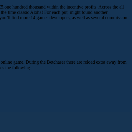
5,one hundred thousand within the incentive profits. Across the all
 the-time classic Aloha! For each put, might found another
 you’ll find more 14 games developers, as well as several commission
ed online game. During the Betchaser there are reload extra away from
es the following.