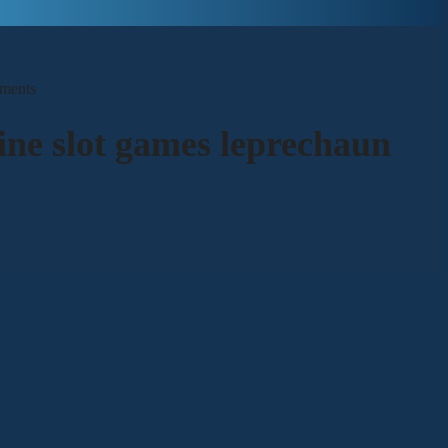
ements
ine slot games leprechaun