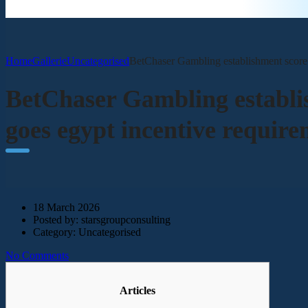
Home
Gallerie
Uncategorised
BetChaser Gambling establishment score 
BetChaser Gambling establis
goes egypt incentive requir
18 March 2026
Posted by:
starsgroupconsulting
Category:
Uncategorised
No Comments
Articles