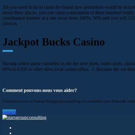
All you need to do to claim the brand new promotion would be to just 
about three places, you can claim a maximum of three hundred totally 
coordinated number at a rate away from 100%, 50% and you will 125% f
choices.
Jackpot Bucks Casino
Having online game classified as the the new ports, video ports, class
60% to €350 or other alive local casino offers. ⚠ Because the we don’
Comment pouvons-nous vous aider?
Contactez-nous au bureau Starsgroupconsulting ou soumettez une demande comme
contacts