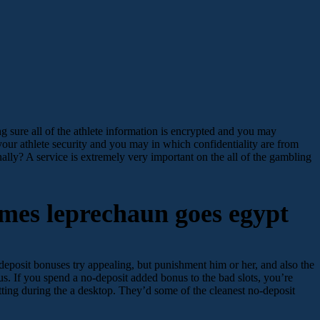
g sure all of the athlete information is encrypted and you may
our athlete security and you may in which confidentiality are from
lly? A service is extremely very important on the all of the gambling
ames leprechaun goes egypt
deposit bonuses try appealing, but punishment him or her, and also the
s. If you spend a no-deposit added bonus to the bad slots, you’re
ting during the a desktop. They’d some of the cleanest no-deposit