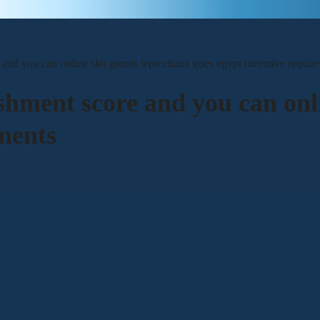
and you can online slot games leprechaun goes egypt incentive requir
hment score and you can onl
ements