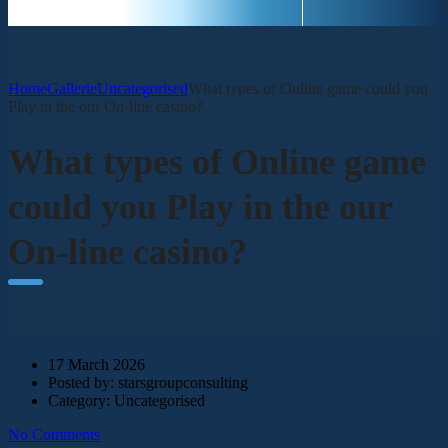
Home
Gallerie
Uncategorised
What types of Online game could you
Play in the our On-line casino?
What types of Online game
could you Play in the our
On-line casino?
17 March 2026
Posted by:
starsgroupconsulting
Category:
Uncategorised
No Comments