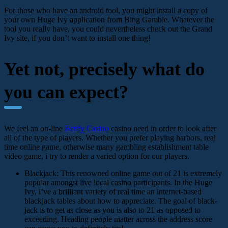
For those who have an android tool, you might install a copy of
your own Huge Ivy application from Bing Gamble. Whatever the
tool you really have, you could nevertheless check out the Grand
Ivy site, if you don’t want to install one thing!
Yet not, precisely what do
you can expect?
We feel an on-line
Betify Casino
casino need in order to look after
all of the type of players. Whether you prefer playing harbors, real
time online game, otherwise many gambling establishment table
video game, i try to render a varied option for our players.
Blackjack: This renowned online game out of 21 is extremely
popular amongst live local casino participants. In the Huge
Ivy, i’ve a brilliant variety of real time an internet-based
blackjack tables about how to appreciate. The goal of black-
jack is to get as close as you is also to 21 as opposed to
exceeding. Heading people matter across the address score