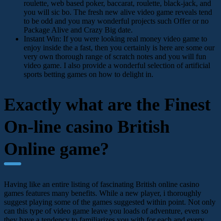
roulette, web based poker, baccarat, roulette, black-jack, and
you will sic bo. The fresh new alive video game reveals tend
to be odd and you may wonderful projects such Offer or no
Package Alive and Crazy Big date.
Instant Win: If you were looking real money video game to
enjoy inside the a fast, then you certainly is here are some our
very own thorough range of scratch notes and you will fun
video game. I also provide a wonderful selection of artificial
sports betting games on how to delight in.
Exactly what are the Finest
On-line casino British
Online game?
Having like an entire listing of fascinating British online casino
games features many benefits. While a new player, i thoroughly
suggest playing some of the games suggested within point. Not only
can this type of video game leave you loads of adventure, even so
they have a tendency to familiarizes you with for each and every