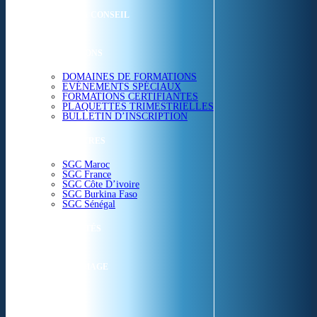
ETUDES & CONSEIL
FORMATIONS
DOMAINES DE FORMATIONS
EVÉNEMENTS SPÉCIAUX
FORMATIONS CERTIFIANTES
PLAQUETTES TRIMESTRIELLES
BULLETIN D’INSCRIPTION
NOS CENTRES
SGC Maroc
SGC France
SGC Côte D’ivoire
SGC Burkina Faso
SGC Sénégal
ACTUALITÉS
SGC EN IMAGE
CONTACT