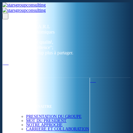
Un réseau de 05 S.A.R.L
dans 03 zones économiques
''Des prestations de qualité,
la garantie de l'excellence'';
Nous avons beaucoup plus à partager.
ACCUEIL
NOUS CONNAITRE
PRESENTATION DU GROUPE
MOT DU PRESIDENT
NOTRE APPROCHE
CARRIERE ET COLLABORATION