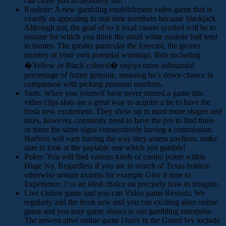
can cause you to definitely tits!
Roulette: A new gambling establishment video game that is
exactly as appealing to real time members because blackjack.
Although not, the goal of so it local casino symbol will be to
assume for which you think the small white roulette ball tend
to homes. The greater particular the forecast, the greater
number of your own potential winnings. Bets including
�Yellow or Black colored� enjoys more substantial
percentage of future genuine, meaning he’s down chance in
comparison with picking personal numbers.
Slots: When you yourself have never starred a game title,
video clips slots are a great way to acquire a be to have the
fresh new excitement. They show up in most more shapes and
sizes, however, constantly need to have the pro to find three
or more the same signs consecutively having a commission.
Harbors will vary having the way they assess paylines, make
sure to look at the paytable one which just gamble!
Poker: You will find various kinds of casino poker within
Huge Ivy. Regardless if you are in search of Texas holdem
otherwise unique axioms for example Give it time to
Experience, i’ve an ideal choice on precisely how to imagine.
Live Online game and you can Video game Reveals: We
regularly add the fresh new and you can exciting alive online
game and you may game shows to our gambling enterprise.
The newest alive online game i have in the Grand Ivy include