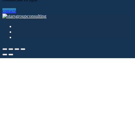
contacts