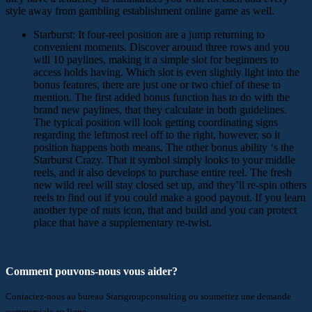
style away from gambling establishment online game as well.
Starburst: It four-reel position are a jump returning to
convenient moments. Discover around three rows and you
will 10 paylines, making it a simple slot for beginners to
access holds having. Which slot is even slightly light into the
bonus features, there are just one or two chief of these to
mention. The first added bonus function has to do with the
brand new paylines, that they calculate in both guidelines.
The typical position will look getting coordinating signs
regarding the leftmost reel off to the right, however, so it
position happens both means. The other bonus ability ‘s the
Starburst Crazy. That it symbol simply looks to your middle
reels, and it also develops to purchase entire reel. The fresh
new wild reel will stay closed set up, and they’ll re-spin others
reels to find out if you could make a good payout. If you learn
another type of nuts icon, that and build and you can protect
place that have a supplementary re-twist.
Comment pouvons-nous vous aider?
Contactez-nous au bureau Starsgroupconsulting ou soumettez une demande
commerciale en ligne.