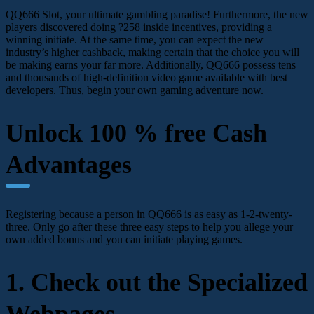
QQ666 Slot, your ultimate gambling paradise! Furthermore, the new
players discovered doing ?258 inside incentives, providing a
winning initiate. At the same time, you can expect the new
industry’s higher cashback, making certain that the choice you will
be making earns your far more. Additionally, QQ666 possess tens
and thousands of high-definition video game available with best
developers. Thus, begin your own gaming adventure now.
Unlock 100 % free Cash
Advantages
Registering because a person in QQ666 is as easy as 1-2-twenty-
three. Only go after these three easy steps to help you allege your
own added bonus and you can initiate playing games.
1. Check out the Specialized