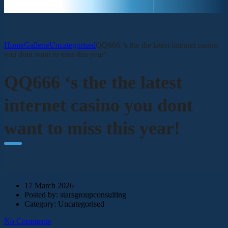
Home
Gallerie
Uncategorised
QQ666 ‘s the the latest internet casino
you dont want to miss this year!
QQ666 ‘s the the latest
internet casino you dont
want to miss this year!
17 March 2026
Posted by:
starsgroupconsulting
Category:
Uncategorised
No Comments