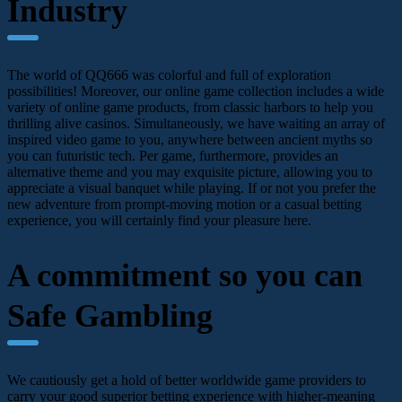
Industry
The world of QQ666 was colorful and full of exploration
possibilities! Moreover, our online game collection includes a wide
variety of online game products, from classic harbors to help you
thrilling alive casinos. Simultaneously, we have waiting an array of
inspired video game to you, anywhere between ancient myths so
you can futuristic tech. Per game, furthermore, provides an
alternative theme and you may exquisite picture, allowing you to
appreciate a visual banquet while playing. If or not you prefer the
new adventure from prompt-moving motion or a casual betting
experience, you will certainly find your pleasure here.
A commitment so you can
Safe Gambling
We cautiously get a hold of better worldwide game providers to
carry your good superior betting experience with higher-meaning