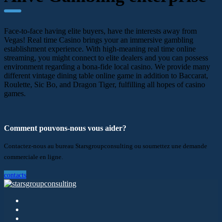
Face-to-face having elite buyers, have the interests away from
Vegas! Real time Casino brings your an immersive gambling
establishment experience. With high-meaning real time online
streaming, you might connect to elite dealers and you can possess
environment regarding a bona-fide local casino. We provide many
different vintage dining table online game in addition to Baccarat,
Roulette, Sic Bo, and Dragon Tiger, fulfilling all hopes of casino
games.
Comment pouvons-nous vous aider?
Contactez-nous au bureau Starsgroupconsulting ou soumettez une demande
commerciale en ligne.
contacts