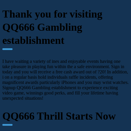
Thank you for visiting
QQ666 Gambling
establishment
I have waiting a variety of ines and enjoyable events having one
take pleasure in playing fun within the a safe environment. Sign in
today and you will receive a free cash award out of ?20! In addition,
i on a regular basis hold individuals raffle incidents, offering
magnificent awards particularly iPhones and you may wrist watches.
Signup QQ666 Gambling establishment to experience exciting
video game, winnings good perks, and fill your lifetime having
unexpected situations!
QQ666 Thrill Starts Now