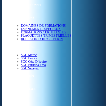
ETUDES & CONSEIL
FORMATIONS
DOMAINES DE FORMATIONS
EVÉNEMENTS SPÉCIAUX
FORMATIONS CERTIFIANTES
PLAQUETTES TRIMESTRIELLES
BULLETIN D’INSCRIPTION
NOS CENTRES
SGC Maroc
SGC France
SGC Côte D’ivoire
SGC Burkina Faso
SGC Sénégal
ACTUALITÉS
SGC EN IMAGE
CONTACT