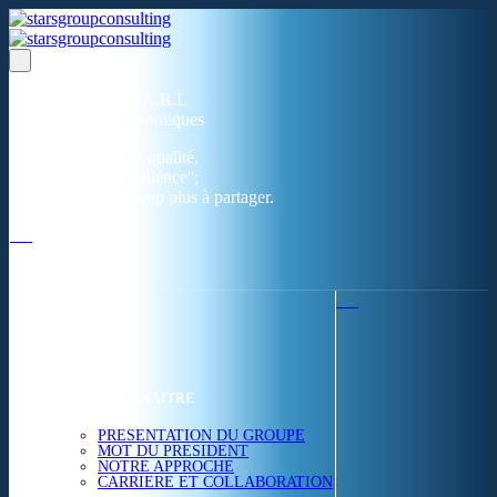
Un réseau de 05 S.A.R.L
dans 03 zones économiques
''Des prestations de qualité,
la garantie de l'excellence'';
Nous avons beaucoup plus à partager.
ACCUEIL
NOUS CONNAITRE
PRESENTATION DU GROUPE
MOT DU PRESIDENT
NOTRE APPROCHE
CARRIERE ET COLLABORATION