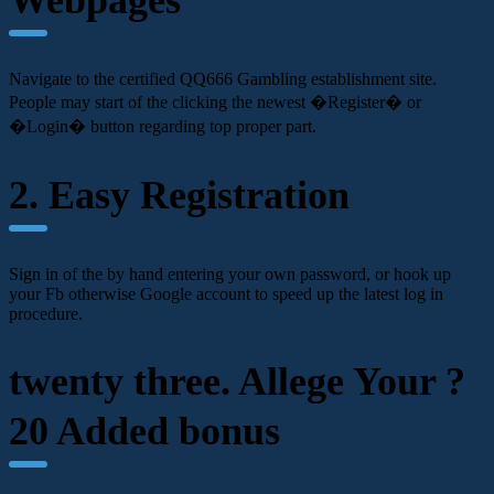
Webpages
Navigate to the certified QQ666 Gambling establishment site.
People may start of the clicking the newest �Register� or
�Login� button regarding top proper part.
2. Easy Registration
Sign in of the by hand entering your own password, or hook up
your Fb otherwise Google account to speed up the latest log in
procedure.
twenty three. Allege Your ?
20 Added bonus