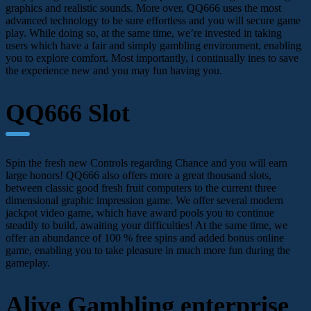
graphics and realistic sounds. More over, QQ666 uses the most
advanced technology to be sure effortless and you will secure game
play. While doing so, at the same time, we’re invested in taking
users which have a fair and simply gambling environment, enabling
you to explore comfort. Most importantly, i continually ines to save
the experience new and you may fun having you.
QQ666 Slot
Spin the fresh new Controls regarding Chance and you will earn
large honors! QQ666 also offers more a great thousand slots,
between classic good fresh fruit computers to the current three
dimensional graphic impression game. We offer several modern
jackpot video game, which have award pools you to continue
steadily to build, awaiting your difficulties! At the same time, we
offer an abundance of 100 % free spins and added bonus online
game, enabling you to take pleasure in much more fun during the
gameplay.
Alive Gambling enterprise