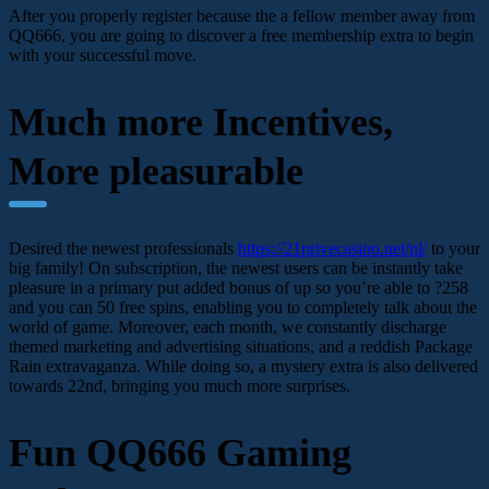
After you properly register because the a fellow member away from
QQ666, you are going to discover a free membership extra to begin
with your successful move.
Much more Incentives,
More pleasurable
Desired the newest professionals
https://21privecasino.net/nl/
to your
big family! On subscription, the newest users can be instantly take
pleasure in a primary put added bonus of up so you’re able to ?258
and you can 50 free spins, enabling you to completely talk about the
world of game. Moreover, each month, we constantly discharge
themed marketing and advertising situations, and a reddish Package
Rain extravaganza. While doing so, a mystery extra is also delivered
towards 22nd, bringing you much more surprises.
Fun QQ666 Gaming