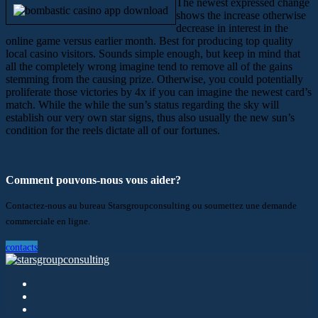
The newest expressed change
shows the increase otherwise
decrease in interest in the
online game versus earlier month. Best for producing top quality
local casino visitors. Sounds simple enough, but keep in mind that
all the completely wrong imagine tend to remove all of the gains
stemming from the causing prize. Otherwise, you could potentially
proliferate those victories by 4x if you can imagine the newest card’s
match. While the while the sun’s status regarding the sky will
establish our very own star signs, thus also usually the new sun’s
condition for the reels dictate all of our fortunes.
Comment pouvons-nous vous aider?
Contactez-nous au bureau Starsgroupconsulting ou soumettez une demande
commerciale en ligne.
contacts