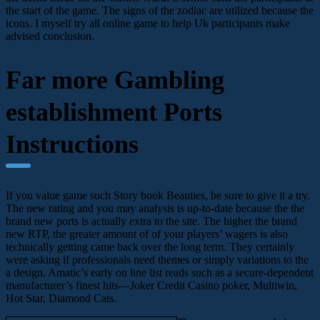
the start of the game. The signs of the zodiac are utilized because the
icons. I myself try all online game to help Uk participants make
advised conclusion.
Far more Gambling
establishment Ports
Instructions
If you value game such Story book Beauties, be sure to give it a try.
The new rating and you may analysis is up-to-date because the the
brand new ports is actually extra to the site. The higher the brand
new RTP, the greater amount of of your players’ wagers is also
technically getting came back over the long term. They certainly
were asking if professionals need themes or simply variations to the
a design. Amatic’s early on line list reads such as a secure-dependent
manufacturer’s finest hits—Joker Credit Casino poker, Multiwin,
Hot Star, Diamond Cats.