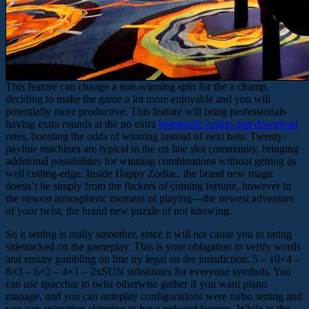
This feature can change a non-winning spin for the a champ,
deciding to make the game a lot more enjoyable and you will
potentially more productive. This feature will bring professionals
having extra rounds at the no extra
bombastic casino app download
rates, boosting the odds of winning instead of next bets. Twenty-
payline machines are typical in the on line slot community, bringing
additional possibilities for winning combinations without getting as
well cutting-edge. Inside Happy Zodiac, the brand new magic
doesn’t lie simply from the flickers of coming fortune, however in
the newest atmospheric moment of playing—the newest adventure
of your twist, the brand new puzzle of not knowing.
So it setting is really smoother, since it will not cause you to rating
sidetracked on the gameplay. This is your obligation to verify words
and ensure gambling on line try legal on the jurisdiction. 5 – 10×4 –
8×3 – 6×2 – 4×1 – 2xSUN substitutes for everyone symbols. You
can use spacebar to twist otherwise gather if you want piano
manage, and you can autoplay configurations were turbo setting and
you can animation skipping to have reduced lessons. While in the