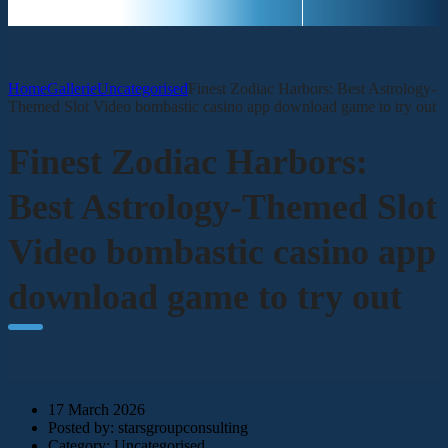
Home
Gallerie
Uncategorised
Finest Zodiac Harbors: Best Astrology-
Themed Slot Video bombastic casino app download game to try out
Finest Zodiac Harbors:
Best Astrology-Themed Slot
Video bombastic casino app
download game to try out
17 March 2026
Posted by:
starsgroupconsulting
Category:
Uncategorised