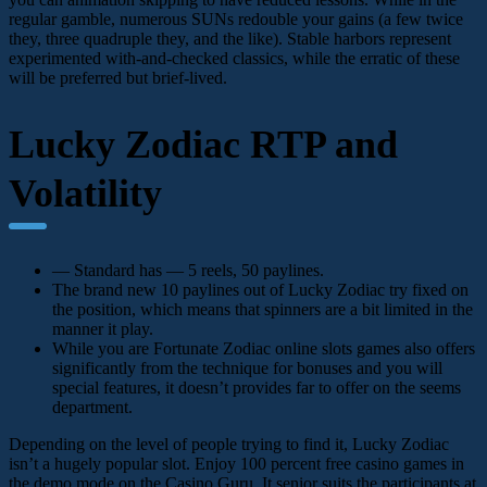
regular gamble, numerous SUNs redouble your gains (a few twice
they, three quadruple they, and the like). Stable harbors represent
experimented with-and-checked classics, while the erratic of these
will be preferred but brief-lived.
Lucky Zodiac RTP and
Volatility
— Standard has — 5 reels, 50 paylines.
The brand new 10 paylines out of Lucky Zodiac try fixed on
the position, which means that spinners are a bit limited in the
manner it play.
While you are Fortunate Zodiac online slots games also offers
significantly from the technique for bonuses and you will
special features, it doesn’t provides far to offer on the seems
department.
Depending on the level of people trying to find it, Lucky Zodiac
isn’t a hugely popular slot. Enjoy 100 percent free casino games in
the demo mode on the Casino Guru. It senior suits the participants at