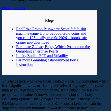
No Comments
Blogs
RealPrize Promo Password: Score fafafa slot
machine game Up to 625000 Gold coins and
you can 125 totally free Sc 2026 – bombastic
casino app download
Fortunate Zodiac, Enjoy Which Position on the
Gambling enterprise Pearls
Lucky Zodiac RTP and Volatility
Far more Gambling establishment Ports
Instructions
This helps pick whenever focus peaked – possibly coinciding which
have significant wins, marketing and advertising ways, otherwise
high payouts getting common online. It’s designed for relaxed
people who obtained’t browse the amounts, but somebody
evaluating options usually forget about this one instantly.
In the
93.43percent, Fortunate Zodiac’s RTP consist better beneath the
96percent industry fundamental—a dealbreaker to have told