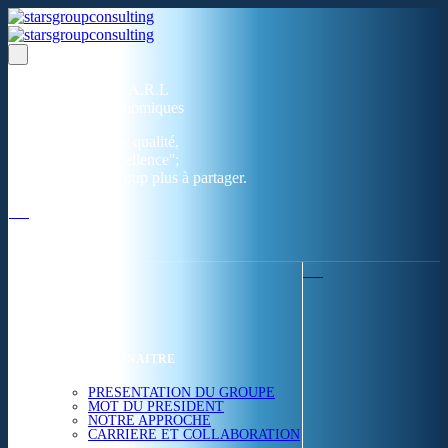
Un réseau de 05 S.A.R.L
dans 03 zones économiques
''Des prestations de qualité,
la garantie de l'excellence'';
Nous avons beaucoup plus à partager.
ACCUEIL
NOUS CONNAITRE
PRESENTATION DU GROUPE
MOT DU PRESIDENT
NOTRE APPROCHE
CARRIERE ET COLLABORATION