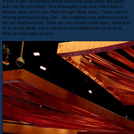
If you’re also an informal player otherwise large-roller, this game
have bet for everybody. Test thoroughly your luck with Chinese-
themed signs such Lotus Plant life and Ming Vases. Thank you for
visiting grizzlygambling.com – the complete team embraces you to
the pro neighborhood. There are also normal credit signs, stylized to
fit in for the motif, you to spend to the combinations away from
three or even more of each.