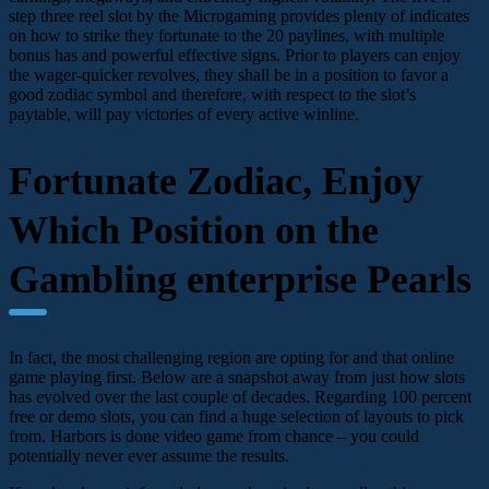
step three reel slot by the Microgaming provides plenty of indicates
on how to strike they fortunate to the 20 paylines, with multiple
bonus has and powerful effective signs. Prior to players can enjoy
the wager-quicker revolves, they shall be in a position to favor a
good zodiac symbol and therefore, with respect to the slot’s
paytable, will pay victories of every active winline.
Fortunate Zodiac, Enjoy
Which Position on the
Gambling enterprise Pearls
In fact, the most challenging region are opting for and that online
game playing first. Below are a snapshot away from just how slots
has evolved over the last couple of decades. Regarding 100 percent
free or demo slots, you can find a huge selection of layouts to pick
from. Harbors is done video game from chance – you could
potentially never ever assume the results.