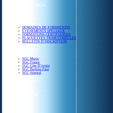
ETUDES & CONSEIL
FORMATIONS
DOMAINES DE FORMATIONS
EVÉNEMENTS SPÉCIAUX
FORMATIONS CERTIFIANTES
PLAQUETTES TRIMESTRIELLES
BULLETIN D’INSCRIPTION
NOS CENTRES
SGC Maroc
SGC France
SGC Côte D’ivoire
SGC Burkina Faso
SGC Sénégal
ACTUALITÉS
SGC EN IMAGE
CONTACT