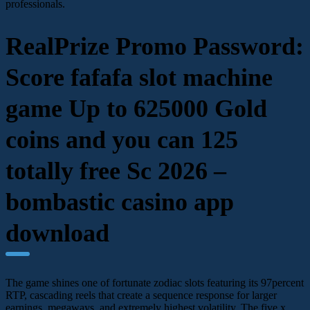
professionals.
RealPrize Promo Password:
Score fafafa slot machine
game Up to 625000 Gold
coins and you can 125
totally free Sc 2026 –
bombastic casino app
download
The game shines one of fortunate zodiac slots featuring its 97percent
RTP, cascading reels that create a sequence response for larger
earnings, megaways, and extremely highest volatility. The five x