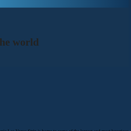
the world