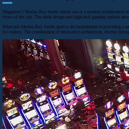
Singapore’s Marina Bay Sands stands out as a modern architectural mar
views of the city. The sleek design and high-tech gaming options attra
What sets Marina Bay Sands apart is its commitment to providing a saf
for visitors. The combination of innovative architecture, diverse dinin