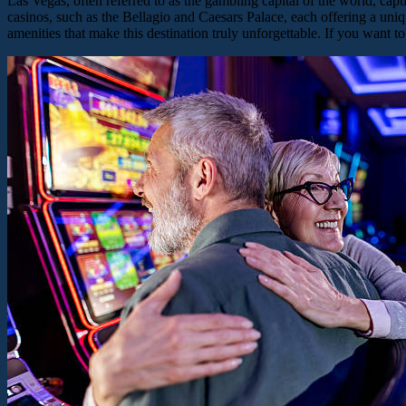
Las Vegas, often referred to as the gambling capital of the world, capt
casinos, such as the Bellagio and Caesars Palace, each offering a uni
amenities that make this destination truly unforgettable. If you want