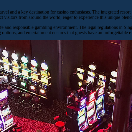
vel and a key destination for casino enthusiasts. The integrated resort
ct visitors from around the world, eager to experience this unique blend
e and responsible gambling environment. The legal regulations in Singa
g options, and entertainment ensures that guests have an unforgettable e