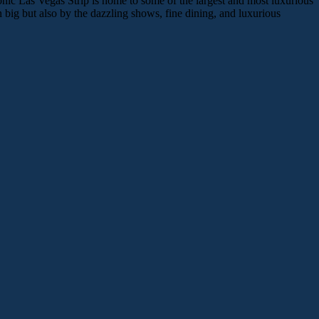
iconic Las Vegas Strip is home to some of the largest and most luxurious
 big but also by the dazzling shows, fine dining, and luxurious