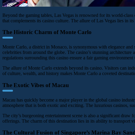
Beyond the gaming tables, Las Vegas is renowned for its world-class 
that complements its casino culture. The allure of Las Vegas lies in its 
The Historic Charm of Monte Carlo
Monte Carlo, a district in Monaco, is synonymous with elegance and so
celebrities from around the globe. The casino’s stunning architecture 
regulations surrounding this casino ensure a fair gaming environment t
The allure of Monte Carlo extends beyond its casino. Visitors can indu
of culture, wealth, and history makes Monte Carlo a coveted destinati
The Exotic Vibes of Macau
Macau has quickly become a major player in the global casino industr
atmosphere that is both exotic and exciting. The luxurious casinos,
The city’s burgeoning entertainment scene is also a significant draw fo
offerings. The charm of this destination lies in its ability to transport
The Cultural Fusion of Singapore’s Marina Bay San