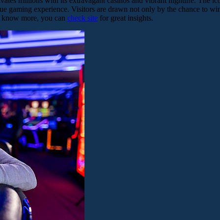
ivates millions with its extravagant casinos and vibrant nightlife. The 
que gaming experience. Visitors are drawn not only by the chance to win
 to know more, you can
check site
for great insights.