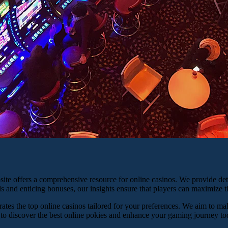
te offers a comprehensive resource for online casinos. We provide detai
s and enticing bonuses, our insights ensure that players can maximize 
rates the top online casinos tailored for your preferences. We aim to 
m to discover the best online pokies and enhance your gaming journey to