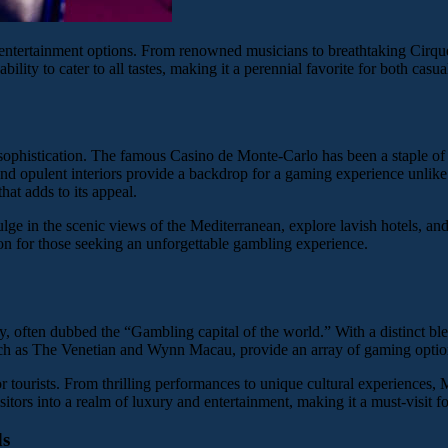
entertainment options. From renowned musicians to breathtaking Cirque 
ability to cater to all tastes, making it a perennial favorite for both casu
phistication. The famous Casino de Monte-Carlo has been a staple of lux
and opulent interiors provide a backdrop for a gaming experience unlike
hat adds to its appeal.
lge in the scenic views of the Mediterranean, explore lavish hotels, and
on for those seeking an unforgettable gambling experience.
y, often dubbed the “Gambling capital of the world.” With a distinct bl
 such as The Venetian and Wynn Macau, provide an array of gaming opti
r tourists. From thrilling performances to unique cultural experiences, M
 visitors into a realm of luxury and entertainment, making it a must-visit 
ds