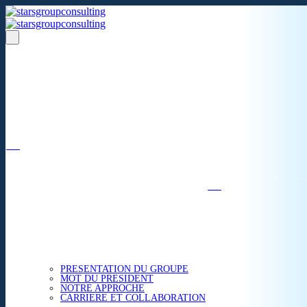
Un réseau de 05 S.A.R.L
dans 03 zones économiques
''Des prestations de qualité,
la garantie de l'excellence'';
Nous avons beaucoup plus à partager.
ACCUEIL
NOUS CONNAITRE
PRESENTATION DU GROUPE
MOT DU PRESIDENT
NOTRE APPROCHE
CARRIERE ET COLLABORATION