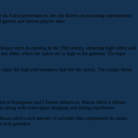
du Soleil performances, the city thrives on providing entertainment
al gamers and serious players alike.
ury since its opening in the 19th century, attracting high rollers and
 any other, where the stakes are as high as the glamour. The legal
 enjoy the high-end boutiques that line the streets. The unique blend
end of Portuguese and Chinese influences, Macau offers a vibrant
ons along with extravagant shopping and dining experiences.
acau offers a rich tapestry of activities that complement its casino
for avid gamblers.