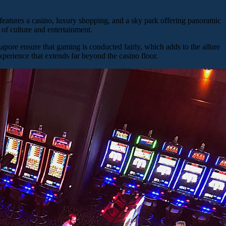
 features a casino, luxury shopping, and a sky park offering panoramic
 of culture and entertainment.
pore ensure that gaming is conducted fairly, which adds to the allure
xperience that extends far beyond the casino floor.