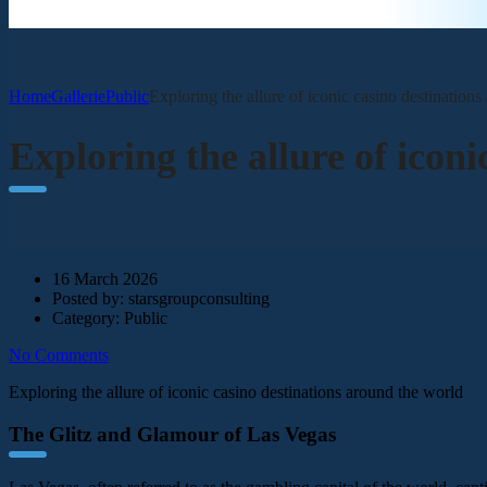
Home
Gallerie
Public
Exploring the allure of iconic casino destination
Exploring the allure of icon
16 March 2026
Posted by:
starsgroupconsulting
Category:
Public
No Comments
Exploring the allure of iconic casino destinations around the world
The Glitz and Glamour of Las Vegas