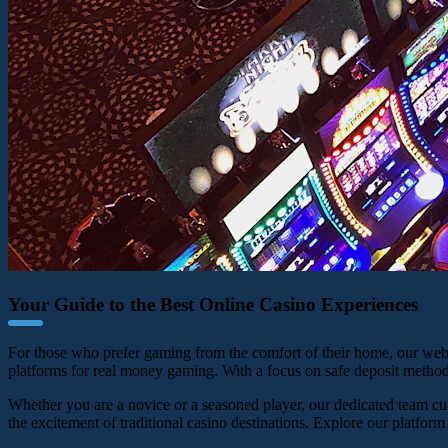
Your Guide to the Best Online Casino Experiences
For those who prefer gaming from the comfort of their home, our websi
platforms for real money gaming. With a focus on safe deposit method
Whether you are a novice or a seasoned player, our dedicated team cu
the excitement of traditional casino destinations. Explore our platfor