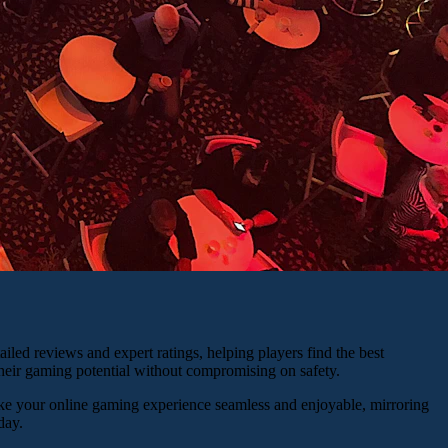
led reviews and expert ratings, helping players find the best
their gaming potential without compromising on safety.
make your online gaming experience seamless and enjoyable, mirroring
day.