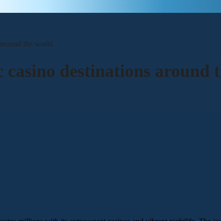
s around the world
ic casino destinations around 