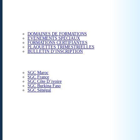
ETUDES & CONSEIL
FORMATIONS
DOMAINES DE FORMATIONS
EVÉNEMENTS SPÉCIAUX
FORMATIONS CERTIFIANTES
PLAQUETTES TRIMESTRIELLES
BULLETIN D’INSCRIPTION
NOS CENTRES
SGC Maroc
SGC France
SGC Côte D’ivoire
SGC Burkina Faso
SGC Sénégal
ACTUALITÉS
SGC EN IMAGE
CONTACT