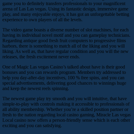
game you to definitely transfers professionals to your magnificent
arena of Las Las vegas. Using its fantastic design, immersive game
play, and many enjoyable enjoys, it has got an unforgettable betting
experience to own players of all the levels.
The video game boasts a diverse number of slot machines, for each
having its individual novel motif and you can gameplay technicians.
Regarding antique good fresh fruit computers to progressive films
harbors, there is something to match all of the liking and you will
liking. As well as, that have regular condition and you will the new
releases, the fresh excitement never ends.
One of Magic Las vegas Casino’s talked about have is their good
bonuses and you can rewards program. Members try addressed to
help you day-after-day incentives, 100 % free spins, and you can
special advertisements, delivering good chances to winnings huge
and keep the newest reels spinning.
The newest game play try smooth and you will intuitive, that have
simple-to-play with controls making it accessible to professionals of
all ability membership. Whether you’re a skilled position partner or
fresh to the nation regarding local casino gaming, Miracle Las vegas
Local casino now offers a person-friendly sense which is each other
exciting and you can satisfying.