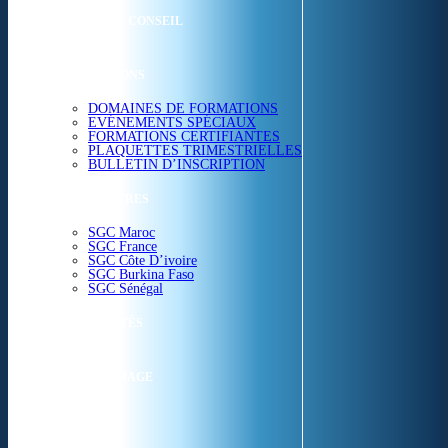
ETUDES & CONSEIL
FORMATIONS
DOMAINES DE FORMATIONS
EVÉNEMENTS SPÉCIAUX
FORMATIONS CERTIFIANTES
PLAQUETTES TRIMESTRIELLES
BULLETIN D’INSCRIPTION
NOS CENTRES
SGC Maroc
SGC France
SGC Côte D’ivoire
SGC Burkina Faso
SGC Sénégal
ACTUALITÉS
SGC EN IMAGE
CONTACT