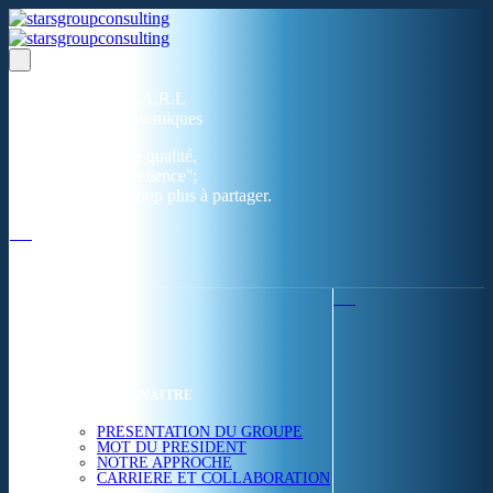
Un réseau de 05 S.A.R.L
dans 03 zones économiques
''Des prestations de qualité,
la garantie de l'excellence'';
Nous avons beaucoup plus à partager.
ACCUEIL
NOUS CONNAITRE
PRESENTATION DU GROUPE
MOT DU PRESIDENT
NOTRE APPROCHE
CARRIERE ET COLLABORATION