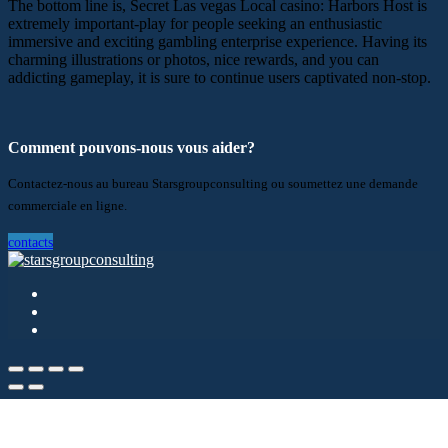
The bottom line is, Secret Las vegas Local casino: Harbors Host is
extremely important-play for people seeking an enthusiastic
immersive and exciting gambling enterprise experience. Having its
charming illustrations or photos, nice rewards, and you can
addicting gameplay, it is sure to continue users captivated non-stop.
Comment pouvons-nous vous aider?
Contactez-nous au bureau Starsgroupconsulting ou soumettez une demande
commerciale en ligne.
contacts