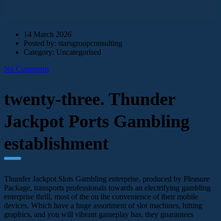
14 March 2026
Posted by:
starsgroupconsulting
Category:
Uncategorised
No Comments
twenty-three. Thunder
Jackpot Ports Gambling
establishment
Thunder Jackpot Slots Gambling enterprise, produced by Pleasure
Package, transports professionals towards an electrifying gambling
enterprise thrill, most of the on the convenience of their mobile
devices. Which have a huge assortment of slot machines, hitting
graphics, and you will vibrant gameplay has, they guarantees