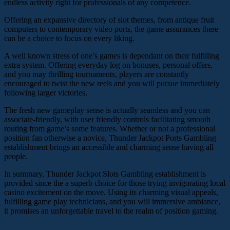
endless activity right for professionals of any competence.
Offering an expansive directory of slot themes, from antique fruit
computers to contemporary video ports, the game assurances there
can be a choice to focus on every liking.
A well known stress of one’s games is dependant on their fulfilling
extra system. Offering everyday log on bonuses, personal offers,
and you may thrilling tournaments, players are constantly
encouraged to twist the new reels and you will pursue immediately
following larger victories.
The fresh new gameplay sense is actually seamless and you can
associate-friendly, with user friendly controls facilitating smooth
routing from game’s some features. Whether or not a professional
position fan otherwise a novice, Thunder Jackpot Ports Gambling
establishment brings an accessible and charming sense having all
people.
In summary, Thunder Jackpot Slots Gambling establishment is
provided since the a superb choice for those trying invigorating local
casino excitement on the move. Using its charming visual appeals,
fulfilling game play technicians, and you will immersive ambiance,
it promises an unforgettable travel to the realm of position gaming.