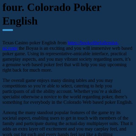
four. Colorado Poker
English
Texas Casino poker English from
https://bookofthefallenslot-
nz.com/
the Boyaa is an exciting and you will immersive web based
poker game. Using its representative-amicable interface, practical
gameplay aspects, and you may vibrant society regarding users, it’s
a genuine web based poker feel that will help you stay upcoming
right back for much more.
The overall game enjoys many dining tables and you may
competitions so you’re able to select, catering to help you
participants of all the ability account. Whether you’re a skilled
specialist otherwise a novice to the world regarding poker, there’s
something for everybody in the Colorado Web based poker English.
Among the many standout popular features of the game try its
societal aspect, enabling users to get in touch with members of the
family and participate during the actual-day multiplayer suits. That it
adds an extra layer off excitement and you may caeplay feel, and
work out for each and every hands feel just like a thrilling