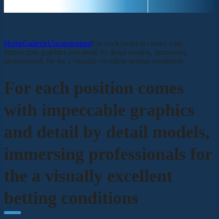
Home
Gallerie
Uncategorised
For each position comes with
impeccable graphics and detail by detail models, immersing
professionals for the a visually excellent betting conditions
For each position comes
with impeccable graphics
and detail by detail models,
immersing professionals for
the a visually excellent
betting conditions