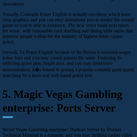
showdown.
Visually, Colorado Poker English is actually excellent, which have
crisp graphics and you can easy animations you to render the overall
game so you’re able to existence. The new voice build next raises
the sense, with reasonable card shuffling and dining table audio that
immerse people within the the industry of highest-limits casino
poker.
Overall, Tx Poker English because of the Boyaa is essential-wager
poker fans and you may casual gamers the same. Featuring its
addicting game play, bright area, and you may immersive
demonstration, it�s bound to getting a popular certainly participants
searching for a keen real web based poker feel.
5. Magic Vegas Gambling
enterprise: Ports Server
Secret Vegas Gambling enterprise: Harbors Server by iPocket
Technical Minimal is a romantic and you may thrilling casino video