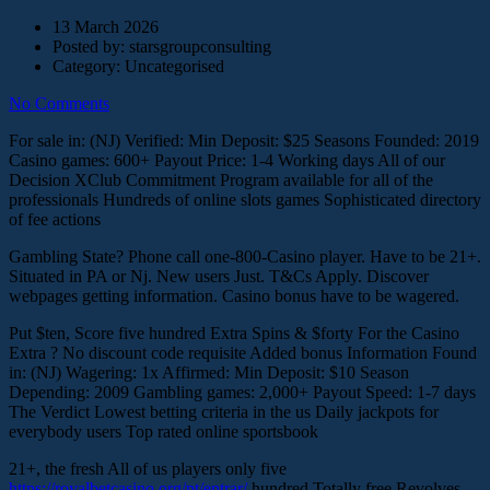
13 March 2026
Posted by:
starsgroupconsulting
Category:
Uncategorised
No Comments
For sale in: (NJ) Verified: Min Deposit: $25 Seasons Founded: 2019
Casino games: 600+ Payout Price: 1-4 Working days All of our
Decision XClub Commitment Program available for all of the
professionals Hundreds of online slots games Sophisticated directory
of fee actions
Gambling State? Phone call one-800-Casino player. Have to be 21+.
Situated in PA or Nj. New users Just. T&Cs Apply. Discover
webpages getting information. Casino bonus have to be wagered.
Put $ten, Score five hundred Extra Spins & $forty For the Casino
Extra ? No discount code requisite Added bonus Information Found
in: (NJ) Wagering: 1x Affirmed: Min Deposit: $10 Season
Depending: 2009 Gambling games: 2,000+ Payout Speed: 1-7 days
The Verdict Lowest betting criteria in the us Daily jackpots for
everybody users Top rated online sportsbook
21+, the fresh All of us players only five
https://royalbetcasino.org/pt/entrar/
hundred Totally free Revolves