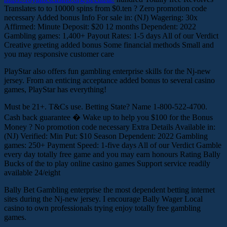
Translates to to 10000 spins from $0.ten ? Zero promotion code
necessary Added bonus Info For sale in: (NJ) Wagering: 30x
Affirmed: Minute Deposit: $20 12 months Dependent: 2022
Gambling games: 1,400+ Payout Rates: 1-5 days All of our Verdict
Creative greeting added bonus Some financial methods Small and
you may responsive customer care
PlayStar also offers fun gambling enterprise skills for the Nj-new
jersey. From an enticing acceptance added bonus to several casino
games, PlayStar has everything!
Must be 21+. T&Cs use. Betting State? Name 1-800-522-4700.
Cash back guarantee � Wake up to help you $100 for the Bonus
Money ? No promotion code necessary Extra Details Available in:
(NJ) Verified: Min Put: $10 Season Dependent: 2022 Gambling
games: 250+ Payment Speed: 1-five days All of our Verdict Gamble
every day totally free game and you may earn honours Rating Bally
Bucks of the to play online casino games Support service readily
available 24/eight
Bally Bet Gambling enterprise the most dependent betting internet
sites during the Nj-new jersey. I encourage Bally Wager Local
casino to own professionals trying enjoy totally free gambling
games.