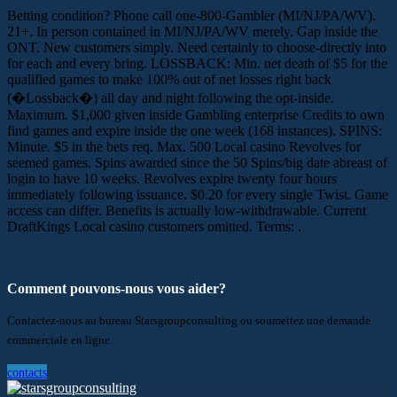
Betting condition? Phone call one-800-Gambler (MI/NJ/PA/WV).
21+. In person contained in MI/NJ/PA/WV merely. Gap inside the
ONT. New customers simply. Need certainly to choose-directly into
for each and every bring. LOSSBACK: Min. net death of $5 for the
qualified games to make 100% out of net losses right back
(�Lossback�) all day and night following the opt-inside.
Maximum. $1,000 given inside Gambling enterprise Credits to own
find games and expire inside the one week (168 instances). SPINS:
Minute. $5 in the bets req. Max. 500 Local casino Revolves for
seemed games. Spins awarded since the 50 Spins/big date abreast of
login to have 10 weeks. Revolves expire twenty four hours
immediately following issuance. $0.20 for every single Twist. Game
access can differ. Benefits is actually low-withdrawable. Current
DraftKings Local casino customers omitted. Terms: .
Comment pouvons-nous vous aider?
Contactez-nous au bureau Starsgroupconsulting ou soumettez une demande
commerciale en ligne.
contacts