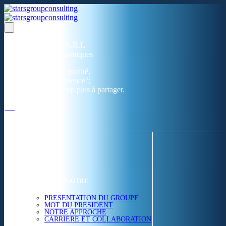
Un réseau de 05 S.A.R.L
dans 03 zones économiques
''Des prestations de qualité,
la garantie de l'excellence'';
Nous avons beaucoup plus à partager.
ACCUEIL
NOUS CONNAITRE
PRESENTATION DU GROUPE
MOT DU PRESIDENT
NOTRE APPROCHE
CARRIERE ET COLLABORATION