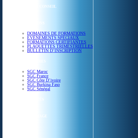
ETUDES & CONSEIL
FORMATIONS
DOMAINES DE FORMATIONS
EVÉNEMENTS SPÉCIAUX
FORMATIONS CERTIFIANTES
PLAQUETTES TRIMESTRIELLES
BULLETIN D’INSCRIPTION
NOS CENTRES
SGC Maroc
SGC France
SGC Côte D’ivoire
SGC Burkina Faso
SGC Sénégal
ACTUALITÉS
SGC EN IMAGE
CONTACT