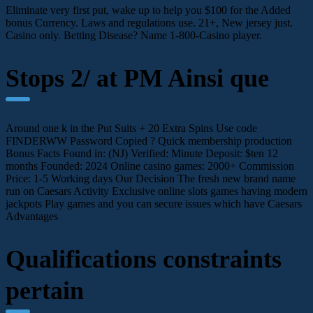
Eliminate very first put, wake up to help you $100 for the Added
bonus Currency. Laws and regulations use. 21+, New jersey just.
Casino only. Betting Disease? Name 1-800-Casino player.
Stops 2/ at PM Ainsi que
Around one k in the Put Suits + 20 Extra Spins Use code
FINDERWW Password Copied ? Quick membership production
Bonus Facts Found in: (NJ) Verified: Minute Deposit: $ten 12
months Founded: 2024 Online casino games: 2000+ Commission
Price: 1-5 Working days Our Decision The fresh new brand name
run on Caesars Activity Exclusive online slots games having modern
jackpots Play games and you can secure issues which have Caesars
Advantages
Qualifications constraints
pertain