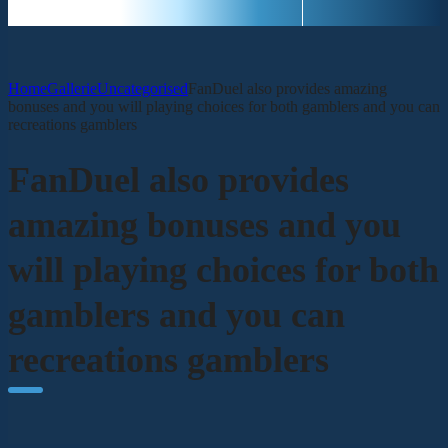
Home
Gallerie
Uncategorised
FanDuel also provides amazing
bonuses and you will playing choices for both gamblers and you can
recreations gamblers
FanDuel also provides
amazing bonuses and you
will playing choices for both
gamblers and you can
recreations gamblers