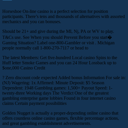
Horseshoe On-line casino is a perfect selection for position
participants. There’s tens and thousands of alternatives with assorted
mechanics and you can bonuses.
Should be 21+ and give during the MI, Nj, PA or WV to play.
T&Cs use. See When you should Prevent Before you start�
Gaming Situation? Label one-800-Gambler or visit . Michigan
people normally call 1-800-270-7117 or head to
The latest Members: Get five-hundred Local casino Spins to the
Huff letter Smoke Games and you can 24 Hour Lossback up to
$one,000 Casino Credit
? Zero discount code expected Added bonus Information For sale in:
(NJ) Wagering: 1x Affirmed: Minute Deposit: $5 Season
Dependent: 1948 Gambling games: 1,500+ Payout Speed: 1-
twenty-three Working days The Verdict One of the greatest
gambling enterprise game lobbies Found in four internet casino
claims Certain payment possibilities
Golden Nugget is actually a proper-depending online casino that
offers countless online casino games, flexible percentage actions,
and great gambling establishment advertisements.