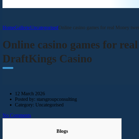
Home
Gallerie
Uncategorised
Online casino games for real Money twen
Online casino games for rea
DraftKings Casino
12 March 2026
Posted by:
starsgroupconsulting
Category:
Uncategorised
No Comments
Blogs