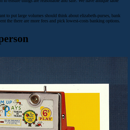
n to ensure things are reasonable and safe. We have antique table
want to put large volumes should think about elizabeth-purses, bank
vent the there are more fees and pick lowest-costs banking options.
 person