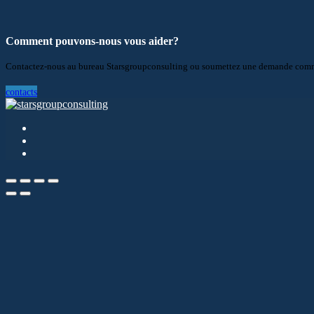
Comment pouvons-nous vous aider?
Contactez-nous au bureau Starsgroupconsulting ou soumettez une demande comme
contacts