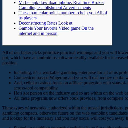
Mr bet apk download iphone: Real time Broker
Gambling establishment Advertisements
These particular points number to help you All of
us players
Deconstructing Rates Look at
Gamble Your favorite Video game On the
internet and in person
All of our better picks prioritize punctual winnings and you will low
put, which have an android os software readily available for increase
position.
Including, it’s a workable gambling enterprise for all of us pr
Connecticut passed Wagering and you will real money on the w
And, cellular casinos focus on affiliate protection with state-
across-tool compatibility.
He’s got person on the industry and so are within on the web ca
All these programs now offers book provides, from complete bo
These types of networks, authorized within the trusted jurisdictions, 
gambling compacts, otherwise future on the web gambling candidates, 
and lookup for the monetary and you may social will cost you away from
Signed up gambling enterprise websites have fun with geolocati