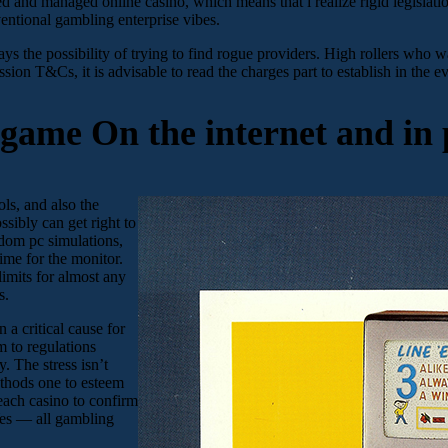
d and managed online casino, which means that i realize rigid legislatio
entional gambling enterprise vibes.
ys the possibility of trying to find rogue providers. High rollers who 
on T&Cs, it is advisable to read the charges part to establish in the e
game On the internet and in
ls, and also the
ssibly can get right to
ndom pc simulations,
ime for the monitor.
limits for almost any
s.
 a critical cause for
m to regulations
. The stress isn’t
methods one to esteem
 each casino to confirm
Yes — all gambling