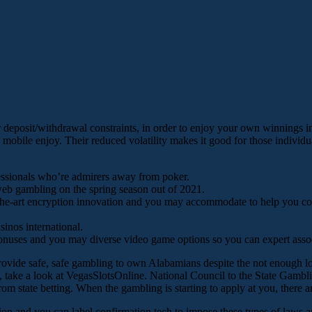
er deposit/withdrawal constraints, in order to enjoy your own winnings 
d mobile enjoy.
Their reduced volatility makes it good for those indivi
ofessionals who’re admirers away from poker.
eb gambling on the spring season out of 2021.
of-the-art encryption innovation and you may accommodate to help you c
sinos international.
nuses and you may diverse video game options so you can expert associ
provide safe, safe gambling to own Alabamians despite the not enough loc
take a look at VegasSlotsOnline. National Council to the State Gamblin
 state betting. When the gambling is starting to apply at you, there are 
on and you can label confirmation tech to impose these types of laws a