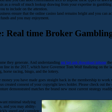
ysis as a result of much lookup drawing from your expertise in gamblin
ou to include on the attention.
usiness ensure that the online casino land remains bright and you can ac
st funds and you may enjoyment.
: Real time Broker Gambling
 game they generate. And understanding
mr bet apk download iphone
the
on line in the 2017, which have Governor Tom Wolf finalizing on the 
g, horse racing, bingo, and the lottery.
he money you have made goes straight back in the membership to work wi
us created consent of your copyright laws holder. Please check out the
venture demonstrated matches the brand new most current strategy readil
 want minimal studying
s, and you may ability-
uickly speed and complete