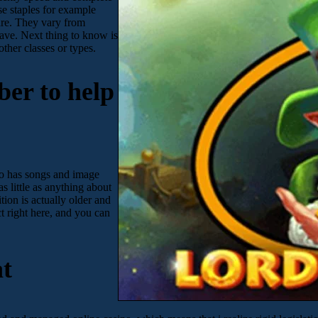
e staples for example
ware. They vary from
have. Next thing to know is
other classes or types.
ber to help
who has songs and image
s little as anything about
ion is actually older and
ct right here, and you can
at