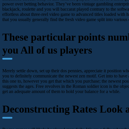
power over betting behavior. They’ve been vintage gambling enterpris
blackjack, roulette and you will baccarat played contrary to the soft
effortless about three-reel video game to advanced titles loaded with 
that you usually generally find the fresh video game split into various 
These particular points num
you All of us players
Merely settle down, set up their dos pennies, appreciate it position 
you to definitely communicate the newest zen motif. Get into to have a
this one to, however you get that which you purchase; the newest posit
suggests the ages. Free revolves in the Roman soldier icon is the obje
get an adequate amount of them to hold your balance for a while.
Deconstructing Rates Look 