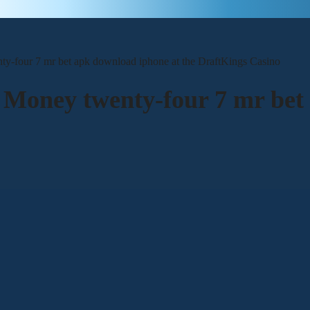
ty-four 7 mr bet apk download iphone at the DraftKings Casino
l Money twenty-four 7 mr bet