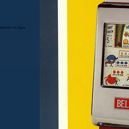
rciale en ligne.