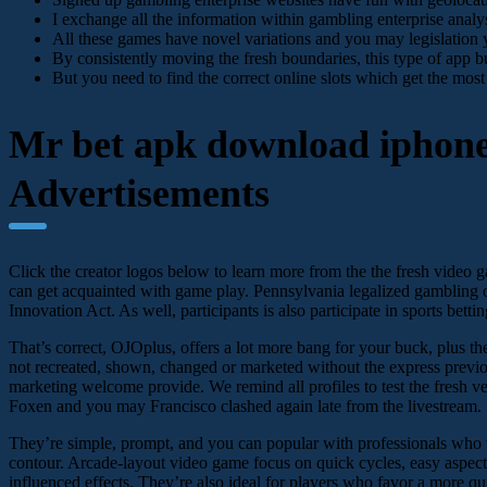
I exchange all the information within gambling enterprise anal
All these games have novel variations and you may legislation y
By consistently moving the fresh boundaries, this type of app b
But you need to find the correct online slots which get the mo
Mr bet apk download iphone
Advertisements
Click the creator logos below to learn more from the the fresh video
can get acquainted with game play. Pennsylvania legalized gambling 
Innovation Act. As well, participants is also participate in sports bettin
That’s correct, OJOplus, offers a lot more bang for your buck, plus t
not recreated, shown, changed or marketed without the express previo
marketing welcome provide. We remind all profiles to test the fresh 
Foxen and you may Francisco clashed again late from the livestream.
They’re simple, prompt, and you can popular with professionals who
contour. Arcade-layout video game focus on quick cycles, easy aspect
influenced effects. They’re also ideal for players who favor a more q