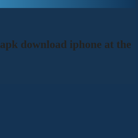
 apk download iphone at the