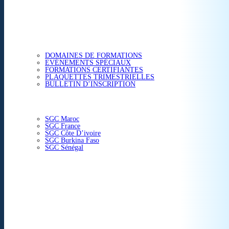
ETUDES & CONSEIL
FORMATIONS
DOMAINES DE FORMATIONS
EVÉNEMENTS SPÉCIAUX
FORMATIONS CERTIFIANTES
PLAQUETTES TRIMESTRIELLES
BULLETIN D’INSCRIPTION
NOS CENTRES
SGC Maroc
SGC France
SGC Côte D’ivoire
SGC Burkina Faso
SGC Sénégal
ACTUALITÉS
SGC EN IMAGE
CONTACT