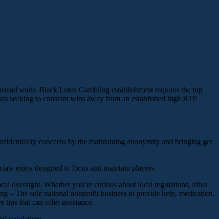
instead waits. Black Lotus Gambling establishment requires the top
duals seeking to constant wins away from an established high RTP
onfidentiality concerns by the maintaining anonymity and bringing get
ate enjoy designed to focus and maintain players.
al oversight. Whether you’re curious about local regulations, tribal
g – The sole national nonprofit business to provide help, medication,
tips that can offer assistance.
nd regulations.