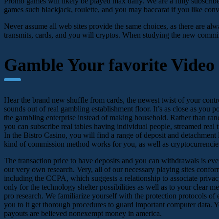
Promo games will likely be played max daily. We are a fully subscribe
games such blackjack, roulette, and you may baccarat if you like conv
Never assume all web sites provide the same choices, as there are alwa
transmits, cards, and you will cryptos. When studying the new commissi
Gamble Your favorite Video 
Hear the brand new shuffle from cards, the newest twist of your contro
sounds out of real gambling establishment floor. It’s as close as you po
the gambling enterprise instead of making household. Rather than ra
you can subscribe real tables having individual people, streamed real t
In the Bistro Casino, you will find a range of deposit and detachment 
kind of commission method works for you, as well as cryptocurrencie
The transaction price to have deposits and you can withdrawals is even
our very own research. Very, all of our necessary playing sites confor
including the CCPA, which suggests a relationship to associate privacy
only for the technology shelter possibilities as well as to your clear 
pro research. We familiarize yourself with the protection protocols of
you to it get thorough procedures to guard important computer data. 
payouts are believed nonexempt money in america.