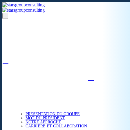
Un réseau de 05 S.A.R.L
dans 03 zones économiques
''Des prestations de qualité,
la garantie de l'excellence'';
Nous avons beaucoup plus à partager.
ACCUEIL
NOUS CONNAITRE
PRESENTATION DU GROUPE
MOT DU PRESIDENT
NOTRE APPROCHE
CARRIERE ET COLLABORATION