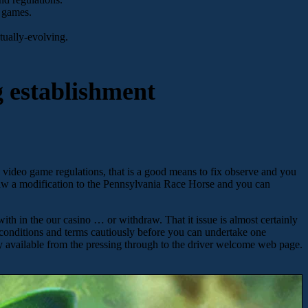
g games.
tually-evolving.
 establishment
 video game regulations, that is a good means to fix observe and you
law a modification to the Pennsylvania Race Horse and you can
th in the our casino … or withdraw. That it issue is almost certainly
 conditions and terms cautiously before you can undertake one
y available from the pressing through to the driver welcome web page.